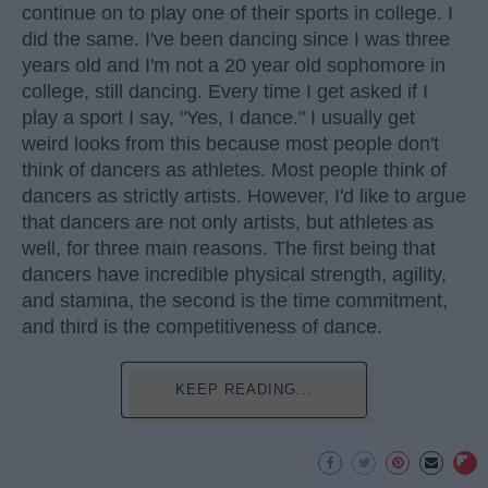
continue on to play one of their sports in college. I
did the same. I've been dancing since I was three
years old and I'm not a 20 year old sophomore in
college, still dancing. Every time I get asked if I
play a sport I say, "Yes, I dance." I usually get
weird looks from this because most people don't
think of dancers as athletes. Most people think of
dancers as strictly artists. However, I'd like to argue
that dancers are not only artists, but athletes as
well, for three main reasons. The first being that
dancers have incredible physical strength, agility,
and stamina, the second is the time commitment,
and third is the competitiveness of dance.
KEEP READING...