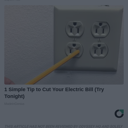
1 Simple Tip to Cut Your Electric Bill (Try
Tonight)
MadeInGenius
THIS ARTICLE HAS NOT BEEN REVIEWED BY ODYSSEY HQ AND SOLELY