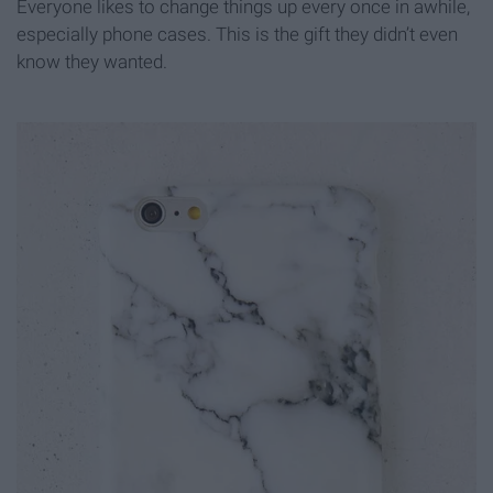
Everyone likes to change things up every once in awhile,
especially phone cases. This is the gift they didn’t even
know they wanted.