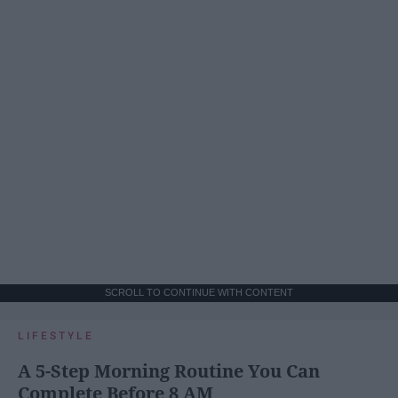
SCROLL TO CONTINUE WITH CONTENT
LIFESTYLE
A 5-Step Morning Routine You Can
Complete Before 8 AM