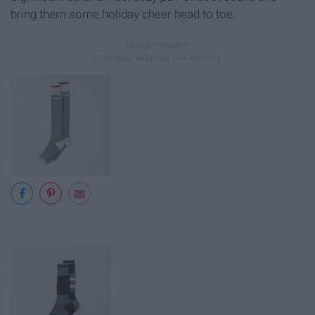
bring them some holiday cheer head to toe.