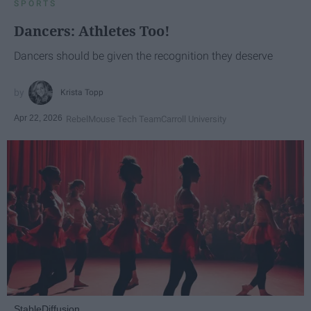
SPORTS
Dancers: Athletes Too!
Dancers should be given the recognition they deserve
Krista Topp
Apr 22, 2026
RebelMouse Tech Team
Carroll University
StableDiffusion