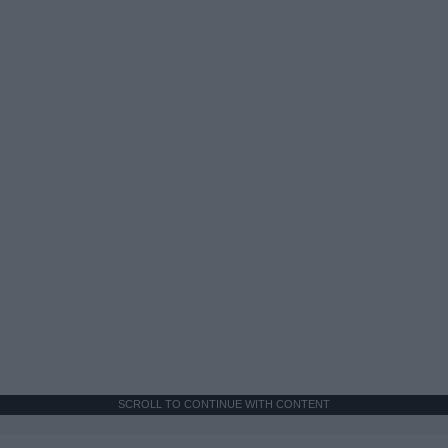
SCROLL TO CONTINUE WITH CONTENT