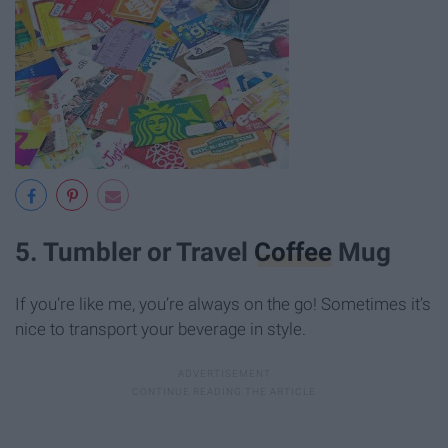
5. Tumbler or Travel
Coffee
Mug
If you’re like me, you’re always on the go! Sometimes it’s
nice to transport your beverage in style.