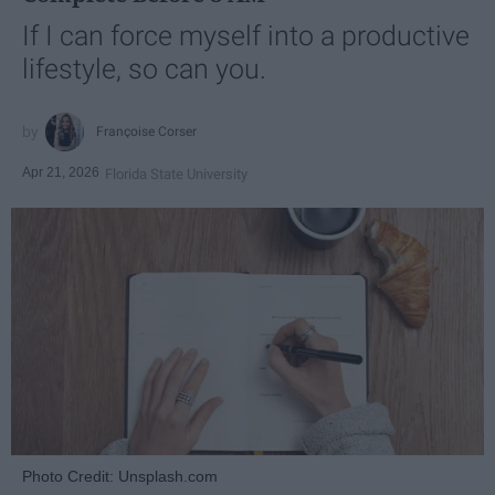
If I can force myself into a productive
lifestyle, so can you.
Françoise Corser
Apr 21, 2026
Florida State University
Photo Credit: Unsplash.com