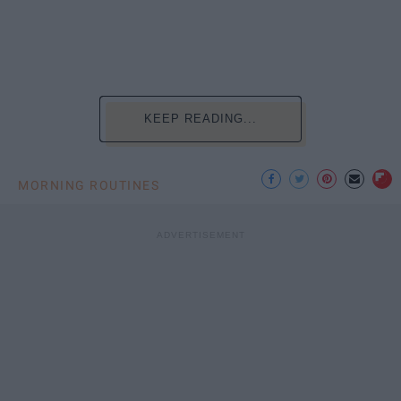
KEEP READING...
MORNING ROUTINES