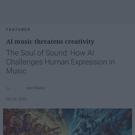
FEATURED
AI music threatens creativity
The Soul of Sound: How AI
Challenges Human Expression in
Music
Ivan Nikolic
Oct 29, 2025