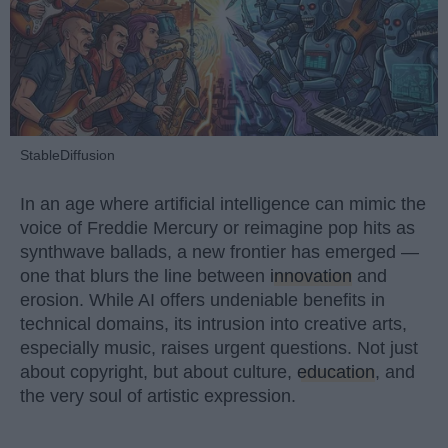
StableDiffusion
In an age where artificial intelligence can mimic the
voice of Freddie Mercury or reimagine pop hits as
synthwave ballads, a new frontier has emerged —
one that blurs the line between
innovation
and
erosion. While AI offers undeniable benefits in
technical domains, its intrusion into creative arts,
especially music, raises urgent questions. Not just
about copyright, but about culture,
education
, and
the very soul of artistic expression.