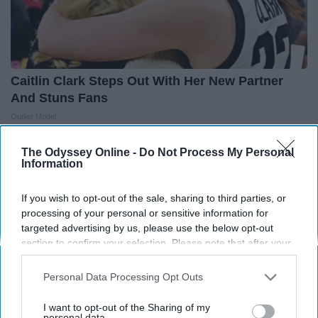
Caitlin Clark Steps Out With Her New Partner
And Stuns Fans
Outlier Model
The Odyssey Online -
Do Not Process My Personal
Information
If you wish to opt-out of the sale, sharing to third parties, or
processing of your personal or sensitive information for
targeted advertising by us, please use the below opt-out
section to confirm your selection. Please note that after your
opt-out request is processed you may continue seeing
interest-based ads based on personal information utilized by
Personal Data Processing Opt Outs
us or personal information disclosed to third parties prior to
your opt-out. You may separately opt-out of the further
I want to opt-out of the Sharing of my
disclosure of your personal information by third parties on the
personal data.