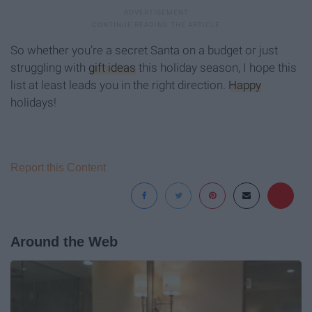
So whether you’re a secret Santa on a budget or just
struggling with
gift ideas
this holiday season, I hope this
list at least leads you in the right direction.
Happy
holidays!
Report this Content
Around the Web