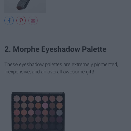
2. Morphe Eyeshadow Palette
These eyeshadow palettes are extremely pigmented,
inexpensive, and an overall awesome gift!