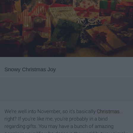
Snowy Christmas Joy
We’re well into November, so it’s basically
Christmas
...
right? If you’re like me, you’re probably in a bind
regarding gifts. You may have a bunch of amazing