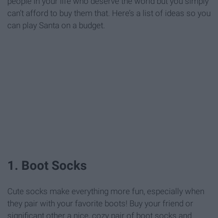
people in your life who deserve the world but you simply
can’t afford to buy them that. Here’s a list of ideas so you
can play Santa on a budget.
1. Boot Socks
Cute socks make everything more fun, especially when
they pair with your favorite boots! Buy your friend or
significant other a nice, cozy pair of boot socks and