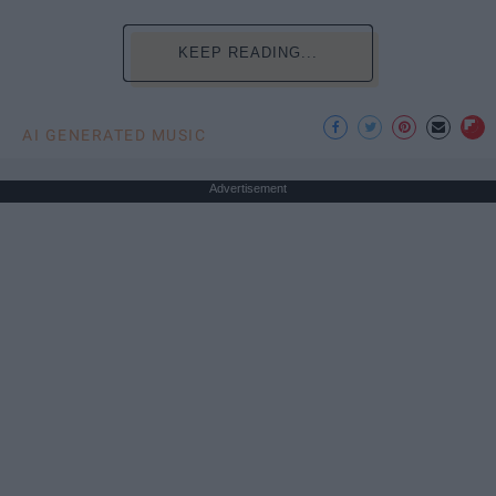
KEEP READING...
AI GENERATED MUSIC
Advertisement