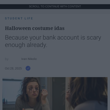
SCROLL TO CONTINUE WITH CONTENT
STUDENT LIFE
Halloween costume idas
Because your bank account is scary
enough already.
Ivan Nikolic
Oct 28, 2025