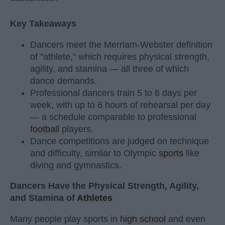
Key Takeaways
Dancers meet the Merriam-Webster definition
of "athlete," which requires physical strength,
agility, and stamina — all three of which
dance demands.
Professional dancers train 5 to 6 days per
week, with up to 6 hours of rehearsal per day
— a schedule comparable to professional
football
players.
Dance competitions are judged on technique
and difficulty, similar to Olympic
sports
like
diving and gymnastics.
Dancers Have the Physical Strength, Agility,
and Stamina of
Athletes
Many people play sports in
high school
and even