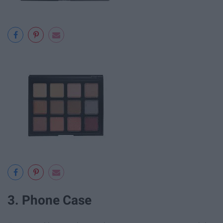
3. Phone Case