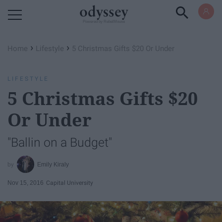
Powered by RebelMouse
›
›
Home
Lifestyle
5 Christmas Gifts $20 Or Under
LIFESTYLE
5 Christmas Gifts $20
Or Under
"Ballin on a Budget"
Emily Kiraly
Nov 15, 2016
Capital University