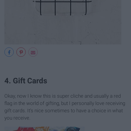
4. Gift Cards
Okay, now I know this is super cliche and usually a red
flag in the world of gifting, but I personally love receiving
gift cards. It’s nice sometimes to have a choice in what
you receive.