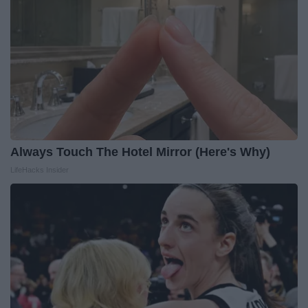
Always Touch The Hotel Mirror (Here's Why)
LifeHacks Insider