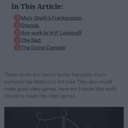
In This Article:
Mary Shelly's Frankenstein
Dracula
Any work by H.P. Lovecraft
The Iliad
The Divine Comedy
These works are classic books that pretty much
everyone has heard of is not read. They also would
make great video games. Here are 5 books that really
should be made into video games