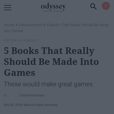
Powered by RebelMouse
›
›
Home
Entertainment
5 Books That Really Should Be Made
Into Games
ENTERTAINMENT
5 Books That Really
Should Be Made Into
Games
These would make great games
Connor McGownd
Nov 26, 2018
Missouri State University