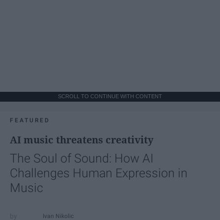
SCROLL TO CONTINUE WITH CONTENT
FEATURED
AI music threatens creativity
The Soul of Sound: How AI
Challenges Human Expression in
Music
Ivan Nikolic