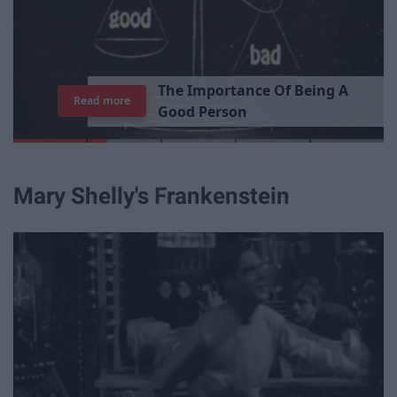
T
h
e
I
m
p
o
r
t
a
n
c
e
O
f
B
e
i
n
g
A
Read more
G
o
o
d
P
e
r
s
o
n
Mary Shelly's Frankenstein