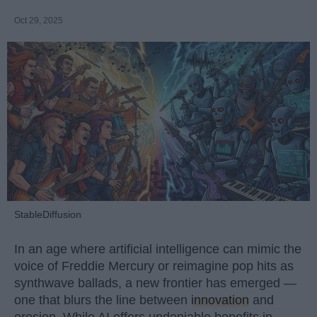
Oct 29, 2025
StableDiffusion
In an age where artificial intelligence can mimic the
voice of Freddie Mercury or reimagine pop hits as
synthwave ballads, a new frontier has emerged —
one that blurs the line between
innovation
and