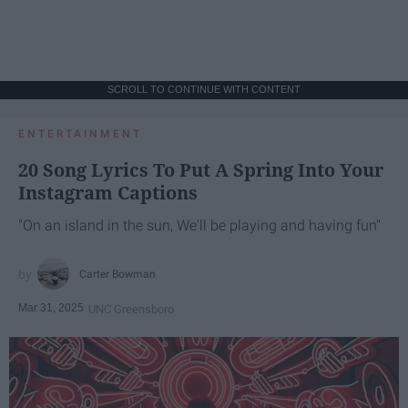
SCROLL TO CONTINUE WITH CONTENT
ENTERTAINMENT
20 Song Lyrics To Put A Spring Into Your
Instagram Captions
"On an island in the sun, We'll be playing and having fun"
Carter Bowman
Mar 31, 2025
UNC Greensboro