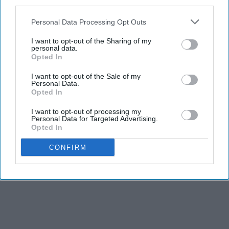
third parties.
Personal Data Processing Opt Outs
I want to opt-out of the Sharing of my
personal data.
Opted In
I want to opt-out of the Sale of my
Personal Data.
Opted In
I want to opt-out of processing my
Personal Data for Targeted Advertising.
THIS ARTICLE HAS NOT BEEN REVIEWED BY ODYSSEY HQ AND SOLELY
Opted In
REFLECTS THE IDEAS AND OPINIONS OF THE CREATOR.
CONFIRM
Advertisement