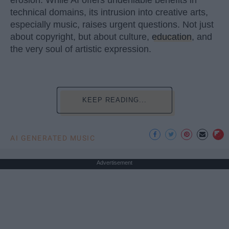
erosion. While AI offers undeniable benefits in
technical domains, its intrusion into creative arts,
especially music, raises urgent questions. Not just
about copyright, but about culture,
education
, and
the very soul of artistic expression.
KEEP READING...
AI GENERATED MUSIC
Advertisement