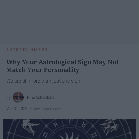
ENTERTAINMENT
Why Your Astrological Sign May Not
Match Your Personality
We are all more than just one sign.
Nina Schlosberg
Mar 31, 2025
SUNY Plattsburgh