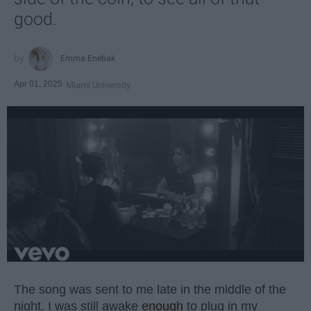
good.
Emma Enebak
Apr 01, 2025
Miami University
The song was sent to me late in the middle of the
night. I was still awake
enough
to plug in my