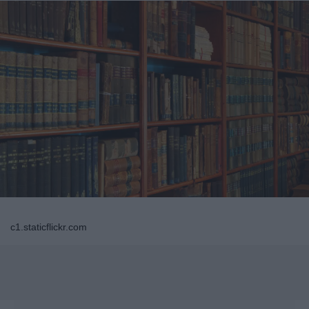
c1.staticflickr.com