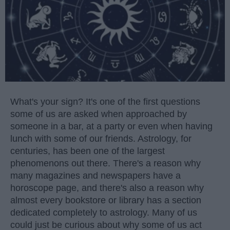
What's your sign? It's one of the first questions
some of us are asked when approached by
someone in a bar, at a party or even when having
lunch with some of our friends. Astrology, for
centuries, has been one of the largest
phenomenons out there. There's a reason why
many magazines and newspapers have a
horoscope page, and there's also a reason why
almost every bookstore or library has a section
dedicated completely to astrology. Many of us
could just be curious about why some of us act