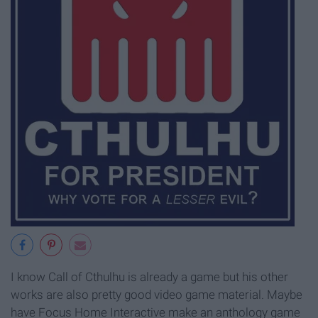
I know Call of Cthulhu is already a game but his other
works are also pretty good video game material. Maybe
have Focus Home Interactive make an anthology game