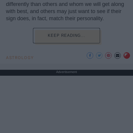
differently than others and whom we will get along
with best, and others may just want to see if their
sign does, in fact, match their personality.
KEEP READING...
ASTROLOGY
Advertisement