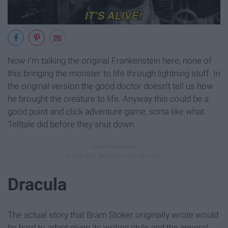
Now I'm talking the original Frankenstein here, none of
this bringing the monster to life through lightning stuff. In
the original version the good doctor doesn't tell us how
he brought the creature to life. Anyway this could be a
good point and click adventure game, sorta like what
Telltale did before they shut down.
Dracula
The actual story that Bram Stoker originally wrote would
be hard to adapt given its writing style and the general