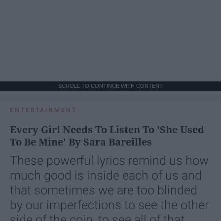
SCROLL TO CONTINUE WITH CONTENT
ENTERTAINMENT
Every Girl Needs To Listen To 'She Used
To Be Mine' By Sara Bareilles
These powerful lyrics remind us how
much good is inside each of us and
that sometimes we are too blinded
by our imperfections to see the other
side of the coin, to see all of that