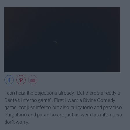
I can hear the objections already, "But there's already a
Dante's Inferno game". First I want a Divine Comedy
game, not just inferno but also purgatorio and paradiso.
Purgatorio and paradiso are just as weird as inferno so
don't worry.