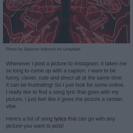
Photo by Spencer Imbrock on Unsplash
Whenever I post a picture to Instagram, it takes me
so long to come up with a caption. I want to be
funny, clever, cute and direct all at the same time.
It can be frustrating! So I just look for some online.
I really like to find a song lyric that goes with my
picture, I just feel like it gives the picture a certain
vibe.
Here's a list of song
lyrics
that can go with any
picture you want to post!