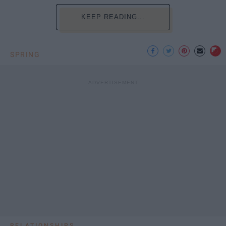
KEEP READING...
SPRING
RELATIONSHIPS