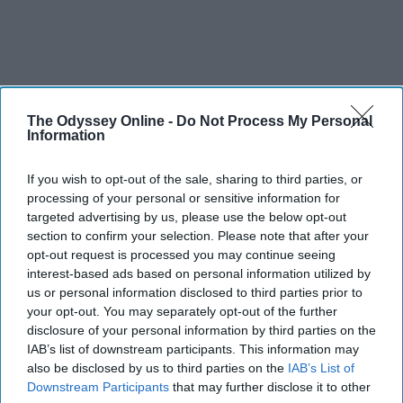
The Odyssey Online -
Do Not Process My Personal
Information
If you wish to opt-out of the sale, sharing to third parties, or
processing of your personal or sensitive information for
targeted advertising by us, please use the below opt-out
section to confirm your selection. Please note that after your
opt-out request is processed you may continue seeing
interest-based ads based on personal information utilized by
us or personal information disclosed to third parties prior to
your opt-out. You may separately opt-out of the further
disclosure of your personal information by third parties on the
IAB’s list of downstream participants. This information may
also be disclosed by us to third parties on the
IAB’s List of
Downstream Participants
that may further disclose it to other