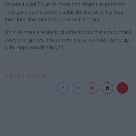
Second I want EA as far from this project as possible.
They gave us that awful display the last time this was
tried, they don't need to screw with it again.
I'm sure there are plenty of other books that would make
awesome games. These were just a few that I came up
with. Hope you all enjoyed
Report this Content