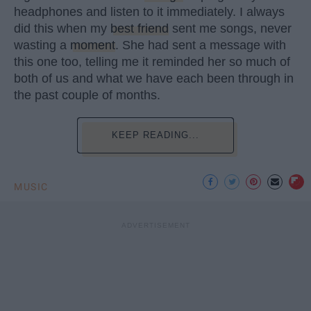
headphones and listen to it immediately. I always
did this when my
best friend
sent me songs, never
wasting a
moment
. She had sent a message with
this one too, telling me it reminded her so much of
both of us and what we have each been through in
the past couple of months.
KEEP READING...
MUSIC