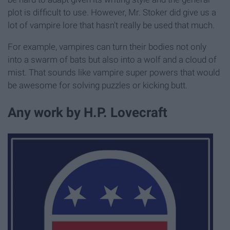
plot is difficult to use. However, Mr. Stoker did give us a
lot of vampire lore that hasn't really be used that much.
For example, vampires can turn their bodies not only
into a swarm of bats but also into a wolf and a cloud of
mist. That sounds like vampire super powers that would
be awesome for solving puzzles or kicking butt.
Any work by H.P. Lovecraft