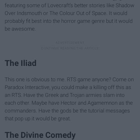
featuring some of Lovecraft's better stories like Shadow
Over Indsmouth or The Colour Out of Space. It would
probably fit best into the horror game genre but it would
be awesome.
The Iliad
This one is obvious to me. RTS game anyone? Come on
Paradox Interactive, you could make a killing off this as
an RTS. Have the Greek and Trojan armies slam into
each other. Maybe have Hector and Agamemnon as the
commanders. Have the gods be the tutorial messages
that pop up it would be great.
The Divine Comedy