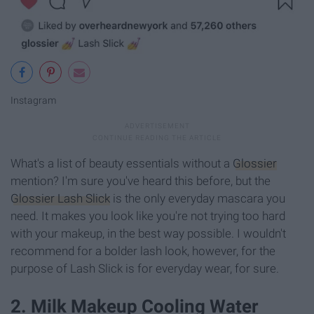
Instagram
What's a list of beauty essentials without a
Glossier
mention? I'm sure you've heard this before, but the
Glossier Lash Slick
is the only everyday mascara you
need. It makes you look like you're not trying too hard
with your makeup, in the best way possible. I wouldn't
recommend for a bolder lash look, however, for the
purpose of Lash Slick is for everyday wear, for sure.
2. Milk Makeup Cooling Water