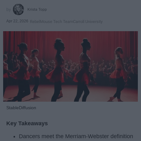
Krista Topp
Apr 22, 2026
RebelMouse Tech Team
Carroll University
StableDiffusion
Key Takeaways
Dancers meet the Merriam-Webster definition