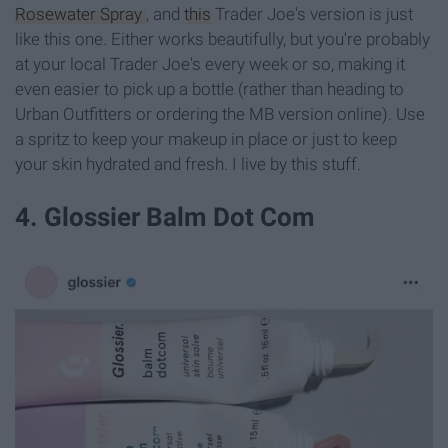
Rosewater Spray
, and
this
Trader Joe's version is just
like this one. Either works beautifully, but you're probably
at your local Trader Joe's every week or so, making it
even easier to pick up a bottle (rather than heading to
Urban Outfitters or ordering the MB version online). Use
a spritz to keep your makeup in place or just to keep
your skin hydrated and fresh. I live by this stuff.
4. Glossier Balm Dot Com