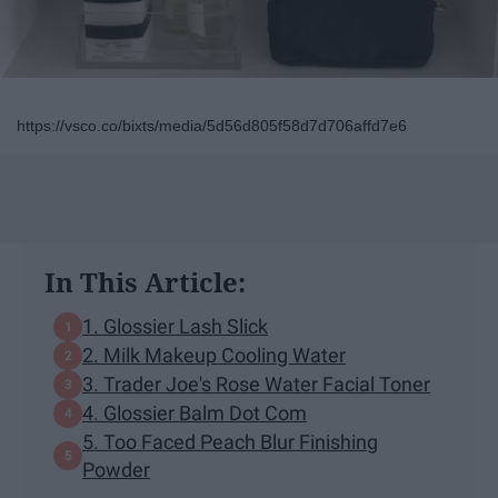
https://vsco.co/bixts/media/5d56d805f58d7d706affd7e6
In This Article:
1. Glossier Lash Slick
2. Milk Makeup Cooling Water
3. Trader Joe's Rose Water Facial Toner
4. Glossier Balm Dot Com
5. Too Faced Peach Blur Finishing
Powder