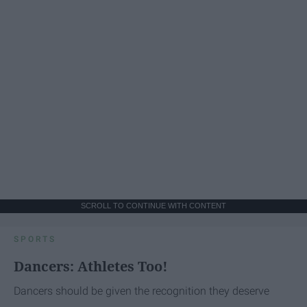
SCROLL TO CONTINUE WITH CONTENT
SPORTS
Dancers: Athletes Too!
Dancers should be given the recognition they deserve