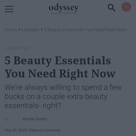
Powered by RebelMouse
›
›
Home
Lifestyle
5 Beauty Essentials You Need Right Now
LIFESTYLE
5 Beauty Essentials
You Need Right Now
We're always willing to spend a few
bucks on a couple extra beauty
essentials- right?
Maddie Barber
Sep 30, 2019
Villanova University