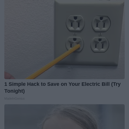
1 Simple Hack to Save on Your Electric Bill (Try
Tonight)
MadeInGenius