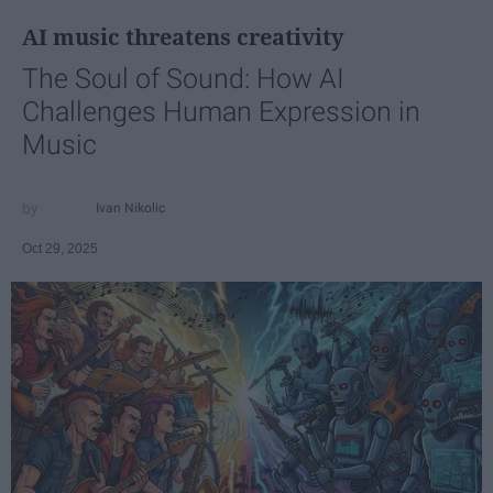
AI music threatens creativity
The Soul of Sound: How AI
Challenges Human Expression in
Music
Ivan Nikolic
Oct 29, 2025