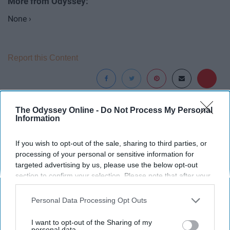
None ›
Report this Content
The Odyssey Online -
Do Not Process My Personal
Around the Web
Information
If you wish to opt-out of the sale, sharing to third parties, or
processing of your personal or sensitive information for
targeted advertising by us, please use the below opt-out
section to confirm your selection. Please note that after your
opt-out request is processed you may continue seeing
interest-based ads based on personal information utilized by
Personal Data Processing Opt Outs
us or personal information disclosed to third parties prior to
your opt-out. You may separately opt-out of the further
I want to opt-out of the Sharing of my
disclosure of your personal information by third parties on the
personal data.