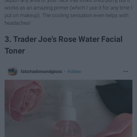
depuff any area of your face that looks tired/puffy, but it
works as an amazing primer (which I use it for any time I
put on makeup). The cooling sensation even helps with
headaches!
3. Trader Joe's Rose Water Facial
Toner