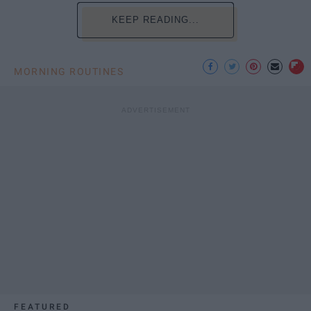
KEEP READING...
MORNING ROUTINES
FEATURED