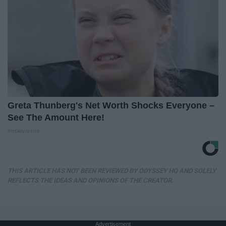
Greta Thunberg's Net Worth Shocks Everyone –
See The Amount Here!
theplayarena
THIS ARTICLE HAS NOT BEEN REVIEWED BY ODYSSEY HQ AND SOLELY
REFLECTS THE IDEAS AND OPINIONS OF THE CREATOR.
Advertisement