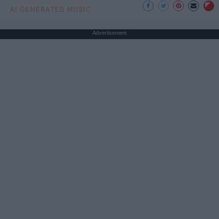
AI GENERATED MUSIC
Advertisement