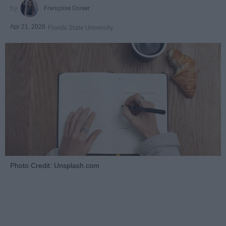
Françoise Corser
Apr 21, 2026
Florida State University
Photo Credit: Unsplash.com