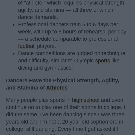
of "athlete," which requires physical strength,
agility, and stamina — all three of which
dance demands.
Professional dancers train 5 to 6 days per
week, with up to 6 hours of rehearsal per day
— a schedule comparable to professional
football
players.
Dance competitions are judged on technique
and difficulty, similar to Olympic
sports
like
diving and gymnastics.
Dancers Have the Physical Strength, Agility,
and Stamina of
Athletes
Many people play sports in
high school
and even
continue on to play one of their sports in college. I
did the same. I've been dancing since I was three
years old and I'm not a 20 year old sophomore in
college, still dancing. Every time I get asked if I