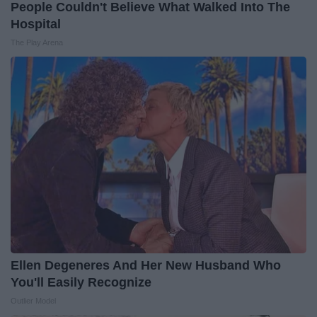
People Couldn't Believe What Walked Into The
Hospital
The Play Arena
Ellen Degeneres And Her New Husband Who
You'll Easily Recognize
Outlier Model