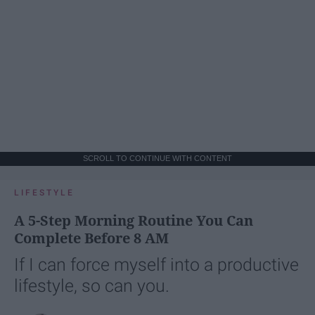
SCROLL TO CONTINUE WITH CONTENT
LIFESTYLE
A 5-Step Morning Routine You Can
Complete Before 8 AM
If I can force myself into a productive
lifestyle, so can you.