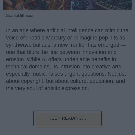
StableDiffusion
In an age where artificial intelligence can mimic the
voice of Freddie Mercury or reimagine pop hits as
synthwave ballads, a new frontier has emerged —
one that blurs the line between innovation and
erosion. While AI offers undeniable benefits in
technical domains, its intrusion into creative arts,
especially music, raises urgent questions. Not just
about copyright, but about culture, education, and
the very soul of artistic expression.
KEEP READING...