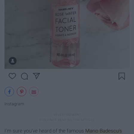
Instagram
I'm sure you've heard of the famous
Mario Badescu's