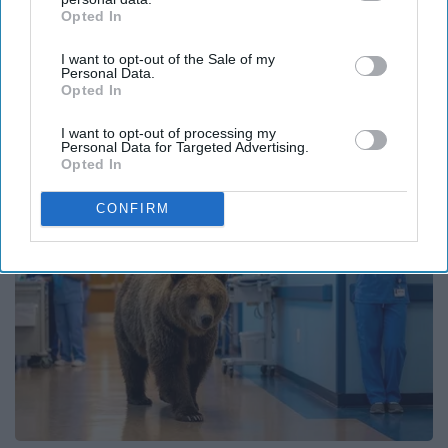
Opted In
IAB’s list of downstream participants. This information may
also be disclosed by us to third parties on the
IAB’s List of
I want to opt-out of the Sale of my
Downstream Participants
that may further disclose it to other
Personal Data.
third parties.
Opted In
It's Hard to Believe but Every Guy Had a Crush
on Her in The 90s
I want to opt-out of processing my
Rank Upwards
Personal Data for Targeted Advertising.
Opted In
CONFIRM