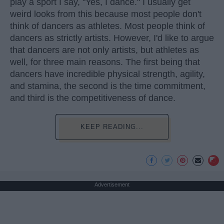
play a sport I say, "Yes, I dance." I usually get
weird looks from this because most people don't
think of dancers as athletes. Most people think of
dancers as strictly artists. However, I'd like to argue
that dancers are not only artists, but athletes as
well, for three main reasons. The first being that
dancers have incredible physical strength, agility,
and stamina, the second is the time commitment,
and third is the competitiveness of dance.
KEEP READING...
Advertisement