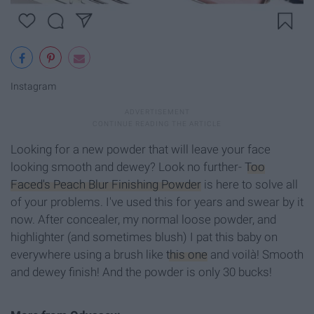
Instagram
Looking for a new powder that will leave your face
looking smooth and dewey? Look no further-
Too
Faced's Peach Blur Finishing Powder
is here to solve all
of your problems. I've used this for years and swear by it
now. After concealer, my normal loose powder, and
highlighter (and sometimes blush) I pat this baby on
everywhere using a brush like
this one
and voilà! Smooth
and dewey finish! And the powder is only 30 bucks!