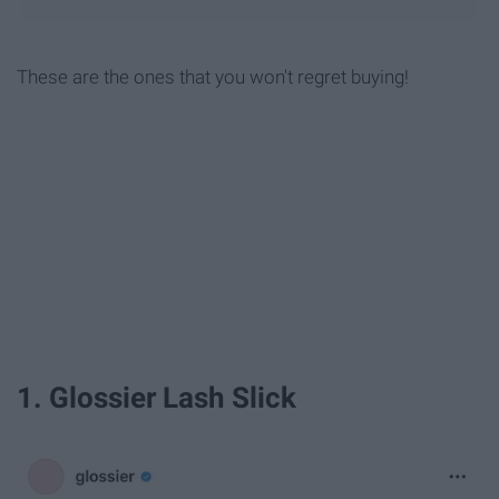
These are the ones that you won't regret buying!
1. Glossier Lash Slick