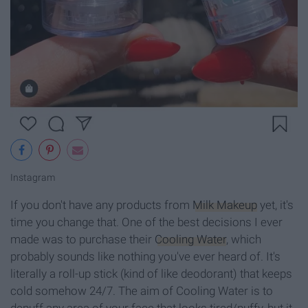
Instagram
If you don't have any products from
Milk Makeup
yet, it's
time you change that. One of the best decisions I ever
made was to purchase their
Cooling Water
, which
probably sounds like nothing you've ever heard of. It's
literally a roll-up stick (kind of like deodorant) that keeps
cold somehow 24/7. The aim of Cooling Water is to