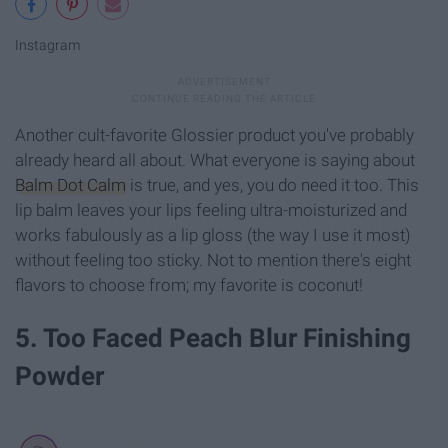
Instagram
Another cult-favorite Glossier product you've probably
already heard all about. What everyone is saying about
Balm Dot Calm
is true, and yes, you do need it too. This
lip balm leaves your lips feeling ultra-moisturized and
works fabulously as a lip gloss (the way I use it most)
without feeling too sticky. Not to mention there's eight
flavors to choose from; my favorite is coconut!
5. Too Faced Peach Blur Finishing
Powder