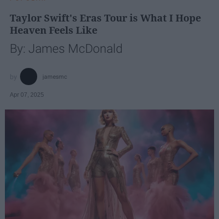
Taylor Swift's Eras Tour is What I Hope
Heaven Feels Like
By: James McDonald
jamesmc
Apr 07, 2025