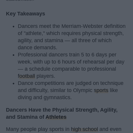
Key Takeaways
Dancers meet the Merriam-Webster definition
of "athlete," which requires physical strength,
agility, and stamina — all three of which
dance demands.
Professional dancers train 5 to 6 days per
week, with up to 6 hours of rehearsal per day
— a schedule comparable to professional
football
players.
Dance competitions are judged on technique
and difficulty, similar to Olympic
sports
like
diving and gymnastics.
Dancers Have the Physical Strength, Agility,
and Stamina of
Athletes
Many people play sports in
high school
and even