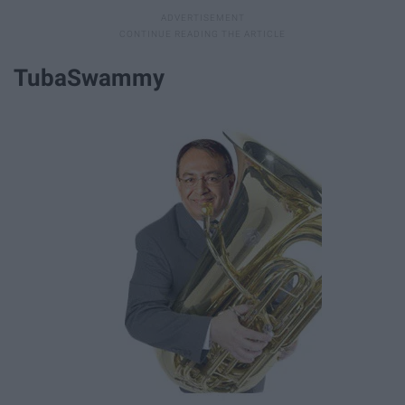
TubaSwammy