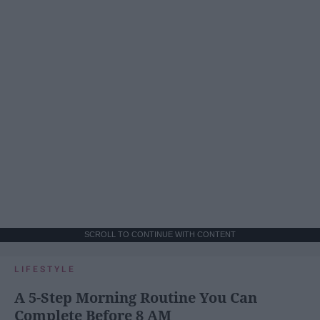
SCROLL TO CONTINUE WITH CONTENT
LIFESTYLE
A 5-Step Morning Routine You Can
Complete Before 8 AM