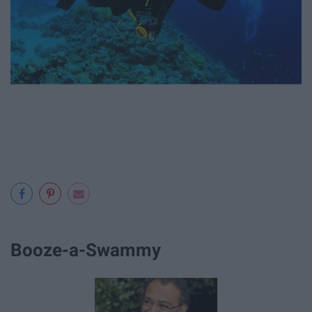
Booze-a-Swammy