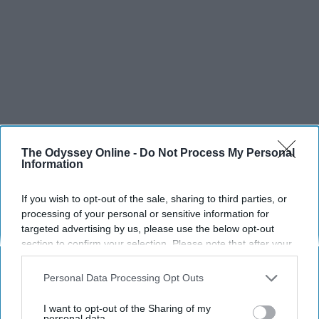
The Odyssey Online -
Do Not Process My Personal
Information
If you wish to opt-out of the sale, sharing to third parties, or
processing of your personal or sensitive information for
targeted advertising by us, please use the below opt-out
section to confirm your selection. Please note that after your
opt-out request is processed you may continue seeing
interest-based ads based on personal information utilized by
Personal Data Processing Opt Outs
us or personal information disclosed to third parties prior to
SCROLL TO CONTINUE WITH CONTENT
your opt-out. You may separately opt-out of the further
I want to opt-out of the Sharing of my
disclosure of your personal information by third parties on the
personal data.