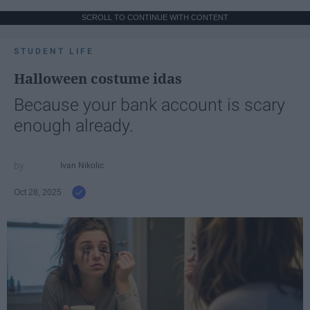
SCROLL TO CONTINUE WITH CONTENT
STUDENT LIFE
Halloween costume idas
Because your bank account is scary
enough already.
Ivan Nikolic
Oct 28, 2025