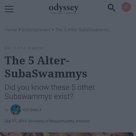
Powered by RebelMouse
›
›
Home
Entertainment
The 5 Alter-SubaSwammys
ENTERTAINMENT
The 5 Alter-
SubaSwammys
Did you know these 5 other
Subswammys exist?
420 Bake It
Sep 07, 2016
University of Massachusetts, Amherst