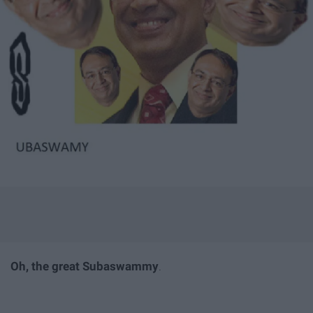
Oh, the great Subaswammy
.