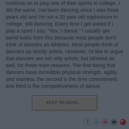
continue on to play one of their sports in college. I
did the same. I've been dancing since I was three
years old and I'm not a 20 year old sophomore in
college, still dancing. Every time I get asked if I
play a sport I say, "Yes, I dance." I usually get
weird looks from this because most people don't
think of dancers as athletes. Most people think of
dancers as strictly artists. However, I'd like to argue
that dancers are not only artists, but athletes as
well, for three main reasons. The first being that
dancers have incredible physical strength, agility,
and stamina, the second is the time commitment,
and third is the competitiveness of dance.
KEEP READING...