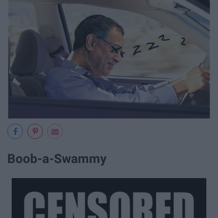
Boob-a-Swammy