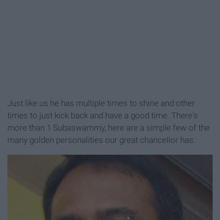
Just like us he has multiple times to shine and other
times to just kick back and have a good time. There's
more than 1 Subaswammy, here are a simple few of the
many golden personalities our great chancellor has.