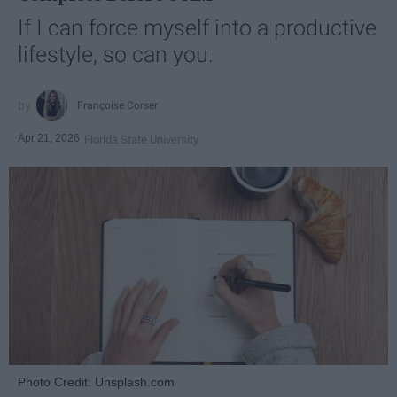
If I can force myself into a productive
lifestyle, so can you.
Françoise Corser
Apr 21, 2026
Florida State University
Photo Credit: Unsplash.com