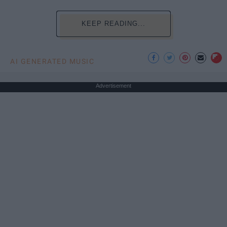
KEEP READING...
AI GENERATED MUSIC
Advertisement