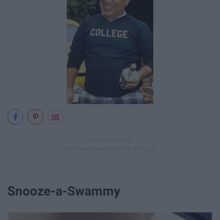
Snooze-a-Swammy