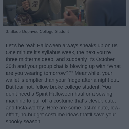
3. Sleep-Deprived College Student
Let’s be real: Halloween always sneaks up on us.
One minute it’s syllabus week, the next you’re
three midterms deep, and suddenly it’s October
30th and your group chat is blowing up with “What
are you wearing tomorrow??” Meanwhile, your
wallet is emptier than your fridge after a night out.
But fear not, fellow broke college student. You
don’t need a Spirit Halloween haul or a sewing
machine to pull off a costume that’s clever, cute,
and Insta-worthy. Here are some last-minute, low-
effort, no-budget costume ideas that’ll save your
spooky season.