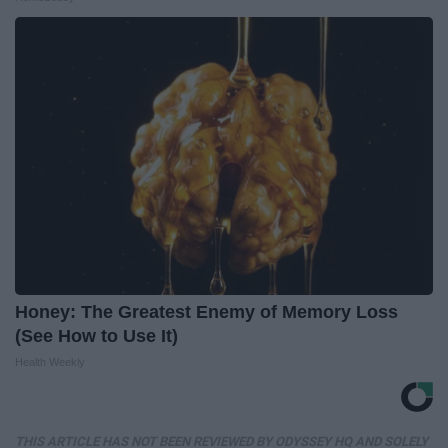
Honey: The Greatest Enemy of Memory Loss
(See How to Use It)
Health Weekly
THIS ARTICLE HAS NOT BEEN REVIEWED BY ODYSSEY HQ AND SOLELY