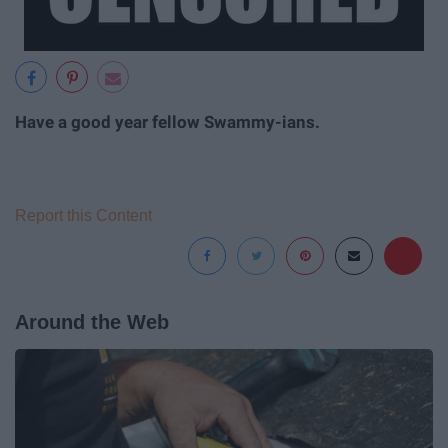
Have a good year fellow Swammy-ians.
Report this Content
Around the Web