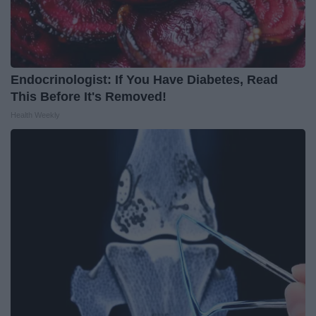
Endocrinologist: If You Have Diabetes, Read
This Before It's Removed!
Health Weekly