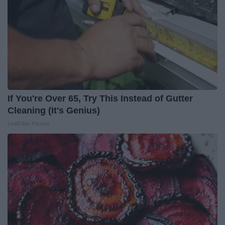
If You're Over 65, Try This Instead of Gutter
Cleaning (It's Genius)
LeafFilter Partner