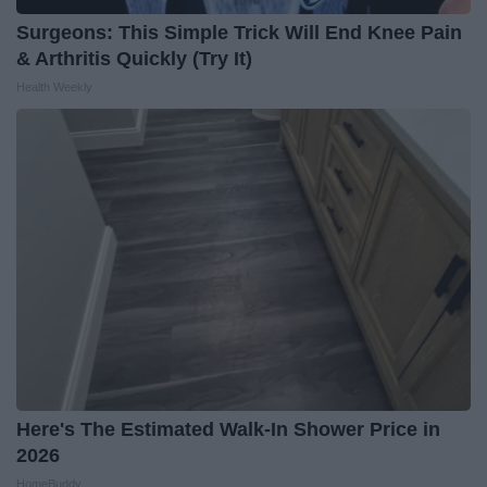
Surgeons: This Simple Trick Will End Knee Pain
& Arthritis Quickly (Try It)
Health Weekly
Here's The Estimated Walk-In Shower Price in
2026
HomeBuddy