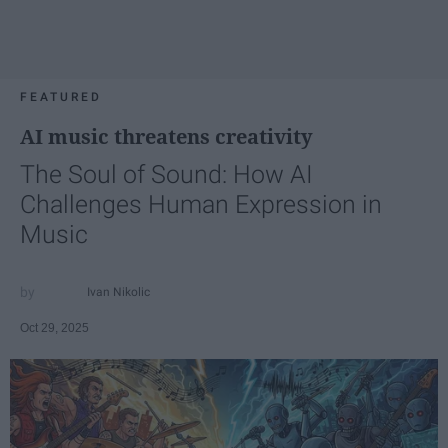
FEATURED
AI music threatens creativity
The Soul of Sound: How AI
Challenges Human Expression in
Music
Ivan Nikolic
Oct 29, 2025