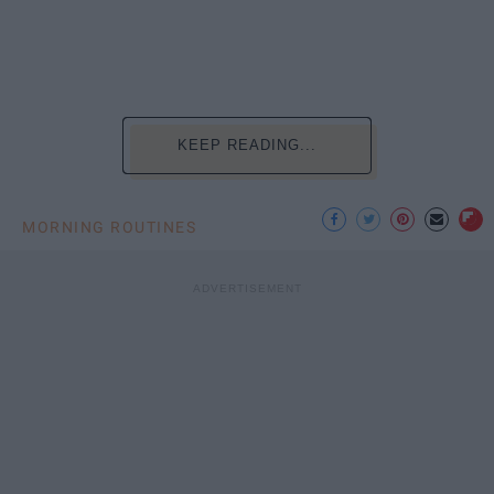
KEEP READING...
MORNING ROUTINES