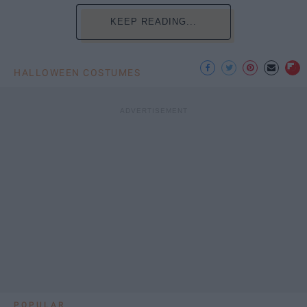
KEEP READING...
HALLOWEEN COSTUMES
POPULAR