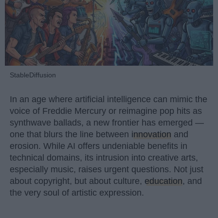
StableDiffusion
In an age where artificial intelligence can mimic the
voice of Freddie Mercury or reimagine pop hits as
synthwave ballads, a new frontier has emerged —
one that blurs the line between
innovation
and
erosion. While AI offers undeniable benefits in
technical domains, its intrusion into creative arts,
especially music, raises urgent questions. Not just
about copyright, but about culture,
education
, and
the very soul of artistic expression.