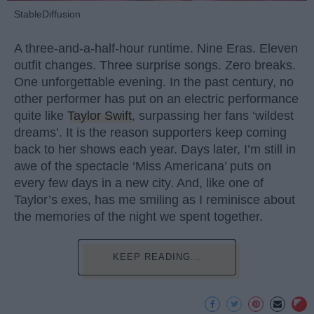
StableDiffusion
A three-and-a-half-hour runtime. Nine Eras. Eleven
outfit changes. Three surprise songs. Zero breaks.
One unforgettable evening. In the past century, no
other performer has put on an electric performance
quite like
Taylor Swift
, surpassing her fans ‘wildest
dreams’. It is the reason supporters keep coming
back to her shows each year. Days later, I’m still in
awe of the spectacle ‘Miss Americana’ puts on
every few days in a new city. And, like one of
Taylor’s exes, has me smiling as I reminisce about
the memories of the night we spent together.
KEEP READING...