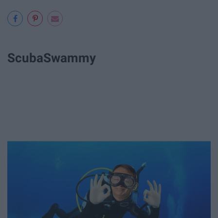
ScubaSwammy