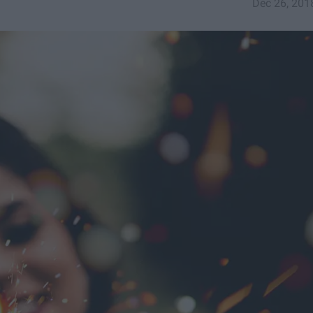
Dec 26, 201