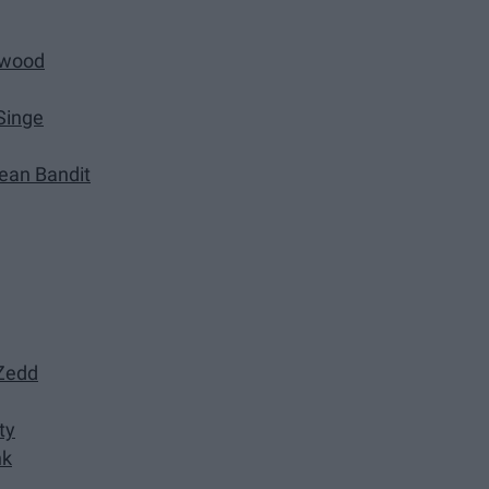
rwood
Singe
lean Bandit
 Zedd
ty
nk