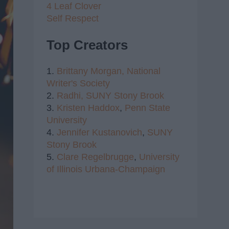
4 Leaf Clover
Self Respect
Top Creators
1.
Brittany Morgan,
National
Writer's Society
2.
Radhi,
SUNY Stony Brook
3.
Kristen Haddox
,
Penn State
University
4.
Jennifer Kustanovich
,
SUNY
Stony Brook
5.
Clare Regelbrugge
,
University
of Illinois Urbana-Champaign