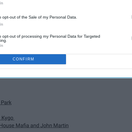
In
Daft Punk
o opt-out of the Sale of my Personal Data.
y Ed Sheeran
In
na & Cardi B)" by DJ Snake
to opt-out of processing my Personal Data for Targeted
ing.
In
Garrix, and Brooks
" by Shawn Mendes
CONFIRM
 Park
by Kygo
h House Mafia and John Martin