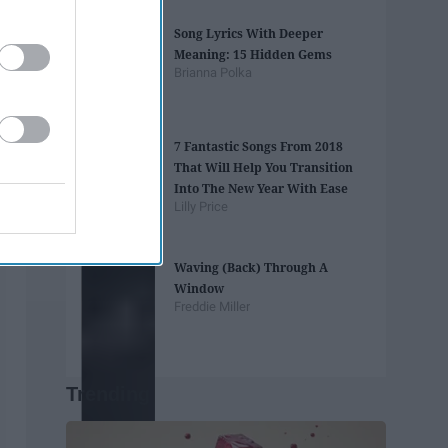
Song Lyrics With Deeper
Meaning: 15 Hidden Gems
Brianna Polka
7 Fantastic Songs From 2018
That Will Help You Transition
Into The New Year With Ease
Lilly Price
Waving (Back) Through A
Window
Freddie Miller
Trending