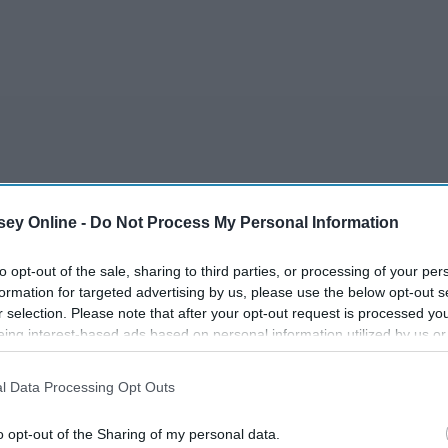
r
ey Online -
Do Not Process My Personal Information
to opt-out of the sale, sharing to third parties, or processing of your per
formation for targeted advertising by us, please use the below opt-out s
r selection. Please note that after your opt-out request is processed y
eing interest-based ads based on personal information utilized by us or
disclosed to third parties prior to your opt-out. You may separately opt-
losure of your personal information by third parties on the IAB’s list of
 MOON
l Data Processing Opt Outs
. This information may also be disclosed by us to third parties on the
IA
Participants
that may further disclose it to other third parties.
o opt-out of the Sharing of my personal data.