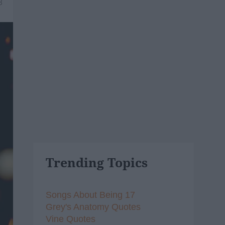
8
Trending Topics
Songs About Being 17
Grey's Anatomy Quotes
Vine Quotes