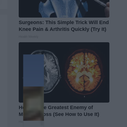
Surgeons: This Simple Trick Will End
Knee Pain & Arthritis Quickly (Try It)
Health Weekly
Honey: The Greatest Enemy of
Memory Loss (See How to Use It)
Health Weekly