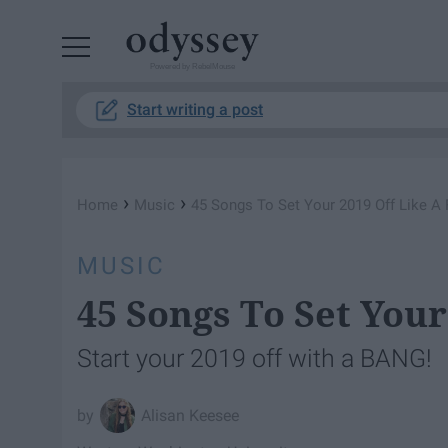
Powered by RebelMouse
Start writing a post
›
›
Home
Music
45 Songs To Set Your 2019 Off Like A 
MUSIC
45 Songs To Set Your
Start your 2019 off with a BANG!
Alisan Keesee