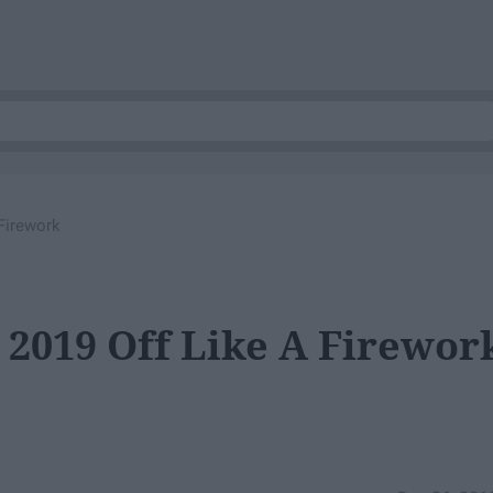
Firework
 2019 Off Like A Firewor