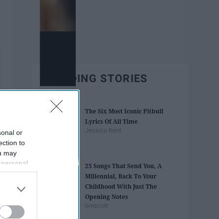
TRENDING STORIES
The Six Most Iconic Pitbull
Lyrics Of All Time
Jessica Kent
sonal or
ection to
ou may
 personal
25 Songs That Send You, A
out of the
Millennial, Back To Your
 downstream
Childhood With Just The
B’s List of
Opening Notes
bmscott