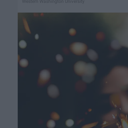
Western Washington University