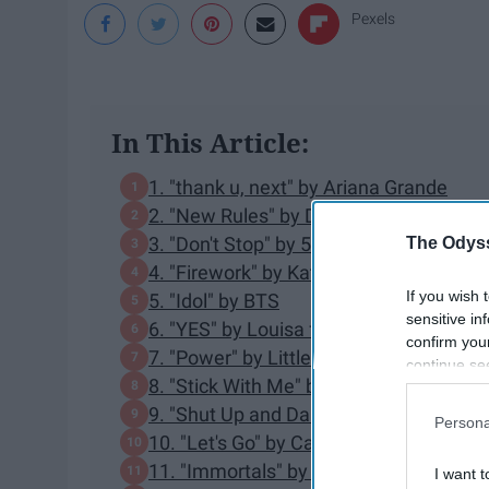
Pexels
In This Article:
1. "thank u, next" by Ariana Grande
2. "New Rules" by Dua Lipa
3. "Don't Stop" by 5 Seconds of Summe
The Odyss
4. "Firework" by Katy Perry
If you wish 
5. "Idol" by BTS
sensitive in
6. "YES" by Louisa ft. 2 Chainz
confirm you
7. "Power" by Little Mix ft. Stormzy
continue se
8. "Stick With Me" by Olly Murs
information 
further disc
9. "Shut Up and Dance" by WALK THE
Persona
participants
10. "Let's Go" by Calvin Harris ft. Ne-Yo
Downstream 
11. "Immortals" by Fall Out Boy
I want t