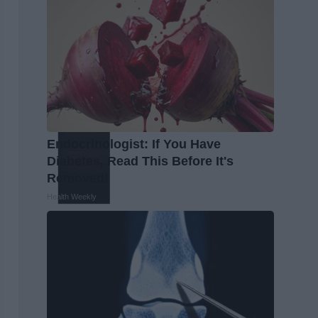
Endocrinologist: If You Have
Diabetes, Read This Before It's
Removed!
Health Weekly