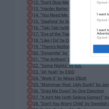
12. "Don't Stop Me Now" by Queen
Opted 
13. "Harder Better Faster Stronger" by 
I want t
14. "You Need Me, I Don't Need You" b
Opted 
15. "Gashina" by Sunmi
16. "Taki Taki (with Selena Gomez, Ozu
I want 
Advertis
17. "Eye of the Tiger" by Survivor
Opted 
18. "Like I Do" by David Guetta, MArtin 
19. "There's Nothing Holdin' Me Back
20. "Dynamite" by Taio Cruz
21. "The Anthem" by Good Charlotte
22. "Some Nights" by fun.
23. "Ah Yeah" by EXID
24. "Work It" by Missy Elliott
25. "Mommae (feat. Ugly Duck)" by Jay
26. "Drag Me Down" by One Direction
27. "It Ain't Me (with Selena Gomez)" 
28. "Don't You Worry Child" by Swedis