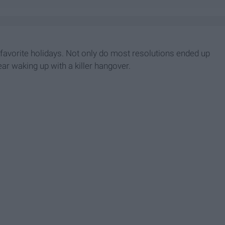
t favorite holidays. Not only do most resolutions ended up
ar waking up with a killer hangover.