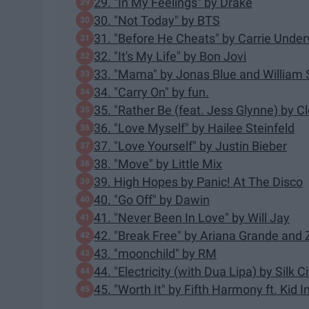
29. "In My Feelings" by Drake
30. "Not Today" by BTS
31. "Before He Cheats" by Carrie Unde
32. "It's My Life" by Bon Jovi
33. "Mama" by Jonas Blue and William 
34. "Carry On" by fun.
35. "Rather Be (feat. Jess Glynne) by C
36. "Love Myself" by Hailee Steinfeld
37. "Love Yourself" by Justin Bieber
38. "Move" by Little Mix
39. High Hopes by Panic! At The Disco
40. "Go Off" by Dawin
41. "Never Been In Love" by Will Jay
42. "Break Free" by Ariana Grande and
43. "moonchild" by RM
44. "Electricity (with Dua Lipa) by Silk Ci
45. "Worth It" by Fifth Harmony ft. Kid I