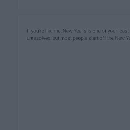
If you're like me, New Year's is one of your leas
unresolved, but most people start off the New Ye