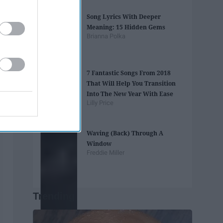
Song Lyrics With Deeper
Meaning: 15 Hidden Gems
Brianna Polka
7 Fantastic Songs From 2018
That Will Help You Transition
Into The New Year With Ease
Lilly Price
Waving (Back) Through A
Window
Freddie Miller
Trending