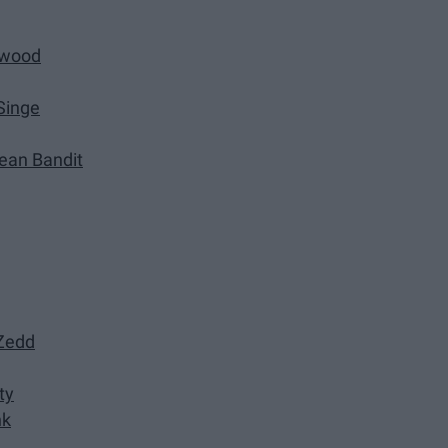
rwood
Singe
lean Bandit
 Zedd
ty
nk