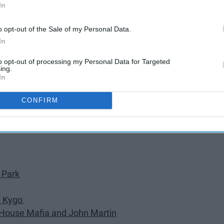
In
Daft Punk
o opt-out of the Sale of my Personal Data.
y Ed Sheeran
In
na & Cardi B)" by DJ Snake
to opt-out of processing my Personal Data for Targeted
ing.
In
Garrix, and Brooks
" by Shawn Mendes
CONFIRM
 Park
by Kygo
h House Mafia and John Martin