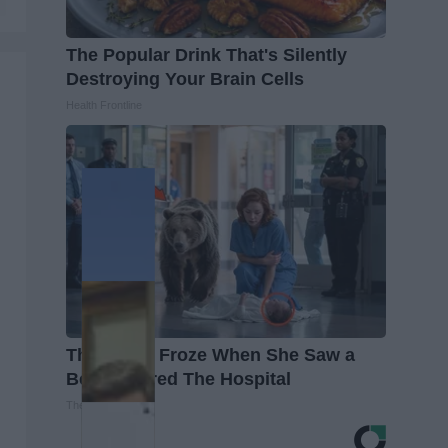
The Popular Drink That's Silently
Destroying Your Brain Cells
Health Frontline
The Nurse Froze When She Saw a
Bear Entered The Hospital
The Play Arena