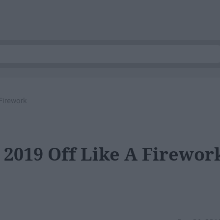
Firework
 2019 Off Like A Firewor