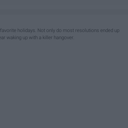
t favorite holidays. Not only do most resolutions ended up
ar waking up with a killer hangover.