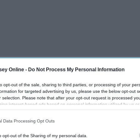
r
ey Online -
Do Not Process My Personal Information
to opt-out of the sale, sharing to third parties, or processing of your per
formation for targeted advertising by us, please use the below opt-out s
r selection. Please note that after your opt-out request is processed y
eing interest-based ads based on personal information utilized by us or
disclosed to third parties prior to your opt-out. You may separately opt-
losure of your personal information by third parties on the IAB’s list of
 MOON
l Data Processing Opt Outs
. This information may also be disclosed by us to third parties on the
IA
Participants
that may further disclose it to other third parties.
o opt-out of the Sharing of my personal data.