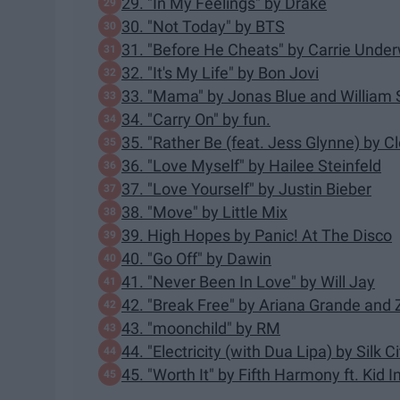
29. "In My Feelings" by Drake
30. "Not Today" by BTS
31. "Before He Cheats" by Carrie Unde
32. "It's My Life" by Bon Jovi
33. "Mama" by Jonas Blue and William 
34. "Carry On" by fun.
35. "Rather Be (feat. Jess Glynne) by C
36. "Love Myself" by Hailee Steinfeld
37. "Love Yourself" by Justin Bieber
38. "Move" by Little Mix
39. High Hopes by Panic! At The Disco
40. "Go Off" by Dawin
41. "Never Been In Love" by Will Jay
42. "Break Free" by Ariana Grande and
43. "moonchild" by RM
44. "Electricity (with Dua Lipa) by Silk Ci
45. "Worth It" by Fifth Harmony ft. Kid I