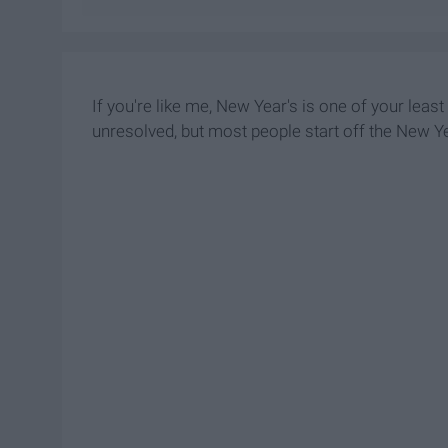
If you're like me, New Year's is one of your leas
unresolved, but most people start off the New Ye