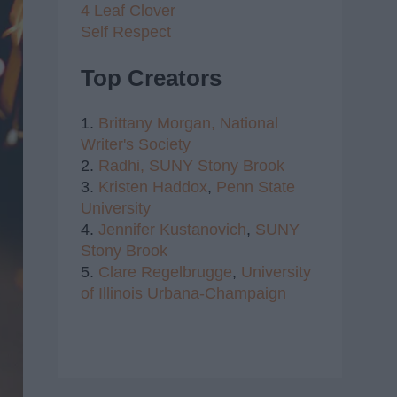
4 Leaf Clover
Self Respect
Top Creators
1.
Brittany Morgan,
National
Writer's Society
2.
Radhi,
SUNY Stony Brook
3.
Kristen Haddox
,
Penn State
University
4.
Jennifer Kustanovich
,
SUNY
Stony Brook
5.
Clare Regelbrugge
,
University
of Illinois Urbana-Champaign