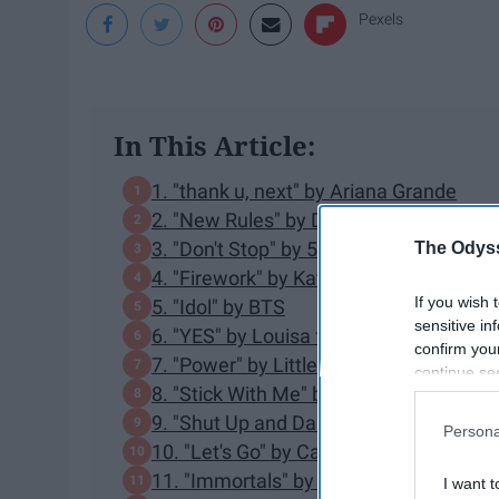
Pexels
In This Article:
1. "thank u, next" by Ariana Grande
2. "New Rules" by Dua Lipa
3. "Don't Stop" by 5 Seconds of Summe
The Odyss
4. "Firework" by Katy Perry
If you wish 
5. "Idol" by BTS
sensitive in
6. "YES" by Louisa ft. 2 Chainz
confirm you
7. "Power" by Little Mix ft. Stormzy
continue se
8. "Stick With Me" by Olly Murs
information 
further disc
9. "Shut Up and Dance" by WALK THE
Persona
participants
10. "Let's Go" by Calvin Harris ft. Ne-Yo
Downstream 
11. "Immortals" by Fall Out Boy
I want t