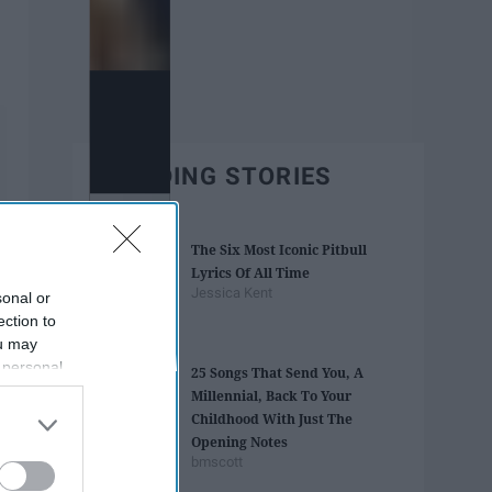
TRENDING STORIES
The Six Most Iconic Pitbull
Lyrics Of All Time
Jessica Kent
sonal or
ection to
ou may
 personal
25 Songs That Send You, A
out of the
Millennial, Back To Your
 downstream
Childhood With Just The
B’s List of
Opening Notes
bmscott