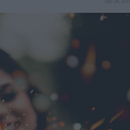
Dec 26, 201