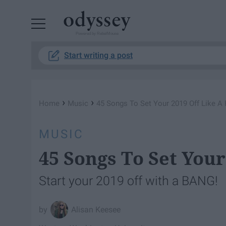
Powered by RebelMouse
Start writing a post
›
›
Home
Music
45 Songs To Set Your 2019 Off Like A 
MUSIC
45 Songs To Set Your
Start your 2019 off with a BANG!
Alisan Keesee