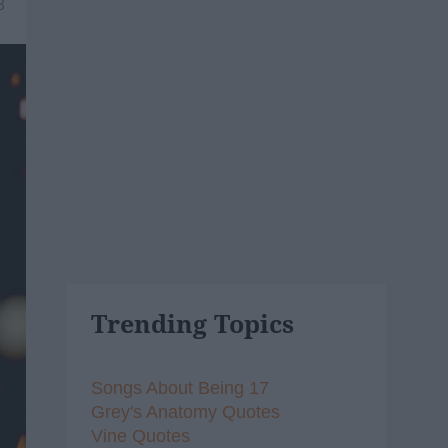
8
Trending Topics
Songs About Being 17
Grey's Anatomy Quotes
Vine Quotes