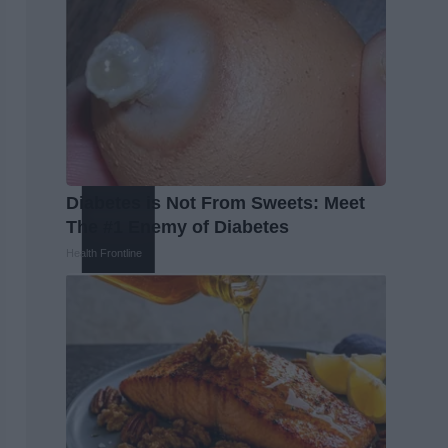
Diabetes is Not From Sweets: Meet
The #1 Enemy of Diabetes
Health Frontline