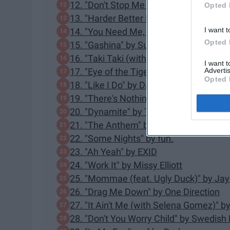
12. "Don't Stop Me Now" by Queen
Opted 
13. "Harder Better Faster Stronger" by 
I want t
14. "You Need Me, I Don't Need You" b
Opted 
15. "Gashina" by Sunmi
16. "Taki Taki (with Selena Gomez, Ozu
I want 
Advertis
17. "Eye of the Tiger" by Survivor
Opted 
18. "Like I Do" by David Guetta, MArtin 
19. "There's Nothing Holdin' Me Back
20. "Dynamite" by Taio Cruz
21. "The Anthem" by Good Charlotte
22. "Some Nights" by fun.
23. "Ah Yeah" by EXID
24. "Work It" by Missy Elliott
25. "Mommae (feat. Ugly Duck)" by Jay
26. "Drag Me Down" by One Direction
27. "It Ain't Me (with Selena Gomez)" 
28. "Don't You Worry Child" by Swedis