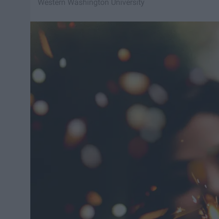
Western Washington University