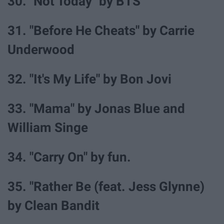
30. "Not Today" by BTS
31. "Before He Cheats" by Carrie
Underwood
32. "It's My Life" by Bon Jovi
33. "Mama" by Jonas Blue and
William Singe
34. "Carry On" by fun.
35. "Rather Be (feat. Jess Glynne)
by Clean Bandit