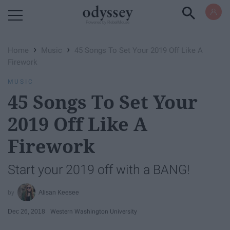
Powered by RebelMouse
›
›
Home
Music
45 Songs To Set Your 2019 Off Like A
Firework
MUSIC
45 Songs To Set Your
2019 Off Like A
Firework
Start your 2019 off with a BANG!
Alisan Keesee
Dec 26, 2018
Western Washington University