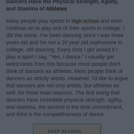
Dancers Have the Physical Strength, Agility,
and Stamina of
Athletes
Many people play sports in
high school
and even
continue on to play one of their sports in college. I
did the same. I've been dancing since I was three
years old and I'm not a 20 year old sophomore in
college, still dancing. Every time I get asked if I
play a sport I say, "Yes, I dance." I usually get
weird looks from this because most people don't
think of dancers as athletes. Most people think of
dancers as strictly artists. However, I'd like to argue
that dancers are not only artists, but athletes as
well, for three main reasons. The first being that
dancers have incredible physical strength, agility,
and stamina, the second is the time commitment,
and third is the competitiveness of dance.
KEEP READING...