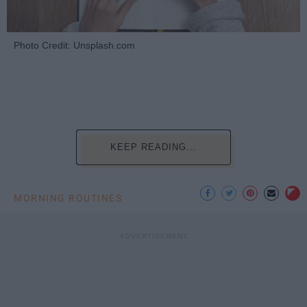
Photo Credit: Unsplash.com
KEEP READING...
MORNING ROUTINES