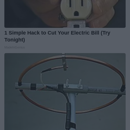
1 Simple Hack to Cut Your Electric Bill (Try
Tonight)
MadeInGenius