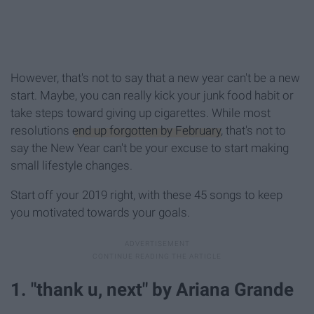
However, that's not to say that a new year can't be a new
start. Maybe, you can really kick your junk food habit or
take steps toward giving up cigarettes. While most
resolutions
end up forgotten by February
, that's not to
say the New Year can't be your excuse to start making
small lifestyle changes.
Start off your 2019 right, with these 45 songs to keep
you motivated towards your goals.
1. "thank u, next" by Ariana Grande