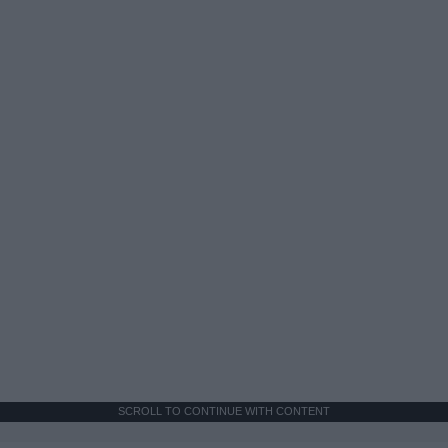
SCROLL TO CONTINUE WITH CONTENT