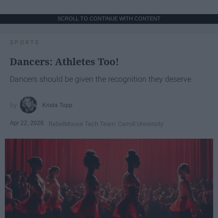
SCROLL TO CONTINUE WITH CONTENT
SPORTS
Dancers: Athletes Too!
Dancers should be given the recognition they deserve
Krista Topp
Apr 22, 2026
RebelMouse Tech Team
Carroll University