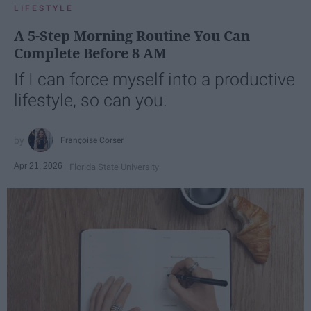
LIFESTYLE
A 5-Step Morning Routine You Can
Complete Before 8 AM
If I can force myself into a productive
lifestyle, so can you.
Françoise Corser
Apr 21, 2026
Florida State University