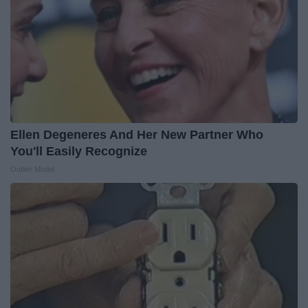
Ellen Degeneres And Her New Partner Who
You'll Easily Recognize
Outlier Model