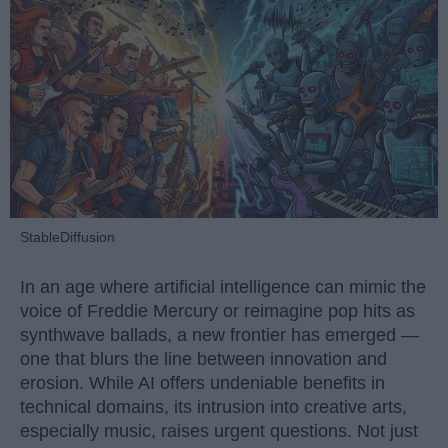
StableDiffusion
In an age where artificial intelligence can mimic the
voice of Freddie Mercury or reimagine pop hits as
synthwave ballads, a new frontier has emerged —
one that blurs the line between innovation and
erosion. While AI offers undeniable benefits in
technical domains, its intrusion into creative arts,
especially music, raises urgent questions. Not just