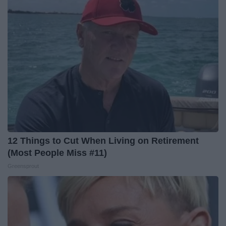
12 Things to Cut When Living on Retirement
(Most People Miss #11)
Greensprout