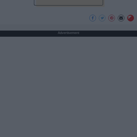
Advertisement