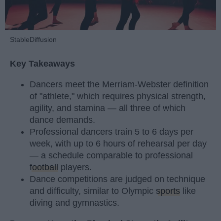
StableDiffusion
Key Takeaways
Dancers meet the Merriam-Webster definition
of "athlete," which requires physical strength,
agility, and stamina — all three of which
dance demands.
Professional dancers train 5 to 6 days per
week, with up to 6 hours of rehearsal per day
— a schedule comparable to professional
football
players.
Dance competitions are judged on technique
and difficulty, similar to Olympic
sports
like
diving and gymnastics.