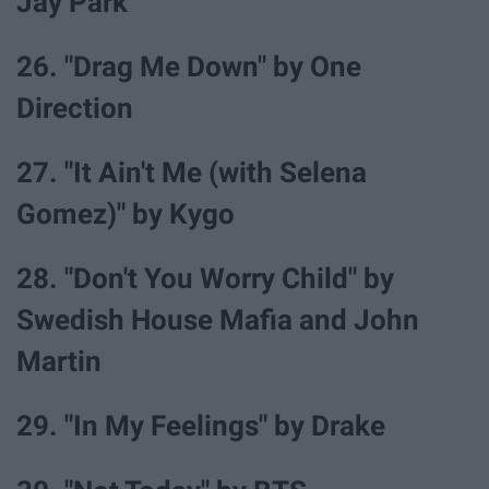
Jay Park
26. "Drag Me Down" by One
Direction
27. "It Ain't Me (with Selena
Gomez)" by Kygo
28. "Don't You Worry Child" by
Swedish House Mafia and John
Martin
29. "In My Feelings" by Drake