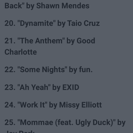
Back" by Shawn Mendes
20. "Dynamite" by Taio Cruz
21. "The Anthem" by Good
Charlotte
22. "Some Nights" by fun.
23. "Ah Yeah" by EXID
24. "Work It" by Missy Elliott
25. "Mommae (feat. Ugly Duck)" by