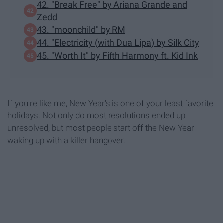
42. "Break Free" by Ariana Grande and
Zedd
43. "moonchild" by RM
44. "Electricity (with Dua Lipa) by Silk City
45. "Worth It" by Fifth Harmony ft. Kid Ink
If you're like me, New Year's is one of your least favorite
holidays. Not only do most resolutions ended up
unresolved, but most people start off the New Year
waking up with a killer hangover.