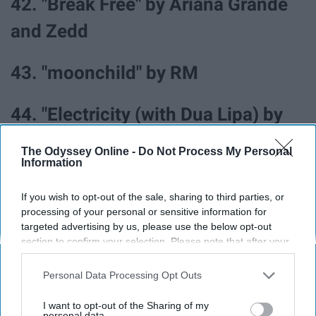
42. "Break Free" by Ariana Grande
and Zedd
43. "moonchild" by RM
44. "Electricity (with Dua Lipa) by
Silk City
The Odyssey Online -
Do Not Process My Personal
Information
45. "Worth It" by Fifth Harmony ft.
If you wish to opt-out of the sale, sharing to third parties, or
Kid Ink
processing of your personal or sensitive information for
targeted advertising by us, please use the below opt-out
section to confirm your selection. Please note that after your
opt-out request is processed you may continue seeing
interest-based ads based on personal information utilized by
Personal Data Processing Opt Outs
All the songs in this article can be found on this
Spotify
us or personal information disclosed to third parties prior to
your opt-out. You may separately opt-out of the further
playlist
.
I want to opt-out of the Sharing of my
disclosure of your personal information by third parties on the
personal data.