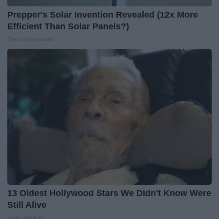
Prepper's Solar Invention Revealed (12x More
Efficient Than Solar Panels?)
The Lost Generator
13 Oldest Hollywood Stars We Didn't Know Were
Still Alive
Rank Upwards