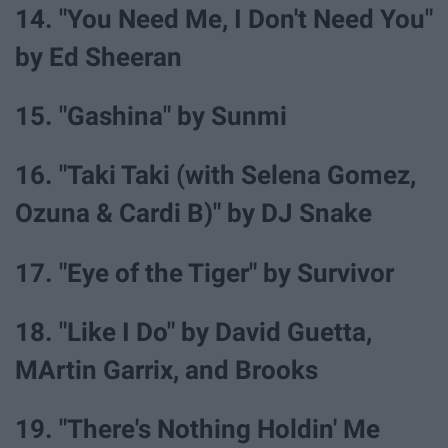
14. "You Need Me, I Don't Need You"
by Ed Sheeran
15. "Gashina" by Sunmi
16. "Taki Taki (with Selena Gomez,
Ozuna & Cardi B)" by DJ Snake
17. "Eye of the Tiger" by Survivor
18. "Like I Do" by David Guetta,
MArtin Garrix, and Brooks
19. "There's Nothing Holdin' Me