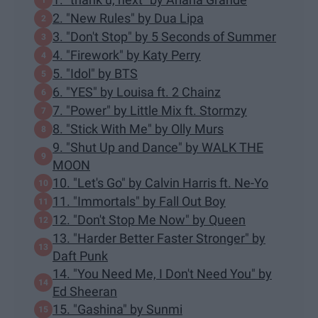
2. "New Rules" by Dua Lipa
3. "Don't Stop" by 5 Seconds of Summer
4. "Firework" by Katy Perry
5. "Idol" by BTS
6. "YES" by Louisa ft. 2 Chainz
7. "Power" by Little Mix ft. Stormzy
8. "Stick With Me" by Olly Murs
9. "Shut Up and Dance" by WALK THE
MOON
10. "Let's Go" by Calvin Harris ft. Ne-Yo
11. "Immortals" by Fall Out Boy
12. "Don't Stop Me Now" by Queen
13. "Harder Better Faster Stronger" by
Daft Punk
14. "You Need Me, I Don't Need You" by
Ed Sheeran
15. "Gashina" by Sunmi