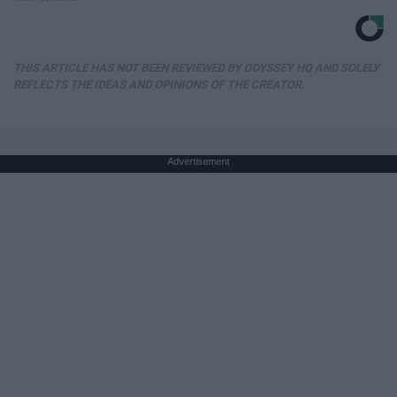
THIS ARTICLE HAS NOT BEEN REVIEWED BY ODYSSEY HQ AND SOLELY
REFLECTS THE IDEAS AND OPINIONS OF THE CREATOR.
Advertisement