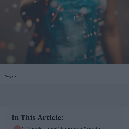
Pexels
In This Article:
1. "thank u, next" by Ariana Grande