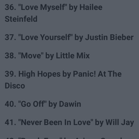
36. "Love Myself" by Hailee
Steinfeld
37. "Love Yourself" by Justin Bieber
38. "Move" by Little Mix
39. High Hopes by Panic! At The
Disco
40. "Go Off" by Dawin
41. "Never Been In Love" by Will Jay