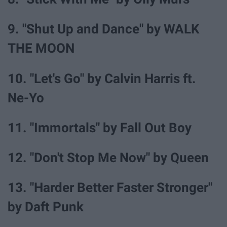
9. "Shut Up and Dance" by WALK
THE MOON
10. "Let's Go" by Calvin Harris ft.
Ne-Yo
11. "Immortals" by Fall Out Boy
12. "Don't Stop Me Now" by Queen
13. "Harder Better Faster Stronger"
by Daft Punk