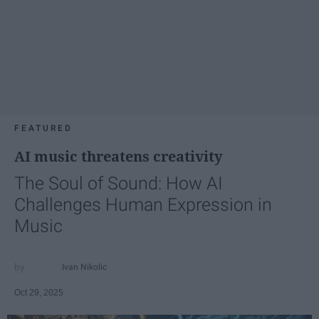
FEATURED
AI music threatens creativity
The Soul of Sound: How AI
Challenges Human Expression in
Music
Ivan Nikolic
Oct 29, 2025