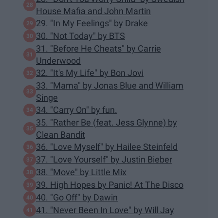
House Mafia and John Martin
29. "In My Feelings" by Drake
30. "Not Today" by BTS
31. "Before He Cheats" by Carrie
Underwood
32. "It's My Life" by Bon Jovi
33. "Mama" by Jonas Blue and William
Singe
34. "Carry On" by fun.
35. "Rather Be (feat. Jess Glynne) by
Clean Bandit
36. "Love Myself" by Hailee Steinfeld
37. "Love Yourself" by Justin Bieber
38. "Move" by Little Mix
39. High Hopes by Panic! At The Disco
40. "Go Off" by Dawin
41. "Never Been In Love" by Will Jay