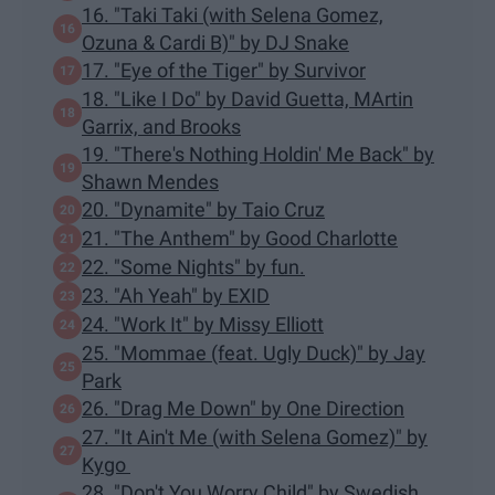
16. "Taki Taki (with Selena Gomez,
Ozuna & Cardi B)" by DJ Snake
17. "Eye of the Tiger" by Survivor
18. "Like I Do" by David Guetta, MArtin
Garrix, and Brooks
19. "There's Nothing Holdin' Me Back" by
Shawn Mendes
20. "Dynamite" by Taio Cruz
21. "The Anthem" by Good Charlotte
22. "Some Nights" by fun.
23. "Ah Yeah" by EXID
24. "Work It" by Missy Elliott
25. "Mommae (feat. Ugly Duck)" by Jay
Park
26. "Drag Me Down" by One Direction
27. "It Ain't Me (with Selena Gomez)" by
Kygo
28. "Don't You Worry Child" by Swedish