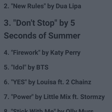
2. "New Rules" by Dua Lipa
3. "Don't Stop" by 5
Seconds of Summer
4. "Firework" by Katy Perry
5. "Idol" by BTS
6. "YES" by Louisa ft. 2 Chainz
7. "Power" by Little Mix ft. Stormzy
8. "Stick With Me" by Olly Murs