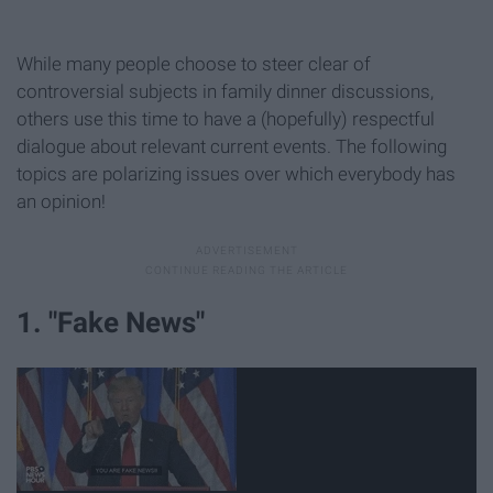
While many people choose to steer clear of
controversial subjects in family dinner discussions,
others use this time to have a (hopefully) respectful
dialogue about relevant current events. The following
topics are polarizing issues over which everybody has
an opinion!
1. "Fake News"