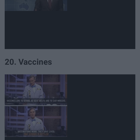
20. Vaccines