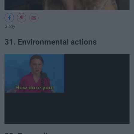
Giphy
31. Environmental actions