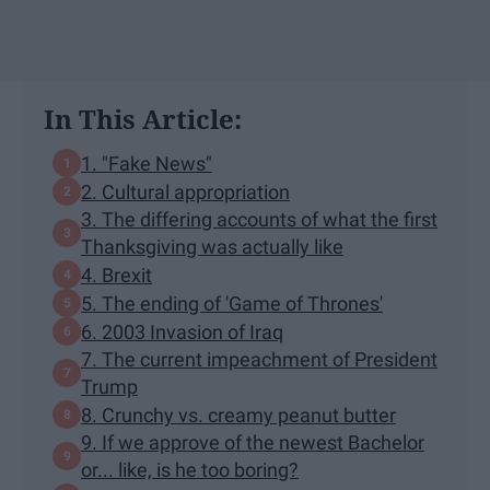
In This Article:
1. "Fake News"
2. Cultural appropriation
3. The differing accounts of what the first
Thanksgiving was actually like
4. Brexit
5. The ending of 'Game of Thrones'
6. 2003 Invasion of Iraq
7. The current impeachment of President
Trump
8. Crunchy vs. creamy peanut butter
9. If we approve of the newest Bachelor
or... like, is he too boring?