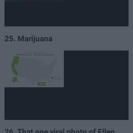
25. Marijuana
26. That one viral photo of Ellen