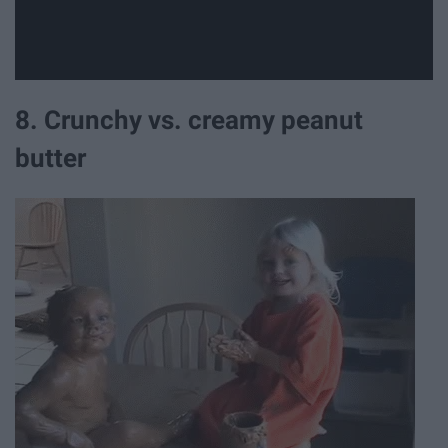
8. Crunchy vs. creamy peanut
butter