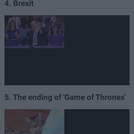
4. Brexit
5. The ending of 'Game of Thrones'