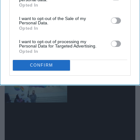
Opted In
IAB’s list of downstream participants. This information may
also be disclosed by us to third parties on the
IAB’s List of
I want to opt-out of the Sale of my
Downstream Participants
that may further disclose it to other
Personal Data.
third parties.
Opted In
Giphy
I want to opt-out of processing my
Personal Data for Targeted Advertising.
Opted In
13. Sexual orientation
CONFIRM