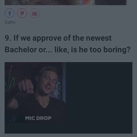
Giphy
9. If we approve of the newest
Bachelor or... like, is he too boring?