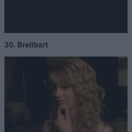
30. Breitbart