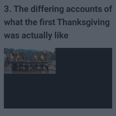
3. The differing accounts of
what the first Thanksgiving
was actually like