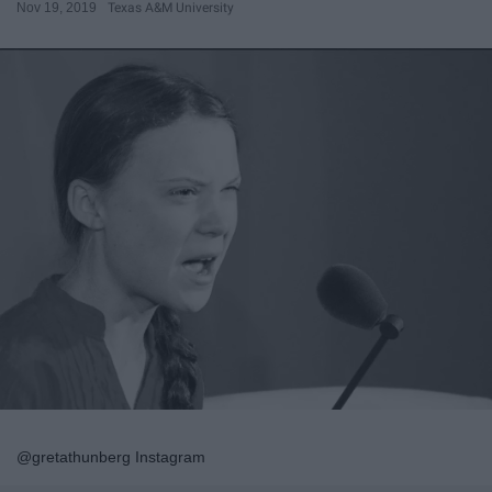
Nov 19, 2019
Texas A&M University
@gretathunberg Instagram