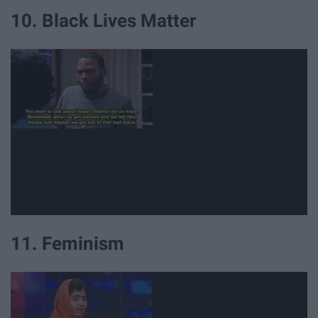
10. Black Lives Matter
11. Feminism