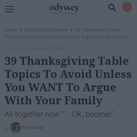
Powered by RebelMouse
›
›
Home
Politics and Activism
39 Thanksgiving Table
Topics To Avoid Unless You Want To Argue With Your Family
POLITICS AND ACTIVISM
39 Thanksgiving Table
Topics To Avoid Unless
You WANT To Argue
With Your Family
All together now: "... OK, boomer."
Riley Farrell