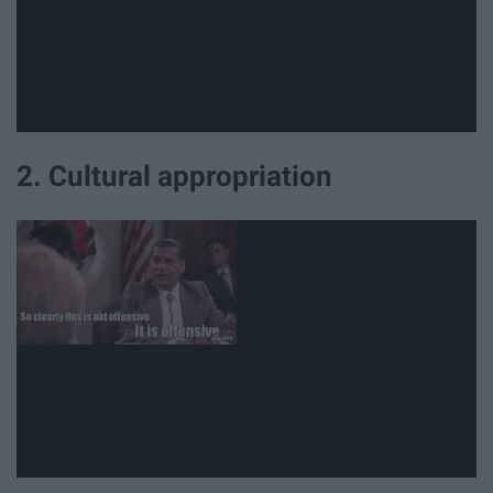
2. Cultural appropriation