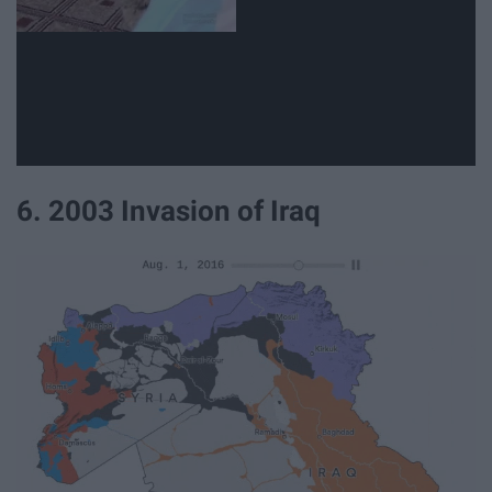
6. 2003 Invasion of Iraq