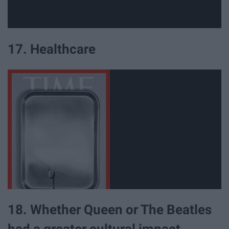
17. Healthcare
18. Whether Queen or The Beatles
had a greater cultural impact