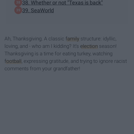
38. Whether or not "Texas is back"
39. SeaWorld
Ah, Thanksgiving. A classic
family
structure: idyllic,
loving, and - who am I kidding? It's
election
season!
Thanksgiving is a time for eating turkey, watching
football
, expressing gratitude, and trying to ignore racist
comments from your grandfather!