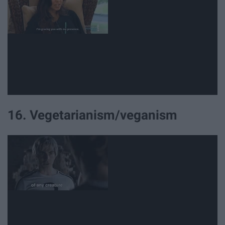
16. Vegetarianism/veganism