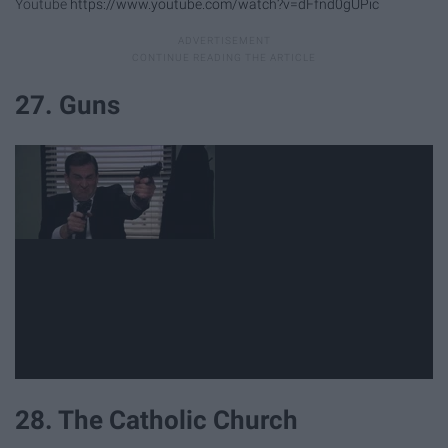
Youtube
https://www.youtube.com/watch?v=dFfnd0gUPic
27. Guns
28. The Catholic Church