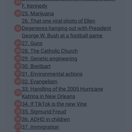
F. Kennedy
25. Marijuana
26. That one viral photo of Ellen
Degeneres hanging out with President
George W. Bush at a football game
27. Guns
28. The Catholic Church
29. Genetic engineering
30. Breitbart
31. Environmental actions
32. Evangelism
33. Handling of the 2005 Hurricane
Katrina in New Orleans
34. If TikTok is the new Vine
35. Sigmund Freud
36. ADHD in children
37. Immigration