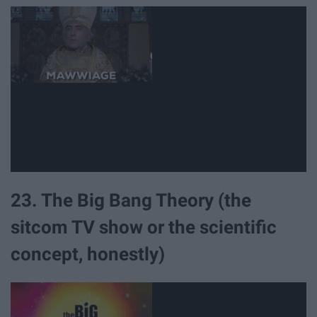
23. The Big Bang Theory (the
sitcom TV show or the scientific
concept, honestly)