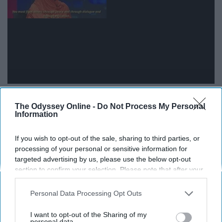
12. The ongoing Israeli-Palestinian
The Odyssey Online -
Do Not Process My Personal
Information
conflict
If you wish to opt-out of the sale, sharing to third parties, or
processing of your personal or sensitive information for
targeted advertising by us, please use the below opt-out
section to confirm your selection. Please note that after your
opt-out request is processed you may continue seeing
interest-based ads based on personal information utilized by
Personal Data Processing Opt Outs
us or personal information disclosed to third parties prior to
your opt-out. You may separately opt-out of the further
I want to opt-out of the Sharing of my
disclosure of your personal information by third parties on the
personal data.