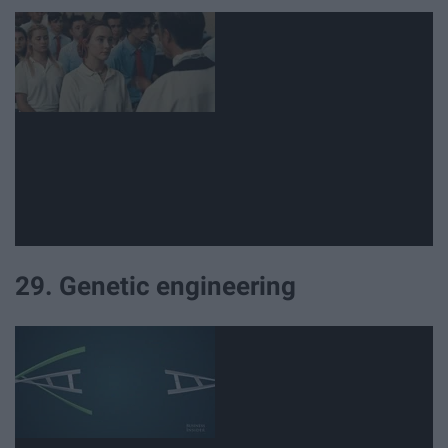
29. Genetic engineering