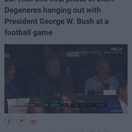
Degeneres hanging out with
President George W. Bush at a
football game