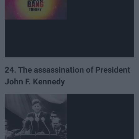
24. The assassination of President
John F. Kennedy