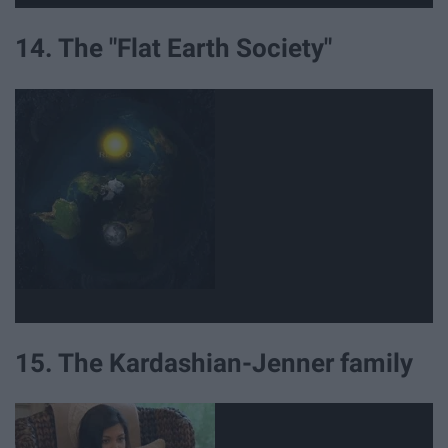
14. The "Flat Earth Society"
15. The Kardashian-Jenner family