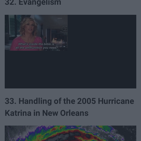
32. Evangelism
33. Handling of the 2005 Hurricane
Katrina in New Orleans