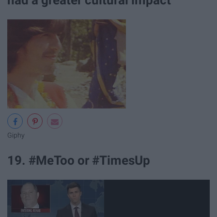
Giphy
19. #MeToo or #TimesUp