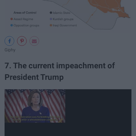
Giphy
7. The current impeachment of
President Trump