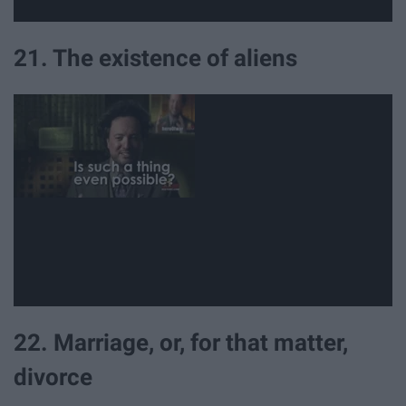
21. The existence of aliens
22. Marriage, or, for that matter,
divorce