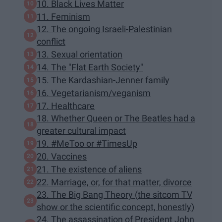
10. Black Lives Matter
11. Feminism
12. The ongoing Israeli-Palestinian
conflict
13. Sexual orientation
14. The "Flat Earth Society"
15. The Kardashian-Jenner family
16. Vegetarianism/veganism
17. Healthcare
18. Whether Queen or The Beatles had a
greater cultural impact
19. #MeToo or #TimesUp
20. Vaccines
21. The existence of aliens
22. Marriage, or, for that matter, divorce
23. The Big Bang Theory (the sitcom TV
show or the scientific concept, honestly)
24. The assassination of President John