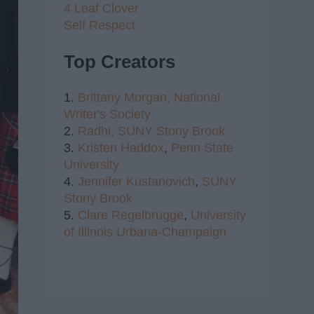
4 Leaf Clover
Self Respect
Top Creators
1.
Brittany Morgan,
National
Writer's Society
2.
Radhi,
SUNY Stony Brook
3.
Kristen Haddox
,
Penn State
University
4.
Jennifer Kustanovich
,
SUNY
Stony Brook
5.
Clare Regelbrugge
,
University
of Illinois Urbana-Champaign