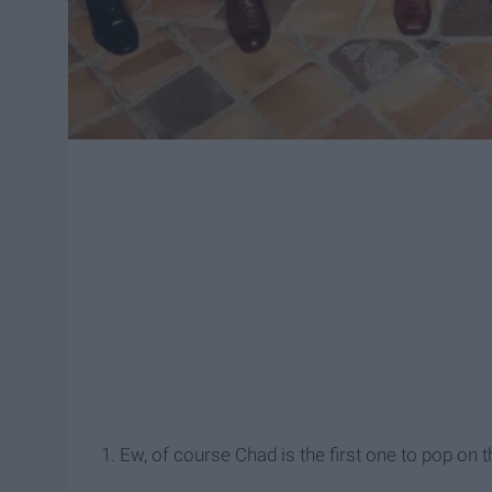
1. Ew, of course Chad is the first one to pop o