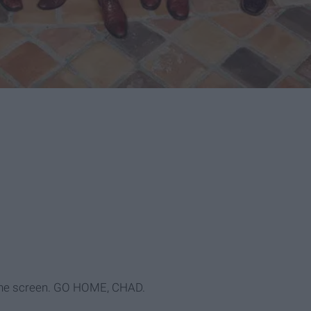
n the screen. GO HOME, CHAD.