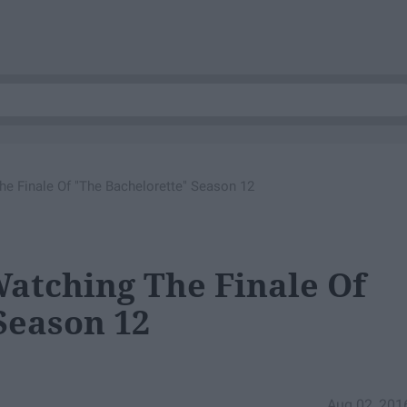
e Finale Of "The Bachelorette" Season 12
atching The Finale Of
Season 12
Aug 02, 201