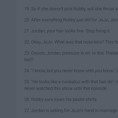
19. So if she doesn't pick Robby, will she throw 
20. After everything Robby just did for JoJo, Jor
21. Jordan, your hair looks fine. Stop fixing it.
22. Okay, JoJo. What was that nose kiss? This f
23. Ooooo, Jordan, pressure is on. Is this Thail
tied?
24. "I know, but you never know until you know.
25. "He looks like a cockatoo with that hair do
never watched this show until this episode.
26. Robby sure loves his pastel shirts.
27. Jordan is asking for JoJo's hand in marriag