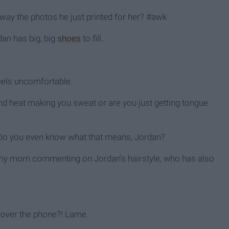
away the photos he just printed for her? #awk
dan has big, big
shoes
to fill.
eels uncomfortable.
and heat making you sweat or are you just getting tongue
" Do you even know what that means, Jordan?
"- my mom commenting on Jordan's hairstyle, who has also
e over the phone?! Lame.