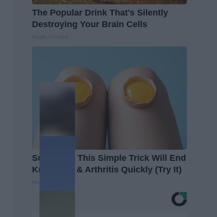
The Popular Drink That's Silently
Destroying Your Brain Cells
Health Frontline
Surgeons: This Simple Trick Will End
Knee Pain & Arthritis Quickly (Try It)
Health Weekly