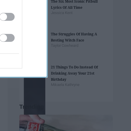
The Six Most Iconic Pitbull
Lyrics Of All Time
Jessica Kent
The Struggles Of Having A
Resting Witch Face
Taylor Cowheard
21 Things To Do Instead Of
Drinking Away Your 21st
Birthday
Mikaela Kathryne
Trending