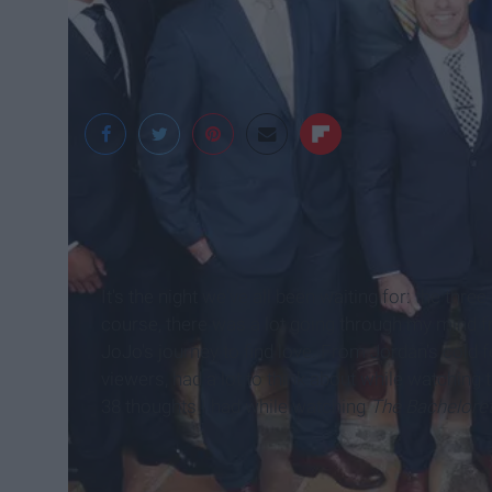
It's the night we've all been waiting for: the thre
course, there was a lot going through my mind fro
JoJo's journey to find love. From Jordan's cold
viewers, had a lot to think about while watching t
38 thoughts I had while watching
The Bachelore