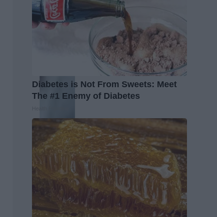
Diabetes is Not From Sweets: Meet
The #1 Enemy of Diabetes
Health Frontline