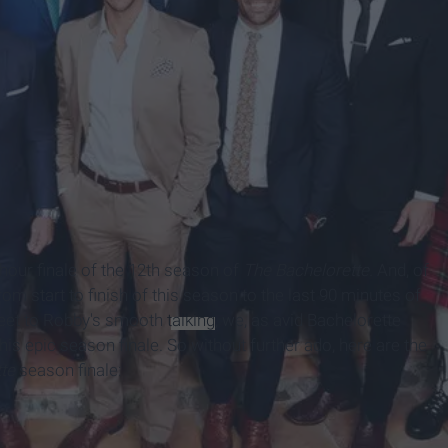
e hour finale of the 12th season of
The Bachelorette.
And, of
m start to finish of this season to the last 90 minutes of
 feet to Robby's smooth
talking
, we, as avid Bachelorette
his epic season finale. So without further ado, here are the
tte
season finale: