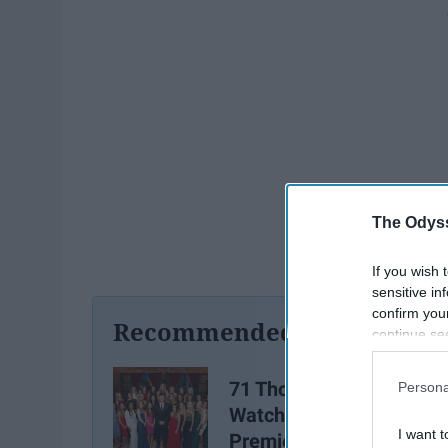
The Odyss
If you wish 
sensitive in
confirm you
Recommended For You
continue se
information 
further disc
71 Thoughts You Had Wh
Persona
participants
Watching the Season
Downstream 
I want t
Premiere of the Bachelo