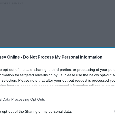
ey Online -
Do Not Process My Personal Information
to opt-out of the sale, sharing to third parties, or processing of your per
formation for targeted advertising by us, please use the below opt-out s
r selection. Please note that after your opt-out request is processed y
eing interest-based ads based on personal information utilized by us or
disclosed to third parties prior to your opt-out. You may separately opt-
losure of your personal information by third parties on the IAB’s list of
ile
10 Thoughts Everyone Has
l Data Processing Opt Outs
. This information may also be disclosed by us to third parties on the
IA
While Watching The
Participants
that may further disclose it to other third parties.
o opt-out of the Sharing of my personal data.
r
Bachelorette