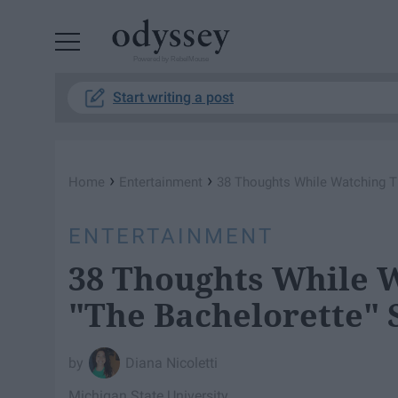
Powered by RebelMouse
Start writing a post
›
›
Home
Entertainment
38 Thoughts While Watching Th
ENTERTAINMENT
38 Thoughts While W
"The Bachelorette" 
Diana Nicoletti
Michigan State University