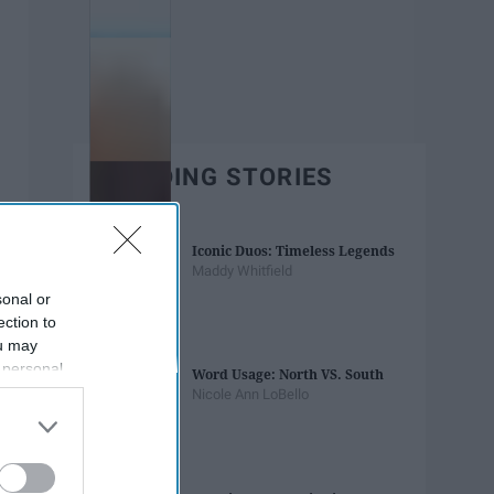
TRENDING STORIES
Iconic Duos: Timeless Legends
Maddy Whitfield
sonal or
ection to
ou may
 personal
Word Usage: North VS. South
out of the
Nicole Ann LoBello
 downstream
B’s List of