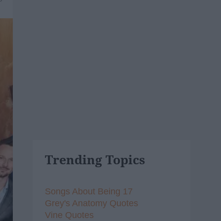
Trending Topics
Songs About Being 17
Grey's Anatomy Quotes
Vine Quotes