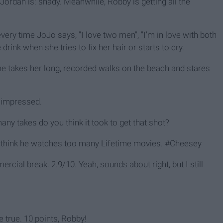
y Jordan is: shady. Meanwhile, Robby is getting all the
every time JoJo says, "I love two men", "I'm in love with both
drink when she tries to fix her hair or starts to cry.
e takes her long, recorded walks on the beach and stares
v impressed.
any takes do you think it took to get that shot?
e? I think he watches too many Lifetime movies. #Cheesey
rcial break. 2.9/10. Yeah, sounds about right, but I still
true. 10 points, Robby!