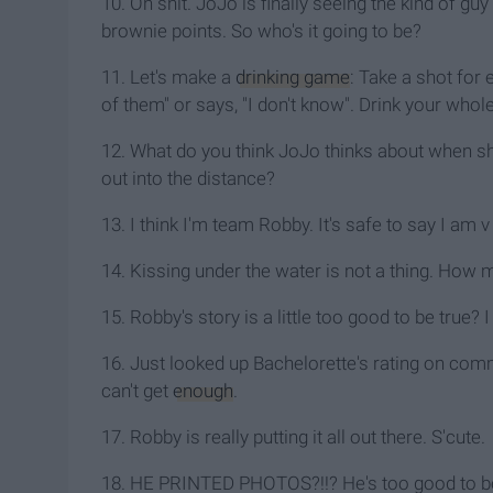
10. Oh shit. JoJo is finally seeing the kind of gu
brownie points. So who's it going to be?
11. Let's make a
drinking game
: Take a shot for 
of them" or says, "I don't know". Drink your whole 
12. What do you think JoJo thinks about when sh
out into the distance?
13. I think I'm team Robby. It's safe to say I am 
14. Kissing under the water is not a thing. How m
15. Robby's story is a little too good to be tru
16. Just looked up Bachelorette's rating on comme
can't get
enough
.
17. Robby is really putting it all out there. S'cute.
18. HE PRINTED PHOTOS?!!? He's too good to be 