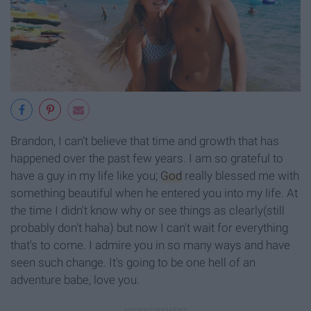
Brandon, I can't believe that time and growth that has
happened over the past few years. I am so grateful to
have a guy in my life like you;
God
really blessed me with
something beautiful when he entered you into my life. At
the time I didn't know why or see things as clearly(still
probably don't haha) but now I can't wait for everything
that's to come. I admire you in so many ways and have
seen such change. It's going to be one hell of an
adventure babe, love you.