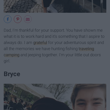
Dad, I'm thankful for your support. You have shown me
what it is to work hard and it's something that I aspire to
always do. I am
grateful
for your adventurous spirit and
all the memories we have hunting fishing
traveling
camping
and jeeping together. I'm your little out doors
girl.
Bryce