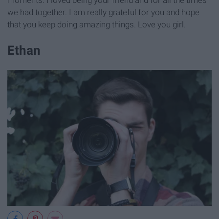
we had together. I am really grateful for you and hope
that you keep doing amazing things. Love you girl.
Ethan