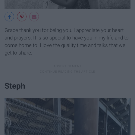
Grace thank you for being you. I appreciate your heart
and prayers. It is so special to have you in my life and to
come home to. I love the quality time and talks that we
get to share.
Steph