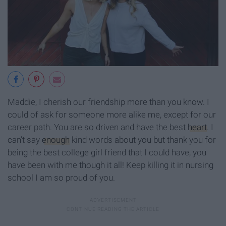
Maddie, I cherish our friendship more than you know. I
could of ask for someone more alike me, except for our
career path. You are so driven and have the best
heart
. I
can't say
enough
kind words about you but thank you for
being the best college girl friend that I could have, you
have been with me though it all! Keep killing it in nursing
school I am so proud of you.