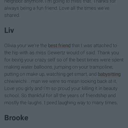
neighbor anymore. I'm going to miss that. Thanks for
always being a fun friend. Love all the times we've
shared.
Liv
Olivia your we're the
best friend
that I was attached to
the hip with as miss Gewertz would of said. Thank you
for being your crazy self so of the best times were spent
making water balloons, jumping on your trampoline,
putting on make up, watching get smart, and
babysitting
chiwiwichi... man we were so mean looking back at it.
Love you girly and I'm so proud your killing it in beauty
school. So thankful for all the years of friendship and
mostly the laughs. I peed laughing way to many times.
Brooke