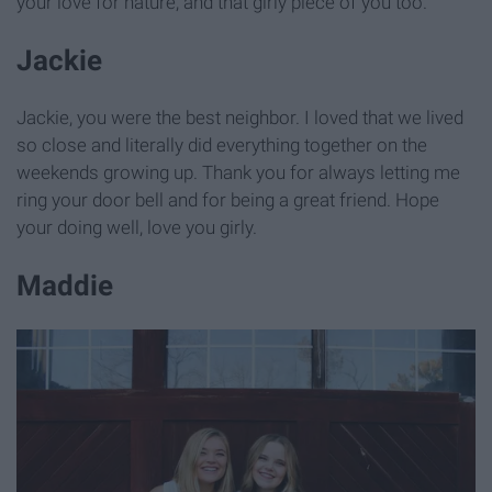
your love for nature, and that girly piece of you too.
Jackie
Jackie, you were the best neighbor. I loved that we lived
so close and literally did everything together on the
weekends growing up. Thank you for always letting me
ring your door bell and for being a great friend. Hope
your doing well, love you girly.
Maddie