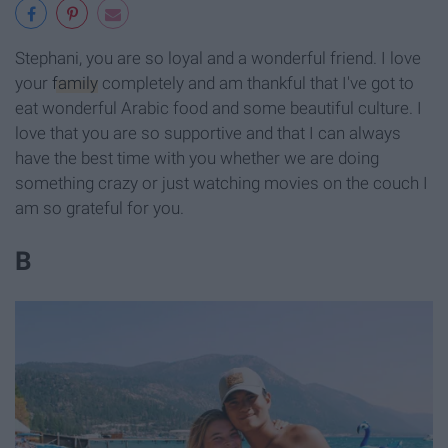
Stephani, you are so loyal and a wonderful friend. I love
your
family
completely and am thankful that I've got to
eat wonderful Arabic food and some beautiful culture. I
love that you are so supportive and that I can always
have the best time with you whether we are doing
something crazy or just watching movies on the couch I
am so grateful for you.
B