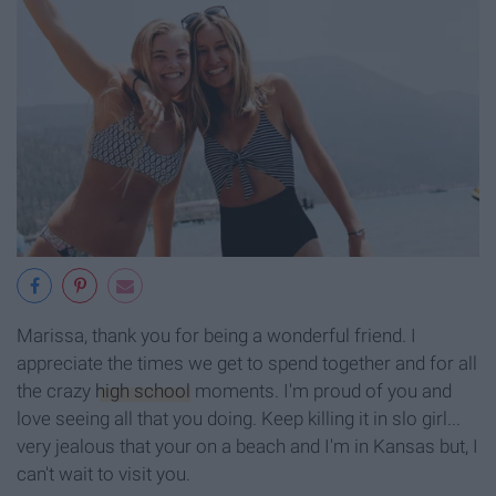
Marissa, thank you for being a wonderful friend. I
appreciate the times we get to spend together and for all
the crazy
high school
moments. I'm proud of you and
love seeing all that you doing. Keep killing it in slo girl...
very jealous that your on a beach and I'm in Kansas but, I
can't wait to visit you.