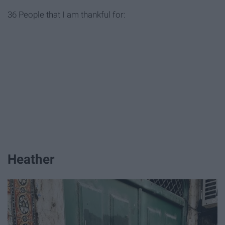
36 People that I am thankful for:
Heather