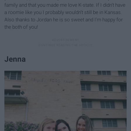
family and that you made me love K-state. If I didn't have
a roomie like you I probably wouldn't still be in Kansas.
Also thanks to Jordan he is so sweet and I'm happy for
the both of you!
Jenna