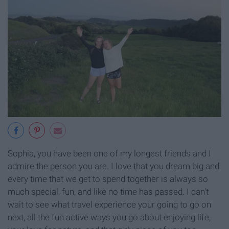
Sophia, you have been one of my longest friends and I
admire the person you are. I love that you dream big and
every time that we get to spend together is always so
much special, fun, and like no time has passed. I can't
wait to see what travel experience your going to go on
next, all the fun active ways you go about enjoying life,