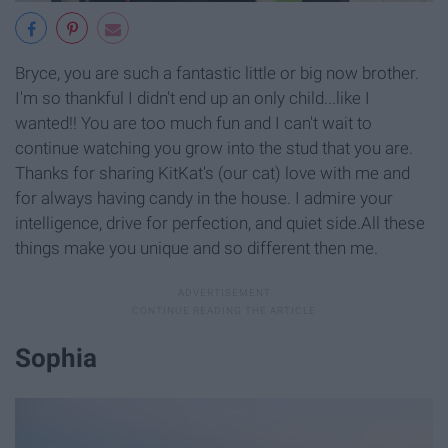
Bryce, you are such a fantastic little or big now brother.
I'm so thankful I didn't end up an only child...like I
wanted!! You are too much fun and I can't wait to
continue watching you grow into the stud that you are.
Thanks for sharing KitKat's (our cat) love with me and
for always having candy in the house. I admire your
intelligence, drive for perfection, and quiet side.All these
things make you unique and so different then me.
Sophia