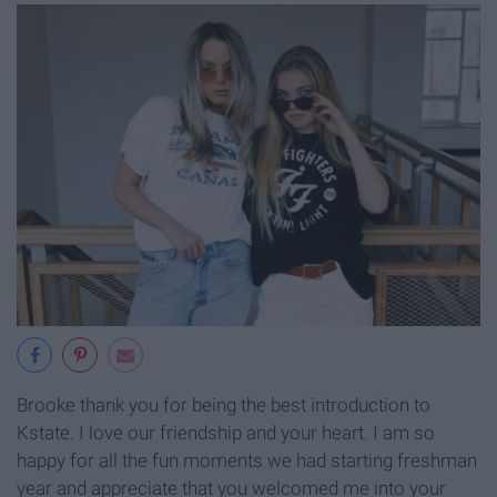
Brooke thank you for being the best introduction to
Kstate. I love our friendship and your heart. I am so
happy for all the fun moments we had starting freshman
year and appreciate that you welcomed me into your