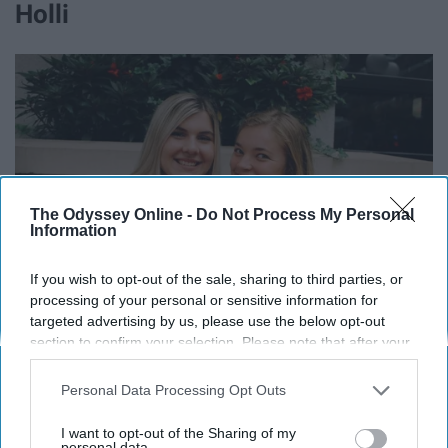
Holli
The Odyssey Online -
Do Not Process My Personal
Information
If you wish to opt-out of the sale, sharing to third parties, or
processing of your personal or sensitive information for
targeted advertising by us, please use the below opt-out
section to confirm your selection. Please note that after your
opt-out request is processed you may continue seeing
interest-based ads based on personal information utilized by
Personal Data Processing Opt Outs
Holli, you are the most Christ like person I know and I'm
us or personal information disclosed to third parties prior to
your opt-out. You may separately opt-out of the further
so thankful that Gods places you in my life. You have
I want to opt-out of the Sharing of my
disclosure of your personal information by third parties on the
personal data.