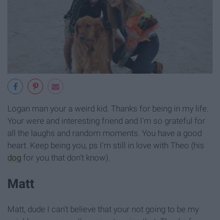
Logan man your a weird kid. Thanks for being in my life.
Your were and interesting friend and I'm so grateful for
all the laughs and random moments. You have a good
heart. Keep being you, ps I'm still in love with Theo (his
dog
for you that don't know).
Matt
Matt, dude I can't believe that your not going to be my