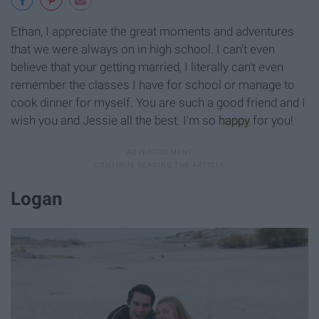
Ethan, I appreciate the great moments and adventures
that we were always on in high school. I can't even
believe that your getting married, I literally can't even
remember the classes I have for school or manage to
cook dinner for myself. You are such a good friend and I
wish you and Jessie all the best. I'm so
happy
for you!
Logan