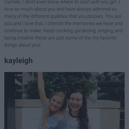
Camille, I don't even know where to start with you girl. I
love so much about you and have always admired so
many of the different qualities that you posses. You are
you and I love that. I cherish the memories we have and
continue to make. Keep cooking, gardening, singing, and
being creative these are just some of the my favorite
things about you!
kayleigh