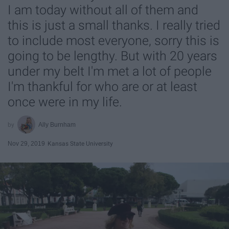
I am today without all of them and
this is just a small thanks. I really tried
to include most everyone, sorry this is
going to be lengthy. But with 20 years
under my belt I'm met a lot of people
I'm thankful for who are or at least
once were in my life.
Ally Burnham
Nov 29, 2019
Kansas State University