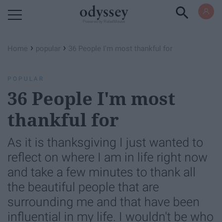
Powered by RebelMouse
›
›
Home
popular
36 People I'm most thankful for
POPULAR
36 People I'm most
thankful for
As it is thanksgiving I just wanted to
reflect on where I am in life right now
and take a few minutes to thank all
the beautiful people that are
surrounding me and that have been
influential in my life. I wouldn't be who