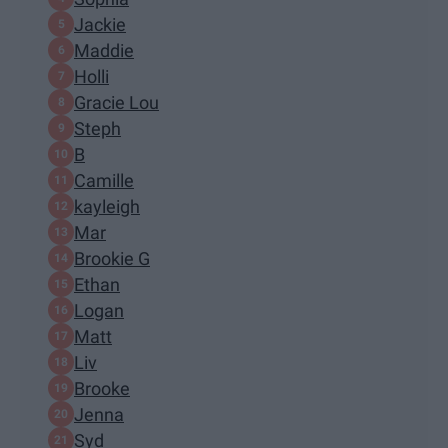
Jackie
Maddie
Holli
Gracie Lou
Steph
B
Camille
kayleigh
Mar
Brookie G
Ethan
Logan
Matt
Liv
Brooke
Jenna
Syd