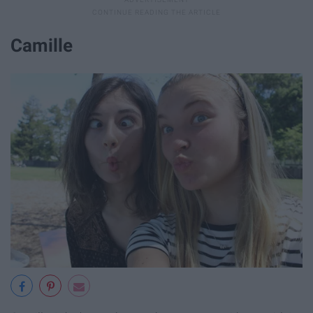
Camille