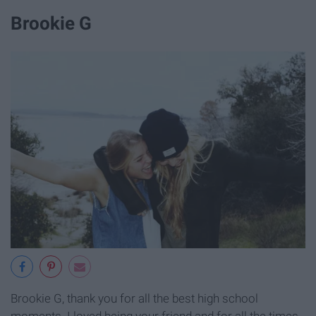
Brookie G
Brookie G, thank you for all the best high school
moments. I loved being your friend and for all the times