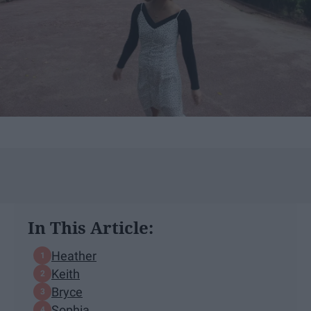
In This Article:
Heather
Keith
Bryce
Sophia