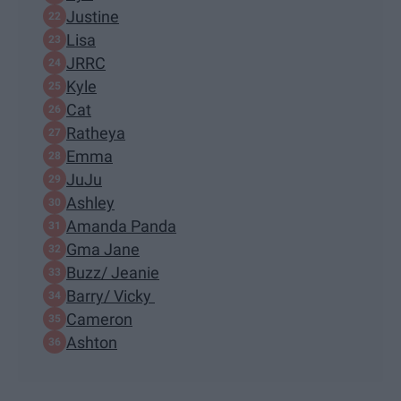
Justine
Lisa
JRRC
Kyle
Cat
Ratheya
Emma
JuJu
Ashley
Amanda Panda
Gma Jane
Buzz/ Jeanie
Barry/ Vicky
Cameron
Ashton