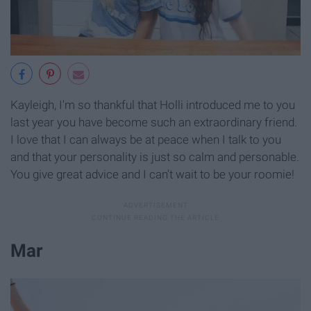
Kayleigh, I'm so thankful that Holli introduced me to you
last year you have become such an extraordinary friend.
I love that I can always be at peace when I talk to you
and that your personality is just so calm and personable.
You give great advice and I can't wait to be your roomie!
Mar