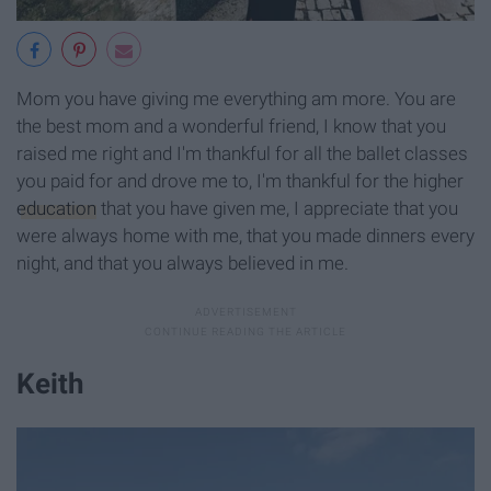
Mom you have giving me everything am more. You are
the best mom and a wonderful friend, I know that you
raised me right and I'm thankful for all the ballet classes
you paid for and drove me to, I'm thankful for the higher
education
that you have given me, I appreciate that you
were always home with me, that you made dinners every
night, and that you always believed in me.
Keith