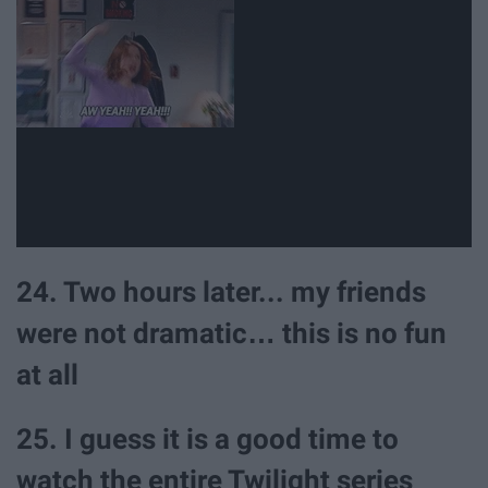
24. Two hours later... my friends
were not dramatic… this is no fun
at all
25. I guess it is a good time to
watch the entire Twilight series