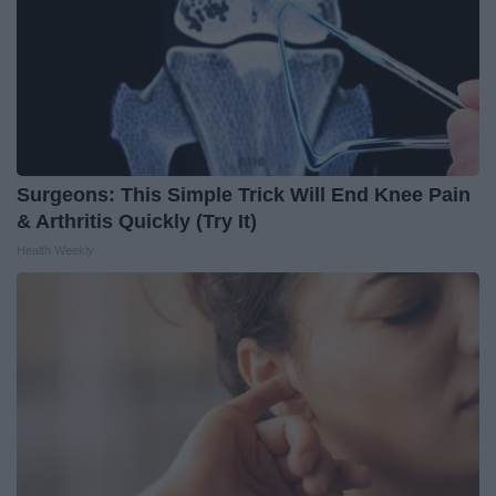
Surgeons: This Simple Trick Will End Knee Pain
& Arthritis Quickly (Try It)
Health Weekly