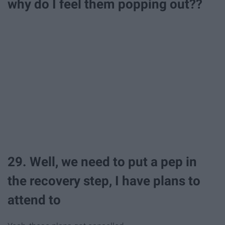
why do I feel them popping out??
29. Well, we need to put a pep in
the recovery step, I have plans to
attend to