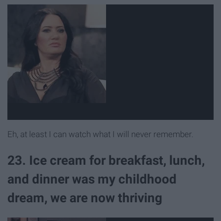
Eh, at least I can watch what I will never remember.
23. Ice cream for breakfast, lunch,
and dinner was my childhood
dream, we are now thriving