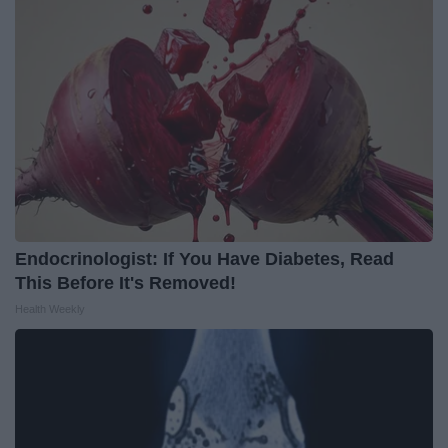
Endocrinologist: If You Have Diabetes, Read
This Before It's Removed!
Health Weekly