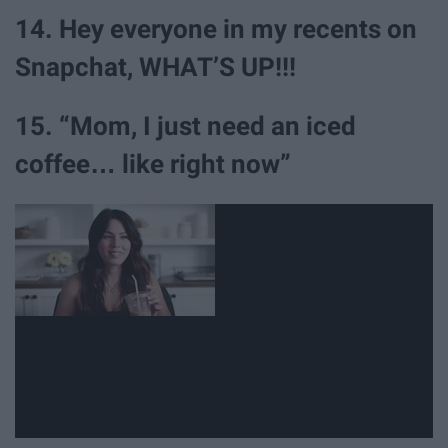
14. Hey everyone in my recents on
Snapchat, WHAT’S UP!!!
15. “Mom, I just need an iced
coffee… like right now”