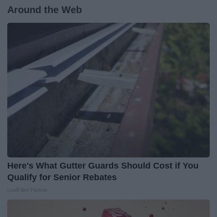
Around the Web
Here's What Gutter Guards Should Cost if You
Qualify for Senior Rebates
LeafFilter Partner