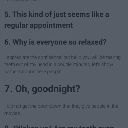
5. This kind of just seems like a
regular appointment
6. Why is everyone so relaxed?
I appreciate the confidence, but hello you will be tearing
teeth out of my head in a couple minutes, let's show
some emotion here people.
7. Oh, goodnight?
I did not get the countdown that they give people in the
movies..