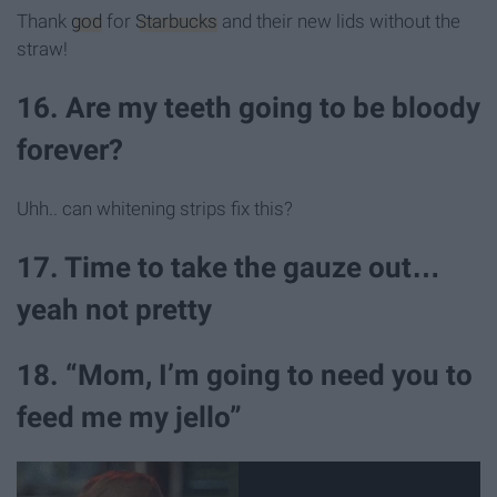
Thank
god
for
Starbucks
and their new lids without the
straw!
16. Are my teeth going to be bloody
forever?
Uhh.. can whitening strips fix this?
17. Time to take the gauze out…
yeah not pretty
18. “Mom, I’m going to need you to
feed me my jello”