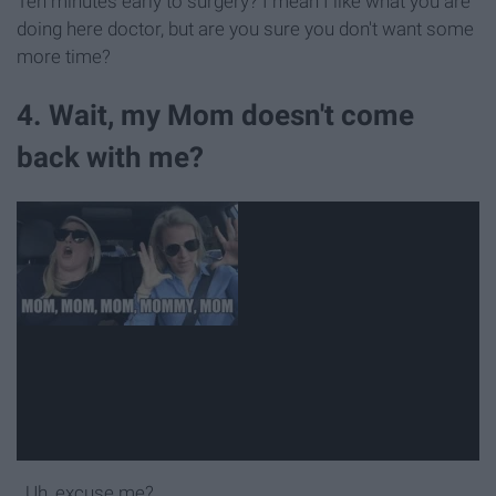
Ten minutes early to surgery? I mean I like what you are
doing here doctor, but are you sure you don't want some
more time?
4. Wait, my Mom doesn't come
back with me?
..Uh, excuse me?