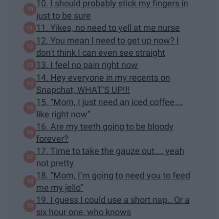
10. I should probably stick my fingers in
just to be sure
11. Yikes, no need to yell at me nurse
12. You mean I need to get up now? I
don't think I can even see straight
13. I feel no pain right now
14. Hey everyone in my recents on
Snapchat, WHAT’S UP!!!
15. “Mom, I just need an iced coffee…
like right now”
16. Are my teeth going to be bloody
forever?
17. Time to take the gauze out… yeah
not pretty
18. “Mom, I’m going to need you to feed
me my jello”
19. I guess I could use a short nap.. Or a
six hour one, who knows