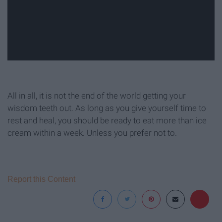
All in all, it is not the end of the world getting your
wisdom teeth out. As long as you give yourself time to
rest and heal, you should be ready to eat more than ice
cream within a week. Unless you prefer not to.
Report this Content