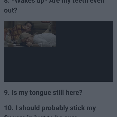
8. *Wakes up* Are my teeth even
out?
9. Is my tongue still here?
10. I should probably stick my