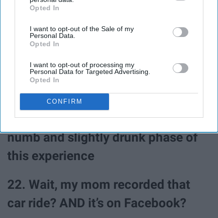
Opted In
IAB’s list of downstream participants. This information may
also be disclosed by us to third parties on the
IAB’s List of
I want to opt-out of the Sale of my
Downstream Participants
that may further disclose it to other
Personal Data.
third parties.
Opted In
I want to opt-out of processing my
Personal Data for Targeted Advertising.
Opted In
CONFIRM
21. I wish I could go back to the
numb and slightly drunk phase of
this experience
22. Wait, my mom recorded that
car ride? AND it’s on Facebook?