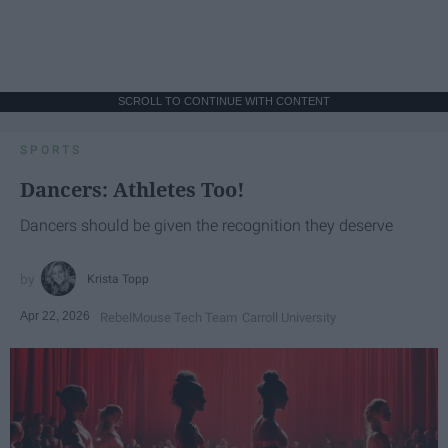
SCROLL TO CONTINUE WITH CONTENT
SPORTS
Dancers: Athletes Too!
Dancers should be given the recognition they deserve
Krista Topp
Apr 22, 2026
RebelMouse Tech Team
Carroll University