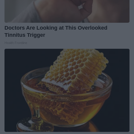
Doctors Are Looking at This Overlooked
Tinnitus Trigger
Health Frontline