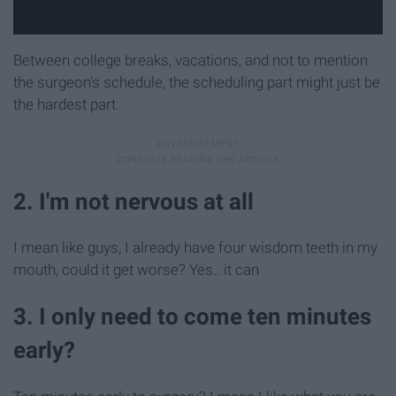
Between college breaks, vacations, and not to mention
the surgeon's schedule, the scheduling part might just be
the hardest part.
2. I'm not nervous at all
I mean like guys, I already have four wisdom teeth in my
mouth, could it get worse? Yes.. it can
3. I only need to come ten minutes
early?