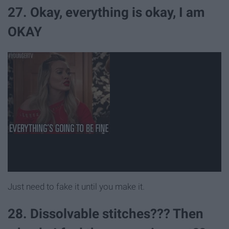
27. Okay, everything is okay, I am
OKAY
Just need to fake it until you make it.
28. Dissolvable stitches??? Then