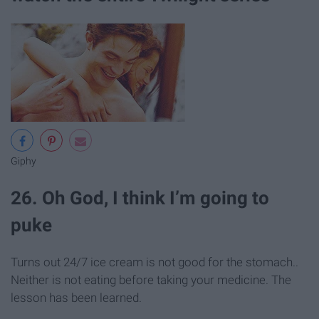
Giphy
26. Oh God, I think I’m going to
puke
Turns out 24/7 ice cream is not good for the stomach..
Neither is not eating before taking your medicine. The
lesson has been learned.