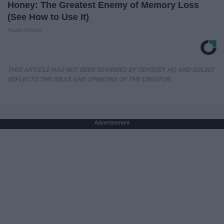
Honey: The Greatest Enemy of Memory Loss
(See How to Use It)
Health Weekly
THIS ARTICLE HAS NOT BEEN REVIEWED BY ODYSSEY HQ AND SOLELY
REFLECTS THE IDEAS AND OPINIONS OF THE CREATOR.
Advertisement