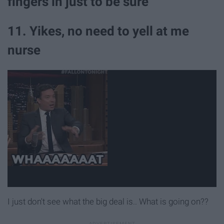
fingers in just to be sure
11. Yikes, no need to yell at me
nurse
I just don't see what the big deal is.. What is going on??