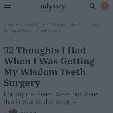
Powered by RebelMouse
›
›
Home
Student Life
32 Thoughts I Had When I Was
Getting My Wisdom Teeth Surgery
STUDENT LIFE
32 Thoughts I Had
When I Was Getting
My Wisdom Teeth
Surgery
For any ice cream lovers out there,
this is your kind of surgery!
Emily Dwyer