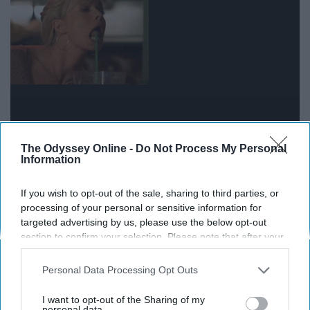
The Odyssey Online -
Do Not Process My Personal
Information
19. I guess I could use a short nap..
Or a six hour one, who knows
If you wish to opt-out of the sale, sharing to third parties, or
processing of your personal or sensitive information for
targeted advertising by us, please use the below opt-out
20. I take back that no pain
section to confirm your selection. Please note that after your
opt-out request is processed you may continue seeing
comment right about now
interest-based ads based on personal information utilized by
Personal Data Processing Opt Outs
us or personal information disclosed to third parties prior to
your opt-out. You may separately opt-out of the further
I want to opt-out of the Sharing of my
disclosure of your personal information by third parties on the
personal data.