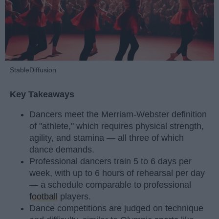
StableDiffusion
Key Takeaways
Dancers meet the Merriam-Webster definition
of "athlete," which requires physical strength,
agility, and stamina — all three of which
dance demands.
Professional dancers train 5 to 6 days per
week, with up to 6 hours of rehearsal per day
— a schedule comparable to professional
football
players.
Dance competitions are judged on technique