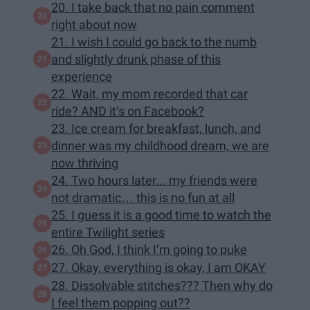
20. I take back that no pain comment
right about now
21. I wish I could go back to the numb
and slightly drunk phase of this
experience
22. Wait, my mom recorded that car
ride? AND it’s on Facebook?
23. Ice cream for breakfast, lunch, and
dinner was my childhood dream, we are
now thriving
24. Two hours later... my friends were
not dramatic… this is no fun at all
25. I guess it is a good time to watch the
entire Twilight series
26. Oh God, I think I’m going to puke
27. Okay, everything is okay, I am OKAY
28. Dissolvable stitches??? Then why do
I feel them popping out??