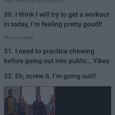
Yeah, these plans got cancelled.
30. I think I will try to get a workout
in today, I’m feeling pretty good!!
What a mistake.
31. I need to practice chewing
before going out into public.. Yikes
32. Eh, screw it, I’m going out!!