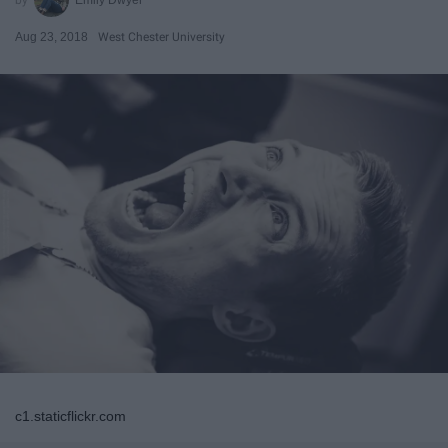
Aug 23, 2018
West Chester University
c1.staticflickr.com