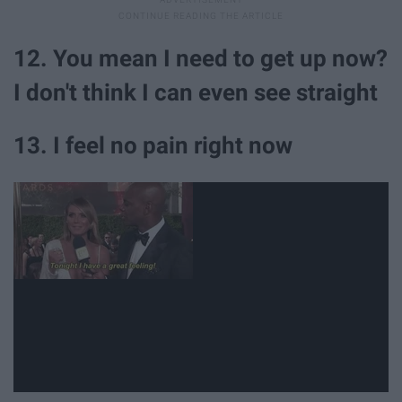
12. You mean I need to get up now?
I don't think I can even see straight
13. I feel no pain right now