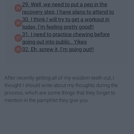
29. Well, we need to put a pep in the
recovery step, I have plans to attend to
30. I think I will try to get a workout in
today, I’m feeling pretty good!!
31. I need to practice chewing before
going out into public.. Yikes
32. Eh, screw it, I’m going out!!
After recently getting all of my wisdom teeth out, I
thought I should write about my thoughts during the
process, which are some things that they forget to
mention in the pamphlet they give you.