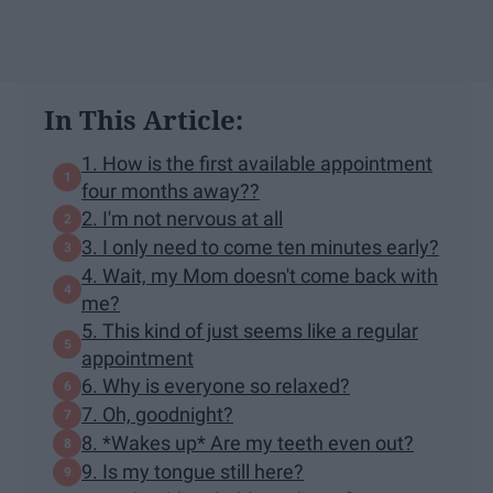
In This Article:
1. How is the first available appointment
four months away??
2. I'm not nervous at all
3. I only need to come ten minutes early?
4. Wait, my Mom doesn't come back with
me?
5. This kind of just seems like a regular
appointment
6. Why is everyone so relaxed?
7. Oh, goodnight?
8. *Wakes up* Are my teeth even out?
9. Is my tongue still here?