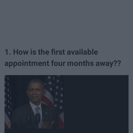
1. How is the first available
appointment four months away??