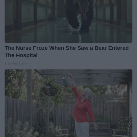
The Nurse Froze When She Saw a Bear Entered
The Hospital
The Play Arena