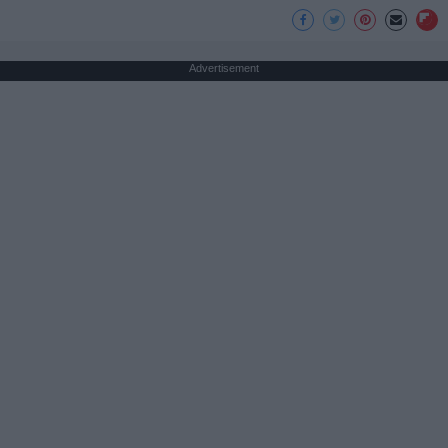
Advertisement