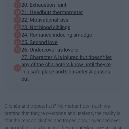
20. Exhaustion faint
21. Headbutt thermometer
22. Motivational kiss
23. Not blood siblings
24. Romance-inducing smudge
25. Second love
26. Undercover as lovers
27. Character A is injured but doesn't let
any of the characters know until they're
in a safe place and Character A passes
out
Clichés and tropes, huh? No matter how much we
pretend that they're overdone and useless, the reality is
that the reason clichés and tropes occur over and over
again in fiction is because they're entertaining—because