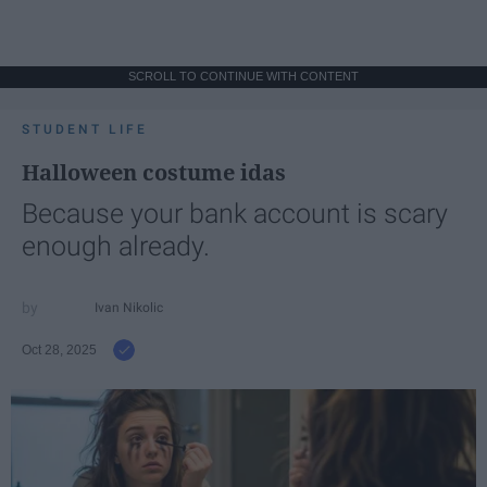
SCROLL TO CONTINUE WITH CONTENT
STUDENT LIFE
Halloween costume idas
Because your bank account is scary
enough already.
Ivan Nikolic
Oct 28, 2025