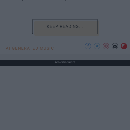
KEEP READING...
AI GENERATED MUSIC
Advertisement