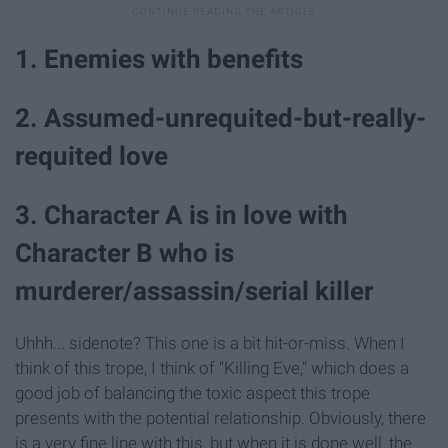
1. Enemies with benefits
2. Assumed-unrequited-but-really-
requited love
3. Character A is in love with
Character B who is
murderer/assassin/serial killer
Uhhh... sidenote? This one is a bit hit-or-miss. When I
think of this trope, I think of "Killing Eve," which does a
good job of balancing the toxic aspect this trope
presents with the potential relationship. Obviously, there
is a very fine line with this, but when it is done well, the