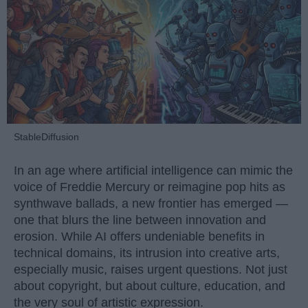
StableDiffusion
In an age where artificial intelligence can mimic the
voice of Freddie Mercury or reimagine pop hits as
synthwave ballads, a new frontier has emerged —
one that blurs the line between innovation and
erosion. While AI offers undeniable benefits in
technical domains, its intrusion into creative arts,
especially music, raises urgent questions. Not just
about copyright, but about culture, education, and
the very soul of artistic expression.