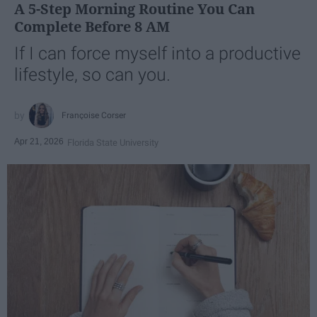
A 5-Step Morning Routine You Can
Complete Before 8 AM
If I can force myself into a productive
lifestyle, so can you.
Françoise Corser
Apr 21, 2026
Florida State University