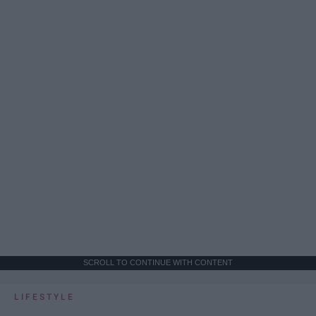
SCROLL TO CONTINUE WITH CONTENT
LIFESTYLE