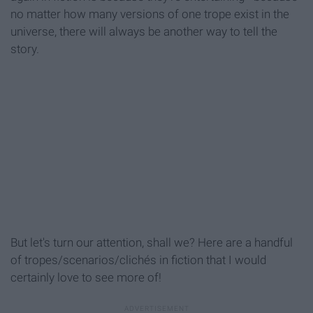
no matter how many versions of one trope exist in the
universe, there will always be another way to tell the
story.
But let's turn our attention, shall we? Here are a handful
of tropes/scenarios/clichés in fiction that I would
certainly love to see more of!