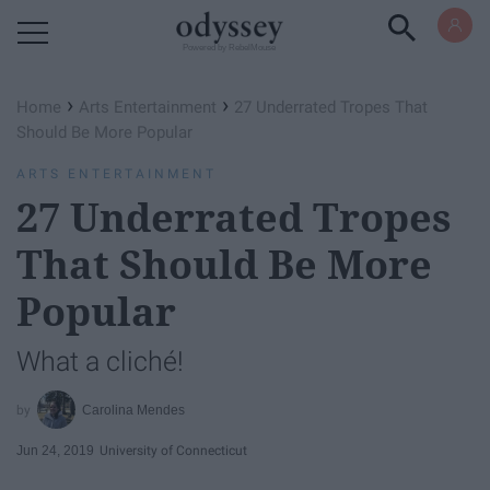
Powered by RebelMouse
›
›
Home
Arts Entertainment
27 Underrated Tropes That
Should Be More Popular
ARTS ENTERTAINMENT
27 Underrated Tropes
That Should Be More
Popular
What a cliché!
Carolina Mendes
Jun 24, 2019
University of Connecticut