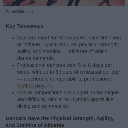
StableDiffusion
Key Takeaways
Dancers meet the Merriam-Webster definition
of "athlete," which requires physical strength,
agility, and stamina — all three of which
dance demands.
Professional dancers train 5 to 6 days per
week, with up to 6 hours of rehearsal per day
— a schedule comparable to professional
football
players.
Dance competitions are judged on technique
and difficulty, similar to Olympic
sports
like
diving and gymnastics.
Dancers Have the Physical Strength, Agility,
and Stamina of
Athletes