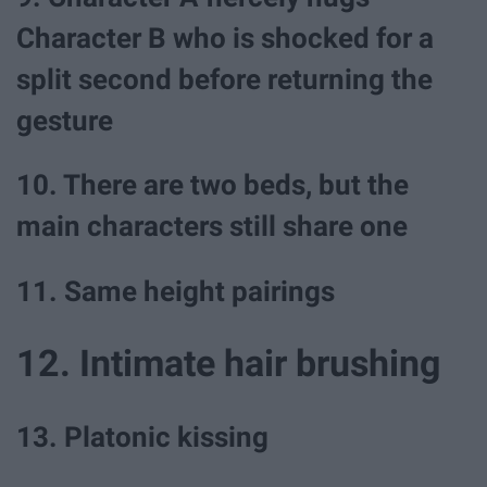
Character B who is shocked for a
split second before returning the
gesture
10. There are two beds, but the
main characters still share one
11. Same height pairings
12. Intimate hair brushing
13. Platonic kissing