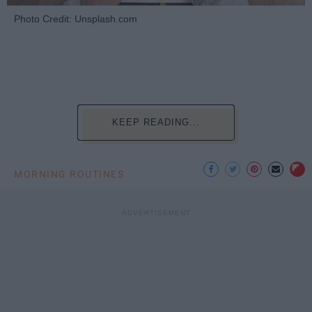
Photo Credit: Unsplash.com
KEEP READING...
MORNING ROUTINES