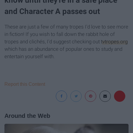
know until they're in a safe place
and Character A passes out
These are just a few of many tropes I'd love to see more
in fiction! If you wish to fall down the rabbit hole of
tropes and clichés, I'd suggest checking out
tvtropes.org
which has an abundance of popular ones to study and
entertain yourself with.
Report this Content
Around the Web