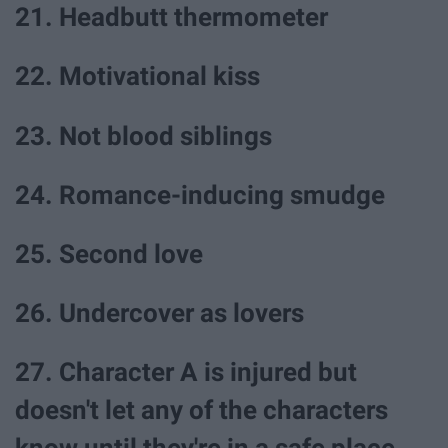
21. Headbutt thermometer
22. Motivational kiss
23. Not blood siblings
24. Romance-inducing smudge
25. Second love
26. Undercover as lovers
27. Character A is injured but
doesn't let any of the characters