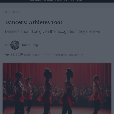
SPORTS
Dancers: Athletes Too!
Dancers should be given the recognition they deserve
Krista Topp
Apr 22, 2026
RebelMouse Tech Team
Carroll University