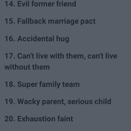
14. Evil former friend
15. Fallback marriage pact
16. Accidental hug
17. Can't live with them, can't live
without them
18. Super family team
19. Wacky parent, serious child
20. Exhaustion faint