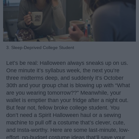
3. Sleep-Deprived College Student
Let’s be real: Halloween always sneaks up on us.
One minute it’s syllabus week, the next you’re
three midterms deep, and suddenly it’s October
30th and your group chat is blowing up with “What
are you wearing tomorrow??” Meanwhile, your
wallet is emptier than your fridge after a night out.
But fear not, fellow broke college student. You
don’t need a Spirit Halloween haul or a sewing
machine to pull off a costume that’s clever, cute,
and Insta-worthy. Here are some last-minute, low-
effort, no-budget costume ideas that’ll save your