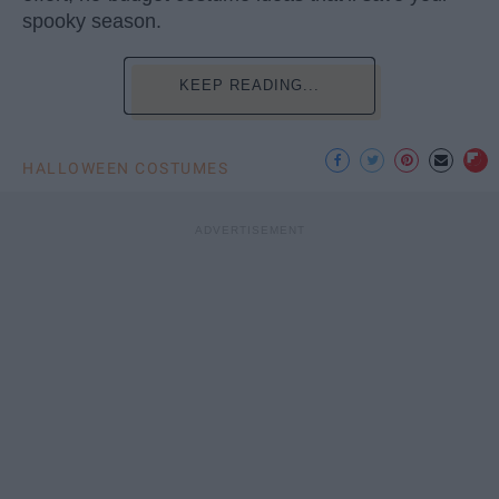
spooky season.
KEEP READING...
HALLOWEEN COSTUMES