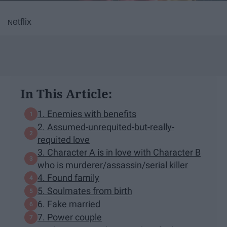
etflix
N
In This Article:
1. Enemies with benefits
2. Assumed-unrequited-but-really-
requited love
3. Character A is in love with Character B
who is murderer/assassin/serial killer
4. Found family
5. Soulmates from birth
6. Fake married
7. Power couple