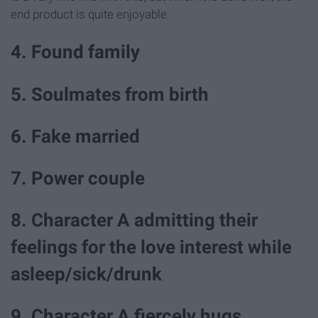
end product is quite enjoyable.
4. Found family
5. Soulmates from birth
6. Fake married
7. Power couple
8. Character A admitting their
feelings for the love interest while
asleep/sick/drunk
9. Character A fiercely hugs