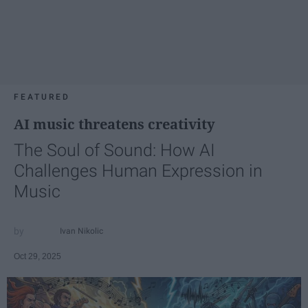
FEATURED
AI music threatens creativity
The Soul of Sound: How AI
Challenges Human Expression in
Music
Ivan Nikolic
Oct 29, 2025