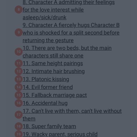
8. Character A admitting their feelings
for the love interest while
asleep/sick/drunk
9. Character A fiercely hugs Character B
who is shocked for a split second before
returning the gesture
10. There are two beds, but the main
characters still share one
11. Same height pairings
12. Intimate hair brushing
13. Platonic kissing
14. Evil former friend
15. Fallback marriage pact
16. Accidental hug
17. Can't live with them, can't live without
them
18. Super family team
19. Wacky parent, serious child