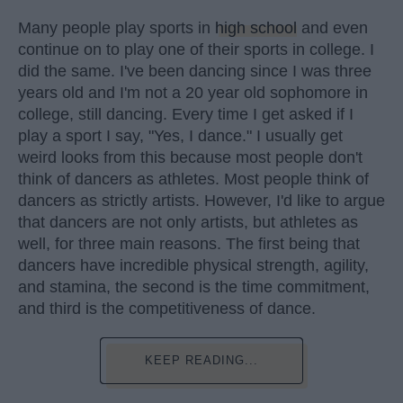
Many people play sports in
high school
and even
continue on to play one of their sports in college. I
did the same. I've been dancing since I was three
years old and I'm not a 20 year old sophomore in
college, still dancing. Every time I get asked if I
play a sport I say, "Yes, I dance." I usually get
weird looks from this because most people don't
think of dancers as athletes. Most people think of
dancers as strictly artists. However, I'd like to argue
that dancers are not only artists, but athletes as
well, for three main reasons. The first being that
dancers have incredible physical strength, agility,
and stamina, the second is the time commitment,
and third is the competitiveness of dance.
KEEP READING...