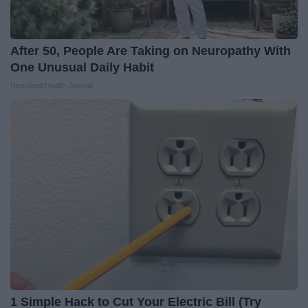
After 50, People Are Taking on Neuropathy With
One Unusual Daily Habit
Heartland Health Journal
1 Simple Hack to Cut Your Electric Bill (Try