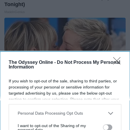
Tonight)
MadeInGenius
The Odyssey Online -
Do Not Process My Personal
Information
If you wish to opt-out of the sale, sharing to third parties, or
processing of your personal or sensitive information for
targeted advertising by us, please use the below opt-out
section to confirm your selection. Please note that after your
Ellen Degeneres and Her New Partner Who You'll
opt-out request is processed you may continue seeing
Easily Recognize
interest-based ads based on personal information utilized by
Personal Data Processing Opt Outs
us or personal information disclosed to third parties prior to
Rank Upwards
your opt-out. You may separately opt-out of the further
I want to opt-out of the Sharing of my
disclosure of your personal information by third parties on the
personal data.