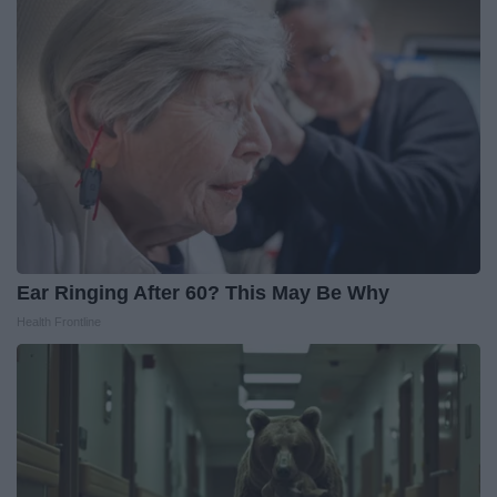
Ear Ringing After 60? This May Be Why
Health Frontline