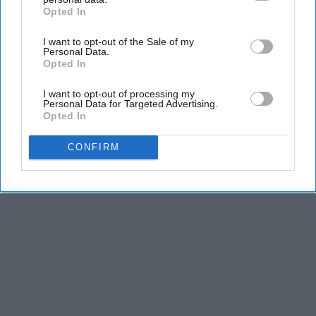
Opted In
IAB’s list of downstream participants. This information may
THIS ARTICLE HAS NOT BEEN REVIEWED BY ODYSSEY HQ AND SOLELY
also be disclosed by us to third parties on the
IAB’s List of
REFLECTS THE IDEAS AND OPINIONS OF THE CREATOR.
I want to opt-out of the Sale of my
Downstream Participants
that may further disclose it to other
Personal Data.
third parties.
Opted In
I want to opt-out of processing my
Advertisement
Personal Data for Targeted Advertising.
Opted In
CONFIRM