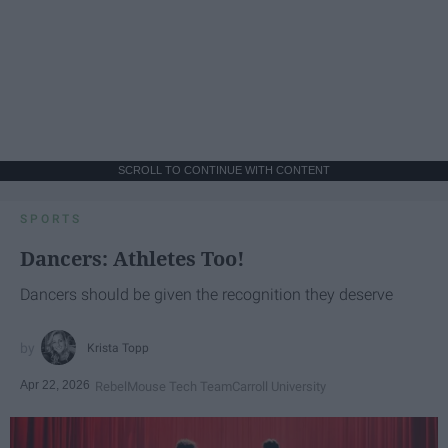
SCROLL TO CONTINUE WITH CONTENT
SPORTS
Dancers: Athletes Too!
Dancers should be given the recognition they deserve
Krista Topp
Apr 22, 2026
RebelMouse Tech Team
Carroll University