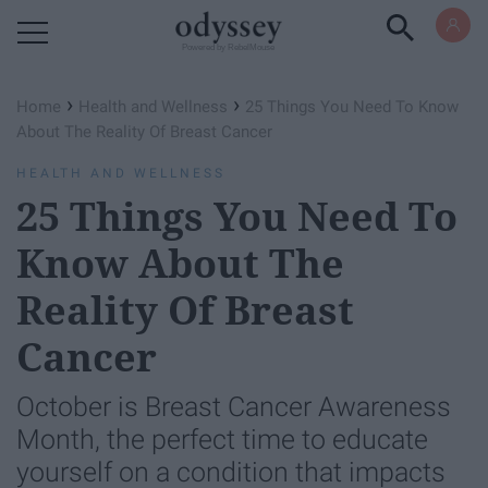
Powered by RebelMouse
›
›
Home
Health and Wellness
25 Things You Need To Know
About The Reality Of Breast Cancer
HEALTH AND WELLNESS
25 Things You Need To
Know About The
Reality Of Breast
Cancer
October is Breast Cancer Awareness
Month, the perfect time to educate
yourself on a condition that impacts