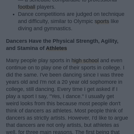
football
players.
Dance competitions are judged on technique
and difficulty, similar to Olympic
sports
like
diving and gymnastics.
Dancers Have the Physical Strength, Agility,
and Stamina of
Athletes
Many people play sports in
high school
and even
continue on to play one of their sports in college. I
did the same. I've been dancing since I was three
years old and I'm not a 20 year old sophomore in
college, still dancing. Every time I get asked if I
play a sport I say, "Yes, I dance." I usually get
weird looks from this because most people don't
think of dancers as athletes. Most people think of
dancers as strictly artists. However, I'd like to argue
that dancers are not only artists, but athletes as
well, for three main reasons. The first being that