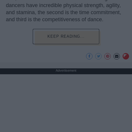
dancers have incredible physical strength, agility,
and stamina, the second is the time commitment,
and third is the competitiveness of dance.
KEEP READING...
Advertisement