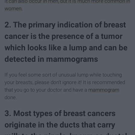
It can also occur in men, but it is much more common in
women.
2. The primary indication of breast
cancer is the presence of a tumor
which looks like a lump and can be
detected in mammograms
If you feel some sort of unusual lump while touching
your breasts, please don't ignore it! It is recommended
that you go to your doctor and have a
mammogram
done.
3. Most types of breast cancers
originate in the ducts that carry