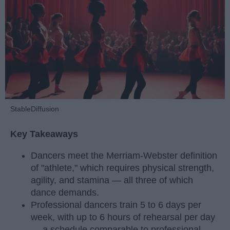
StableDiffusion
Key Takeaways
Dancers meet the Merriam-Webster definition
of "athlete," which requires physical strength,
agility, and stamina — all three of which
dance demands.
Professional dancers train 5 to 6 days per
week, with up to 6 hours of rehearsal per day
— a schedule comparable to professional