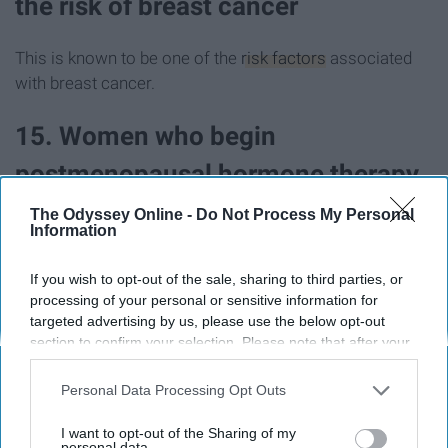
the risk of breast cancer
This is known to be one of the
risk factors
associated
with breast cancer.
15. Women who begin
postmenopausal hormone therapy
are more susceptible to developing
The Odyssey Online -
Do Not Process My Personal
Information
breast cancer
If you wish to opt-out of the sale, sharing to third parties, or
processing of your personal or sensitive information for
Postmenopausal Hormone Therapy
, a combination of
targeted advertising by us, please use the below opt-out
both estrogen and progesterone medications, can
section to confirm your selection. Please note that after your
increase the likelihood of developing breast cancer.
opt-out request is processed you may continue seeing
interest-based ads based on personal information utilized by
Personal Data Processing Opt Outs
16. Alcohol use is also a risk factor
us or personal information disclosed to third parties prior to
your opt-out. You may separately opt-out of the further
I want to opt-out of the Sharing of my
and should be consumed in
disclosure of your personal information by third parties on the
personal data.