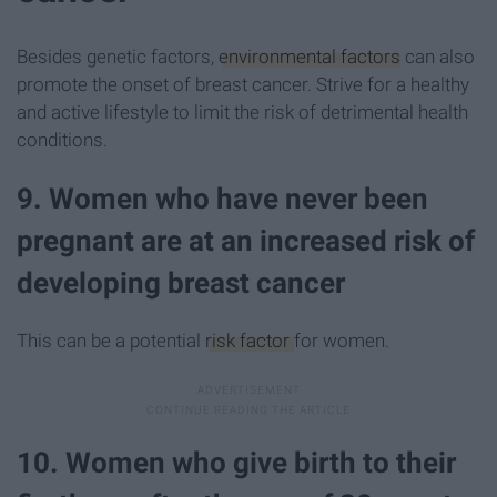
Besides genetic factors,
environmental factors
can also
promote the onset of breast cancer. Strive for a healthy
and active lifestyle to limit the risk of detrimental health
conditions.
9. Women who have never been
pregnant are at an increased risk of
developing breast cancer
This can be a potential
risk factor
for women.
10. Women who give birth to their