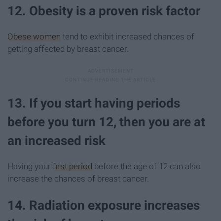
12. Obesity is a proven risk factor
Obese women
tend to exhibit increased chances of
getting affected by breast cancer.
13. If you start having periods
before you turn 12, then you are at
an increased risk
Having your
first period
before the age of 12 can also
increase the chances of breast cancer.
14. Radiation exposure increases