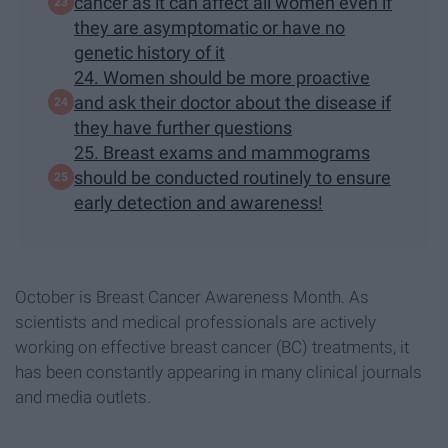
cancer as it can affect all women even if
they are asymptomatic or have no
genetic history of it
24. Women should be more proactive
and ask their doctor about the disease if
they have further questions
25. Breast exams and mammograms
should be conducted routinely to ensure
early detection and awareness!
October is Breast Cancer Awareness Month. As
scientists and medical professionals are actively
working on effective breast cancer (BC) treatments, it
has been constantly appearing in many clinical journals
and media outlets.