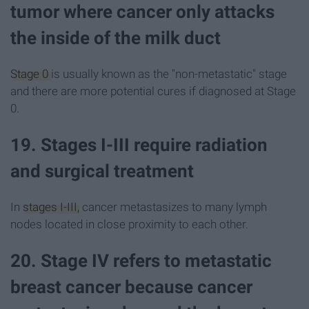
tumor where cancer only attacks
the inside of the milk duct
Stage 0
is usually known as the "non-metastatic" stage
and there are more potential cures if diagnosed at Stage
0.
19. Stages I-III require radiation
and surgical treatment
In
stages I-III,
cancer metastasizes to many lymph
nodes located in close proximity to each other.
20. Stage IV refers to metastatic
breast cancer because cancer