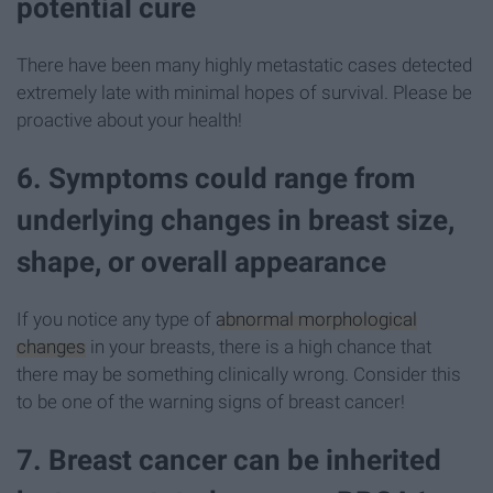
potential cure
There have been many highly metastatic cases detected
extremely late with minimal hopes of survival. Please be
proactive about your health!
6. Symptoms could range from
underlying changes in breast size,
shape, or overall appearance
If you notice any type of
abnormal morphological
changes
in your breasts, there is a high chance that
there may be something clinically wrong. Consider this
to be one of the warning signs of breast cancer!
7. Breast cancer can be inherited