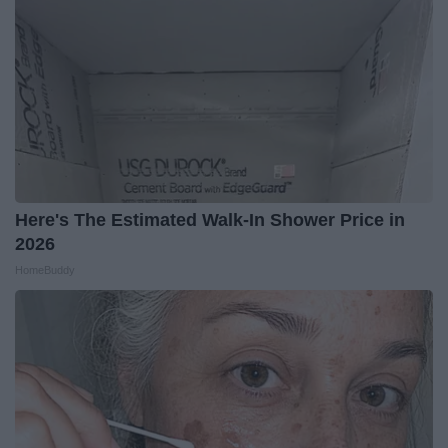
Here's The Estimated Walk-In Shower Price in
2026
HomeBuddy