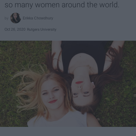
so many women around the world.
Erikka Chowdhury
Oct 26, 2020
Rutgers University