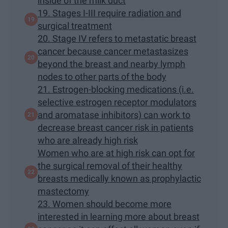
inside of the milk duct
19. Stages I-III require radiation and
surgical treatment
20. Stage IV refers to metastatic breast
cancer because cancer metastasizes
beyond the breast and nearby lymph
nodes to other parts of the body
21. Estrogen-blocking medications (i.e.
selective estrogen receptor modulators
and aromatase inhibitors) can work to
decrease breast cancer risk in patients
who are already high risk
Women who are at high risk can opt for
the surgical removal of their healthy
breasts medically known as prophylactic
mastectomy
23. Women should become more
interested in learning more about breast