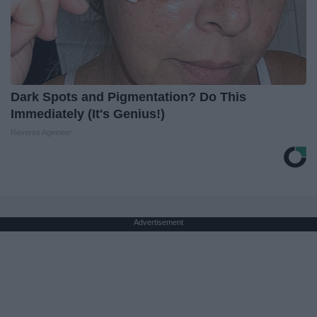
Dark Spots and Pigmentation? Do This
Immediately (It's Genius!)
Reverse Ageineer
Advertisement