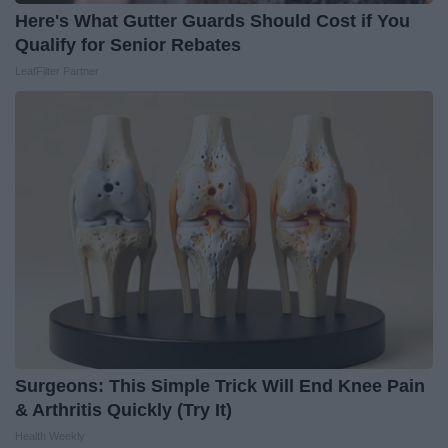
Here's What Gutter Guards Should Cost if You
Qualify for Senior Rebates
LeafFilter Partner
Surgeons: This Simple Trick Will End Knee Pain
& Arthritis Quickly (Try It)
Health Weekly