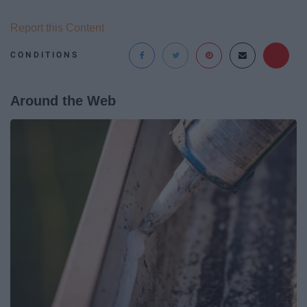
Report this Content
CONDITIONS
Around the Web