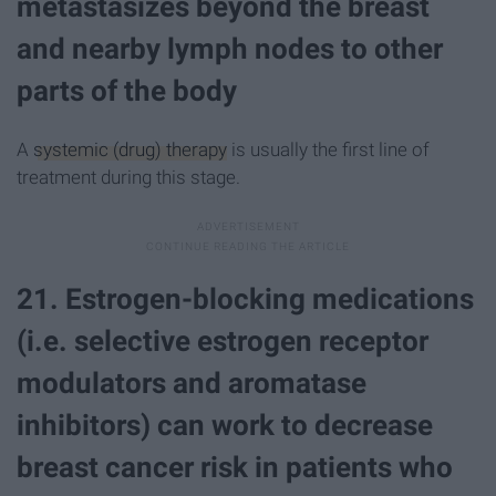
metastasizes beyond the breast
and nearby lymph nodes to other
parts of the body
A
systemic (drug) therapy
is usually the first line of
treatment during this stage.
21. Estrogen-blocking medications
(i.e. selective estrogen receptor
modulators and aromatase
inhibitors) can work to decrease
breast cancer risk in patients who