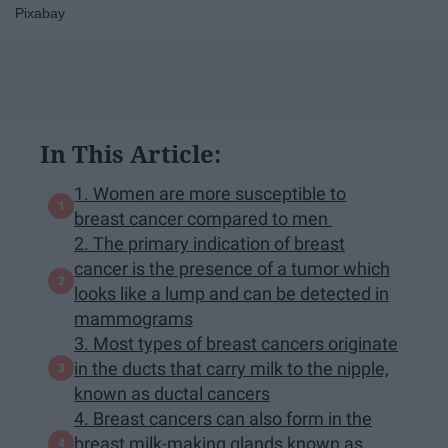
Pixabay
In This Article:
1. Women are more susceptible to
breast cancer compared to men
2. The primary indication of breast
cancer is the presence of a tumor which
looks like a lump and can be detected in
mammograms
3. Most types of breast cancers originate
in the ducts that carry milk to the nipple,
known as ductal cancers
4. Breast cancers can also form in the
breast milk-making glands known as