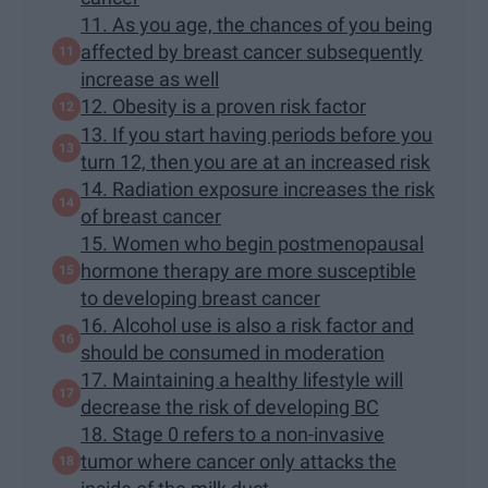
11. As you age, the chances of you being
affected by breast cancer subsequently
increase as well
12. Obesity is a proven risk factor
13. If you start having periods before you
turn 12, then you are at an increased risk
14. Radiation exposure increases the risk
of breast cancer
15. Women who begin postmenopausal
hormone therapy are more susceptible
to developing breast cancer
16. Alcohol use is also a risk factor and
should be consumed in moderation
17. Maintaining a healthy lifestyle will
decrease the risk of developing BC
18. Stage 0 refers to a non-invasive
tumor where cancer only attacks the