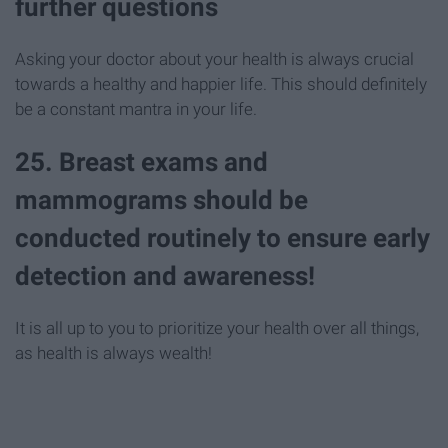
further questions
Asking your doctor about your health is always crucial
towards a healthy and happier life. This should definitely
be a constant mantra in your life.
25. Breast exams and
mammograms should be
conducted routinely to ensure early
detection and awareness!
It is all up to you to prioritize your health over all things,
as health is always wealth!