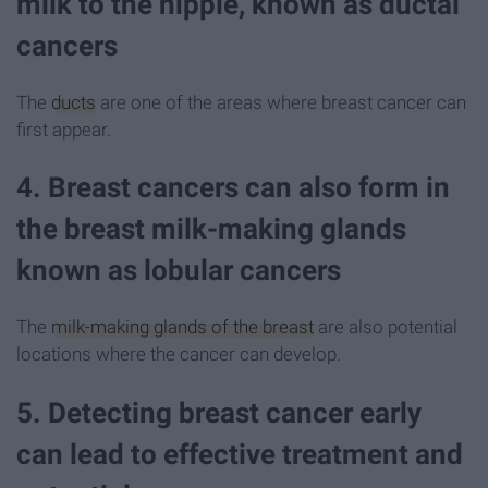
milk to the nipple, known as ductal
cancers
The
ducts
are one of the areas where breast cancer can
first appear.
4. Breast cancers can also form in
the breast milk-making glands
known as lobular cancers
The
milk-making glands of the breast
are also potential
locations where the cancer can develop.
5. Detecting breast cancer early
can lead to effective treatment and