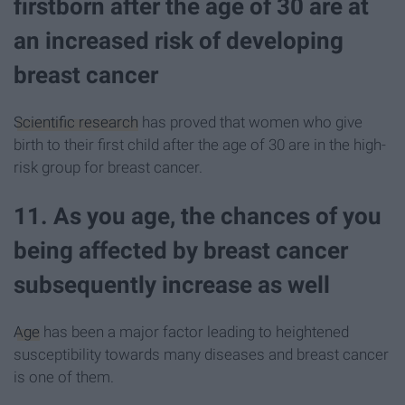
firstborn after the age of 30 are at
an increased risk of developing
breast cancer
Scientific research
has proved that women who give
birth to their first child after the age of 30 are in the high-
risk group for breast cancer.
11. As you age, the chances of you
being affected by breast cancer
subsequently increase as well
Age
has been a major factor leading to heightened
susceptibility towards many diseases and breast cancer
is one of them.