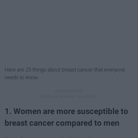
Here are 25 things about breast cancer that everyone
needs to know.
1. Women are more susceptible to
breast cancer compared to men