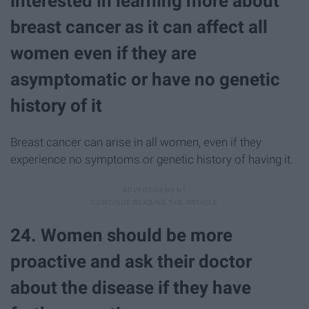
interested in learning more about
breast cancer as it can affect all
women even if they are
asymptomatic or have no genetic
history of it
Breast cancer can arise in all women, even if they
experience no symptoms or genetic history of having it.
24. Women should be more
proactive and ask their doctor
about the disease if they have