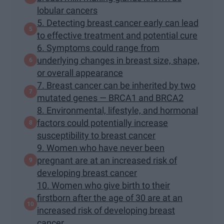
lobular cancers
5. Detecting breast cancer early can lead
to effective treatment and potential cure
6. Symptoms could range from
underlying changes in breast size, shape,
or overall appearance
7. Breast cancer can be inherited by two
mutated genes — BRCA1 and BRCA2
8. Environmental, lifestyle, and hormonal
factors could potentially increase
susceptibility to breast cancer
9. Women who have never been
pregnant are at an increased risk of
developing breast cancer
10. Women who give birth to their
firstborn after the age of 30 are at an
increased risk of developing breast
cancer