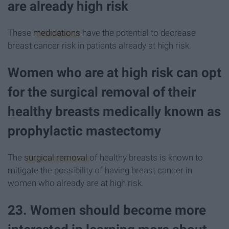
are already high risk
These
medications
have the potential to decrease
breast cancer risk in patients already at high risk.
Women who are at high risk can opt
for the surgical removal of their
healthy breasts medically known as
prophylactic mastectomy
The
surgical removal
of healthy breasts is known to
mitigate the possibility of having breast cancer in
women who already are at high risk.
23. Women should become more