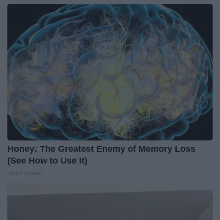
Honey: The Greatest Enemy of Memory Loss
(See How to Use It)
Health Weekly