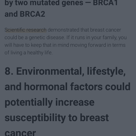
by two mutated genes — BRCA1
and BRCA2
Scientific research
demonstrated that breast cancer
could be a genetic disease. If it runs in your family, you
will have to keep that in mind moving forward in terms
of living a healthy life.
8. Environmental, lifestyle,
and hormonal factors could
potentially increase
susceptibility to breast
cancer