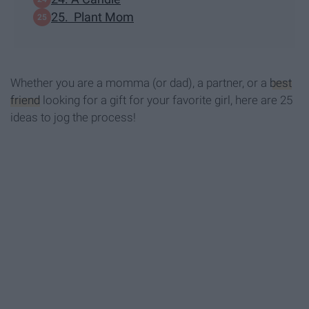
25. Plant Mom
Whether you are a momma (or dad), a partner, or a
best
friend
looking for a gift for your favorite girl, here are 25
ideas to jog the process!