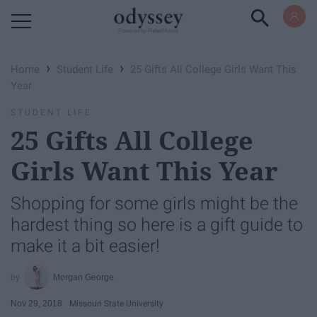
Powered by RebelMouse
›
›
Home
Student Life
25 Gifts All College Girls Want This
Year
STUDENT LIFE
25 Gifts All College
Girls Want This Year
Shopping for some girls might be the
hardest thing so here is a gift guide to
make it a bit easier!
Morgan George
Nov 29, 2018
Missouri State University