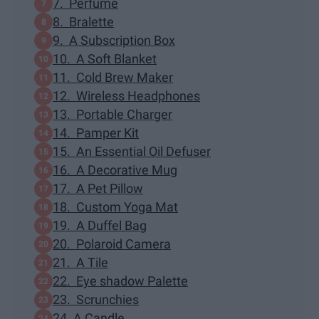
7. Perfume
8. Bralette
9. A Subscription Box
10. A Soft Blanket
11. Cold Brew Maker
12. Wireless Headphones
13. Portable Charger
14. Pamper Kit
15. An Essential Oil Defuser
16. A Decorative Mug
17. A Pet Pillow
18. Custom Yoga Mat
19. A Duffel Bag
20. Polaroid Camera
21. A Tile
22. Eye shadow Palette
23. Scrunchies
24. A Candle