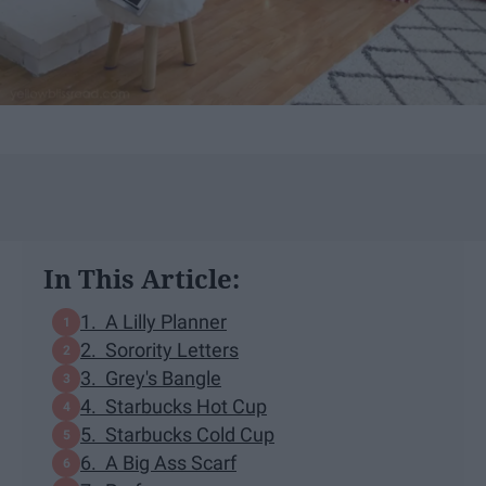
In This Article:
1. A Lilly Planner
2. Sorority Letters
3. Grey's Bangle
4. Starbucks Hot Cup
5. Starbucks Cold Cup
6. A Big Ass Scarf