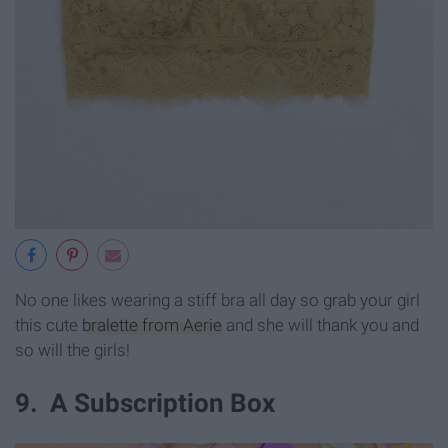
No one likes wearing a stiff bra all day so grab your girl
this cute
bralette from Aerie
and she will thank you and
so will the girls!
9. A Subscription Box