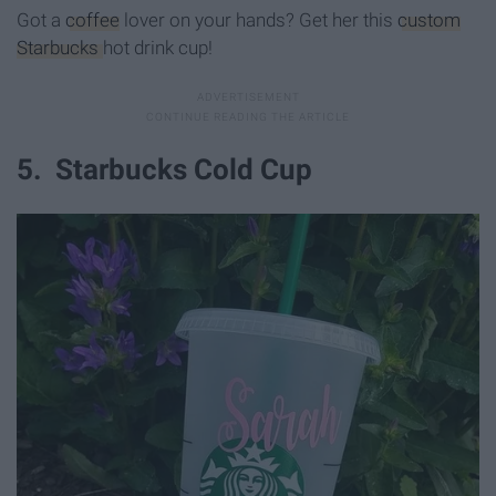
Got a
coffee
lover on your hands? Get her this
custom
Starbucks
hot drink cup!
5. Starbucks Cold Cup