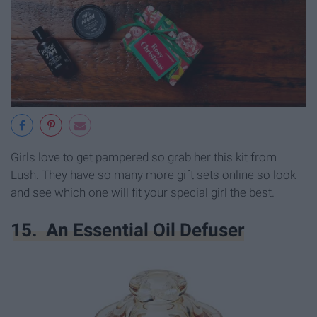
Girls love to get pampered so grab her this kit from
Lush. They have so many more gift sets online so look
and see which one will fit your special girl the best.
15. An Essential Oil Defuser