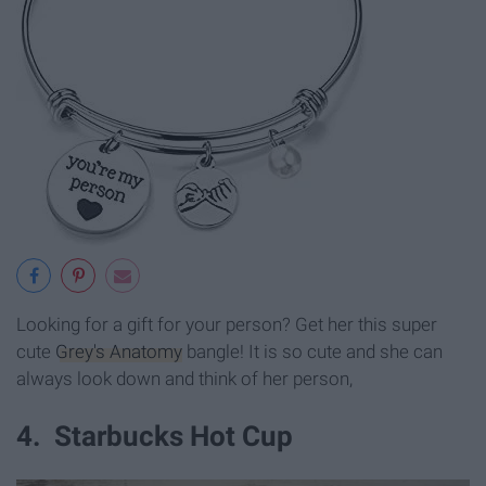
Looking for a gift for your person? Get her this super
cute
Grey's Anatomy
bangle! It is so cute and she can
always look down and think of her person,
4. Starbucks Hot Cup