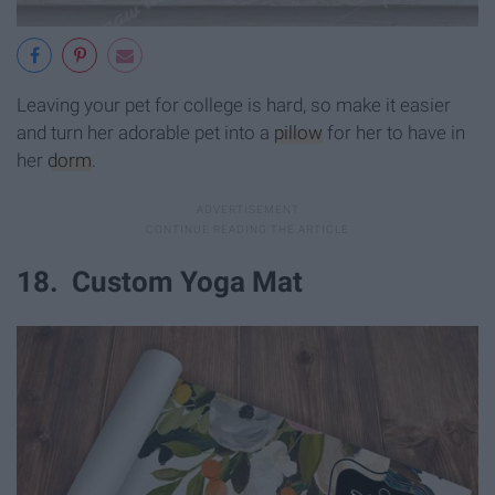
Leaving your pet for college is hard, so make it easier
and turn her adorable pet into a
pillow
for her to have in
her
dorm
.
18. Custom Yoga Mat