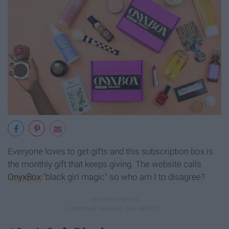
Everyone loves to get gifts and this subscription box is
the monthly gift that keeps giving. The website calls
OnyxBox
"black girl magic" so who am I to disagree?