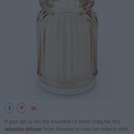
If your girl is into the essential oil trend, snag her this
adorable defuser
from Amazon so she can relax in style.