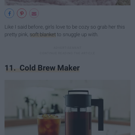
Like I said before, girls love to be cozy so grab her this
pretty pink,
soft blanket
to snuggle up with.
11. Cold Brew Maker