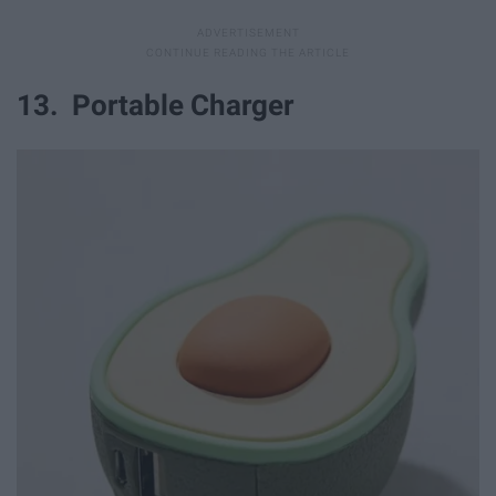
13. Portable Charger