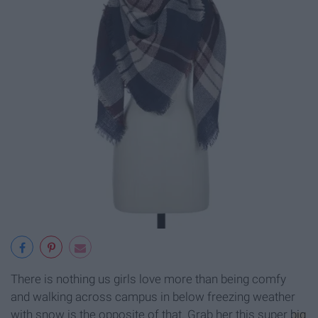
There is nothing us girls love more than being comfy
and walking across campus in below freezing weather
with snow is the opposite of that. Grab her this super
big