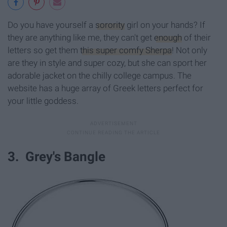
Do you have yourself a
sorority
girl on your hands? If
they are anything like me, they can't get
enough
of their
letters so get them
this super comfy Sherpa
! Not only
are they in style and super cozy, but she can sport her
adorable jacket on the chilly college campus. The
website has a huge array of Greek letters perfect for
your little goddess.
3. Grey's Bangle