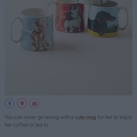
You can never go wrong with a
cute mug
for her to enjoy
her coffee or tea in.