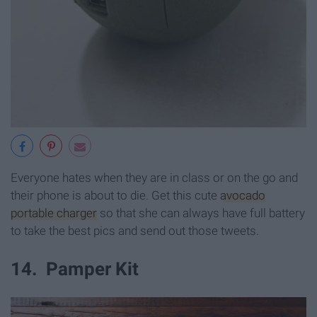
Everyone hates when they are in class or on the go and
their phone is about to die. Get this cute
avocado
portable charger
so that she can always have full battery
to take the best pics and send out those tweets.
14. Pamper Kit