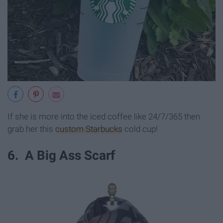
If she is more into the iced coffee like 24/7/365 then
grab her this
custom Starbucks
cold cup!
6. A Big Ass Scarf