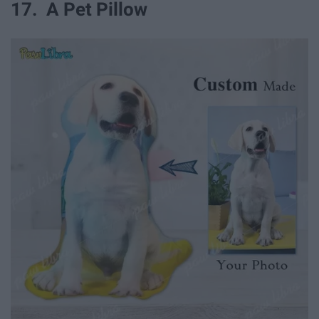
17. A Pet Pillow