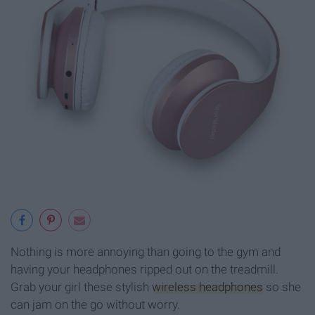
Nothing is more annoying than going to the gym and
having your headphones ripped out on the treadmill.
Grab your girl these stylish
wireless headphones
so she
can jam on the go without worry.