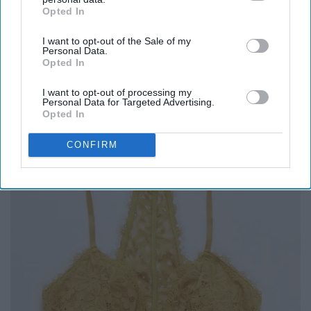
Opted In
IAB’s list of downstream participants. This information may
also be disclosed by us to third parties on the
IAB’s List of
I want to opt-out of the Sale of my
Downstream Participants
that may further disclose it to other
Personal Data.
third parties.
Opted In
8. Bralette
I want to opt-out of processing my
Personal Data for Targeted Advertising.
Opted In
CONFIRM