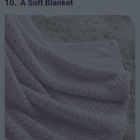
10. A Soft Blanket