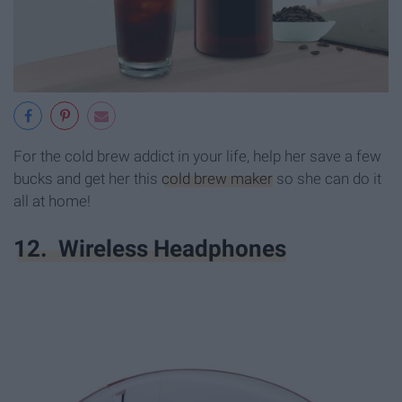
For the cold brew addict in your life, help her save a few
bucks and get her this
cold brew maker
so she can do it
all at home!
12. Wireless Headphones