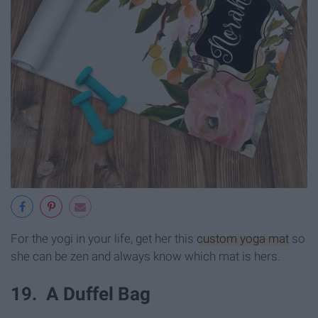
For the yogi in your life, get her this
custom yoga mat
so
she can be zen and always know which mat is hers.
19. A Duffel Bag