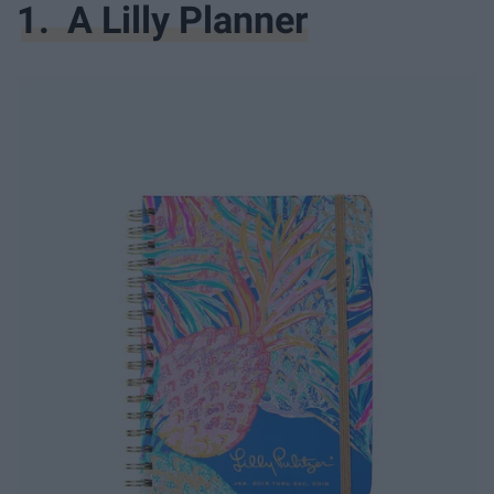
1. A Lilly Planner