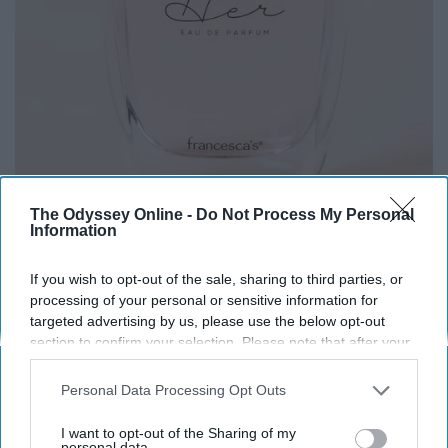
The Odyssey Online -
Do Not Process My Personal
Information
If you wish to opt-out of the sale, sharing to third parties, or
processing of your personal or sensitive information for
targeted advertising by us, please use the below opt-out
section to confirm your selection. Please note that after your
opt-out request is processed you may continue seeing
interest-based ads based on personal information utilized by
Everyone wants to be asked what perfume shes wearing
Personal Data Processing Opt Outs
us or personal information disclosed to third parties prior to
so snag her this
amazing perfume
from Francesca's! It
your opt-out. You may separately opt-out of the further
I want to opt-out of the Sharing of my
will make a great stocking stuffer.
disclosure of your personal information by third parties on the
personal data.