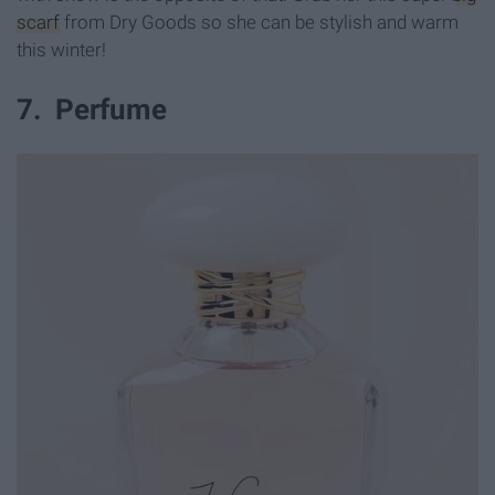
scarf
from Dry Goods so she can be stylish and warm
this winter!
7. Perfume