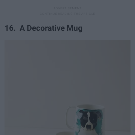
16. A Decorative Mug