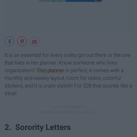
It is an essential for every sratty girl out there or the one
that lives in her planner. Know someone who lives
organization?
This planner
is perfect, it comes with a
monthly and weekly layout, room for notes, colorful
stickers, and it is crazy stylish! For $28 that sounds like a
steal!
2. Sorority Letters