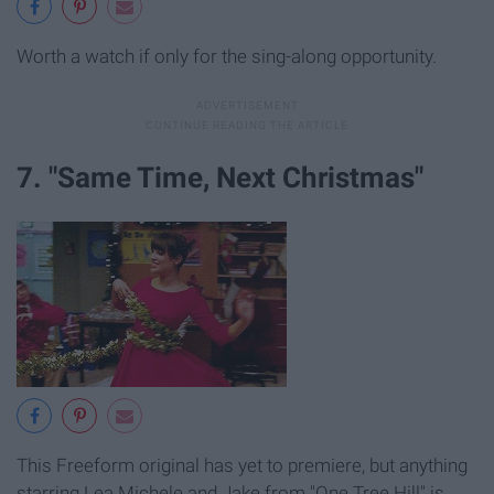
Worth a watch if only for the sing-along opportunity.
7. "Same Time, Next Christmas"
This Freeform original has yet to premiere, but anything
starring Lea Michele and Jake from "One Tree Hill" is