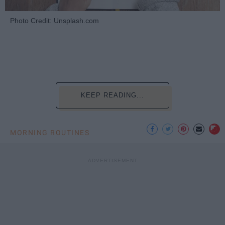
Photo Credit: Unsplash.com
KEEP READING...
MORNING ROUTINES