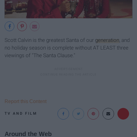
Scott Calvin is the greatest Santa of our
generation
, and
no holiday season is complete without AT LEAST three
viewings of "The Santa Clause."
Report this Content
TV AND FILM
Around the Web