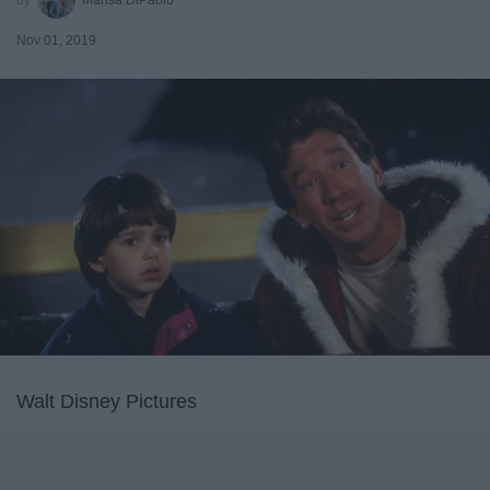
Nov 01, 2019
Walt Disney Pictures