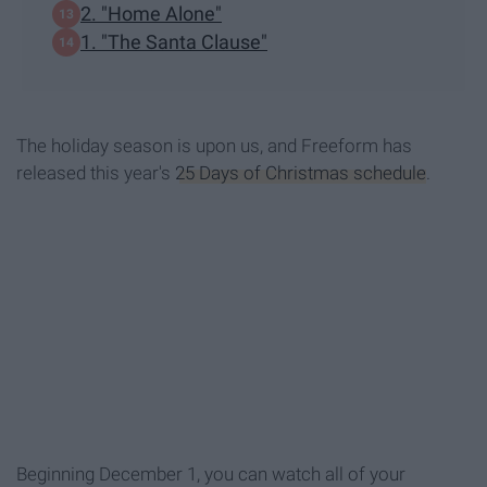
2. "Home Alone"
1. "The Santa Clause"
The holiday season is upon us, and Freeform has
released this year's
25 Days of Christmas schedule
.
Beginning December 1, you can watch all of your