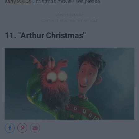
early 2000s
Christmas movie? Yes please.
11. "Arthur Christmas"