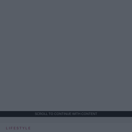
SCROLL TO CONTINUE WITH CONTENT
LIFESTYLE