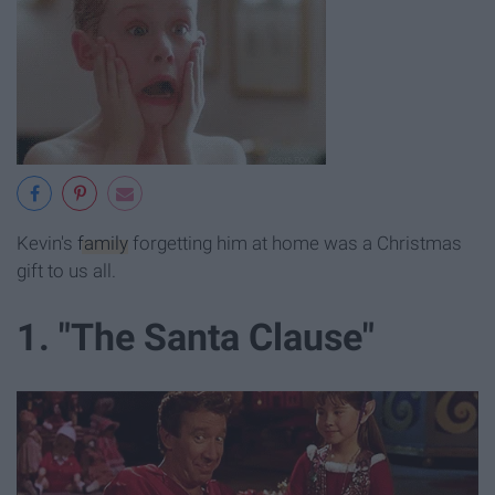
Kevin's
family
forgetting him at home was a Christmas
gift to us all.
1. "The Santa Clause"