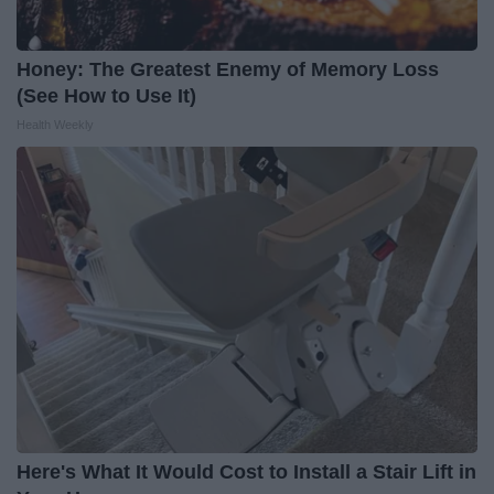
Honey: The Greatest Enemy of Memory Loss
(See How to Use It)
Health Weekly
Here's What It Would Cost to Install a Stair Lift in