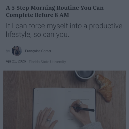
A 5-Step Morning Routine You Can
Complete Before 8 AM
If I can force myself into a productive
lifestyle, so can you.
Françoise Corser
Apr 21, 2026
Florida State University