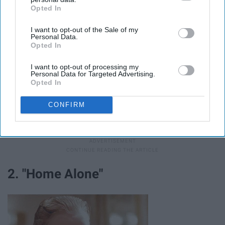
Opted In
IAB’s list of downstream participants. This information may
also be disclosed by us to third parties on the
IAB’s List of
I want to opt-out of the Sale of my
Downstream Participants
that may further disclose it to other
Personal Data.
third parties.
Opted In
I want to opt-out of processing my
Personal Data for Targeted Advertising.
Opted In
CONFIRM
This is the best of the stop motion Christmas classics,
hands down.
2. "Home Alone"