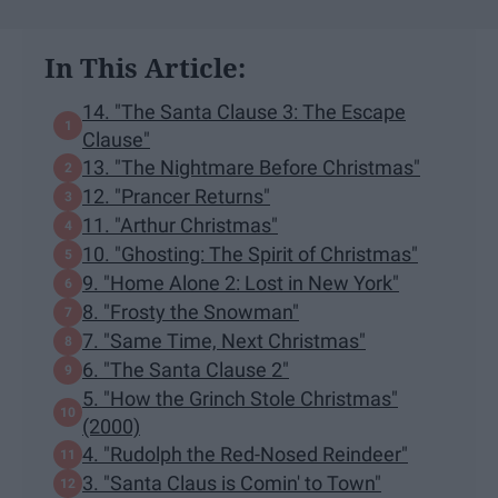
In This Article:
14. "The Santa Clause 3: The Escape
Clause"
13. "The Nightmare Before Christmas"
12. "Prancer Returns"
11. "Arthur Christmas"
10. "Ghosting: The Spirit of Christmas"
9. "Home Alone 2: Lost in New York"
8. "Frosty the Snowman"
7. "Same Time, Next Christmas"
6. "The Santa Clause 2"
5. "How the Grinch Stole Christmas"
(2000)
4. "Rudolph the Red-Nosed Reindeer"
3. "Santa Claus is Comin' to Town"