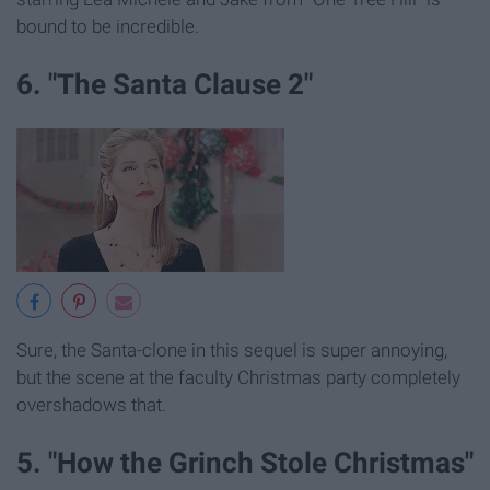
bound to be incredible.
6. "The Santa Clause 2"
Sure, the Santa-clone in this sequel is super annoying,
but the scene at the faculty Christmas party completely
overshadows that.
5. "How the Grinch Stole Christmas"