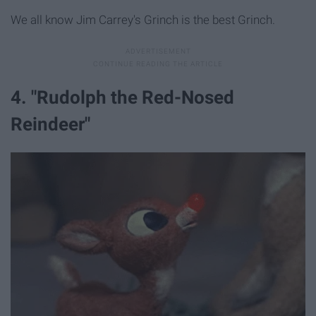
We all know Jim Carrey's Grinch is the best Grinch.
4. "Rudolph the Red-Nosed
Reindeer"