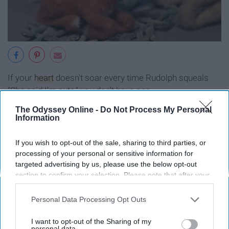
If your
heart
doesn't soar every time Rudolph squeals
"She said I'm cute," you don't have one.
The Odyssey Online -
Do Not Process My Personal
3. "Santa Claus is Comin' to Town"
Information
If you wish to opt-out of the sale, sharing to third parties, or
processing of your personal or sensitive information for
targeted advertising by us, please use the below opt-out
section to confirm your selection. Please note that after your
opt-out request is processed you may continue seeing
interest-based ads based on personal information utilized by
Personal Data Processing Opt Outs
us or personal information disclosed to third parties prior to
your opt-out. You may separately opt-out of the further
I want to opt-out of the Sharing of my
disclosure of your personal information by third parties on the
personal data.