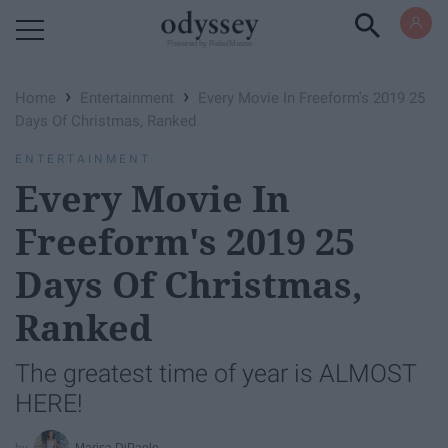
Powered by RebelMouse
›
›
Home
Entertainment
Every Movie In Freeform's 2019 25
Days Of Christmas, Ranked
ENTERTAINMENT
Every Movie In
Freeform's 2019 25
Days Of Christmas,
Ranked
The greatest time of year is ALMOST
HERE!
Marisa DiPaolo