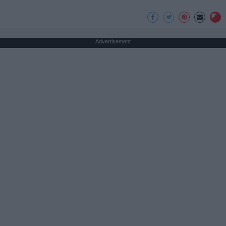
Advertisement