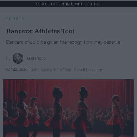
SCROLL TO CONTINUE WITH CONTENT
SPORTS
Dancers: Athletes Too!
Dancers should be given the recognition they deserve
Krista Topp
Apr 22, 2026
RebelMouse Tech Team
Carroll University