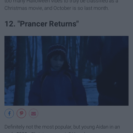
too many Halloween vibes to truly be classified as a
Christmas movie, and October is so last month.
12. "Prancer Returns"
Definitely not the most popular, but young Aidan in an