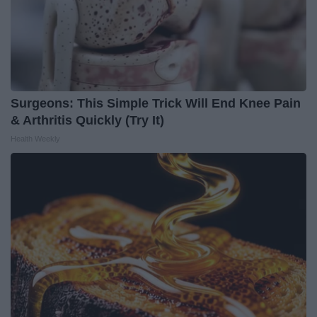
Surgeons: This Simple Trick Will End Knee Pain
& Arthritis Quickly (Try It)
Health Weekly