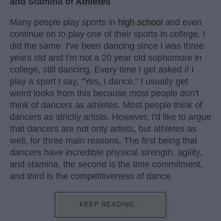
and Stamina of
Athletes
Many people play sports in
high school
and even
continue on to play one of their sports in college. I
did the same. I've been dancing since I was three
years old and I'm not a 20 year old sophomore in
college, still dancing. Every time I get asked if I
play a sport I say, "Yes, I dance." I usually get
weird looks from this because most people don't
think of dancers as athletes. Most people think of
dancers as strictly artists. However, I'd like to argue
that dancers are not only artists, but athletes as
well, for three main reasons. The first being that
dancers have incredible physical strength, agility,
and stamina, the second is the time commitment,
and third is the competitiveness of dance.
KEEP READING...