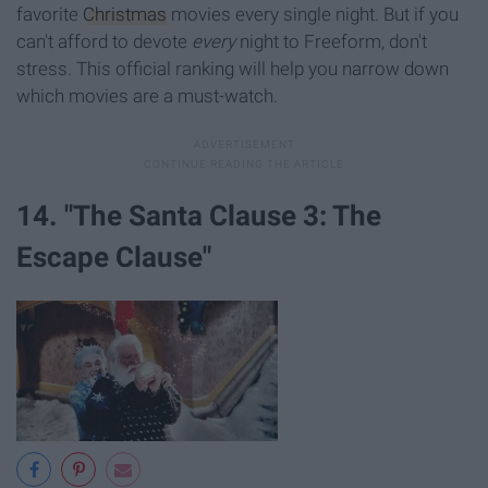
favorite
Christmas
movies every single night. But if you
can't afford to devote
every
night to Freeform, don't
stress. This official ranking will help you narrow down
which movies are a must-watch.
14. "The Santa Clause 3: The
Escape Clause"