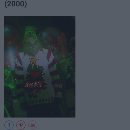
(2000)