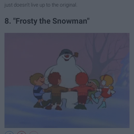
just doesn't live up to the original.
8. "Frosty the Snowman"