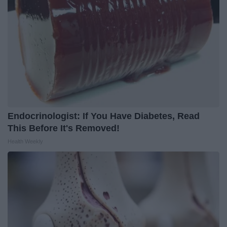
Endocrinologist: If You Have Diabetes, Read
This Before It's Removed!
Health Weekly