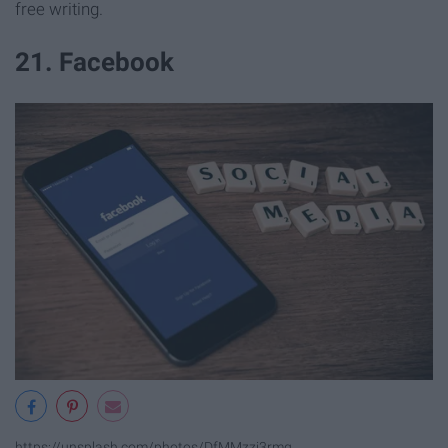
free writing.
21. Facebook
https://unsplash.com/photos/DfMMzzi3rmg