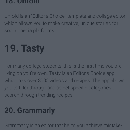
18. Unfold
Unfold is an "Editor's Choice" template and collage editor
which allows you to make creative, unique stories for
social media platforms.
19. Tasty
For many college students, this is the first time you are
living on you're own. Tasty is an Editor's Choice app
which has over 3000 videos and recipes. The app allows
you to filter through and select specific categories or
search through trending recipes.
20. Grammarly
Grammarly is an editor that helps you achieve mistake-