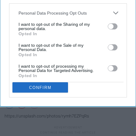
third parties.
Personal Data Processing Opt Outs
I want to opt-out of the Sharing of my
personal data.
Opted In
I want to opt-out of the Sale of my
Personal Data.
Opted In
I want to opt-out of processing my
Personal Data for Targeted Advertising.
Opted In
CONFIRM
https://unsplash.com/photos/rymh7EZPqRs