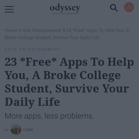
Powered by RebelMouse
›
›
Home
Arts Entertainment
23 *Free* Apps To Help You, A
Broke College Student, Survive Your Daily Life
ARTS ENTERTAINMENT
23 *Free* Apps To Help
You, A Broke College
Student, Survive Your
Daily Life
More apps, less problems.
Cailin