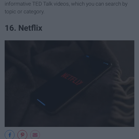
informative TED Talk videos, which you can search by
topic or category.
16. Netflix