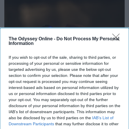
The Odyssey Online -
Do Not Process My Personal
Information
If you wish to opt-out of the sale, sharing to third parties, or
processing of your personal or sensitive information for
targeted advertising by us, please use the below opt-out
section to confirm your selection. Please note that after your
opt-out request is processed you may continue seeing
interest-based ads based on personal information utilized by
us or personal information disclosed to third parties prior to
https://unsplash.com/photos/Cu1LioxHwnc
your opt-out. You may separately opt-out of the further
These are two popular music apps allowing you to listen
disclosure of your personal information by third parties on the
IAB’s list of downstream participants. This information may
for free.
also be disclosed by us to third parties on the
IAB’s List of
Downstream Participants
that may further disclose it to other
13. Amazon