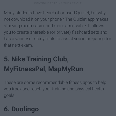
Many students have heard of or used Quizlet, but why
not download it on your phone? The Quizlet app makes
studying much easier and more accessible. It allows
you to create shareable (or private) flashcard sets and
has a variety of study tools to assist you in preparing for
that next exam.
5. Nike Training Club,
MyFitnessPal, MapMyRun
These are some recommendable fitness apps to help
you track and reach your training and physical health
goals.
6. Duolingo