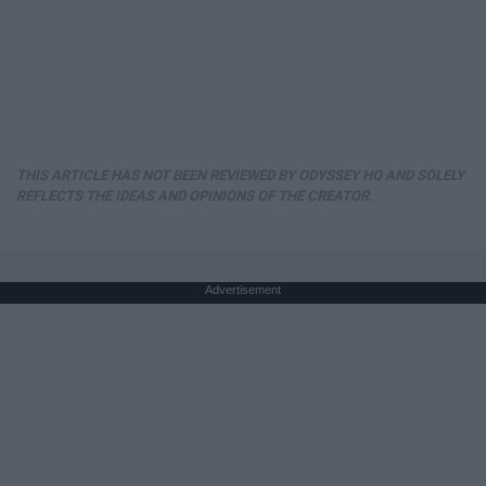
THIS ARTICLE HAS NOT BEEN REVIEWED BY ODYSSEY HQ AND SOLELY
REFLECTS THE IDEAS AND OPINIONS OF THE CREATOR.
Advertisement