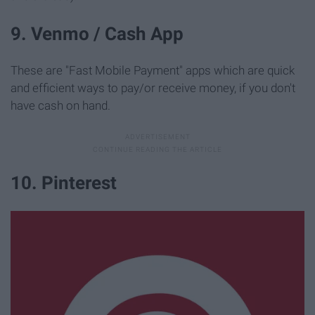
9. Venmo / Cash App
These are "Fast Mobile Payment" apps which are quick
and efficient ways to pay/or receive money, if you don't
have cash on hand.
10. Pinterest