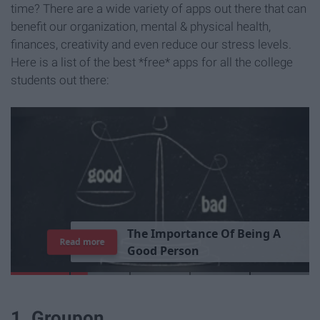
time? There are a wide variety of apps out there that can
benefit our organization, mental & physical health,
finances, creativity and even reduce our stress levels.
Here is a list of the best *free* apps for all the college
students out there:
T
h
e
I
m
p
o
r
t
a
n
c
e
O
f
B
e
i
n
g
A
Read more
G
o
o
d
P
e
r
s
o
n
1. Groupon