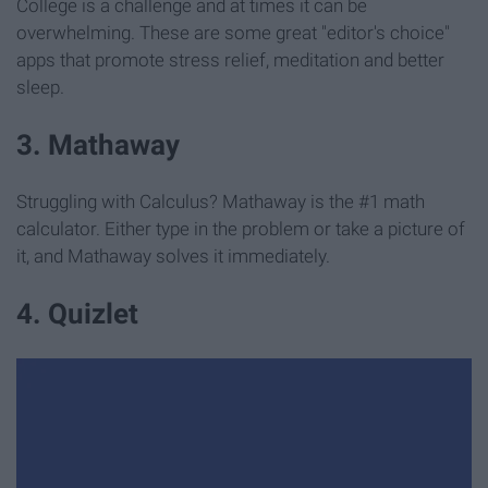
College is a challenge and at times it can be
overwhelming. These are some great "editor's choice"
apps that promote stress relief, meditation and better
sleep.
3. Mathaway
Struggling with Calculus? Mathaway is the #1 math
calculator. Either type in the problem or take a picture of
it, and Mathaway solves it immediately.
4. Quizlet