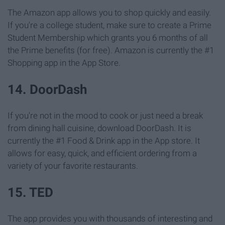
The Amazon app allows you to shop quickly and easily.
If you're a college student, make sure to create a Prime
Student Membership which grants you 6 months of all
the Prime benefits (for free). Amazon is currently the #1
Shopping app in the App Store.
14. DoorDash
If you're not in the mood to cook or just need a break
from dining hall cuisine, download DoorDash. It is
currently the #1 Food & Drink app in the App store. It
allows for easy, quick, and efficient ordering from a
variety of your favorite restaurants.
15. TED
The app provides you with thousands of interesting and