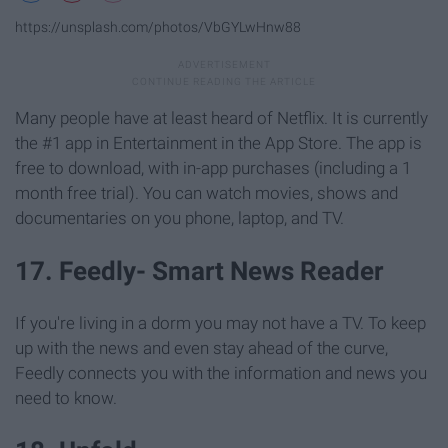
https://unsplash.com/photos/VbGYLwHnw88
Many people have at least heard of Netflix. It is currently
the #1 app in Entertainment in the App Store. The app is
free to download, with in-app purchases (including a 1
month free trial). You can watch movies, shows and
documentaries on you phone, laptop, and TV.
17. Feedly- Smart News Reader
If you're living in a dorm you may not have a TV. To keep
up with the news and even stay ahead of the curve,
Feedly connects you with the information and news you
need to know.