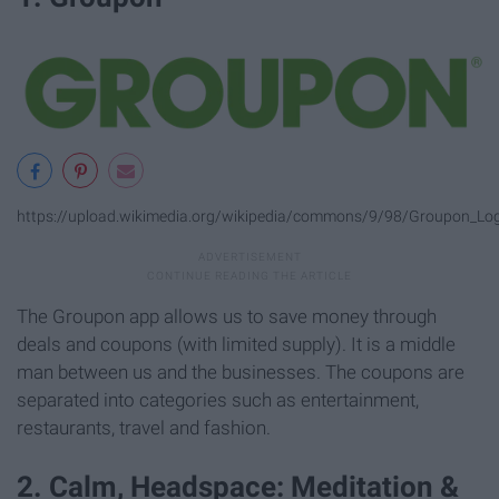
https://upload.wikimedia.org/wikipedia/commons/9/98/Groupon_Lo
The Groupon app allows us to save money through
deals and coupons (with limited supply). It is a middle
man between us and the businesses. The coupons are
separated into categories such as entertainment,
restaurants, travel and fashion.
2. Calm, Headspace: Meditation &