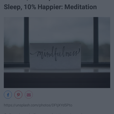
Sleep, 10% Happier: Meditation
https://unsplash.com/photos/DFtjXYd5Pto