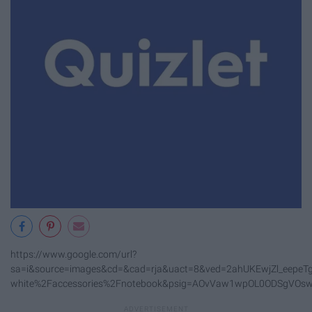
https://www.google.com/url?
sa=i&source=images&cd=&cad=rja&uact=8&ved=2ahUKEwjZl_eepeTg
white%2Faccessories%2Fnotebook&psig=AOvVaw1wpOL0ODSgVOs