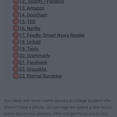
12. Spotify / Pandora
13. Amazon
14. DoorDash
15. TED
16. Netflix
17. Feedly- Smart News Reader
18. Unfold
19. Tasty
20. Grammarly
21. Facebook
22. GroupMe
23. Eternal Sunshine
You likely will never come across a college student who
doesn't have a phone. On average we spend a few hours
every day on our phones. Why not get more out of our