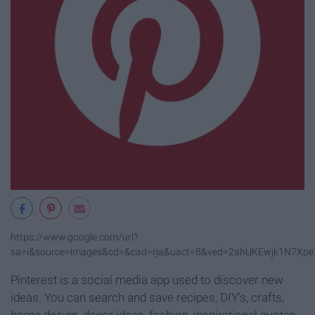
https://www.google.com/url?
sa=i&source=images&cd=&cad=rja&uact=8&ved=2ahUKEwjk1N7Xpe
Pinterest is a social media app used to discover new
ideas. You can search and save recipes, DIY's, crafts,
home design, decor ideas, fashion, inspirational quotes,