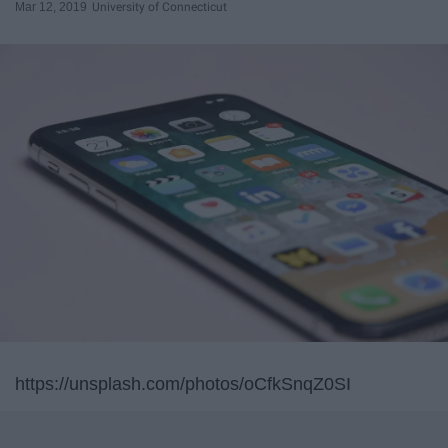
Mar 12, 2019
University of Connecticut
https://unsplash.com/photos/oCfkSnqZ0SI