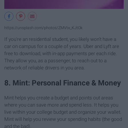
https://unsplash.com/photos/ZMVtx_KJtOk
If you're an residential student, you likely won't have a
car on campus for a couple of years. Uber and Lyft are
free to download, with in-app payments per each ride.
They allow you, as a passenger, to reach out to a
network of reliable drivers in you area.
8. Mint: Personal Finance & Money
Mint helps you create a budget and points out areas
where you can save more and spend less. It helps you
live within your college budget and organize your wallet.
Mint will help you review your spending habits (the good
and the bad).