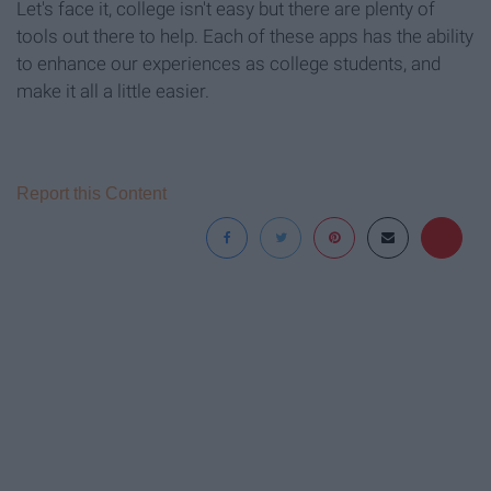
Let's face it, college isn't easy but there are plenty of
tools out there to help. Each of these apps has the ability
to enhance our experiences as college students, and
make it all a little easier.
Report this Content