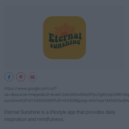
https://www.google.com/url?
sa=i&source=images&cd=&ved=2ahUKEwiN4sOPpuTgAhUqU98KHdqx
sunshine%2Fid1245926909%3Fmt%3D8&psig=AOvVaw1kKh6tOwSH
Eternal Sunshine is a lifestyle app that provides daily
inspiration and mindfulness.