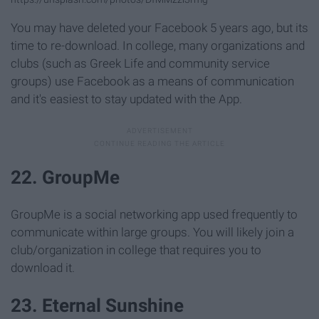
You may have deleted your Facebook 5 years ago, but its
time to re-download. In college, many organizations and
clubs (such as Greek Life and community service
groups) use Facebook as a means of communication
and it's easiest to stay updated with the App.
22. GroupMe
GroupMe is a social networking app used frequently to
communicate within large groups. You will likely join a
club/organization in college that requires you to
download it.
23. Eternal Sunshine