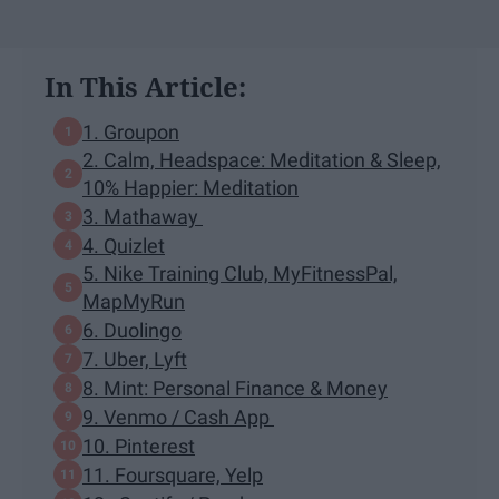
In This Article:
1. Groupon
2. Calm, Headspace: Meditation & Sleep,
10% Happier: Meditation
3. Mathaway
4. Quizlet
5. Nike Training Club, MyFitnessPal,
MapMyRun
6. Duolingo
7. Uber, Lyft
8. Mint: Personal Finance & Money
9. Venmo / Cash App
10. Pinterest
11. Foursquare, Yelp