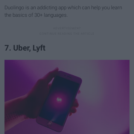
Duolingo is an addicting app which can help you learn
the basics of 30+ languages.
7. Uber, Lyft