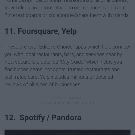
travel ideas and more. You can create and save private
Pinterest boards or collaborate/share them with friends.
11. Foursquare, Yelp
These are two "Editor's Choice" apps which help connect
you with local restaurants, bars, and services near by.
Foursquare is a detailed "City Guide" which helps you
find hidden gems, hot spots, trusted restaurants and
well-rated bars. Yelp includes millions of detailed
reviews of all types of businesses.
12. Spotify / Pandora