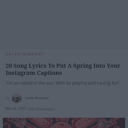
ENTERTAINMENT
20 Song Lyrics To Put A Spring Into Your
Instagram Captions
"On an island in the sun, We'll be playing and having fun"
Carter Bowman
Mar 31, 2025
UNC Greensboro