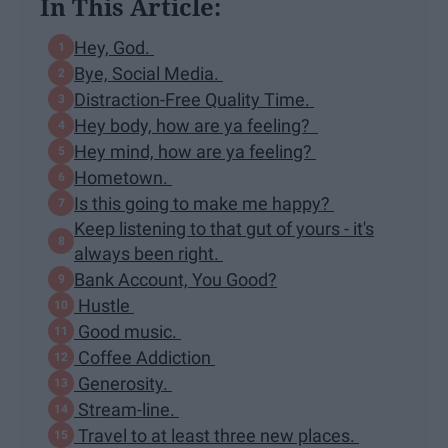
In This Article:
Hey, God.
Bye, Social Media.
Distraction-Free Quality Time.
Hey body, how are ya feeling?
Hey mind, how are ya feeling?
Hometown.
Is this going to make me happy?
Keep listening to that gut of yours - it's
always been right.
Bank Account, You Good?
Hustle
Good music.
Coffee Addiction
Generosity.
Stream-line.
Travel to at least three new places.