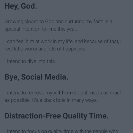
Hey, God.
Growing closer to God and nurturing my faith is a
special intention for me this year.
I can feel him at work in my life, and because of that, I
feel little worry and lots of happiness.
I intend to dive into this.
Bye, Social Media.
I intend to remove myself from social media as much
as possible. It's a black hole in many ways.
Distraction-Free Quality Time.
I intend to focus on quality time with the people who