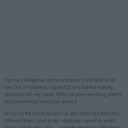
For me, college has come and gone in the blink of an
eye. Out of nowhere, I turned 22 and started making
decisions for my future. While it's been terrifying, there's
also something really cool about it.
At 22, I'm the same person I've also been, but also very
different than I used to be. I dedicate myself to what I
like to call the two "G's" ― growth and grace. One thing