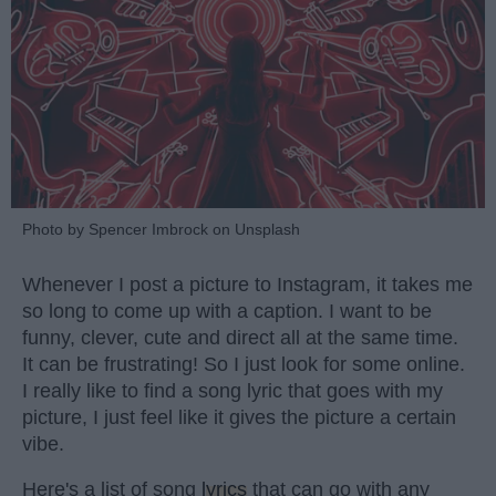
Photo by Spencer Imbrock on Unsplash
Whenever I post a picture to Instagram, it takes me
so long to come up with a caption. I want to be
funny, clever, cute and direct all at the same time.
It can be frustrating! So I just look for some online.
I really like to find a song lyric that goes with my
picture, I just feel like it gives the picture a certain
vibe.
Here's a list of song
lyrics
that can go with any