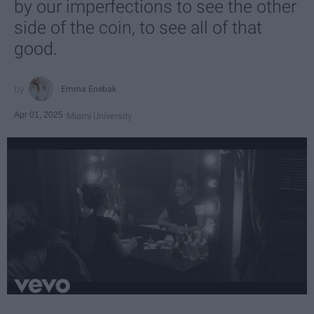
by our imperfections to see the other
side of the coin, to see all of that
good.
Emma Enebak
Apr 01, 2025
Miami University