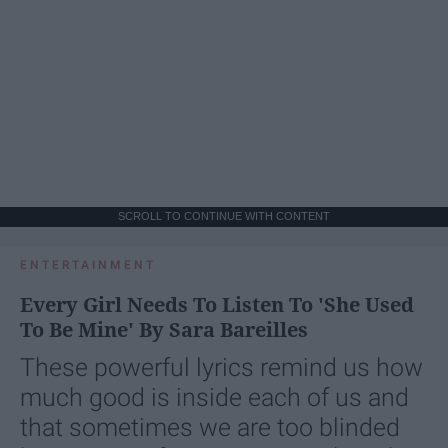
SCROLL TO CONTINUE WITH CONTENT
ENTERTAINMENT
Every Girl Needs To Listen To 'She Used
To Be Mine' By Sara Bareilles
These powerful lyrics remind us how
much good is inside each of us and
that sometimes we are too blinded