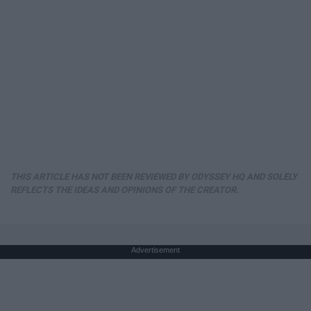
THIS ARTICLE HAS NOT BEEN REVIEWED BY ODYSSEY HQ AND SOLELY
REFLECTS THE IDEAS AND OPINIONS OF THE CREATOR.
Advertisement