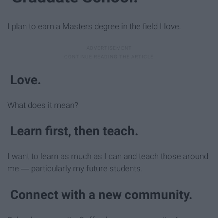
I plan to earn a Masters degree in the field I love.
Love.
What does it mean?
Learn first, then teach.
I want to learn as much as I can and teach those around
me ― particularly my future students.
Connect with a new community.