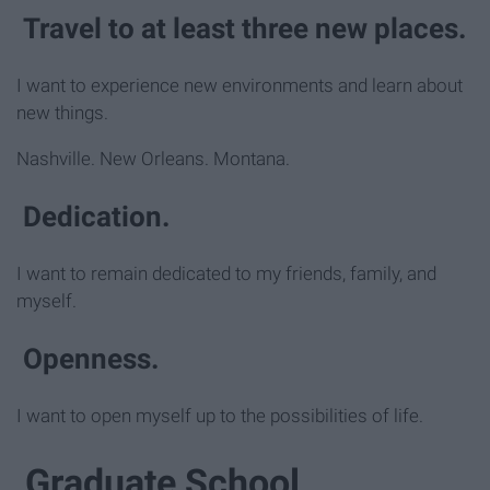
Travel to at least three new places.
I want to experience new environments and learn about
new things.
Nashville. New Orleans. Montana.
Dedication.
I want to remain dedicated to my friends, family, and
myself.
Openness.
I want to open myself up to the possibilities of life.
Graduate School.