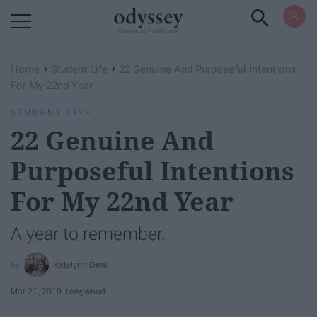
Powered by RebelMouse
›
›
Home
Student Life
22 Genuine And Purposeful Intentions
For My 22nd Year
STUDENT LIFE
22 Genuine And
Purposeful Intentions
For My 22nd Year
A year to remember.
Katelynn Deal
Mar 21, 2019
Longwood