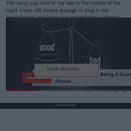
The song was sent to me late in the middle of the
night. I was still awake
enough
to plug in my
headphones and listen to it immediately. I always
did this when my
best friend
sent me songs, never
wasting a
moment
. She had sent a message with
this one too, telling me it reminded her so much of
both of us and what we have each been through in
the past couple of months.
KEEP READING...
T
h
e
I
m
p
o
r
t
a
n
c
e
O
f
B
e
i
n
g
A
G
o
o
Read more
P
e
r
s
o
n
MUSIC
Advertisement