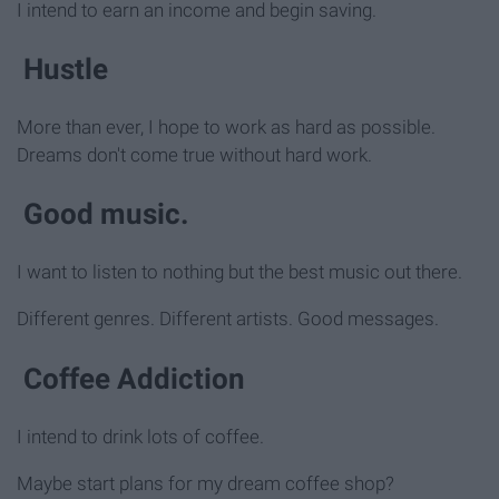
I intend to earn an income and begin saving.
Hustle
More than ever, I hope to work as hard as possible.
Dreams don't come true without hard work.
Good music.
I want to listen to nothing but the best music out there.
Different genres. Different artists. Good messages.
Coffee Addiction
I intend to drink lots of coffee.
Maybe start plans for my dream coffee shop?