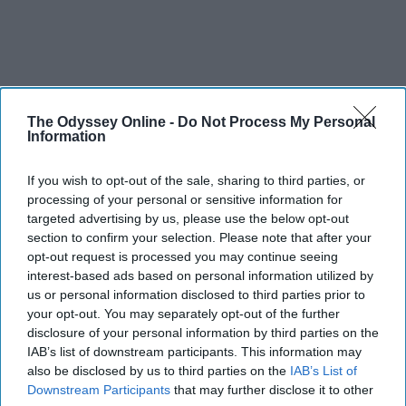
The Odyssey Online -
Do Not Process My Personal
Information
If you wish to opt-out of the sale, sharing to third parties, or
processing of your personal or sensitive information for
targeted advertising by us, please use the below opt-out
section to confirm your selection. Please note that after your
opt-out request is processed you may continue seeing
interest-based ads based on personal information utilized by
us or personal information disclosed to third parties prior to
your opt-out. You may separately opt-out of the further
disclosure of your personal information by third parties on the
IAB’s list of downstream participants. This information may
also be disclosed by us to third parties on the
IAB’s List of
Downstream Participants
that may further disclose it to other