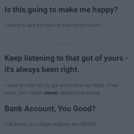
Is this going to make me happy?
I intend to ask this before making decisions.
Keep listening to that gut of yours -
it's always been right.
I want to listen to my gut and follow my heart. It has
never, and I mean
never,
steered me wrong.
Bank Account, You Good?
Y'all know us college students are BROKE.