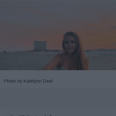
Photo by Katelynn Deal