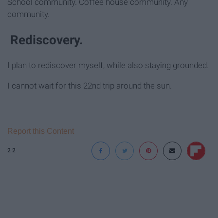
School community. Coffee house community. Any
community.
Rediscovery.
I plan to rediscover myself, while also staying grounded.
I cannot wait for this 22nd trip around the sun.
Report this Content
22