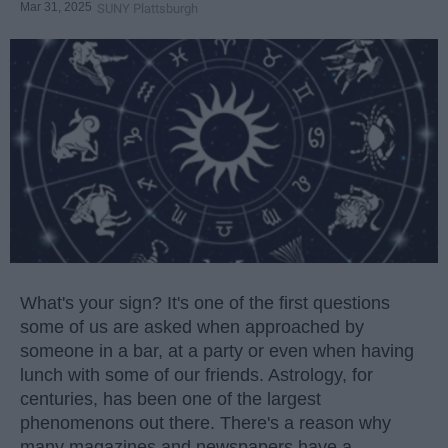
Mar 31, 2025
SUNY Plattsburgh
What's your sign? It's one of the first questions
some of us are asked when approached by
someone in a bar, at a party or even when having
lunch with some of our friends. Astrology, for
centuries, has been one of the largest
phenomenons out there. There's a reason why
many magazines and newspapers have a