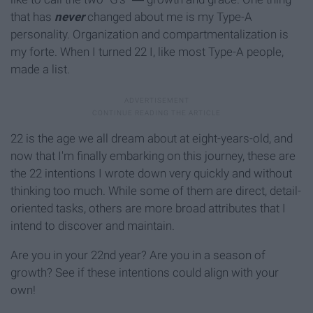
that has
never
changed about me is my Type-A
personality. Organization and compartmentalization is
my forte. When I turned 22 I, like most Type-A people,
made a list.
22 is the age we all dream about at eight-years-old, and
now that I'm finally embarking on this journey, these are
the 22 intentions I wrote down very quickly and without
thinking too much. While some of them are direct, detail-
oriented tasks, others are more broad attributes that I
intend to discover and maintain.
Are you in your 22nd year? Are you in a season of
growth? See if these intentions could align with your
own!