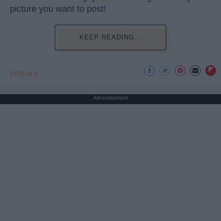
picture you want to post!
KEEP READING...
SPRING
Advertisement