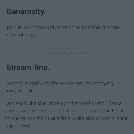
Generosity.
I plan to pay it forward as much as possible, in many
different ways.
Stream-line.
I want to simplify my life ― clothes, my room, my
computer files.
I am easily the kind of person that works with 15 tabs
open at a time. I want to be more intentional and focus
on one or two things at a time, while also accomplishing
bigger goals.