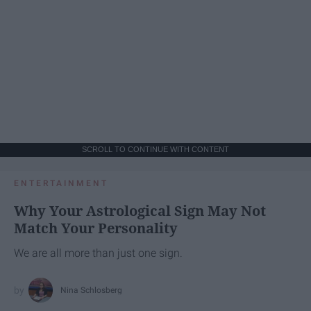
SCROLL TO CONTINUE WITH CONTENT
ENTERTAINMENT
Why Your Astrological Sign May Not
Match Your Personality
We are all more than just one sign.
Nina Schlosberg