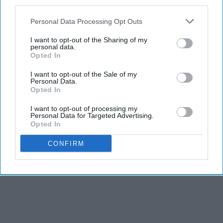
third parties.
Personal Data Processing Opt Outs
I want to opt-out of the Sharing of my
personal data.
Opted In
I want to opt-out of the Sale of my
Personal Data.
Opted In
I want to opt-out of processing my
Personal Data for Targeted Advertising.
Opted In
CONFIRM