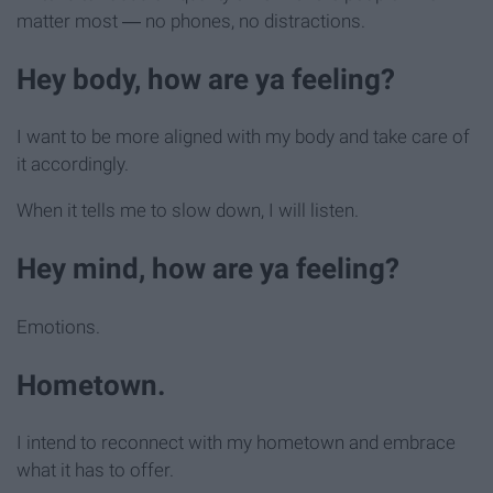
matter most ― no phones, no distractions.
Hey body, how are ya feeling?
I want to be more aligned with my body and take care of
it accordingly.
When it tells me to slow down, I will listen.
Hey mind, how are ya feeling?
Emotions.
Hometown.
I intend to reconnect with my hometown and embrace
what it has to offer.