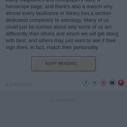
horoscope page, and there's also a reason why
almost every bookstore or library has a section
dedicated completely to astrology. Many of us
could just be curious about why some of us act
differently than others and whom we will get along
with best, and others may just want to see if their
sign does, in fact, match their personality.
KEEP READING...
ASTROLOGY