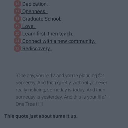
Dedication.
Openness.
Graduate School.
Love.
Learn first, then teach.
Connect with a new community.
Rediscovery.
"One day, you're 17 and you're planning for
someday. And then quietly, without you ever
really noticing, someday is today. And then
someday is yesterday. And this is your life." -
One Tree Hill
This quote just about sums it up.