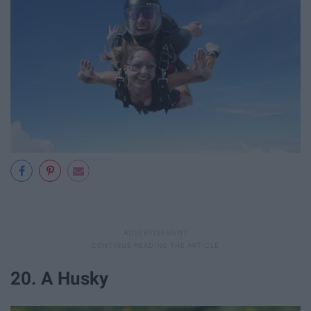
20. A Husky