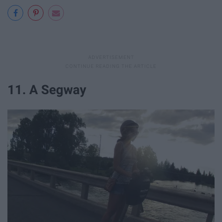
11. A Segway