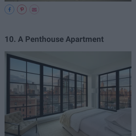
10. A Penthouse Apartment