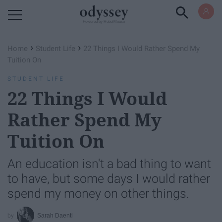
Powered by RebelMouse
›
›
Home
Student Life
22 Things I Would Rather Spend My
Tuition On
STUDENT LIFE
22 Things I Would
Rather Spend My
Tuition On
An education isn't a bad thing to want
to have, but some days I would rather
spend my money on other things.
Sarah Daentl