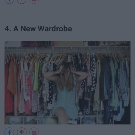
4. A New Wardrobe