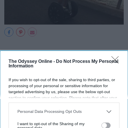
12. A Cruise
The Odyssey Online -
Do Not Process My Personal
Information
If you wish to opt-out of the sale, sharing to third parties, or
processing of your personal or sensitive information for
targeted advertising by us, please use the below opt-out
section to confirm your selection. Please note that after your
opt-out request is processed you may continue seeing
interest-based ads based on personal information utilized by
Personal Data Processing Opt Outs
us or personal information disclosed to third parties prior to
your opt-out. You may separately opt-out of the further
I want to opt-out of the Sharing of my
disclosure of your personal information by third parties on the
personal data.