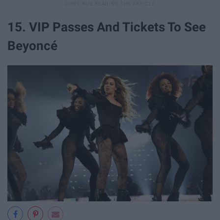
15. VIP Passes And Tickets To See
Beyoncé