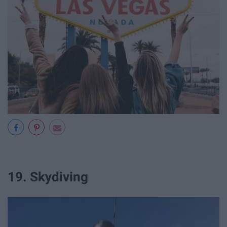
19. Skydiving