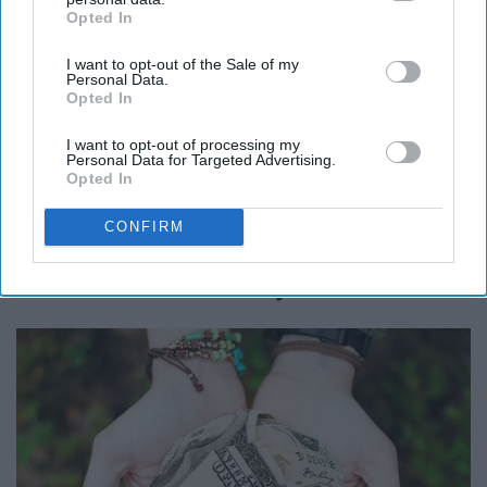
Opted In
IAB’s list of downstream participants. This information may
also be disclosed by us to third parties on the
IAB’s List of
I want to opt-out of the Sale of my
Downstream Participants
that may further disclose it to other
Personal Data.
third parties.
Opted In
I want to opt-out of processing my
Personal Data for Targeted Advertising.
Opted In
CONFIRM
13. Donate To Charity