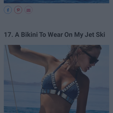
17. A Bikini To Wear On My Jet Ski