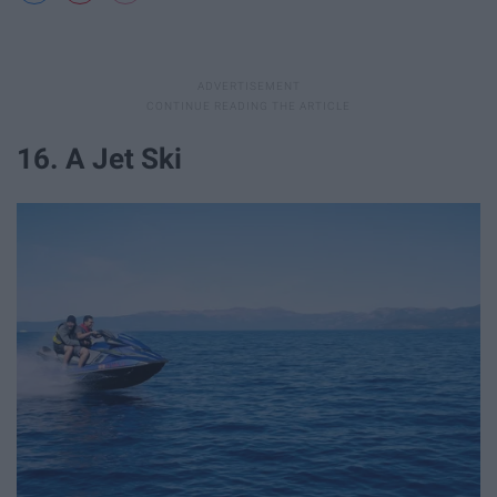
16. A Jet Ski