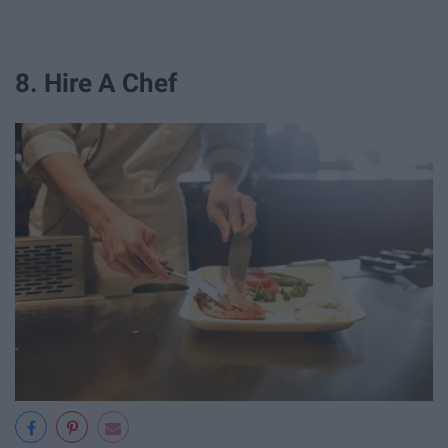
8. Hire A Chef