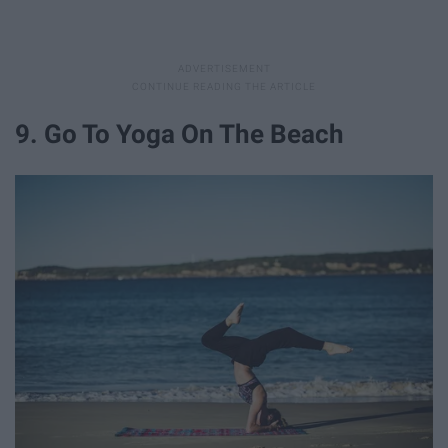
9. Go To Yoga On The Beach