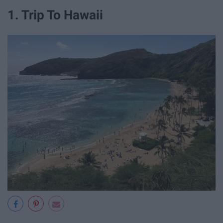
1. Trip To Hawaii