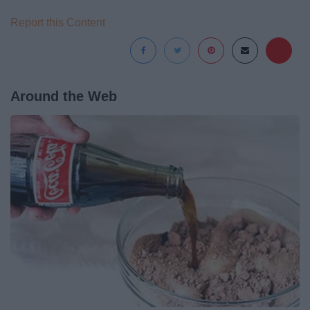
Report this Content
Around the Web