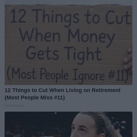
12 Things to Cut When Living on Retirement
(Most People Miss #11)
Greensprout