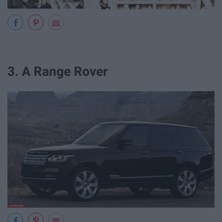
3. A Range Rover