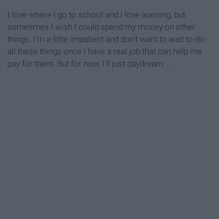
I love where I go to school and I love learning, but
sometimes I wish I could spend my money on other
things. I'm a little impatient and don't want to wait to do
all these things once I have a real job that can help me
pay for them. But for now, I'll just daydream...