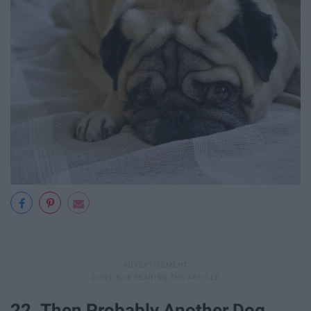
22. Then Probably Another Dog