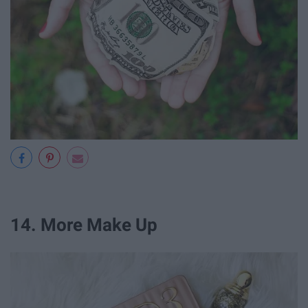
14. More Make Up