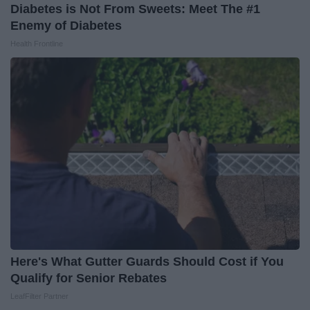
Diabetes is Not From Sweets: Meet The #1
Enemy of Diabetes
Health Frontline
Here's What Gutter Guards Should Cost if You
Qualify for Senior Rebates
LeafFilter Partner