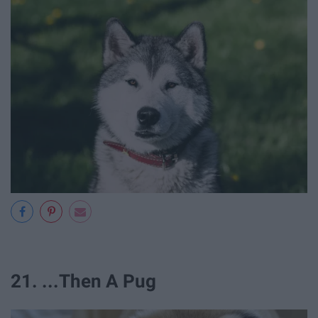
21. ...Then A Pug