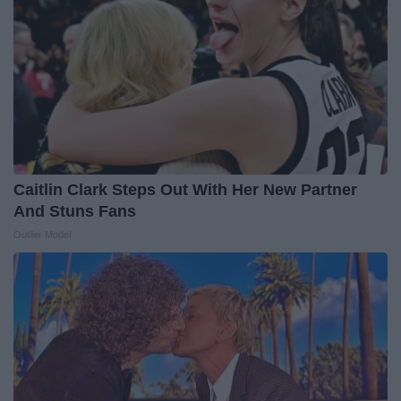
Caitlin Clark Steps Out With Her New Partner
And Stuns Fans
Outlier Model