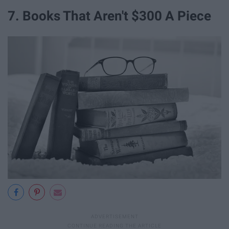
7. Books That Aren't $300 A Piece