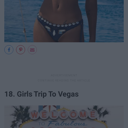
18. Girls Trip To Vegas