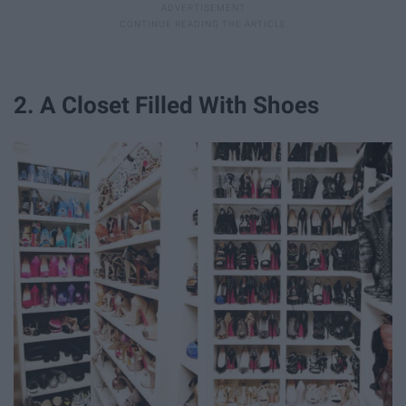
2. A Closet Filled With Shoes