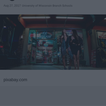
Aug 27, 2017
University of Wisconsin Branch Schools
pixabay.com