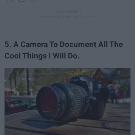
5. A Camera To Document All The
Cool Things I Will Do.