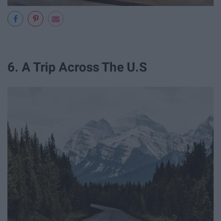
6. A Trip Across The U.S