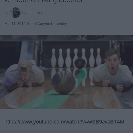
Lana Lerma
Mar 11, 2019
Grand Canyon University
https://www.youtube.com/watch?v=wSB9JvsBT4M