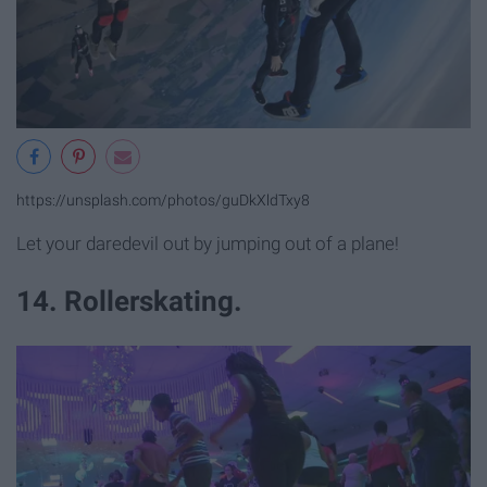
https://unsplash.com/photos/guDkXldTxy8
Let your daredevil out by jumping out of a plane!
14. Rollerskating.