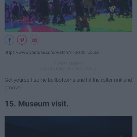
https://www.youtube.com/watch?v=Q-z3C_CcEEk
Get yourself some bellbottoms and hit the roller rink and
groove!
15. Museum visit.