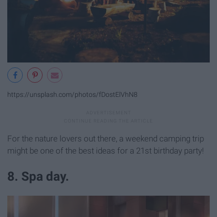
https://unsplash.com/photos/fDostElVhN8
For the nature lovers out there, a weekend camping trip
might be one of the best ideas for a 21st birthday party!
8. Spa day.