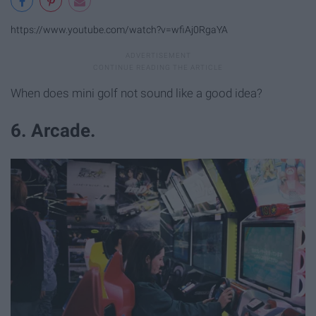
https://www.youtube.com/watch?v=wfiAj0RgaYA
When does mini golf not sound like a good idea?
6. Arcade.