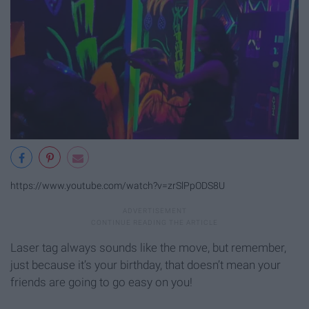
https://www.youtube.com/watch?v=zrSlPpODS8U
Laser tag always sounds like the move, but remember,
just because it’s your birthday, that doesn’t mean your
friends are going to go easy on you!