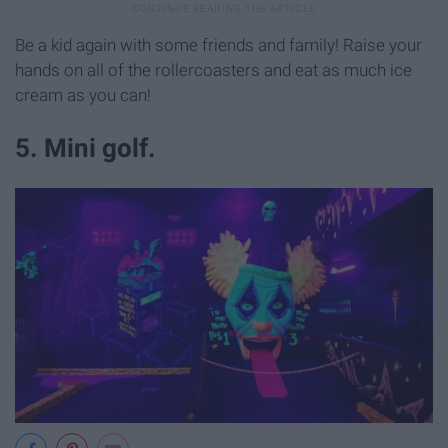
Be a kid again with some friends and family! Raise your
hands on all of the rollercoasters and eat as much ice
cream as you can!
5. Mini golf.