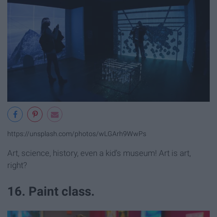
https://unsplash.com/photos/wLGArh9WwPs
Art, science, history, even a kid’s museum! Art is art,
right?
16. Paint class.