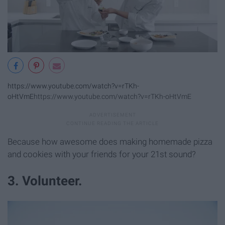
https://www.youtube.com/watch?v=rTKh-
oHtVmE
https://www.youtube.com/watch?v=rTKh-oHtVmE
Because how awesome does making homemade pizza
and cookies with your friends for your 21st sound?
3. Volunteer.