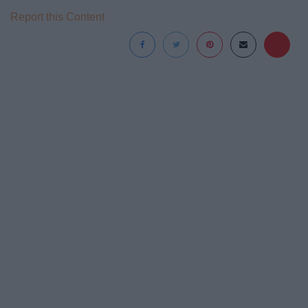
Report this Content