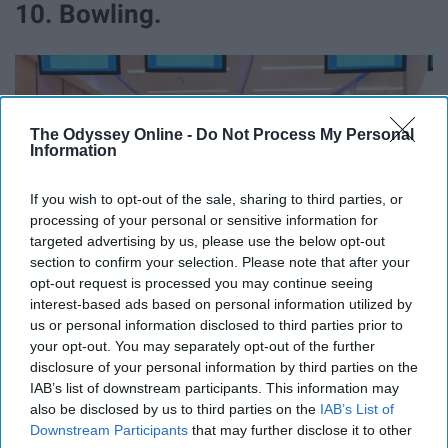
10. Bowling.
The Odyssey Online -
Do Not Process My Personal
Information
If you wish to opt-out of the sale, sharing to third parties, or
processing of your personal or sensitive information for
targeted advertising by us, please use the below opt-out
section to confirm your selection. Please note that after your
opt-out request is processed you may continue seeing
interest-based ads based on personal information utilized by
us or personal information disclosed to third parties prior to
your opt-out. You may separately opt-out of the further
disclosure of your personal information by third parties on the
https://unsplash.com/photos/XwWdurSRrD0
IAB’s list of downstream participants. This information may
also be disclosed by us to third parties on the
IAB’s List of
Up for some competition? See if your birthday stars will
Downstream Participants
that may further disclose it to other
be in your favor at the bowling alley!