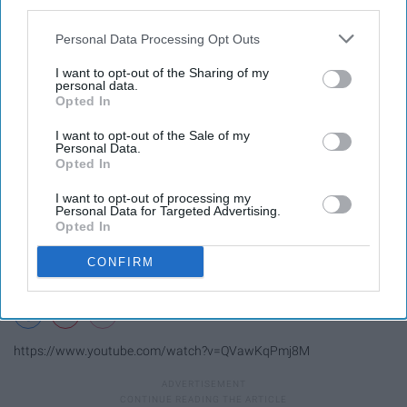
third parties.
11. Game night.
Personal Data Processing Opt Outs
I want to opt-out of the Sharing of my
personal data.
Opted In
I want to opt-out of the Sale of my
Personal Data.
Opted In
I want to opt-out of processing my
Personal Data for Targeted Advertising.
Opted In
CONFIRM
https://www.youtube.com/watch?v=QVawKqPmj8M