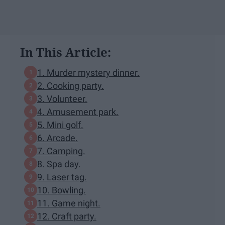
In This Article:
1. Murder mystery dinner.
2. Cooking party.
3. Volunteer.
4. Amusement park.
5. Mini golf.
6. Arcade.
7. Camping.
8. Spa day.
9. Laser tag.
10. Bowling.
11. Game night.
12. Craft party.