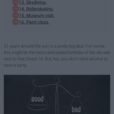
13. Skydiving.
14. Rollerskating.
15. Museum visit.
16. Paint class.
21 years around the sun is a pretty big deal. For some,
this might be the most anticipated birthday of the decade
next to that Sweet 16. But, hey, you don't need alcohol to
have a party.