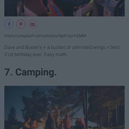
https://unsplash.com/photos/NpX1pz-h2MM
Dave and Buster's + a bucket of unlimited wings = best
21st birthday ever. Easy math.
7. Camping.