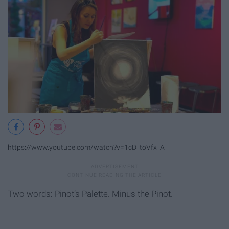
https://www.youtube.com/watch?v=1cD_toVfx_A
Two words: Pinot’s Palette. Minus the Pinot.