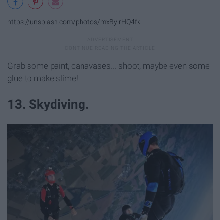
https://unsplash.com/photos/mxBylrHQ4fk
Grab some paint, canavases... shoot, maybe even some
glue to make slime!
13. Skydiving.