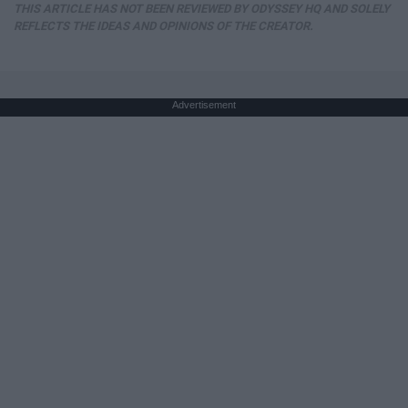
THIS ARTICLE HAS NOT BEEN REVIEWED BY ODYSSEY HQ AND SOLELY
REFLECTS THE IDEAS AND OPINIONS OF THE CREATOR.
Advertisement