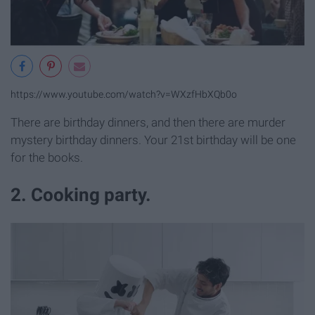
https://www.youtube.com/watch?v=WXzfHbXQb0o
There are birthday dinners, and then there are murder
mystery birthday dinners. Your 21st birthday will be one
for the books.
2. Cooking party.