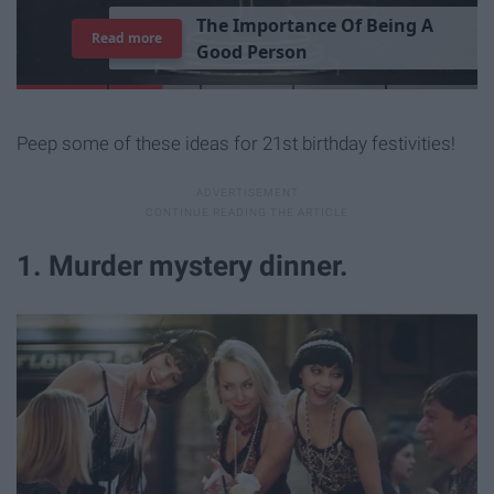
T
h
e
I
m
p
o
r
t
a
n
c
e
O
f
B
e
i
n
g
A
Read more
G
o
o
d
P
e
r
s
o
n
Peep some of these ideas for 21st birthday festivities!
1. Murder mystery dinner.