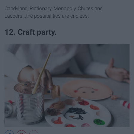
Candyland, Pictionary, Monopoly, Chutes and
Ladders...the possibilities are endless.
12. Craft party.