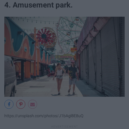
4. Amusement park.
https://unsplash.com/photos/J1bAgl8E8uQ