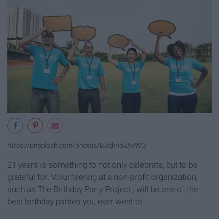
https://unsplash.com/photos/B3qknp2AvWQ
21 years is something to not only celebrate, but to be
grateful for. Volunteering at a non-profit organization,
such as The Birthday Party Project , will be one of the
best birthday parties you ever went to.