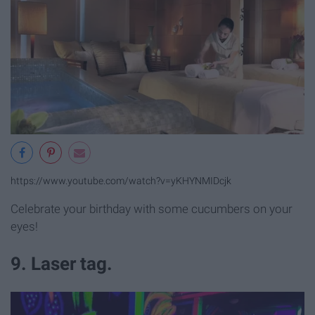
https://www.youtube.com/watch?v=yKHYNMIDcjk
Celebrate your birthday with some cucumbers on your
eyes!
9. Laser tag.