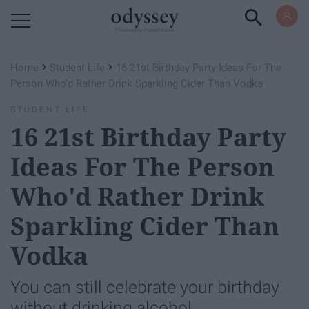
Powered by RebelMouse
›
›
Home
Student Life
16 21st Birthday Party Ideas For The
Person Who'd Rather Drink Sparkling Cider Than Vodka
STUDENT LIFE
16 21st Birthday Party
Ideas For The Person
Who'd Rather Drink
Sparkling Cider Than
Vodka
You can still celebrate your birthday
without drinking alcohol