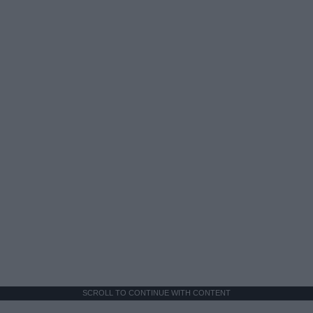
SCROLL TO CONTINUE WITH CONTENT