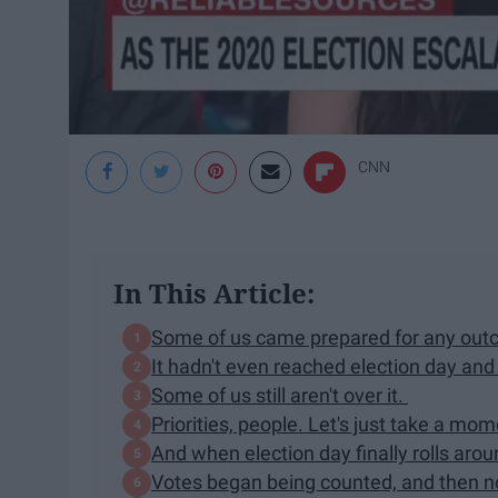
CNN
In This Article:
Some of us came prepared for any ou
It hadn't even reached election day an
Some of us still aren't over it.
Priorities, people. Let's just take a mo
And when election day finally rolls aro
Votes began being counted, and then 