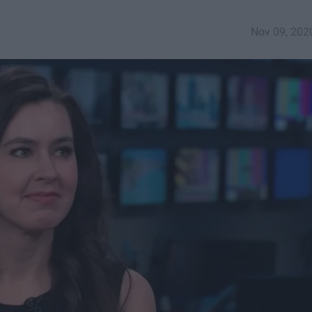
Nov 09, 202