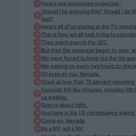
Here's one interesting projection.
Should I be enjoying this? Should I be t
feel?
Here's all of us staring at the TV, watc
This is how we all look trying to calcu
They aren't even in the SEC.
But then the coverage began to slow, 
We were forced to bring out the big gu
Me waking up every two hours to check 
All eyes on you, Nevada.
Stuck at less than 70 percent reporting
Seconds felt like minutes, minutes felt l
us waiting.
Seems about right.
And here is the US constituency asking 
Come on, Nevada.
Be a NY, not a NV.