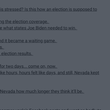
his stressed? Is this how an election is supposed to
hing the election coverage.
late what states Joe Biden needed to win.
and it became a waiting game.
ns.
election results.
 for two days... come on, now.
ike hours, hours felt like days, and still, Nevada kept
Nevada how much longer they think it'll be.