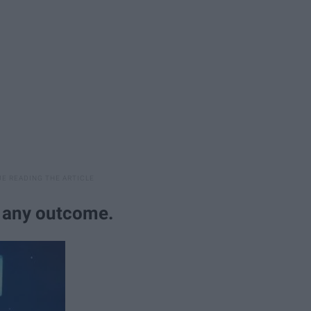
r any outcome.