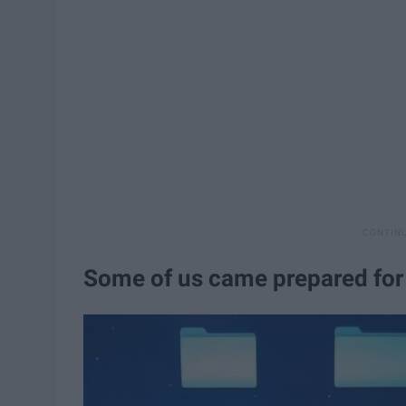
Some of us came prepared fo