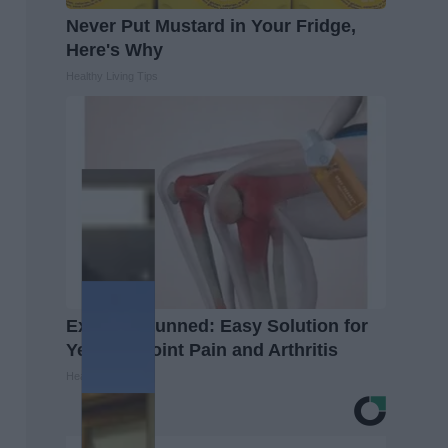
Never Put Mustard in Your Fridge,
Here's Why
Healthy Living Tips
Experts Stunned: Easy Solution for
Years of Joint Pain and Arthritis
Healthier Living