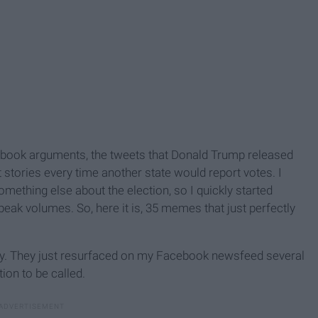
ebook arguments, the tweets that Donald Trump released
stories every time another state would report votes. I
mething else about the election, so I quickly started
peak volumes. So, here it is, 35 memes that just perfectly
itty. They just resurfaced on my Facebook newsfeed several
ion to be called.