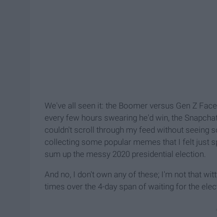
We've all seen it: the Boomer versus Gen Z Fac
every few hours swearing he'd win, the Snapchat 
couldn't scroll through my feed without seeing so
collecting some popular memes that I felt just s
sum up the messy 2020 presidential election.
And no, I don't own any of these; I'm not that w
times over the 4-day span of waiting for the elect