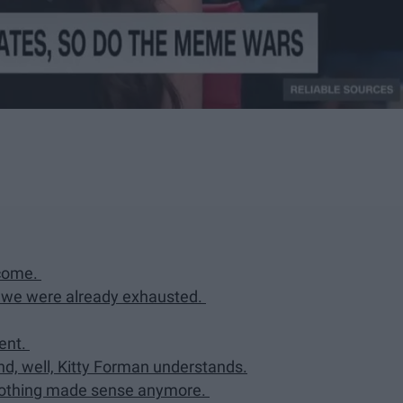
tcome.
d we were already exhausted.
ment.
und, well, Kitty Forman understands.
nothing made sense anymore.