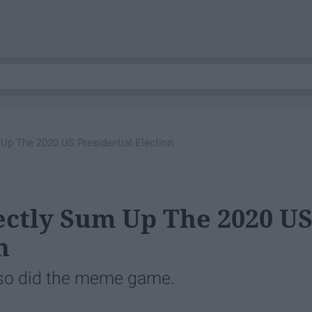
Up The 2020 US Presidential Election
ctly Sum Up The 2020 U
n
, so did the meme game.