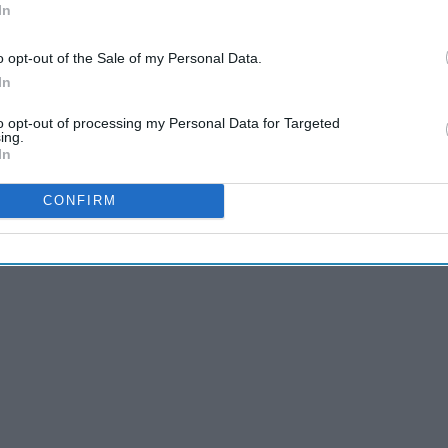
In
o opt-out of the Sale of my Personal Data.
In
 a trip all its own between the Australia wildfires, global
to opt-out of processing my Personal Data for Targeted
ing.
and insane growth and protesting of BLM, but the presidential
In
CONFIRM