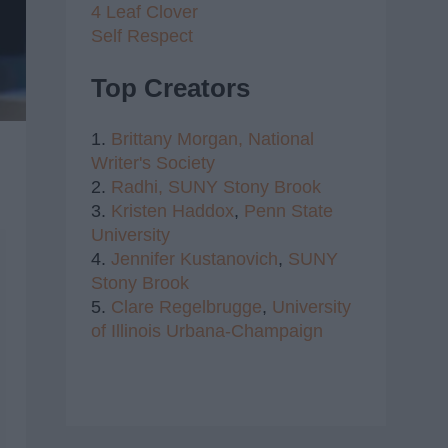
4 Leaf Clover
Self Respect
Top Creators
1.
Brittany Morgan,
National
Writer's Society
2.
Radhi,
SUNY Stony Brook
3.
Kristen Haddox
,
Penn State
University
4.
Jennifer Kustanovich
,
SUNY
Stony Brook
5.
Clare Regelbrugge
,
University
of Illinois Urbana-Champaign