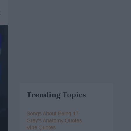
0
Trending Topics
Songs About Being 17
Grey's Anatomy Quotes
Vine Quotes