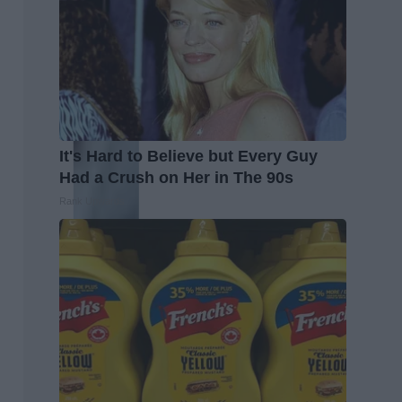
It's Hard to Believe but Every Guy
Had a Crush on Her in The 90s
Rank Upwards