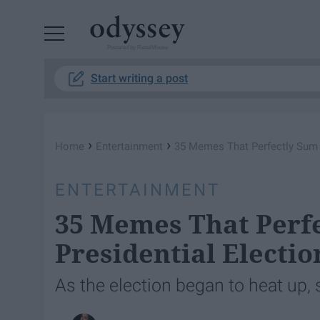
Powered by RebelMouse
Start writing a post
›
›
Home
Entertainment
35 Memes That Perfectly Sum 
ENTERTAINMENT
35 Memes That Perfe
Presidential Electio
As the election began to heat up