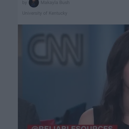
Makayla Bush
University of Kentucky