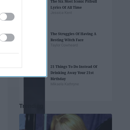
The Six Most Iconic Pitbull
Lyrics Of All Time
Jessica Kent
The Struggles Of Having A
Resting Witch Face
Taylor Cowheard
21 Things To Do Instead Of
Drinking Away Your 21st
Birthday
Mikaela Kathryne
Trending