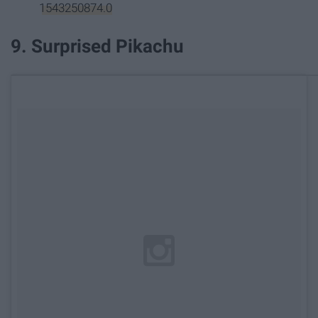
1543250874.0
9. Surprised Pikachu