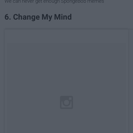
We can never get enough SpongeBob memes
6. Change My Mind