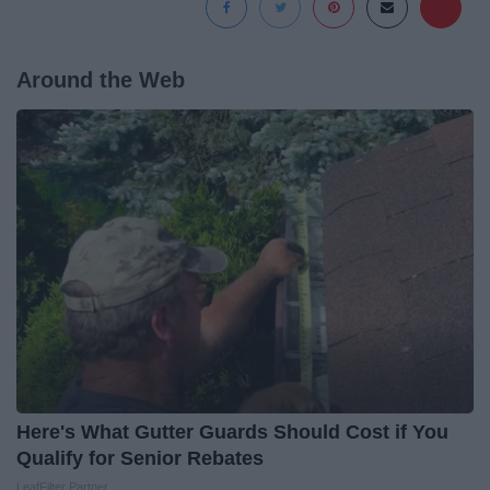
Around the Web
Here's What Gutter Guards Should Cost if You
Qualify for Senior Rebates
LeafFilter Partner