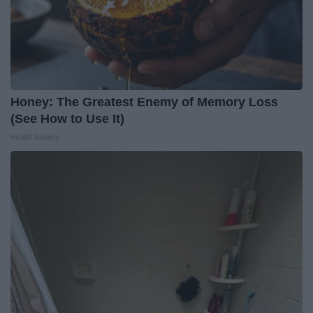
Honey: The Greatest Enemy of Memory Loss
(See How to Use It)
Health Weekly