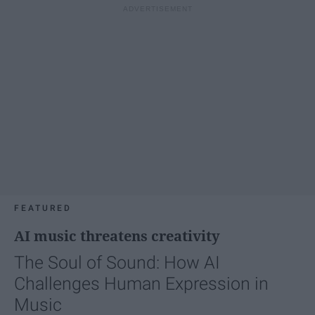
FEATURED
AI music threatens creativity
The Soul of Sound: How AI
Challenges Human Expression in
Music