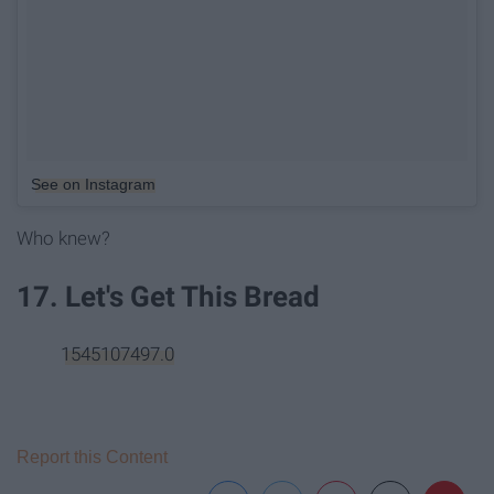
See on Instagram
Who knew?
17. Let's Get This Bread
1545107497.0
Report this Content