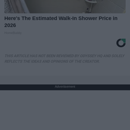
Here's The Estimated Walk-In Shower Price in
2026
HomeBuddy
THIS ARTICLE HAS NOT BEEN REVIEWED BY ODYSSEY HQ AND SOLELY
REFLECTS THE IDEAS AND OPINIONS OF THE CREATOR.
Advertisement