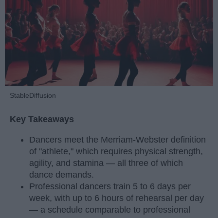
StableDiffusion
Key Takeaways
Dancers meet the Merriam-Webster definition
of "athlete," which requires physical strength,
agility, and stamina — all three of which
dance demands.
Professional dancers train 5 to 6 days per
week, with up to 6 hours of rehearsal per day
— a schedule comparable to professional