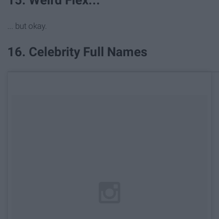
15. Weird Flex...
... but okay.
16. Celebrity Full Names