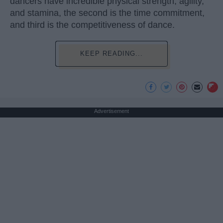
dancers have incredible physical strength, agility,
and stamina, the second is the time commitment,
and third is the competitiveness of dance.
KEEP READING...
Advertisement