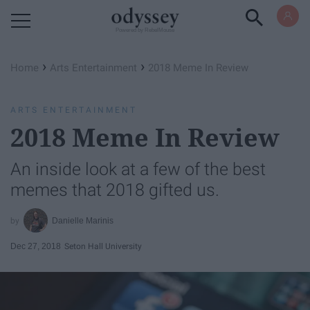
Powered by RebelMouse
›
›
Home
Arts Entertainment
2018 Meme In Review
ARTS ENTERTAINMENT
2018 Meme In Review
An inside look at a few of the best
memes that 2018 gifted us.
Danielle Marinis
Dec 27, 2018
Seton Hall University