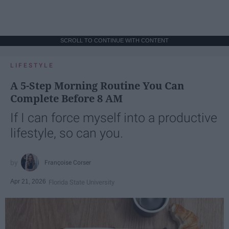
SCROLL TO CONTINUE WITH CONTENT
LIFESTYLE
A 5-Step Morning Routine You Can
Complete Before 8 AM
If I can force myself into a productive
lifestyle, so can you.
Françoise Corser
Apr 21, 2026
Florida State University