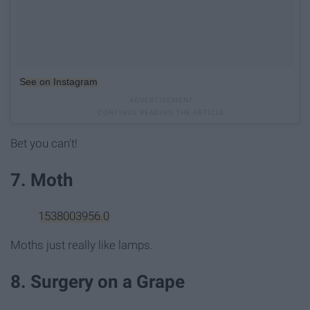
See on Instagram
Bet you can't!
7. Moth
1538003956.0
Moths just really like lamps.
8. Surgery on a Grape