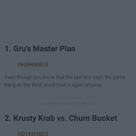
1. Gru's Master Plan
1543943697.0
Even though you know that the last box says the same
thing as the third, you'll read it again anyway.
2. Krusty Krab vs. Chum Bucket
1521433182.0