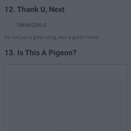
12. Thank U, Next
1541612261.0
It's not just a great song, also a great meme.
13. Is This A Pigeon?