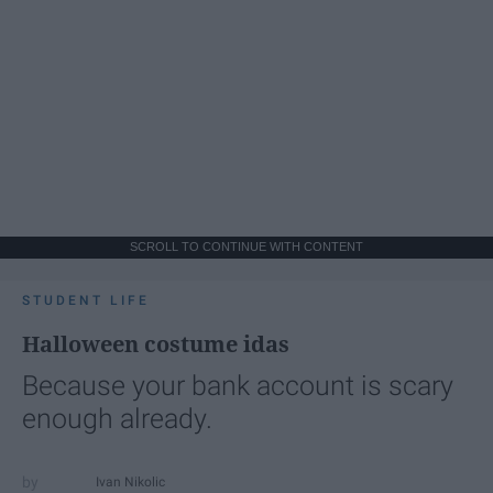
SCROLL TO CONTINUE WITH CONTENT
STUDENT LIFE
Halloween costume idas
Because your bank account is scary
enough already.
Ivan Nikolic