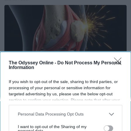
The Odyssey Online -
Do Not Process My Personal
Information
If you wish to opt-out of the sale, sharing to third parties, or
processing of your personal or sensitive information for
Surgeons: This Simple Trick Will End Knee Pain
targeted advertising by us, please use the below opt-out
& Arthritis Quickly (Try It)
section to confirm your selection. Please note that after your
opt-out request is processed you may continue seeing
Health Weekly
interest-based ads based on personal information utilized by
Personal Data Processing Opt Outs
us or personal information disclosed to third parties prior to
your opt-out. You may separately opt-out of the further
I want to opt-out of the Sharing of my
disclosure of your personal information by third parties on the
personal data.