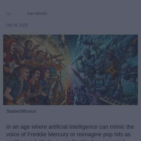
Ivan Nikolic
Oct 29, 2025
StableDiffusion
In an age where artificial intelligence can mimic the
voice of Freddie Mercury or reimagine pop hits as