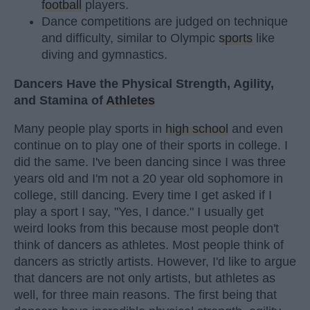
football
players.
Dance competitions are judged on technique
and difficulty, similar to Olympic
sports
like
diving and gymnastics.
Dancers Have the Physical Strength, Agility,
and Stamina of
Athletes
Many people play sports in
high school
and even
continue on to play one of their sports in college. I
did the same. I've been dancing since I was three
years old and I'm not a 20 year old sophomore in
college, still dancing. Every time I get asked if I
play a sport I say, "Yes, I dance." I usually get
weird looks from this because most people don't
think of dancers as athletes. Most people think of
dancers as strictly artists. However, I'd like to argue
that dancers are not only artists, but athletes as
well, for three main reasons. The first being that