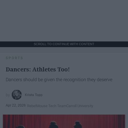
SCROLL TO CONTINUE WITH CONTENT
SPORTS
Dancers: Athletes Too!
Dancers should be given the recognition they deserve
Krista Topp
Apr 22, 2026
RebelMouse Tech Team
Carroll University