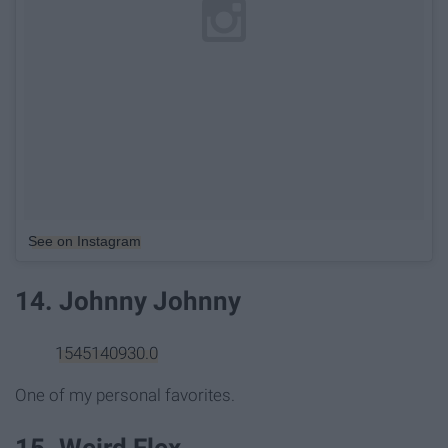
See on Instagram
14. Johnny Johnny
1545140930.0
One of my personal favorites.