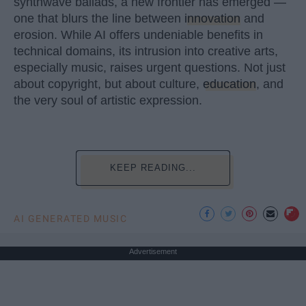
synthwave ballads, a new frontier has emerged —
one that blurs the line between
innovation
and
erosion. While AI offers undeniable benefits in
technical domains, its intrusion into creative arts,
especially music, raises urgent questions. Not just
about copyright, but about culture,
education
, and
the very soul of artistic expression.
KEEP READING...
AI GENERATED MUSIC
Advertisement