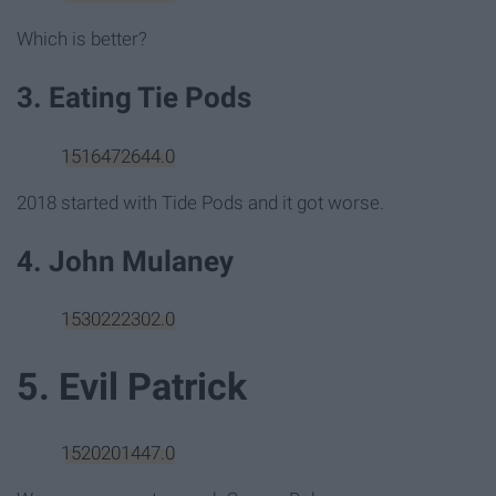
Which is better?
3. Eating Tie Pods
1516472644.0
2018 started with Tide Pods and it got worse.
4. John Mulaney
1530222302.0
5. Evil Patrick
1520201447.0