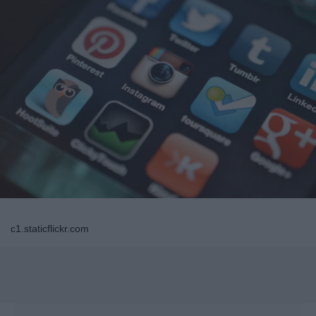
c1.staticflickr.com