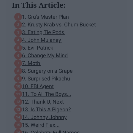
In This Article:
1. Gru's Master Plan
2. Krusty Krab vs. Chum Bucket
3. Eating Tie Pods
4. John Mulaney
5. Evil Patrick
6. Change My Mind
7. Moth
8. Surgery on a Grape
9. Surprised Pikachu
10. FBI Agent
11. To All The Boys...
12. Thank U, Next
13. Is This A Pigeon?
14. Johnny Johnny
15. Weird Flex...
16. Celebrity Full Names