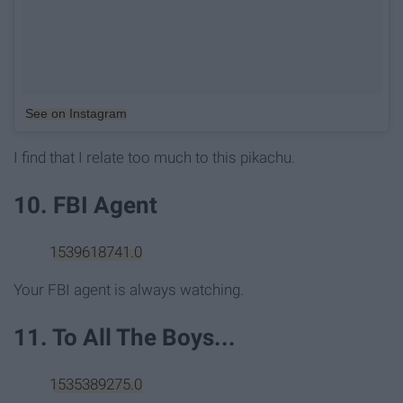
See on Instagram
I find that I relate too much to this pikachu.
10. FBI Agent
1539618741.0
Your FBI agent is always watching.
11. To All The Boys...
1535389275.0