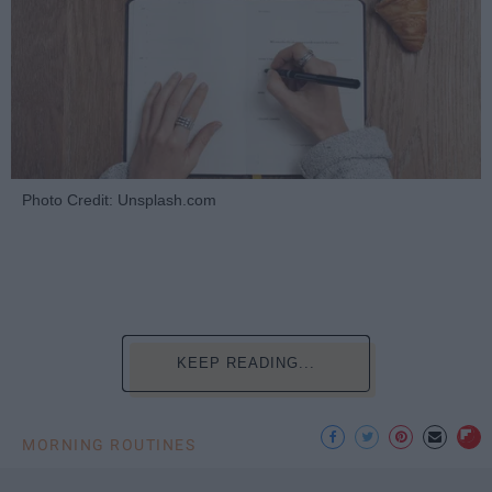
Photo Credit: Unsplash.com
KEEP READING...
MORNING ROUTINES