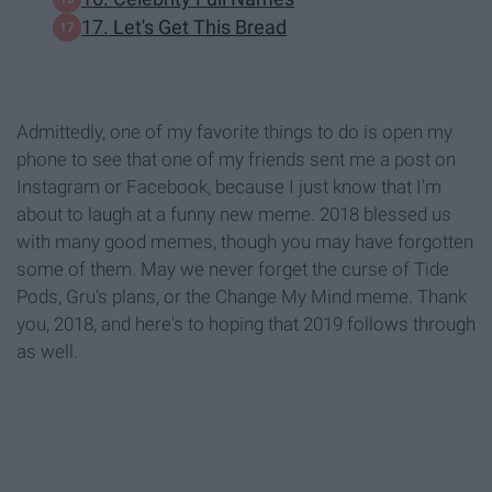
17. Let's Get This Bread
Admittedly, one of my favorite things to do is open my
phone to see that one of my friends sent me a post on
Instagram or Facebook, because I just know that I'm
about to laugh at a funny new meme. 2018 blessed us
with many good memes, though you may have forgotten
some of them. May we never forget the curse of Tide
Pods, Gru's plans, or the Change My Mind meme. Thank
you, 2018, and here's to hoping that 2019 follows through
as well.