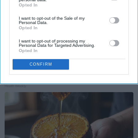
Opted In
IAB’s list of downstream participants. This information may
also be disclosed by us to third parties on the
IAB’s List of
I want to opt-out of the Sale of my
Downstream Participants
that may further disclose it to other
Personal Data.
third parties.
Opted In
I want to opt-out of processing my
Personal Data for Targeted Advertising.
Opted In
CONFIRM
Endocrinologist: If You Have Diabetes, Read
This Before It's Removed!
Health Weekly