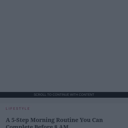
SCROLL TO CONTINUE WITH CONTENT
LIFESTYLE
A 5-Step Morning Routine You Can
Complete Before 8 AM