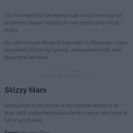
For my entire life, I've been a huge music lover across
all genres, always listening to new artists and unique
styles.
So, with a music library of just under 2,500 songs, I have
compiled a list of my favorite underprized artists who
deserve to be heard.
Skizzy Mars
Skizzy Mars is by far one of my favorite artists of all
time. With unique beats and a distinct voice, his music is
full of good vibes.
Genre:
Hip-Hop/Rap