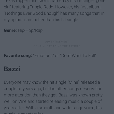
Texas rapper Iann Dior is famed by his hit single "gone
girl" featuring Trippie Redd. However, his first album,
"Nothings Ever Good Enough" has many songs that, in
my opinion, are better than his hit single.
Genre:
Hip-Hop/Rap
Favorite song:
"Emotions" or "Don't Want To Fall"
Bazzi
Everyone may know the hit single "Mine" released a
couple of years ago, but his other songs deserve far
more attention than they get. Bazzi was known pretty
well on Vine and started releasing music a couple of
years after. With a smooth and wide-range voice, his
music is spectacular.