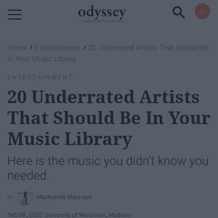
Powered by RebelMouse
›
›
Home
Entertainment
20 Underrated Artists That Should Be
In Your Music Library
ENTERTAINMENT
20 Underrated Artists
That Should Be In Your
Music Library
Here is the music you didn't know you
needed.
MacKenzie Maccaux
Feb 09, 2020
University of Wisconsin, Madison