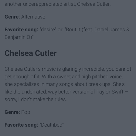
another underappreciated artist, Chelsea Cutler.
Genre:
Alternative
Favorite song:
"desire" or "'Bout It (feat. Daniel James &
Benjamin O)"
Chelsea Cutler
Chelsea Cutler's music is glaringly incredible; you cannot
get enough of it. With a sweet and high pitched voice,
she specializes in many songs about break-ups. She's
like the underrated, way better version of Taylor Swift —
sorry, I don't make the rules.
Genre:
Pop
Favorite song:
"Deathbed"