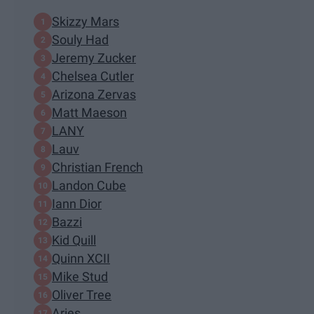
Skizzy Mars
Souly Had
Jeremy Zucker
Chelsea Cutler
Arizona Zervas
Matt Maeson
LANY
Lauv
Christian French
Landon Cube
Iann Dior
Bazzi
Kid Quill
Quinn XCII
Mike Stud
Oliver Tree
Aries