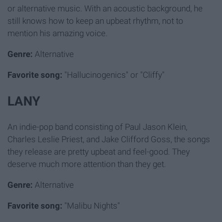
or alternative music. With an acoustic background, he
still knows how to keep an upbeat rhythm, not to
mention his amazing voice.
Genre:
Alternative
Favorite song:
"Hallucinogenics" or "Cliffy"
LANY
An indie-pop band consisting of Paul Jason Klein,
Charles Leslie Priest, and Jake Clifford Goss, the songs
they release are pretty upbeat and feel-good. They
deserve much more attention than they get.
Genre:
Alternative
Favorite song:
"Malibu Nights"