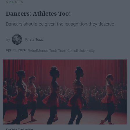
SPORTS
Dancers: Athletes Too!
Dancers should be given the recognition they deserve
Krista Topp
Apr 22, 2026
RebelMouse Tech Team
Carroll University
StableDiffusion