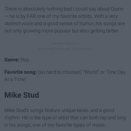
There is absolutely nothing bad I could say about Quinn
— he is by FAR one of my favorite artists. With a very
distinct voice and a good sense of humor, his songs are
not only growing more popular but also getting better.
Genre:
Pop
Favorite song:
(so hard to choose!) "Worst" or "One Day
At a Time"
Mike Stud
Mike Stud's songs feature unique beats and a good
rhythm. He is the type of artist that can both rap and sing
in his songs, one of my favorite types of music.