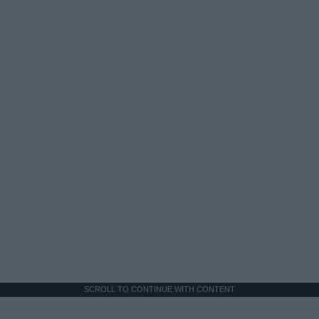
SCROLL TO CONTINUE WITH CONTENT