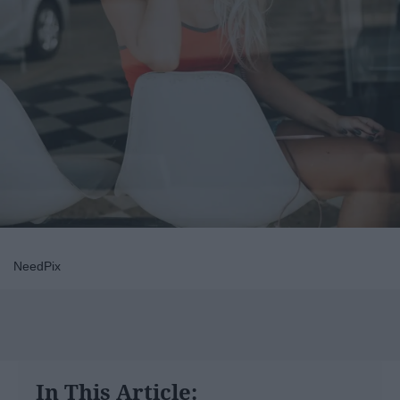
NeedPix
In This Article: