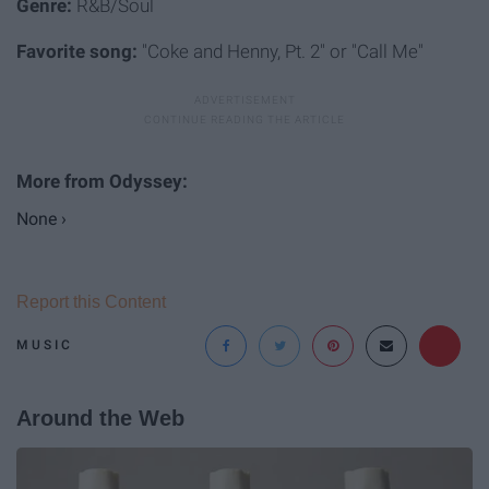
Genre:
R&B/Soul
Favorite song:
"Coke and Henny, Pt. 2" or "Call Me"
None ›
Report this Content
MUSIC
Around the Web