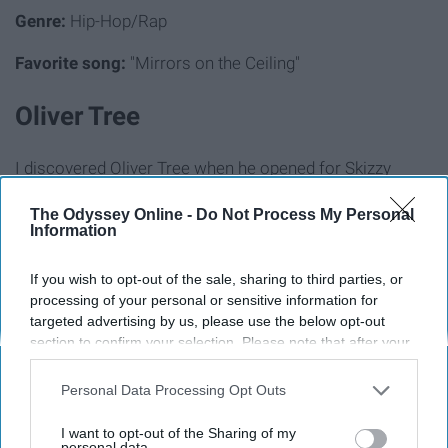
Genre:
Hip-Hop/Rap
Favorite song:
"Mirrors on the Ceiling"
Oliver Tree
I discovered Oliver Tree when he opened for Skizzy
Mars' first tour — his music is very unique, to say the
The Odyssey Online -
Do Not Process My Personal
least. However, if you have good taste, he should be in
Information
your music library.
If you wish to opt-out of the sale, sharing to third parties, or
Genre:
Alternative
processing of your personal or sensitive information for
targeted advertising by us, please use the below opt-out
Favorite song:
"All I Got"
section to confirm your selection. Please note that after your
opt-out request is processed you may continue seeing
Aries
interest-based ads based on personal information utilized by
Personal Data Processing Opt Outs
us or personal information disclosed to third parties prior to
your opt-out. You may separately opt-out of the further
Aries music is very laid back, featuring a singing and
I want to opt-out of the Sharing of my
disclosure of your personal information by third parties on the
personal data.