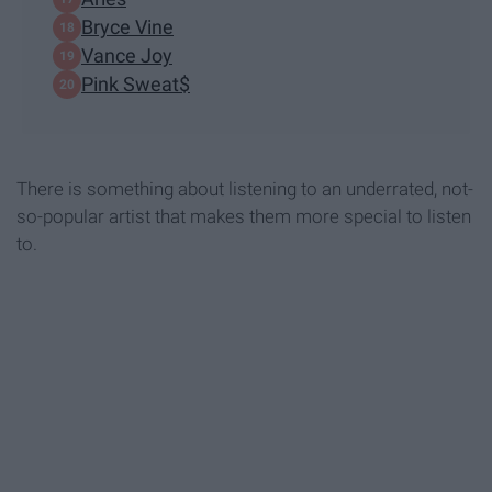
Bryce Vine
Vance Joy
Pink Sweat$
There is something about listening to an underrated, not-
so-popular artist that makes them more special to listen
to.