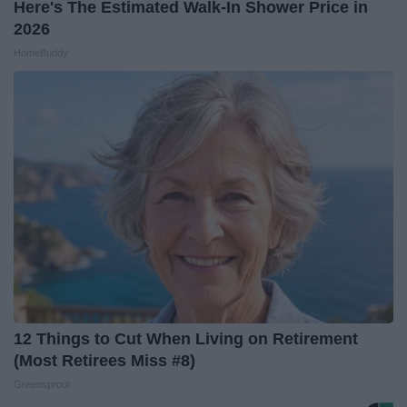
Here's The Estimated Walk-In Shower Price in
2026
HomeBuddy
12 Things to Cut When Living on Retirement
(Most Retirees Miss #8)
Greensprout