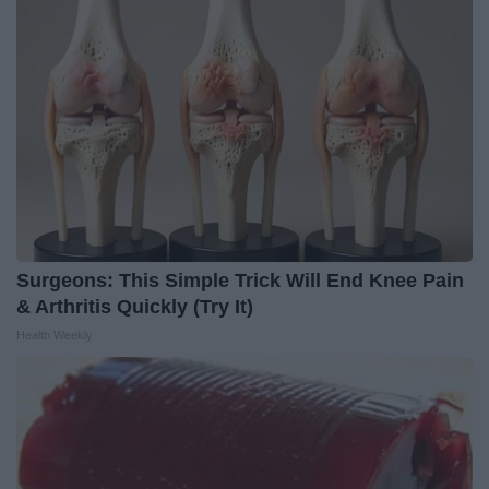
Surgeons: This Simple Trick Will End Knee Pain
& Arthritis Quickly (Try It)
Health Weekly