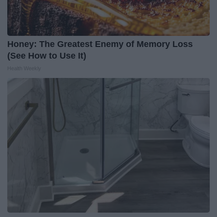
Honey: The Greatest Enemy of Memory Loss
(See How to Use It)
Health Weekly