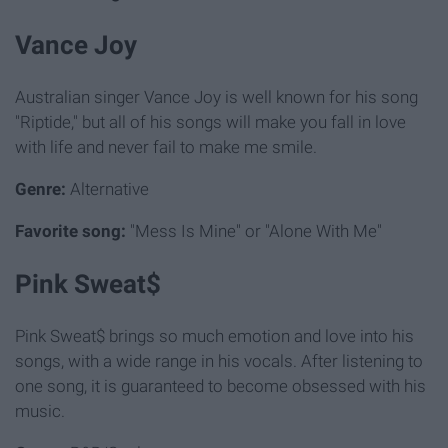
Vance Joy
Australian singer Vance Joy is well known for his song
"Riptide," but all of his songs will make you fall in love
with life and never fail to make me smile.
Genre:
Alternative
Favorite song:
"Mess Is Mine" or "Alone With Me"
Pink Sweat$
Pink Sweat$ brings so much emotion and love into his
songs, with a wide range in his vocals. After listening to
one song, it is guaranteed to become obsessed with his
music.