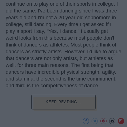
continue on to play one of their sports in college. I
did the same. I've been dancing since I was three
years old and I'm not a 20 year old sophomore in
college, still dancing. Every time I get asked if I
play a sport I say, "Yes, I dance." I usually get
weird looks from this because most people don't
think of dancers as athletes. Most people think of
dancers as strictly artists. However, I'd like to argue
that dancers are not only artists, but athletes as
well, for three main reasons. The first being that
dancers have incredible physical strength, agility,
and stamina, the second is the time commitment,
and third is the competitiveness of dance.
KEEP READING...