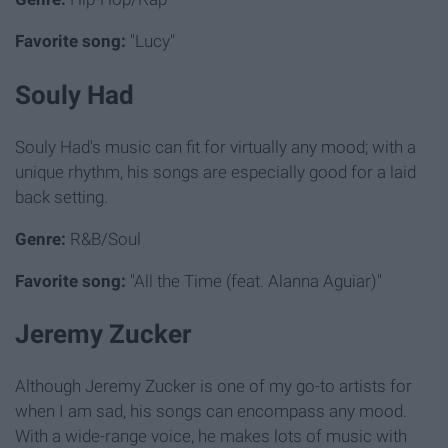
Favorite song:
"Lucy"
Souly Had
Souly Had's music can fit for virtually any mood; with a
unique rhythm, his songs are especially good for a laid
back setting.
Genre:
R&B/Soul
Favorite song:
"All the Time (feat. Alanna Aguiar)"
Jeremy Zucker
Although Jeremy Zucker is one of my go-to artists for
when I am sad, his songs can encompass any mood.
With a wide-range voice, he makes lots of music with