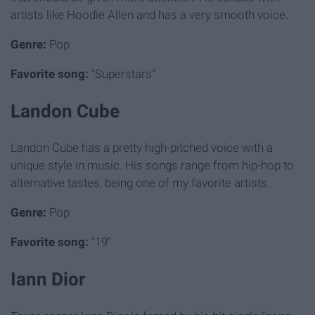
artists like Hoodie Allen and has a very smooth voice.
Genre:
Pop
Favorite song:
"Superstars"
Landon Cube
Landon Cube has a pretty high-pitched voice with a
unique style in music. His songs range from hip-hop to
alternative tastes, being one of my favorite artists.
Genre:
Pop
Favorite song:
"19"
Iann Dior