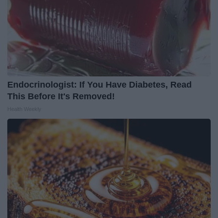
Endocrinologist: If You Have Diabetes, Read
This Before It's Removed!
Health Weekly