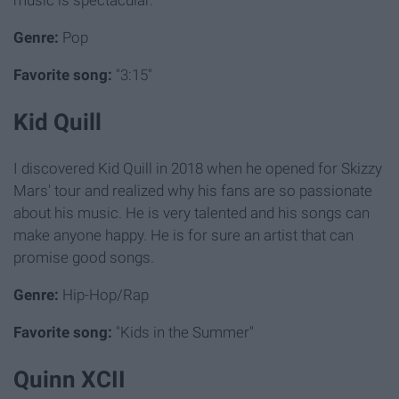
Genre:
Pop
Favorite song:
"3:15"
Kid Quill
I discovered Kid Quill in 2018 when he opened for Skizzy
Mars' tour and realized why his fans are so passionate
about his music. He is very talented and his songs can
make anyone happy. He is for sure an artist that can
promise good songs.
Genre:
Hip-Hop/Rap
Favorite song:
"Kids in the Summer"
Quinn XCII