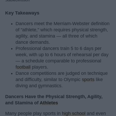
Key Takeaways
Dancers meet the Merriam-Webster definition
of "athlete," which requires physical strength,
agility, and stamina — all three of which
dance demands.
Professional dancers train 5 to 6 days per
week, with up to 6 hours of rehearsal per day
— a schedule comparable to professional
football
players.
Dance competitions are judged on technique
and difficulty, similar to Olympic
sports
like
diving and gymnastics.
Dancers Have the Physical Strength, Agility,
and Stamina of
Athletes
Many people play sports in
high school
and even