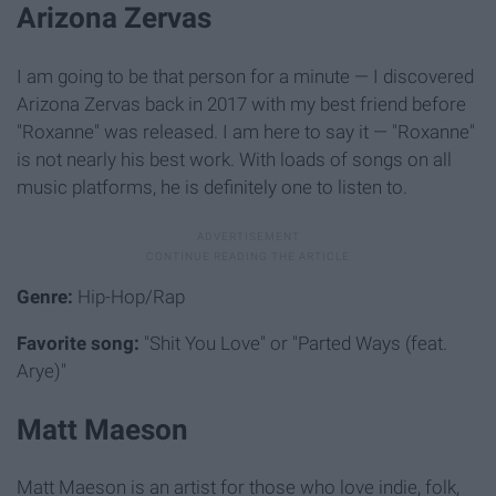
Arizona Zervas
I am going to be that person for a minute — I discovered
Arizona Zervas back in 2017 with my best friend before
"Roxanne" was released. I am here to say it — "Roxanne"
is not nearly his best work. With loads of songs on all
music platforms, he is definitely one to listen to.
Genre:
Hip-Hop/Rap
Favorite song:
"Shit You Love" or "Parted Ways (feat.
Arye)"
Matt Maeson
Matt Maeson is an artist for those who love indie, folk,