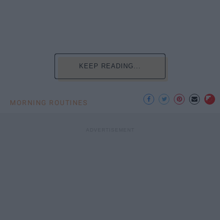
KEEP READING...
MORNING ROUTINES