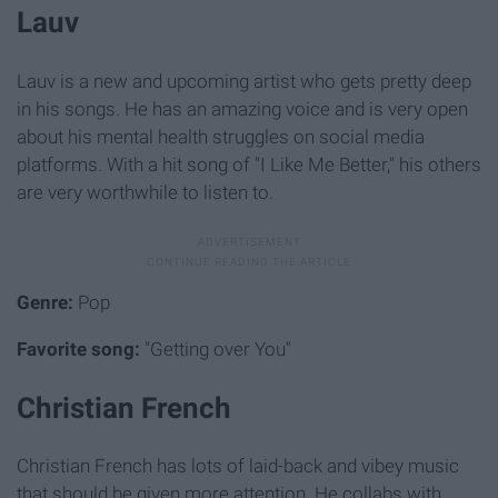
Lauv
Lauv is a new and upcoming artist who gets pretty deep
in his songs. He has an amazing voice and is very open
about his mental health struggles on social media
platforms. With a hit song of "I Like Me Better," his others
are very worthwhile to listen to.
Genre:
Pop
Favorite song:
"Getting over You"
Christian French
Christian French has lots of laid-back and vibey music
that should be given more attention. He collabs with