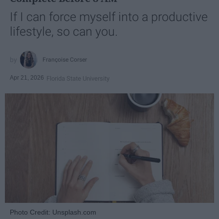
If I can force myself into a productive
lifestyle, so can you.
Françoise Corser
Apr 21, 2026
Florida State University
Photo Credit: Unsplash.com