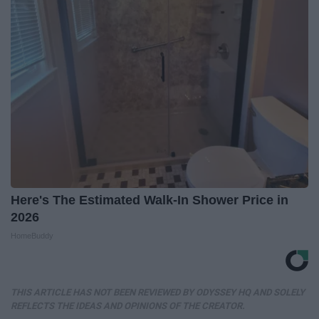
Here's The Estimated Walk-In Shower Price in
2026
HomeBuddy
THIS ARTICLE HAS NOT BEEN REVIEWED BY ODYSSEY HQ AND SOLELY
REFLECTS THE IDEAS AND OPINIONS OF THE CREATOR.