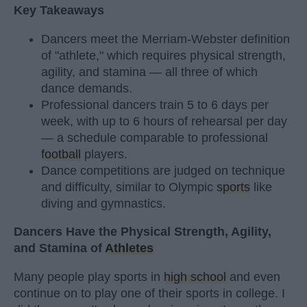
Key Takeaways
Dancers meet the Merriam-Webster definition
of "athlete," which requires physical strength,
agility, and stamina — all three of which
dance demands.
Professional dancers train 5 to 6 days per
week, with up to 6 hours of rehearsal per day
— a schedule comparable to professional
football
players.
Dance competitions are judged on technique
and difficulty, similar to Olympic
sports
like
diving and gymnastics.
Dancers Have the Physical Strength, Agility,
and Stamina of
Athletes
Many people play sports in
high school
and even
continue on to play one of their sports in college. I