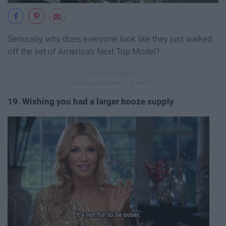
Seriously, why does everyone look like they just walked
off the set of America's Next Top Model?
19. Wishing you had a larger booze supply