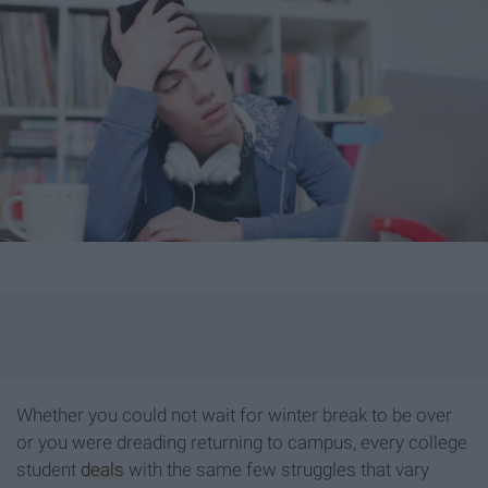
Whether you could not wait for winter break to be over
or you were dreading returning to campus, every college
student
deals
with the same few struggles that vary