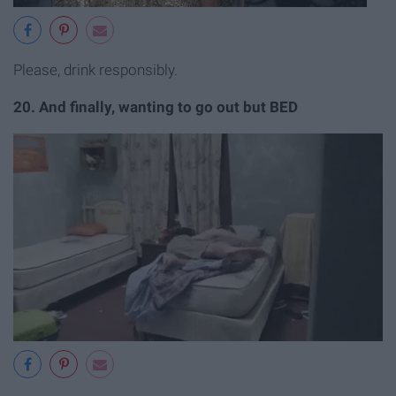
Please, drink responsibly.
20. And finally, wanting to go out but BED