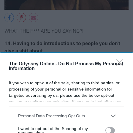
WHAT THE F*** ARE YOU SAYING?!
14. Having to do introductions to people you don't
give a shit about
The Odyssey Online -
Do Not Process My Personal
Information
If you wish to opt-out of the sale, sharing to third parties, or
processing of your personal or sensitive information for
targeted advertising by us, please use the below opt-out
section to confirm your selection. Please note that after your
opt-out request is processed you may continue seeing
interest-based ads based on personal information utilized by
Personal Data Processing Opt Outs
us or personal information disclosed to third parties prior to
your opt-out. You may separately opt-out of the further
I want to opt-out of the Sharing of my
disclosure of your personal information by third parties on the
personal data.