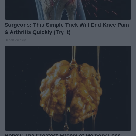
Surgeons: This Simple Trick Will End Knee Pain
& Arthritis Quickly (Try It)
Health Weekly
Honey: The Greatest Enemy of Memory Loss