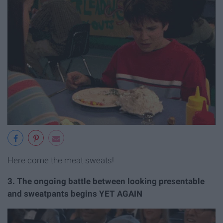
Here come the meat sweats!
3. The ongoing battle between looking presentable
and sweatpants begins YET AGAIN