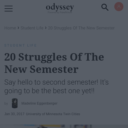
Powered by RebelMouse
›
›
Home
Student Life
20 Struggles Of The New Semester
STUDENT LIFE
20 Struggles Of The
New Semester
Say hello to second semester! It's
going to be the best one yet!!
Madeline Eggenberger
Jan 30, 2017
University of Minnesota Twin Cities