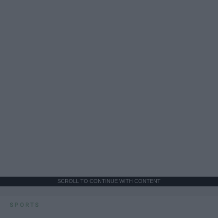
SCROLL TO CONTINUE WITH CONTENT
SPORTS