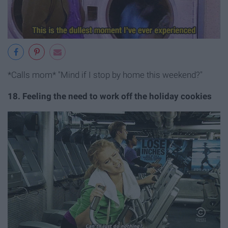
*Calls mom* "Mind if I stop by home this weekend?"
18. Feeling the need to work off the holiday cookies