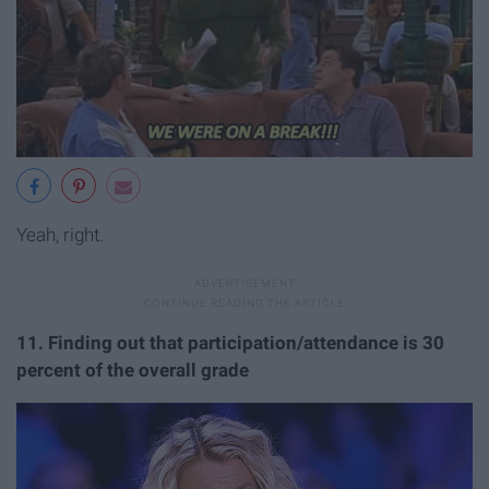
Yeah, right.
11
. Finding out that participation/attendance is 30
percent of the overall grade