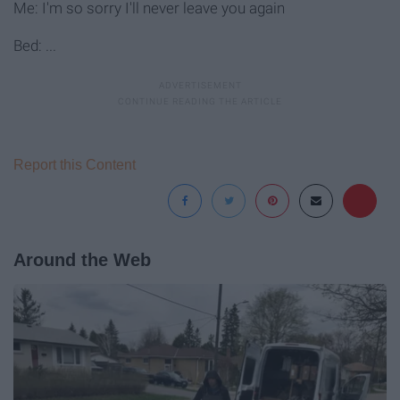
Me: I'm so sorry I'll never leave you again
Bed: ...
Report this Content
Around the Web