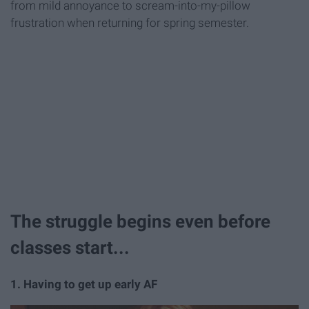
from mild annoyance to scream-into-my-pillow
frustration when returning for spring semester.
The struggle begins even before
classes start...
1. Having to get up early AF