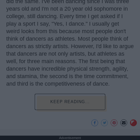
did the same. I've been dancing since I was three
years old and I'm not a 20 year old sophomore in
college, still dancing. Every time I get asked if I
play a sport I say, "Yes, I dance." I usually get
weird looks from this because most people don't
think of dancers as athletes. Most people think of
dancers as strictly artists. However, I'd like to argue
that dancers are not only artists, but athletes as
well, for three main reasons. The first being that
dancers have incredible physical strength, agility,
and stamina, the second is the time commitment,
and third is the competitiveness of dance.
KEEP READING...
Advertisement