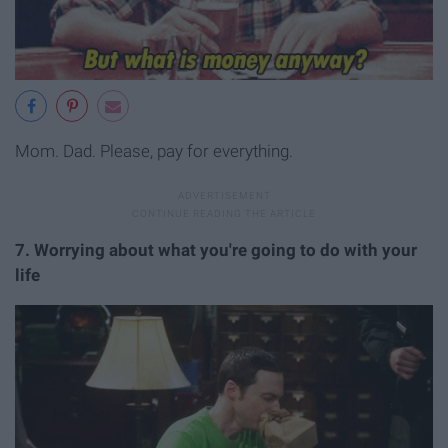
Mom. Dad. Please, pay for everything.
7. Worrying about what you're going to do with your
life