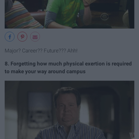
Major? Career?? Future??? Ahh!
8. Forgetting how much physical exertion is required
to make your way around campus