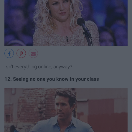
Isn't everything online, anyway?
12. Seeing no one you know in your class