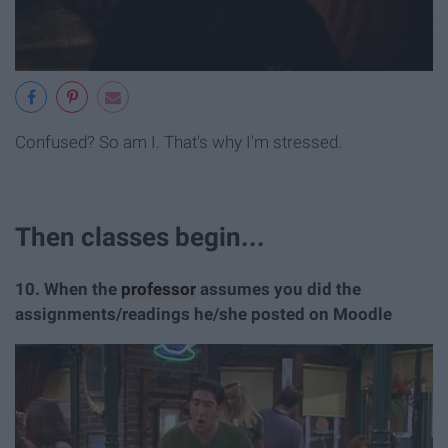
Confused? So am I. That's why I'm stressed.
Then classes begin...
10. When the
professor
assumes you did the
assignments/readings he/she posted on Moodle