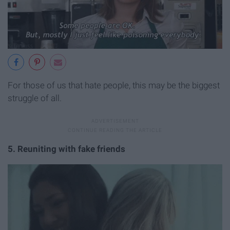
For those of us that hate people, this may be the biggest
struggle of all.
5. Reuniting with fake friends