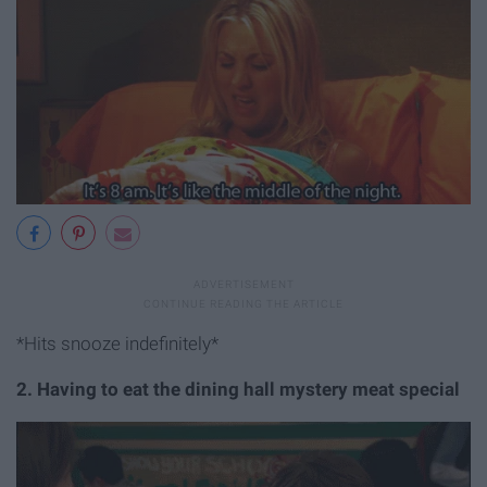
*Hits snooze indefinitely*
2. Having to eat the dining hall mystery meat special