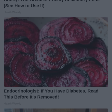
(See How to Use It)
Health Weekly
Endocrinologist: If You Have Diabetes, Read
This Before It's Removed!
Health Weekly