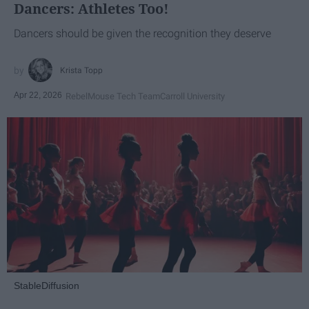
Dancers: Athletes Too!
Dancers should be given the recognition they deserve
Krista Topp
Apr 22, 2026
RebelMouse Tech Team
Carroll University
StableDiffusion