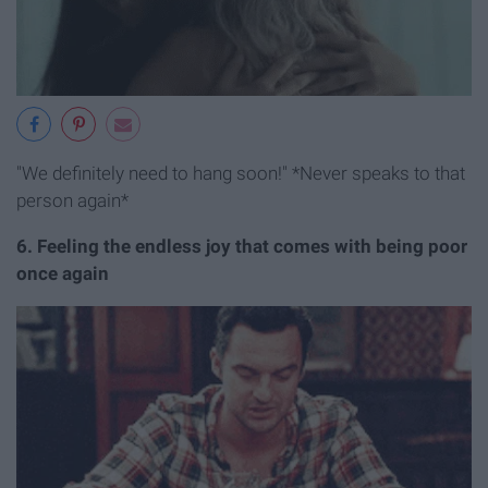
"We definitely need to hang soon!" *Never speaks to that
person again*
6. Feeling the endless joy that comes with being poor
once again