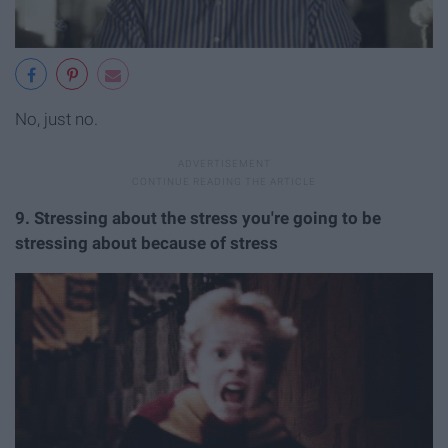
No, just no.
9. Stressing about the stress you're going to be
stressing about because of stress