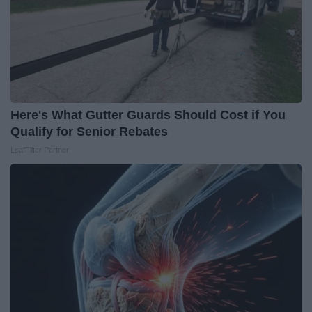
Here's What Gutter Guards Should Cost if You
Qualify for Senior Rebates
LeafFilter Partner