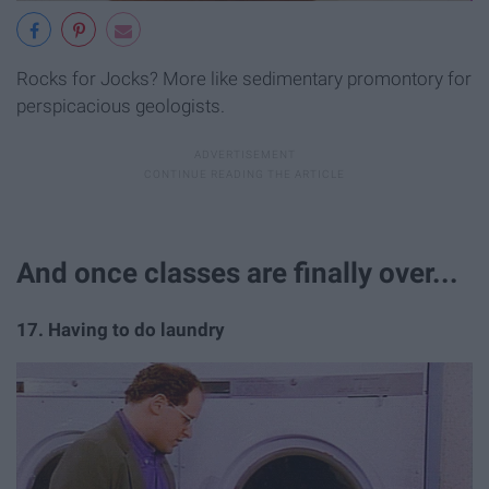
Rocks for Jocks? More like sedimentary promontory for
perspicacious geologists.
And once classes are finally over...
17. Having to do laundry