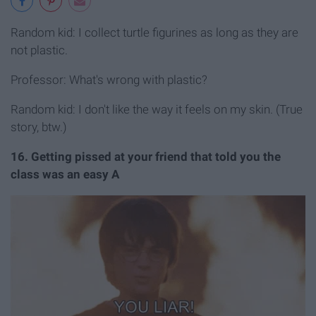
Random kid: I collect turtle figurines as long as they are
not plastic.
Professor: What's wrong with plastic?
Random kid: I don't like the way it feels on my skin. (True
story, btw.)
16. Getting pissed at your friend that told you the
class was an easy A