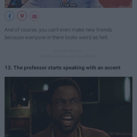
And of course, you can't even make new friends
because everyone in there looks weird as hell.
13. The professor starts speaking with an accent