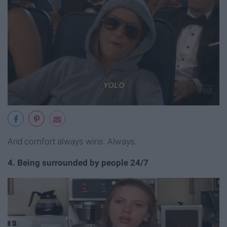
And comfort always wins. Always.
4. Being surrounded by people 24/7