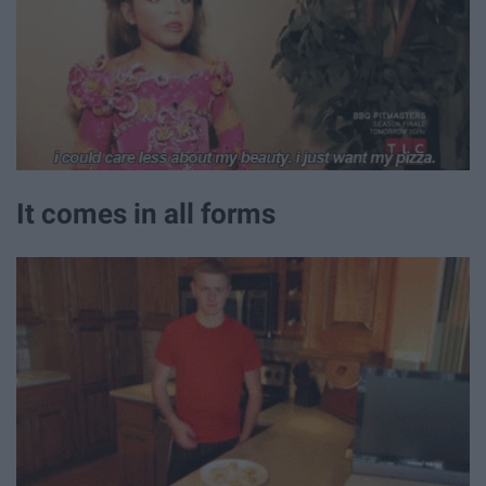
It comes in all forms