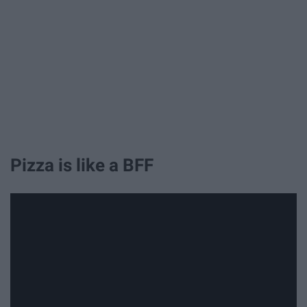
Pizza is like a BFF