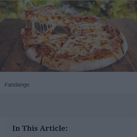
Fandango
In This Article: