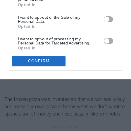
Opted In
IAB’s list of downstream participants. This information may
also be disclosed by us to third parties on the
IAB’s List of
I want to opt-out of the Sale of my
Downstream Participants
that may further disclose it to other
Personal Data.
third parties.
Opted In
I want to opt-out of processing my
Personal Data for Targeted Advertising.
Opted In
CONFIRM
The frozen pizza was invented so that we can easily buy
and make our own pizza at home when we don't want to
spend a ton of money and need pizza in like 5 minutes.