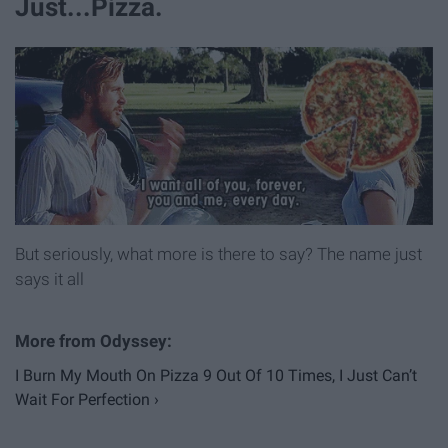
Just...Pizza.
But seriously, what more is there to say? The name just
says it all
I Burn My Mouth On Pizza 9 Out Of 10 Times, I Just Can’t
Wait For Perfection ›