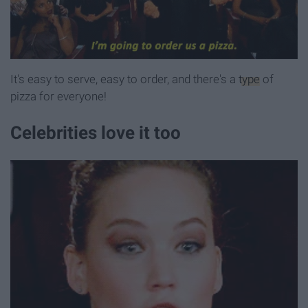
It's easy to serve, easy to order, and there's a
type
of
pizza for everyone!
Celebrities love it too