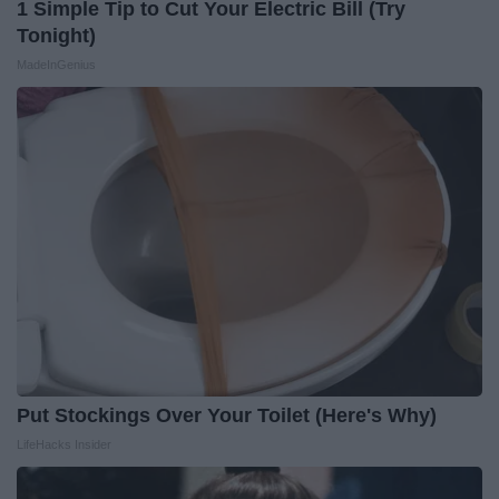
1 Simple Tip to Cut Your Electric Bill (Try
Tonight)
MadeInGenius
Put Stockings Over Your Toilet (Here's Why)
LifeHacks Insider