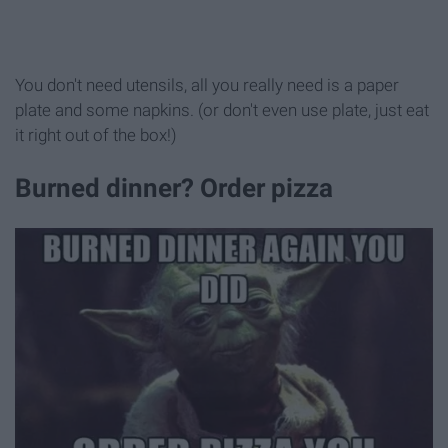
You don't need utensils, all you really need is a paper
plate and some napkins. (or don't even use plate, just eat
it right out of the box!)
Burned dinner? Order pizza