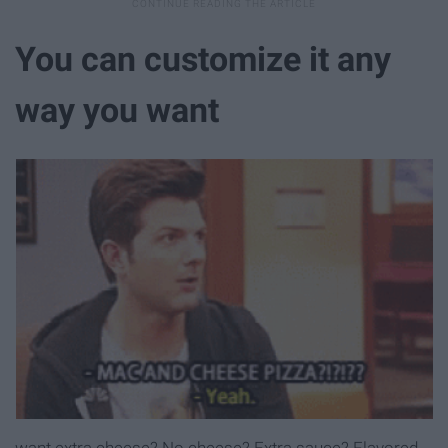
You can customize it any
way you want