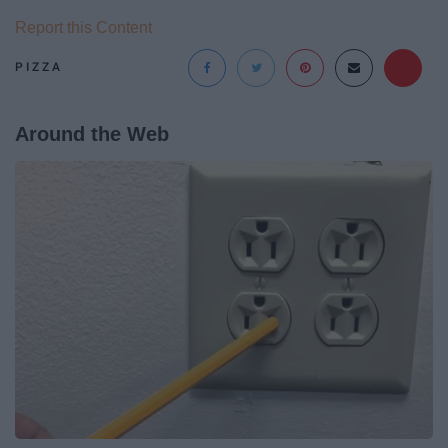
Report this Content
PIZZA
Around the Web