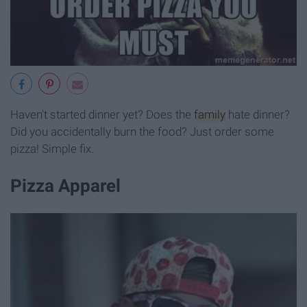
Haven't started dinner yet? Does the
family
hate dinner?
Did you accidentally burn the food? Just order some
pizza! Simple fix.
Pizza Apparel