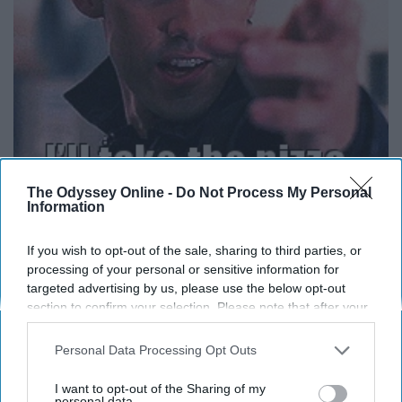
The Odyssey Online -
Do Not Process My Personal
Information
Have you ever gone somewhere where you didn't find at
least one or two pizza chains or at least somewhere that
If you wish to opt-out of the sale, sharing to third parties, or
sold pizza?
processing of your personal or sensitive information for
targeted advertising by us, please use the below opt-out
section to confirm your selection. Please note that after your
Two Words: Frozen Pizza
opt-out request is processed you may continue seeing
interest-based ads based on personal information utilized by
Personal Data Processing Opt Outs
us or personal information disclosed to third parties prior to
your opt-out. You may separately opt-out of the further
I want to opt-out of the Sharing of my
disclosure of your personal information by third parties on the
personal data.