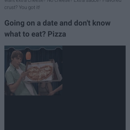
want extra cheese? No cheese? Extra sauce? Flavored
crust? You got it!
Going on a date and don't know
what to eat? Pizza