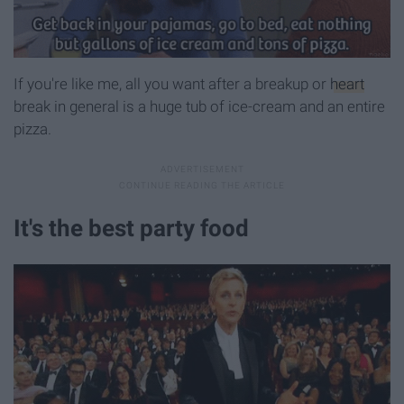
If you're like me, all you want after a breakup or
heart
break in general is a huge tub of ice-cream and an entire
pizza.
It's the best party food