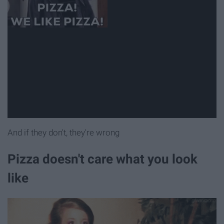
And if they don't, they're wrong
Pizza doesn't care what you look
like