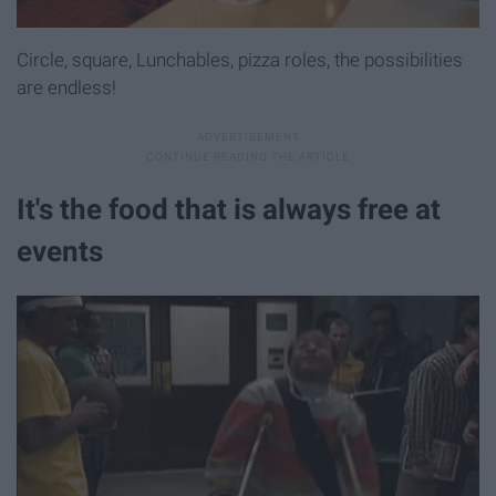
Circle, square, Lunchables, pizza roles, the possibilities
are endless!
It's the food that is always free at
events