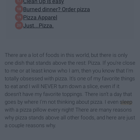
Clean Up is easy
Burned dinner? Order pizza
Pizza Apparel
Just...Pizza.
There are a lot of foods in this world, but there is only
one dish that stands above the rest: Pizza. If you're close
to me or at least know who I am, then you know that I'm
totally obsessed with pizza. It's one of my favorite things
to eat and I will NEVER turn down a slice, even if it
doesn't have my favorite toppings. There isn't a day that
goes by where I'm not thinking about pizza. I even
sleep
with a pizza pillow every night! There are many reasons
why pizza stands above all other foods, and here are just
a couple reasons why.