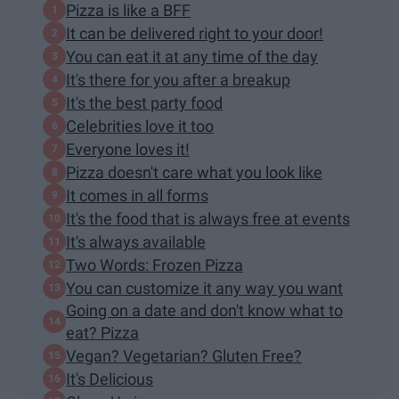
Pizza is like a BFF
It can be delivered right to your door!
You can eat it at any time of the day
It's there for you after a breakup
It's the best party food
Celebrities love it too
Everyone loves it!
Pizza doesn't care what you look like
It comes in all forms
It's the food that is always free at events
It's always available
Two Words: Frozen Pizza
You can customize it any way you want
Going on a date and don't know what to
eat? Pizza
Vegan? Vegetarian? Gluten Free?
It's Delicious