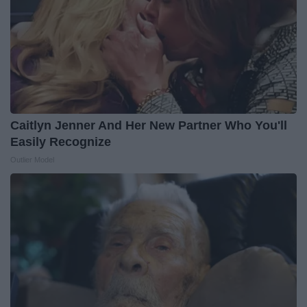
Caitlyn Jenner And Her New Partner Who You'll
Easily Recognize
Outlier Model