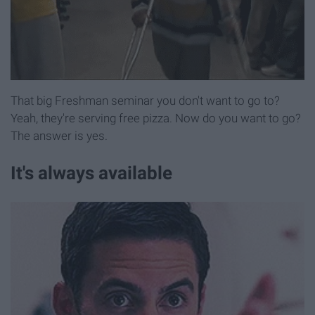
That big Freshman seminar you don't want to go to?
Yeah, they're serving free pizza. Now do you want to go?
The answer is yes.
It's always available