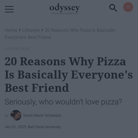
Powered by RebelMouse
›
›
Home
Lifestyle
20 Reasons Why Pizza Is Basically
Everyone's Best Friend
LIFESTYLE
20 Reasons Why Pizza
Is Basically Everyone's
Best Friend
Seriously, who wouldn't love pizza?
Sarah Marie Schaetzel
Jan 01, 2025
Ball State University