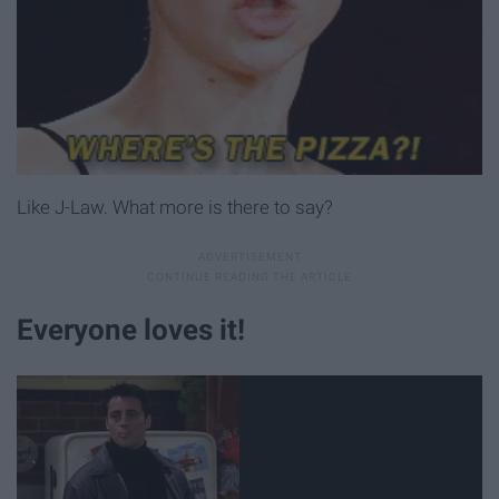
Like J-Law. What more is there to say?
Everyone loves it!