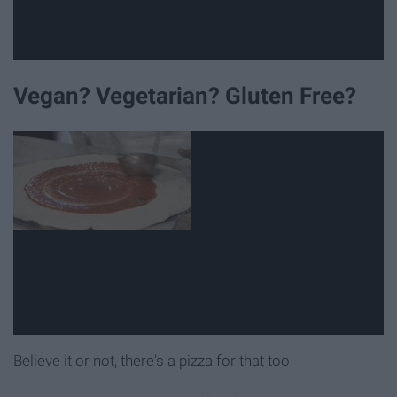
Vegan? Vegetarian? Gluten Free?
Believe it or not, there's a pizza for that too