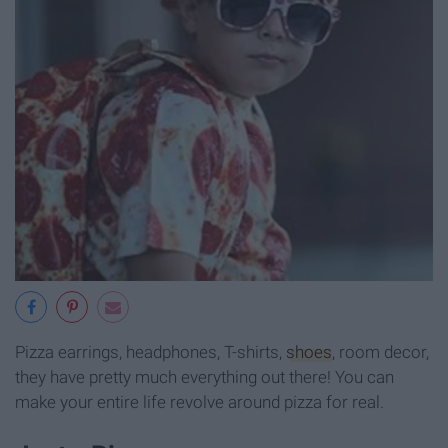
Pizza earrings, headphones, T-shirts,
shoes
, room decor,
they have pretty much everything out there! You can
make your entire life revolve around pizza for real.