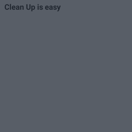
Clean Up is easy