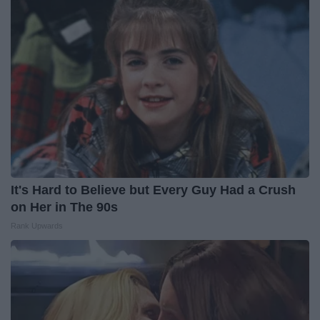
It's Hard to Believe but Every Guy Had a Crush
on Her in The 90s
Rank Upwards