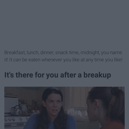
Breakfast, lunch, dinner, snack time, midnight, you name
it! It can be eaten whenever you like at any time you like!
It's there for you after a breakup