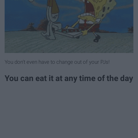
You don't even have to change out of your PJs!
You can eat it at any time of the day