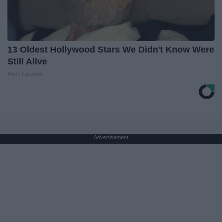
13 Oldest Hollywood Stars We Didn't Know Were
Still Alive
Rank Upwards
Advertisement