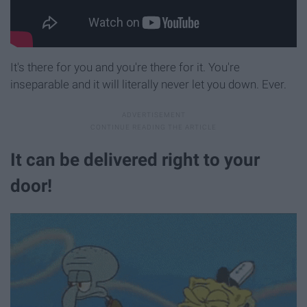
It's there for you and you're there for it. You're
inseparable and it will literally never let you down. Ever.
It can be delivered right to your
door!