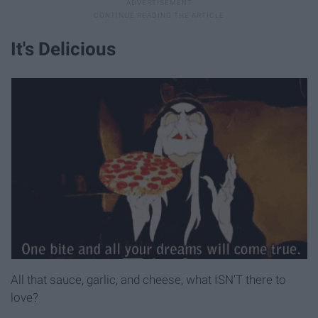
It's Delicious
All that sauce, garlic, and cheese, what ISN'T there to
love?