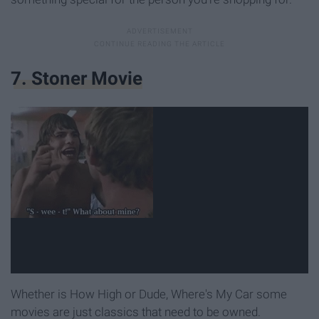
7. Stoner Movie
Whether is How High or Dude, Where's My Car some
movies are just classics that need to be owned.