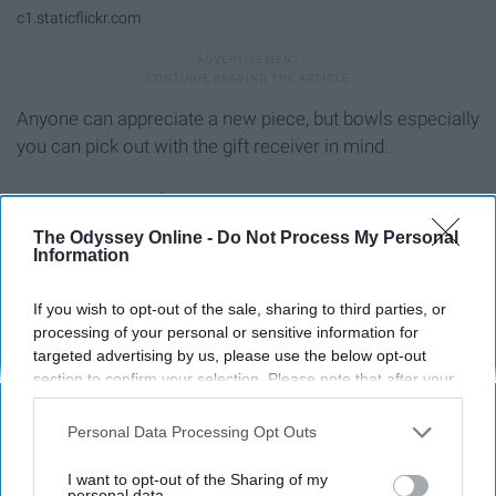
c1.staticflickr.com
Anyone can appreciate a new piece, but bowls especially
you can pick out with the gift receiver in mind.
11. Apparel
The Odyssey Online -
Do Not Process My Personal
Information
If you wish to opt-out of the sale, sharing to third parties, or
processing of your personal or sensitive information for
targeted advertising by us, please use the below opt-out
section to confirm your selection. Please note that after your
opt-out request is processed you may continue seeing
interest-based ads based on personal information utilized by
Personal Data Processing Opt Outs
us or personal information disclosed to third parties prior to
your opt-out. You may separately opt-out of the further
I want to opt-out of the Sharing of my
disclosure of your personal information by third parties on the
personal data.