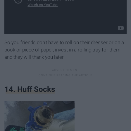
So you friends don't have to roll on their dresser or on a
book or piece of paper, invest in a rolling tray for them
and they will thank you later.
14. Huff Socks