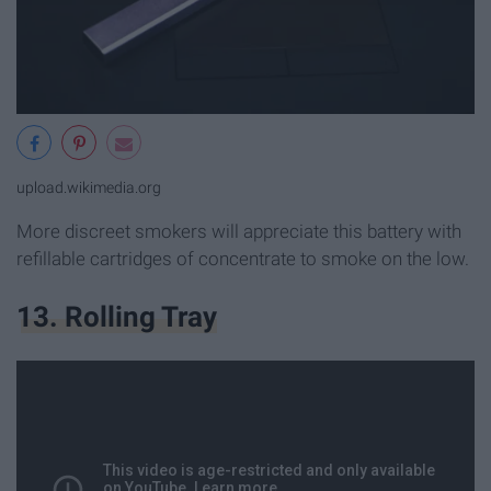
upload.wikimedia.org
More discreet smokers will appreciate this battery with
refillable cartridges of concentrate to smoke on the low.
13. Rolling Tray