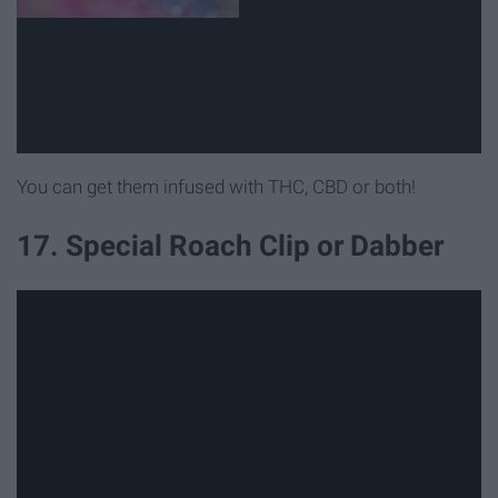
You can get them infused with THC, CBD or both!
17. Special Roach Clip or Dabber