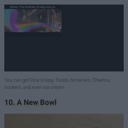
You can get Rice Krispy Treats, brownies, Cheetos,
suckers, and even ice cream.
10. A New Bowl