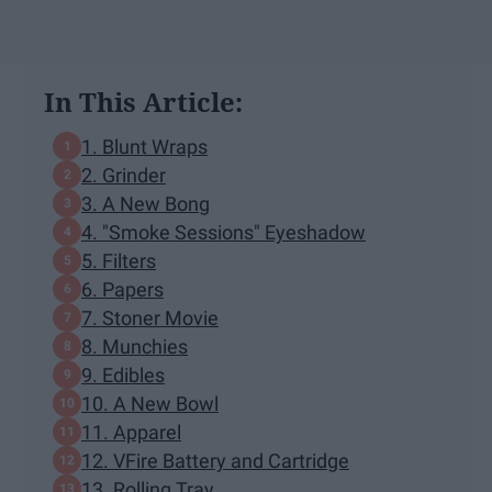
In This Article:
1. Blunt Wraps
2. Grinder
3. A New Bong
4. "Smoke Sessions" Eyeshadow
5. Filters
6. Papers
7. Stoner Movie
8. Munchies
9. Edibles
10. A New Bowl
11. Apparel
12. VFire Battery and Cartridge
13. Rolling Tray