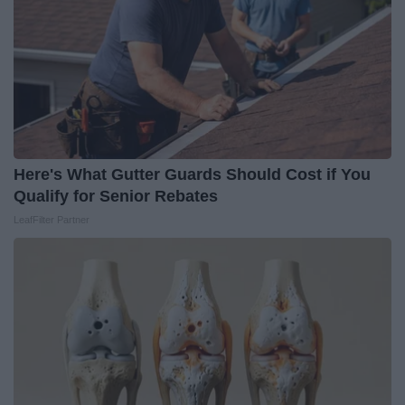
Here's What Gutter Guards Should Cost if You
Qualify for Senior Rebates
LeafFilter Partner