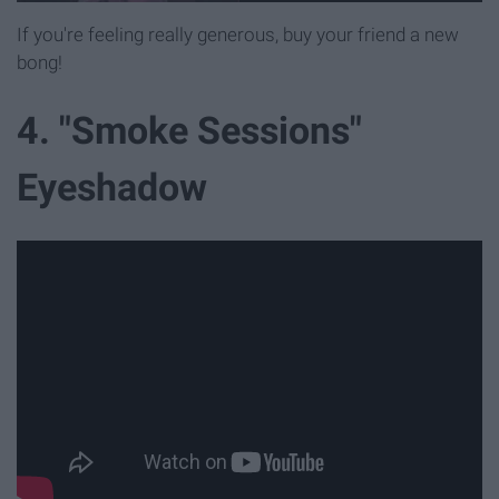
If you're feeling really generous, buy your friend a new
bong!
4. "Smoke Sessions"
Eyeshadow