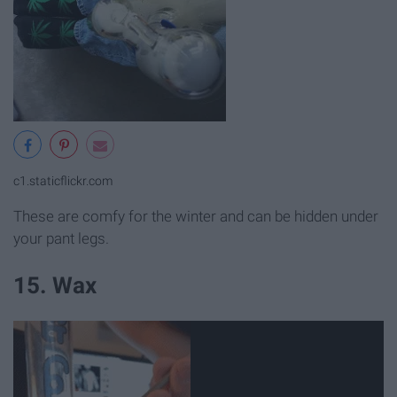
c1.staticflickr.com
These are comfy for the winter and can be hidden under
your pant legs.
15. Wax