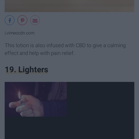
i.vimeocdn.com
This lotion is also infused with CBD to give a calming
effect and help with pain relief.
19. Lighters