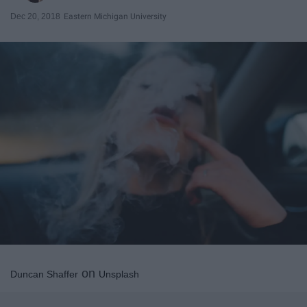
Dec 20, 2018
Eastern Michigan University
on
Duncan Shaffer
Unsplash