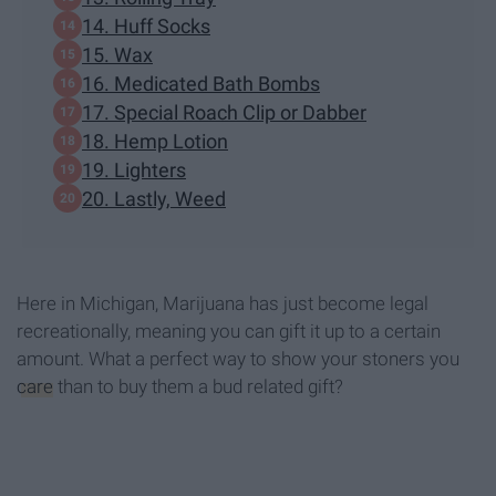
14. Huff Socks
15. Wax
16. Medicated Bath Bombs
17. Special Roach Clip or Dabber
18. Hemp Lotion
19. Lighters
20. Lastly, Weed
Here in Michigan, Marijuana has just become legal
recreationally, meaning you can gift it up to a certain
amount. What a perfect way to show your stoners you
care
than to buy them a bud related gift?