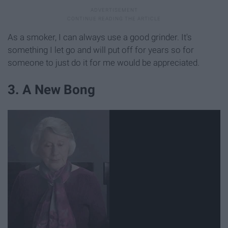
As a smoker, I can always use a good grinder. It's
something I let go and will put off for years so for
someone to just do it for me would be appreciated.
3. A New Bong