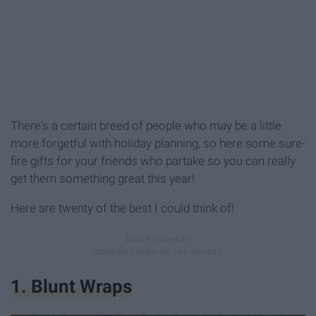
There's a certain breed of people who may be a little
more forgetful with holiday planning, so here some sure-
fire gifts for your friends who partake so you can really
get them something great this year!
Here are twenty of the best I could think of!
1. Blunt Wraps