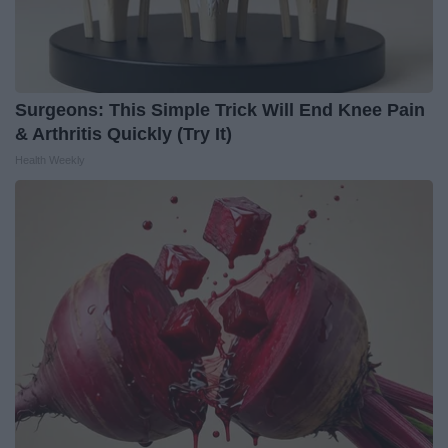
Surgeons: This Simple Trick Will End Knee Pain
& Arthritis Quickly (Try It)
Health Weekly