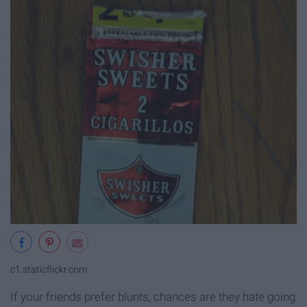
c1.staticflickr.com
If your friends prefer blunts, chances are they hate going