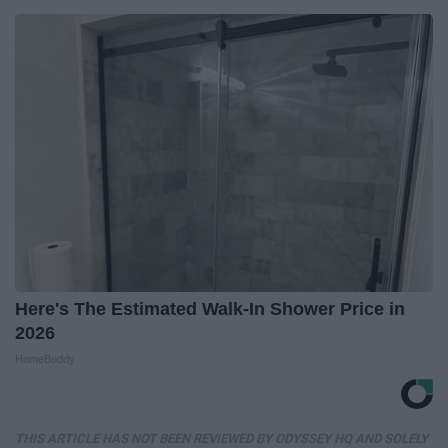
Here's The Estimated Walk-In Shower Price in
2026
HomeBuddy
THIS ARTICLE HAS NOT BEEN REVIEWED BY ODYSSEY HQ AND SOLELY