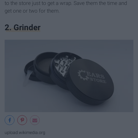
to the store just to get a wrap. Save them the time and
get one or two for them.
2. Grinder
upload.wikimedia.org