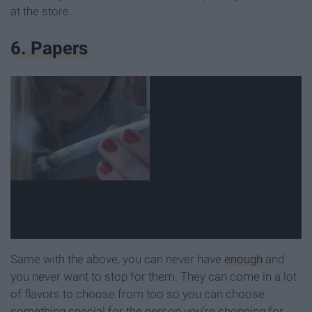
at the store.
6. Papers
Same with the above, you can never have
enough
and
you never want to stop for them. They can come in a lot
of flavors to choose from too so you can choose
something special for the person you're shopping for.