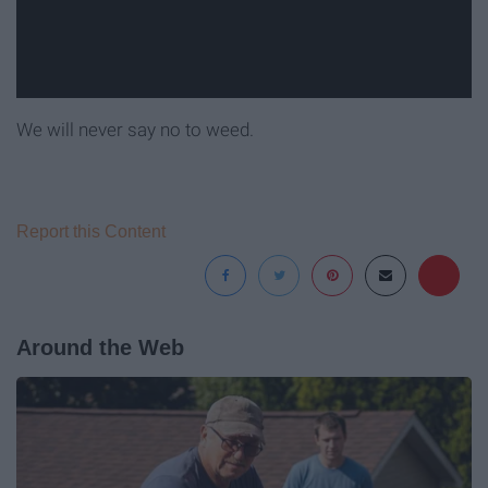
We will never say no to weed.
Report this Content
Around the Web