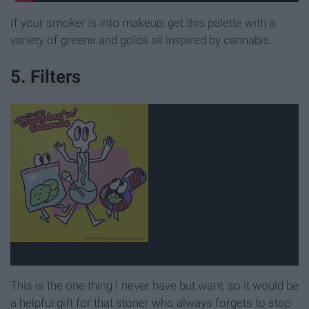
If your smoker is into makeup, get this palette with a
variety of greens and golds all inspired by cannabis.
5. Filters
This is the one thing I never have but want, so it would be
a helpful gift for that stoner who always forgets to stop