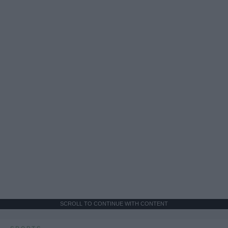
SCROLL TO CONTINUE WITH CONTENT