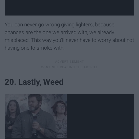
You can never go wrong giving lighters, because
chances are the one we arrived with, we already
misplaced. This way you'll never have to worry about not
having one to smoke with.
20. Lastly, Weed