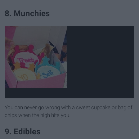
8. Munchies
You can never go wrong with a sweet cupcake or bag of
chips when the high hits you.
9. Edibles