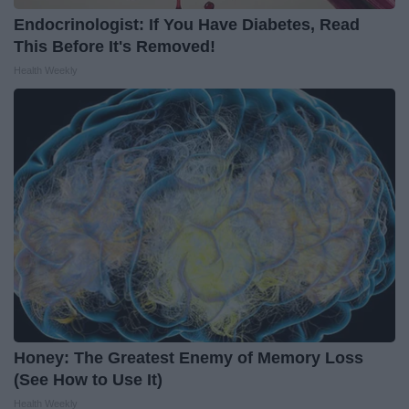
Endocrinologist: If You Have Diabetes, Read
This Before It's Removed!
Health Weekly
Honey: The Greatest Enemy of Memory Loss
(See How to Use It)
Health Weekly