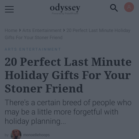
Powered by RebelMouse
›
›
Home
Arts Entertainment
20 Perfect Last Minute Holiday
Gifts For Your Stoner Friend
ARTS ENTERTAINMENT
20 Perfect Last Minute
Holiday Gifts For Your
Stoner Friend
There's a certain breed of people who
may be a little more forgetful with
holiday planning...
monoellehoops