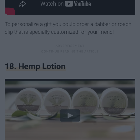
To personalize a gift you could order a dabber or roach
clip that is specially customized for your friend!
18. Hemp Lotion