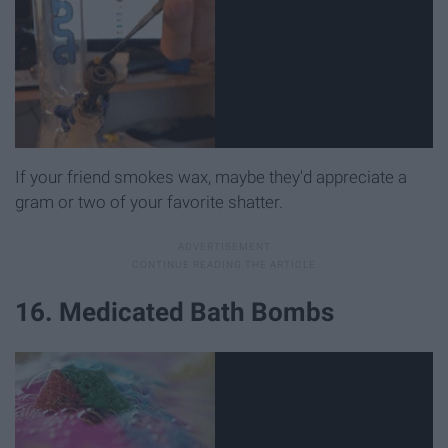
If your friend smokes wax, maybe they'd appreciate a
gram or two of your favorite shatter.
16. Medicated Bath Bombs