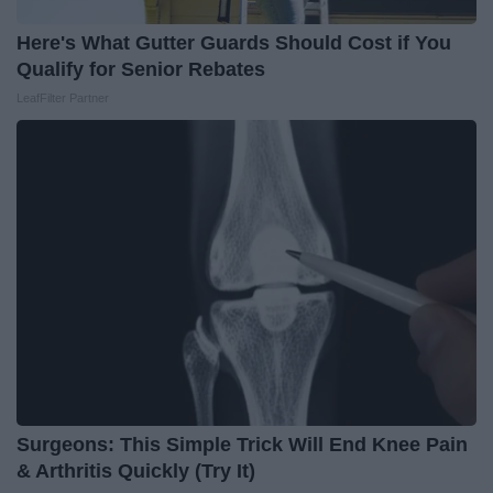
Here's What Gutter Guards Should Cost if You
Qualify for Senior Rebates
LeafFilter Partner
Surgeons: This Simple Trick Will End Knee Pain
& Arthritis Quickly (Try It)