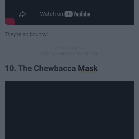
They're so bouncy!
10. The Chewbacca
Mask