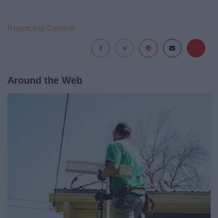
Report this Content
Around the Web