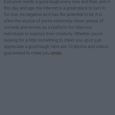
Everyone needs a good laugh every now and then, and in
this day and age, the Internet is a great place to turn to
for one. As negative as it has the potential to be, it is
often the source of some extremely clever pieces of
comedy and serves as a platform for hilarious
individuals to express their creativity. Whether you're
looking for a little something to cheer you up or just
appreciate a good laugh, here are 10 photos and videos
guaranteed to make you
smile.