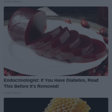
Health Weekly
Endocrinologist: If You Have Diabetes, Read
This Before It's Removed!
Health Weekly