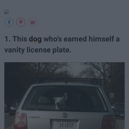
1. This
dog
who's earned himself a
vanity license plate.