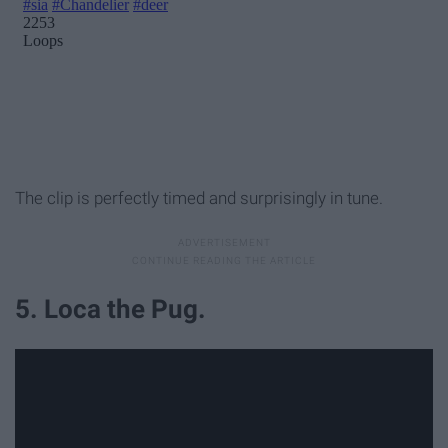
The clip is perfectly timed and surprisingly in tune.
5. Loca the Pug.