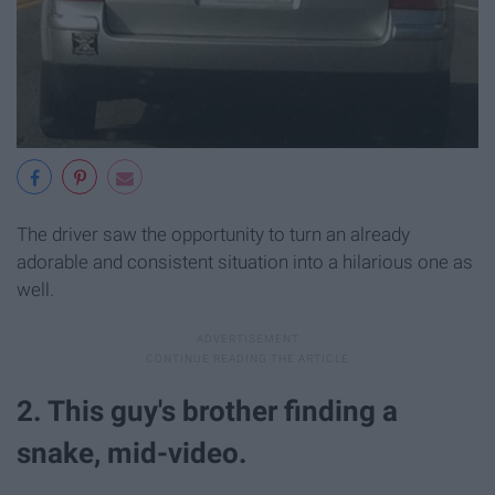
The driver saw the opportunity to turn an already
adorable and consistent situation into a hilarious one as
well.
2. This guy's brother finding a
snake, mid-video.