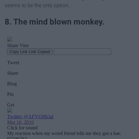
seems to be the only option.
8. The mind blown monkey.