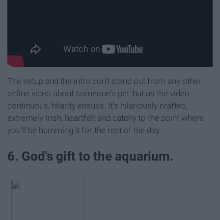
The setup and the intro don't stand out from any other
online video about someone's pet, but as the video
continuous, hilarity ensues. It's hilariously crafted,
extremely Irish, heartfelt and catchy to the point where
you'll be humming it for the rest of the day.
6. God's gift to the aquarium.