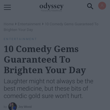
Powered by RebelMouse
›
›
Home
Entertainment
10 Comedy Gems Guaranteed To
Brighten Your Day
ENTERTAINMENT
10 Comedy Gems
Guaranteed To
Brighten Your Day
Laughter might not always be the
best medicine, but these bits of
comedic gold sure won't hurt.
Joy Wood