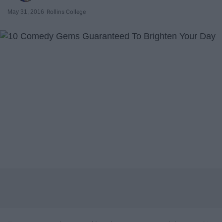
May 31, 2016
Rollins College