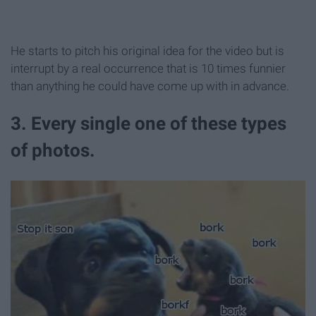
He starts to pitch his original idea for the video but is
interrupt by a real occurrence that is 10 times funnier
than anything he could have come up with in advance.
3. Every single one of these types
of photos.