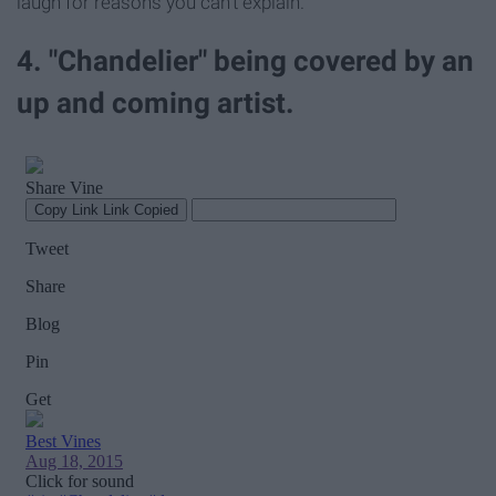
laugh for reasons you can't explain.
4. "Chandelier" being covered by an
up and coming artist.