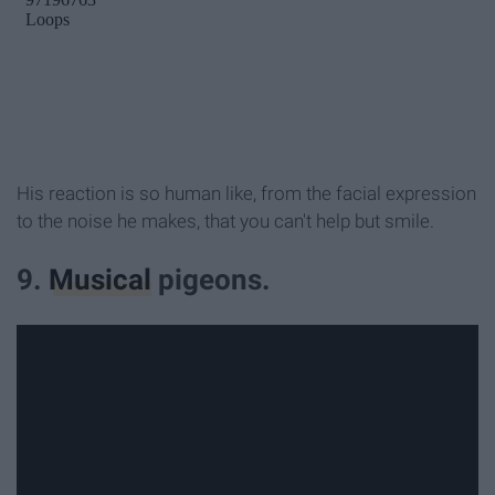
His reaction is so human like, from the facial expression
to the noise he makes, that you can't help but smile.
9.
Musical
pigeons.