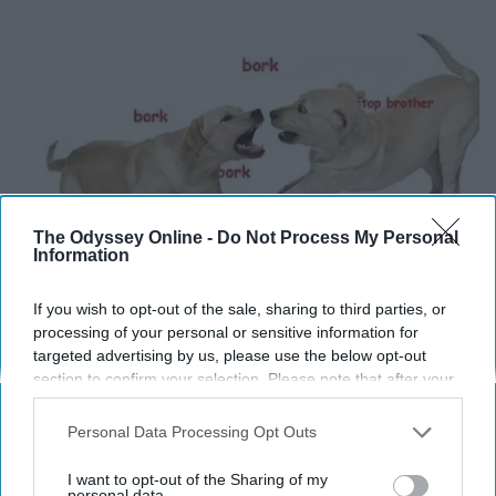
The Odyssey Online -
Do Not Process My Personal
Information
If you wish to opt-out of the sale, sharing to third parties, or
processing of your personal or sensitive information for
targeted advertising by us, please use the below opt-out
section to confirm your selection. Please note that after your
opt-out request is processed you may continue seeing
interest-based ads based on personal information utilized by
Personal Data Processing Opt Outs
us or personal information disclosed to third parties prior to
your opt-out. You may separately opt-out of the further
I want to opt-out of the Sharing of my
disclosure of your personal information by third parties on the
personal data.