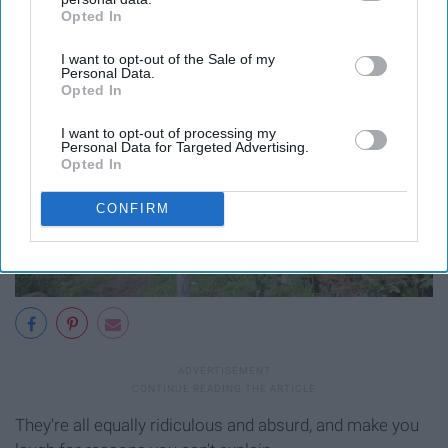
Opted In
IAB’s list of downstream participants. This information may
also be disclosed by us to third parties on the
IAB’s List of
I want to opt-out of the Sale of my
Downstream Participants
that may further disclose it to other
Personal Data.
third parties.
Opted In
I want to opt-out of processing my
Personal Data for Targeted Advertising.
Opted In
CONFIRM
They're all equally ridiculous and absurd, and make you