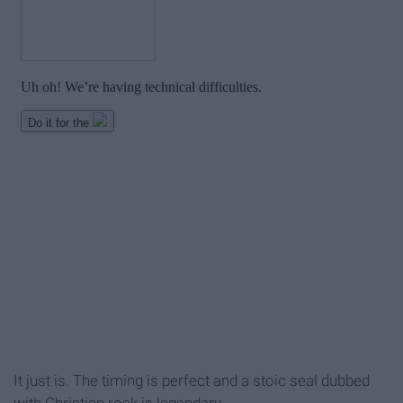
It just is. The timing is perfect and a stoic seal dubbed