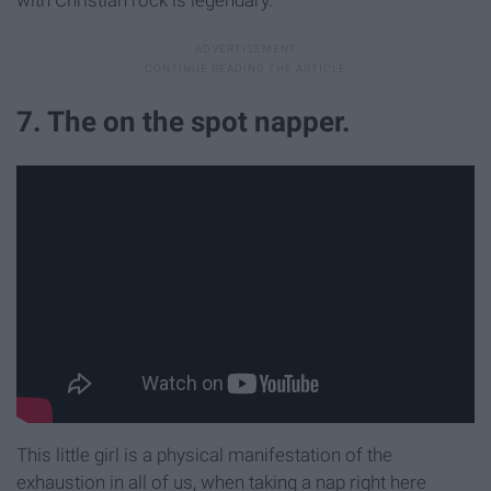
with Christian rock is legendary.
7. The on the spot napper.
This little girl is a physical manifestation of the
exhaustion in all of us, when taking a nap right here