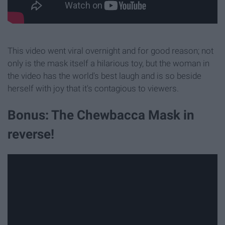
This video went viral overnight and for good reason; not
only is the mask itself a hilarious toy, but the woman in
the video has the world's best laugh and is so beside
herself with joy that it's contagious to viewers.
Bonus: The Chewbacca Mask in
reverse!