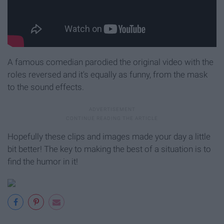
A famous comedian parodied the original video with the
roles reversed and it's equally as funny, from the mask
to the sound effects.
Hopefully these clips and images made your day a little
bit better! The key to making the best of a situation is to
find the humor in it!