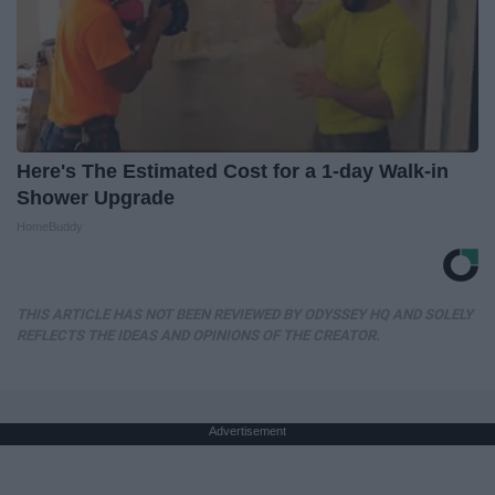
Here's The Estimated Cost for a 1-day Walk-in
Shower Upgrade
HomeBuddy
THIS ARTICLE HAS NOT BEEN REVIEWED BY ODYSSEY HQ AND SOLELY
REFLECTS THE IDEAS AND OPINIONS OF THE CREATOR.
Advertisement