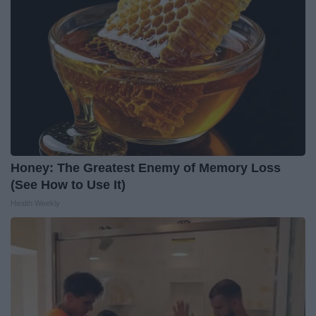
Honey: The Greatest Enemy of Memory Loss
(See How to Use It)
Health Weekly