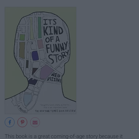
This book is a great coming-of-age story because it