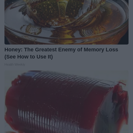
Honey: The Greatest Enemy of Memory Loss
(See How to Use It)
Health Weekly