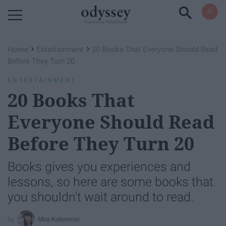
Powered by RebelMouse
›
›
Home
Entertainment
20 Books That Everyone Should Read
Before They Turn 20
ENTERTAINMENT
20 Books That
Everyone Should Read
Before They Turn 20
Books gives you experiences and
lessons, so here are some books that
you shouldn't wait around to read.
Mira Kokomoor