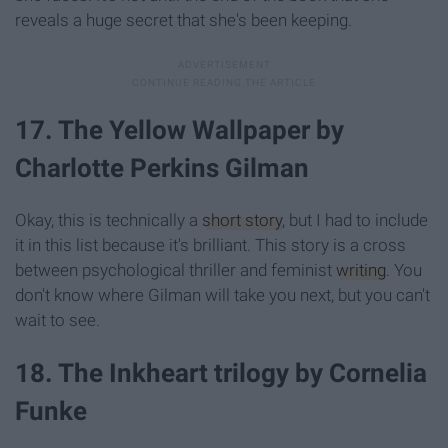
reveals a huge secret that she's been keeping.
17. The Yellow Wallpaper by
Charlotte Perkins Gilman
Okay, this is technically a
short story
, but I had to include
it in this list because it's brilliant. This story is a cross
between psychological thriller and feminist
writing
. You
don't know where Gilman will take you next, but you can't
wait to see.
18. The Inkheart trilogy by Cornelia
Funke