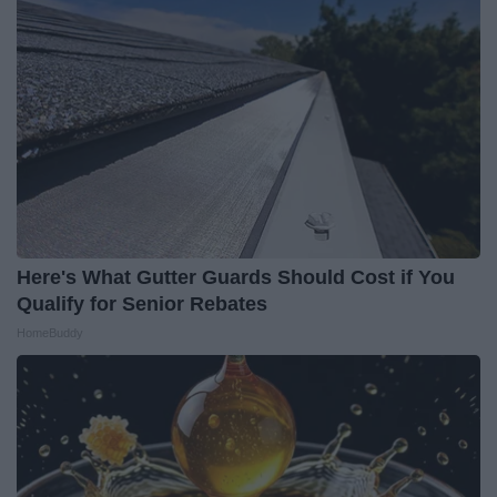
Here's What Gutter Guards Should Cost if You
Qualify for Senior Rebates
HomeBuddy