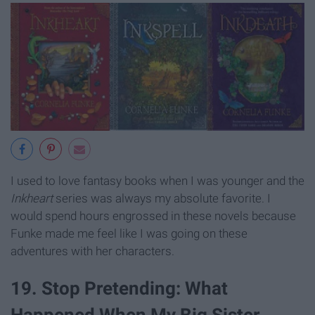
I used to love fantasy books when I was younger and the
Inkheart
series was always my absolute favorite. I
would spend hours engrossed in these novels because
Funke made me feel like I was going on these
adventures with her characters.
19. Stop Pretending: What
Happened When My Big Sister