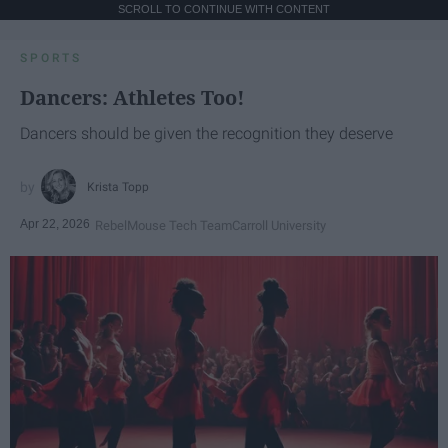
SCROLL TO CONTINUE WITH CONTENT
SPORTS
Dancers: Athletes Too!
Dancers should be given the recognition they deserve
Krista Topp
Apr 22, 2026
RebelMouse Tech Team
Carroll University