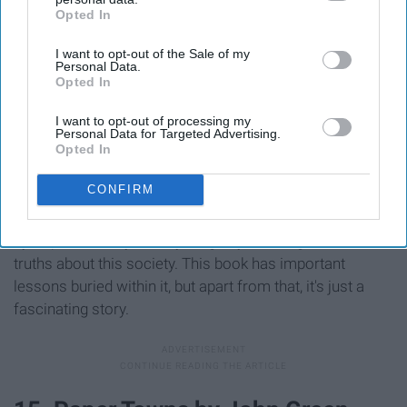
Opted In
IAB’s list of downstream participants. This information may
also be disclosed by us to third parties on the
IAB’s List of
I want to opt-out of the Sale of my
Downstream Participants
that may further disclose it to other
Personal Data.
third parties.
Opted In
I want to opt-out of processing my
Personal Data for Targeted Advertising.
Opted In
CONFIRM
The Giver
is a classic young adult novel about a
dystopian society and a young boy realizing the harsh
truths about this society. This book has important
lessons buried within it, but apart from that, it's just a
fascinating story.