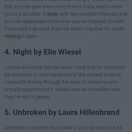
that you can gain even more from it if you read it when
you're a bit older. It
deals
with very complex theories that
you can appreciate more once you've matured, so even
if you read it as a kid, trust me when I say that it's worth
reading
it again.
4. Night by Elie Wiesel
I chose to include this because I think that it's important
for everyone to read about one of the darkest times in
mankind's history through the eyes of someone who
actually experienced it. Wiesel was an incredible man;
may he rest in peace.
5. Unbroken by Laura Hillenbrand
Unbroken
is another World War 2 survival story, but it's