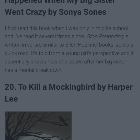
Went Crazy by Sonya Sones
I first read this book when I was only in middle school
and I've read it several times since.
Stop Pretending
is
written in verse, similar to Ellen Hopkins' books, so it's a
quick read. It's told from a young girl's perspective and it
essentially shows how she copes after her big sister
has a mental breakdown.
20. To Kill a Mockingbird by Harper
Lee