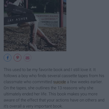
This used to be my favorite book and I still love it. It
follows a boy who finds several cassette tapes from his
classmate who committed
suicide
a few weeks earlier.
On the tapes, she outlines the 13 reasons why she
ultimately ended her life. This book makes you more
aware of the effect that your actions have on others and
it's overall a very important book.