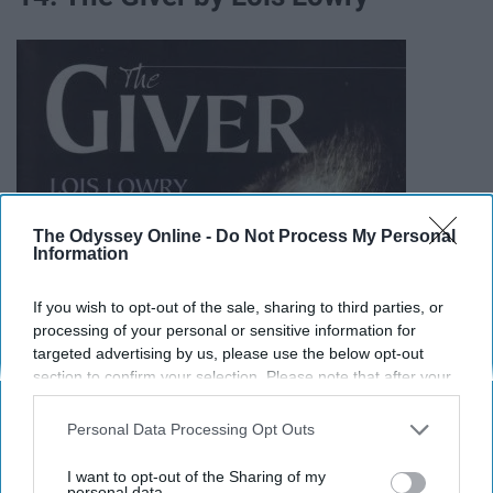
The Odyssey Online -
Do Not Process My Personal
Information
If you wish to opt-out of the sale, sharing to third parties, or
processing of your personal or sensitive information for
targeted advertising by us, please use the below opt-out
section to confirm your selection. Please note that after your
opt-out request is processed you may continue seeing
interest-based ads based on personal information utilized by
Personal Data Processing Opt Outs
us or personal information disclosed to third parties prior to
your opt-out. You may separately opt-out of the further
I want to opt-out of the Sharing of my
disclosure of your personal information by third parties on the
personal data.