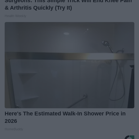
Surgeons: This Simple Trick Will End Knee Pain
& Arthritis Quickly (Try It)
Health Weekly
Here's The Estimated Walk-In Shower Price in
2026
HomeBuddy