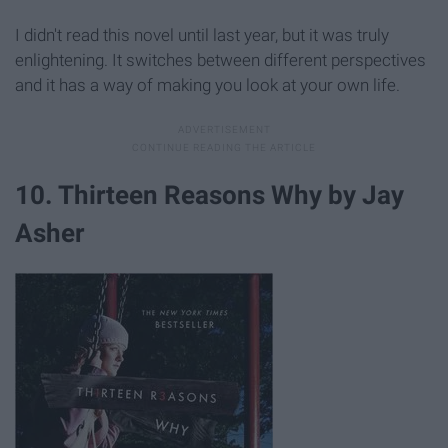
I didn't read this novel until last year, but it was truly
enlightening. It switches between different perspectives
and it has a way of making you look at your own life.
10. Thirteen Reasons Why by Jay
Asher