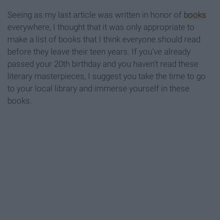
Seeing as my last article was written in honor of
books
everywhere, I thought that it was only appropriate to
make a list of books that I think everyone should read
before they leave their teen years. If you've already
passed your 20th birthday and you haven't read these
literary masterpieces, I suggest you take the time to go
to your local library and immerse yourself in these
books.