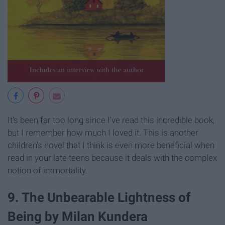
It's been far too long since I've read this incredible book,
but I remember how much I loved it. This is another
children's novel that I think is even more beneficial when
read in your late teens because it deals with the complex
notion of immortality.
9. The Unbearable Lightness of
Being by Milan Kundera