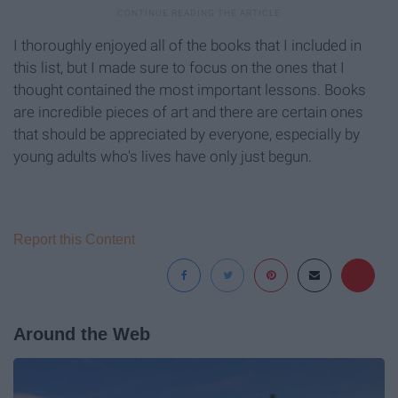
I thoroughly enjoyed all of the books that I included in
this list, but I made sure to focus on the ones that I
thought contained the most important lessons. Books
are incredible pieces of art and there are certain ones
that should be appreciated by everyone, especially by
young adults who's lives have only just begun.
Report this Content
Around the Web