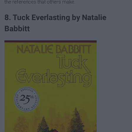
the references that others make.
8. Tuck Everlasting by Natalie
Babbitt