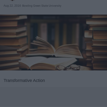
Aug 22, 2016
Bowling Green State University
Transformative Action