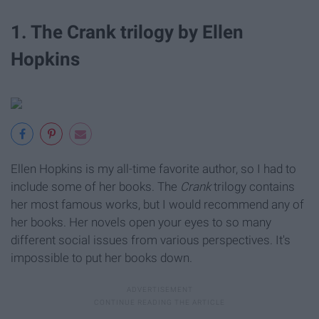
1. The Crank trilogy by Ellen
Hopkins
Ellen Hopkins is my all-time favorite author, so I had to
include some of her books. The
Crank
trilogy contains
her most famous works, but I would recommend any of
her books. Her novels open your eyes to so many
different social issues from various perspectives. It's
impossible to put her books down.