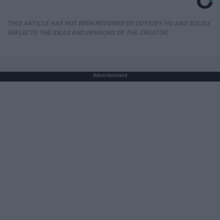
THIS ARTICLE HAS NOT BEEN REVIEWED BY ODYSSEY HQ AND SOLELY
REFLECTS THE IDEAS AND OPINIONS OF THE CREATOR.
Advertisement