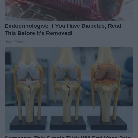
Endocrinologist: If You Have Diabetes, Read
This Before It's Removed!
Health Weekly