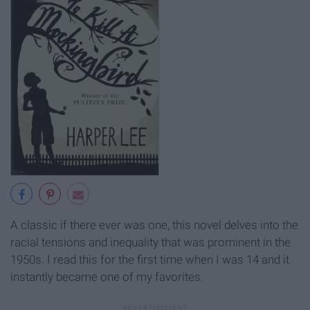
A classic if there ever was one, this novel delves into the
racial tensions and inequality that was prominent in the
1950s. I read this for the first time when I was 14 and it
instantly became one of my favorites.