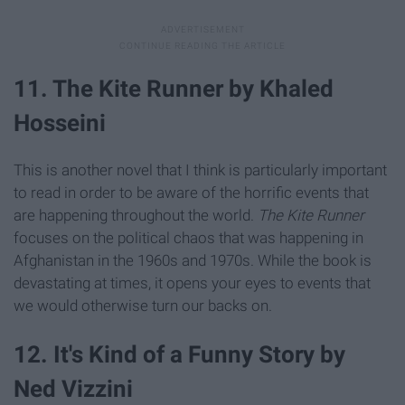
11. The Kite Runner by Khaled
Hosseini
This is another novel that I think is particularly important
to read in order to be aware of the horrific events that
are happening throughout the world.
The Kite Runner
focuses on the political chaos that was happening in
Afghanistan in the 1960s and 1970s. While the book is
devastating at times, it opens your eyes to events that
we would otherwise turn our backs on.
12. It's Kind of a Funny Story by
Ned Vizzini