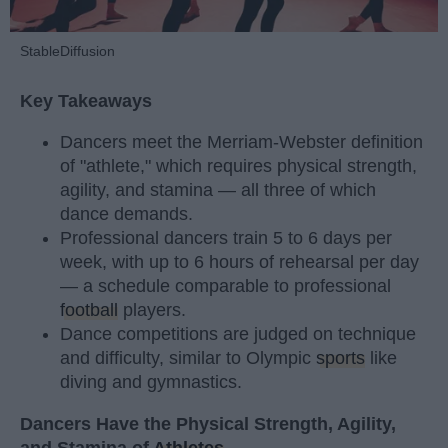
StableDiffusion
Key Takeaways
Dancers meet the Merriam-Webster definition
of "athlete," which requires physical strength,
agility, and stamina — all three of which
dance demands.
Professional dancers train 5 to 6 days per
week, with up to 6 hours of rehearsal per day
— a schedule comparable to professional
football
players.
Dance competitions are judged on technique
and difficulty, similar to Olympic
sports
like
diving and gymnastics.
Dancers Have the Physical Strength, Agility,
and Stamina of
Athletes