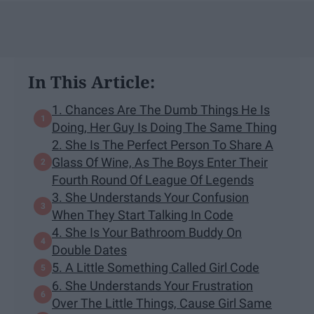
In This Article:
1. Chances Are The Dumb Things He Is
Doing, Her Guy Is Doing The Same Thing
2. She Is The Perfect Person To Share A
Glass Of Wine, As The Boys Enter Their
Fourth Round Of League Of Legends
3. She Understands Your Confusion
When They Start Talking In Code
4. She Is Your Bathroom Buddy On
Double Dates
5. A Little Something Called Girl Code
6. She Understands Your Frustration
Over The Little Things, Cause Girl Same