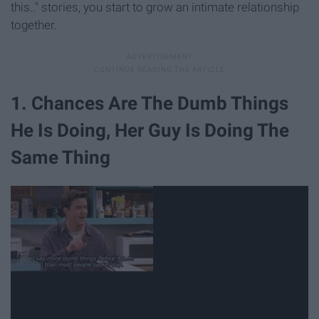
this.." stories, you start to grow an intimate relationship
together.
1. Chances Are The Dumb Things
He Is Doing, Her Guy Is Doing The
Same Thing