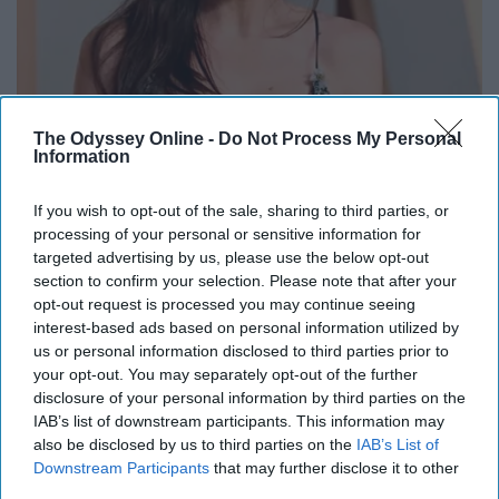
Remember Her? Take a Deep Breath When You
The Odyssey Online -
Do Not Process My Personal
See Her Today
Information
Rank Upwards
If you wish to opt-out of the sale, sharing to third parties, or
processing of your personal or sensitive information for
targeted advertising by us, please use the below opt-out
section to confirm your selection. Please note that after your
opt-out request is processed you may continue seeing
interest-based ads based on personal information utilized by
us or personal information disclosed to third parties prior to
your opt-out. You may separately opt-out of the further
disclosure of your personal information by third parties on the
IAB’s list of downstream participants. This information may
also be disclosed by us to third parties on the
IAB’s List of
Downstream Participants
that may further disclose it to other
third parties.