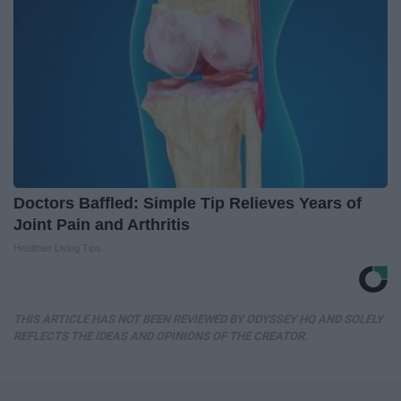
Doctors Baffled: Simple Tip Relieves Years of
Joint Pain and Arthritis
Healthier Living Tips
THIS ARTICLE HAS NOT BEEN REVIEWED BY ODYSSEY HQ AND SOLELY
REFLECTS THE IDEAS AND OPINIONS OF THE CREATOR.