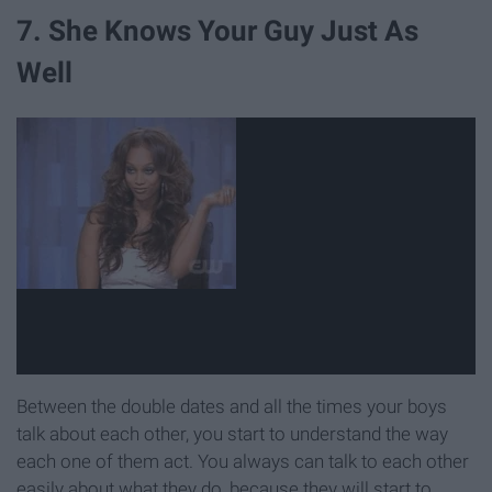
7. She Knows Your Guy Just As
Well
Between the double dates and all the times your boys
talk about each other, you start to understand the way
each one of them act. You always can talk to each other
easily about what they do, because they will start to