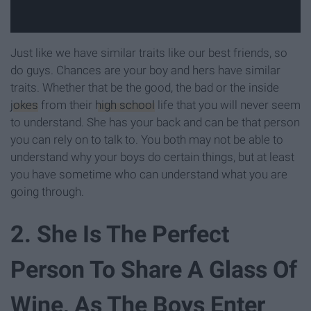
Just like we have similar traits like our best friends, so
do guys. Chances are your boy and hers have similar
traits. Whether that be the good, the bad or the inside
jokes
from their
high school
life that you will never seem
to understand. She has your back and can be that person
you can rely on to talk to. You both may not be able to
understand why your boys do certain things, but at least
you have sometime who can understand what you are
going through.
2. She Is The Perfect
Person To Share A Glass Of
Wine, As The Boys Enter