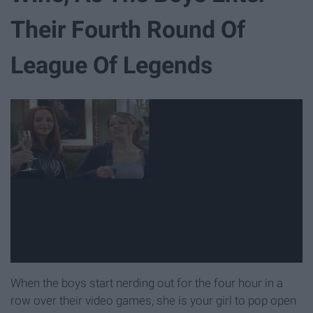
Their Fourth Round Of
League Of Legends
When the boys start nerding out for the four hour in a
row over their video games, she is your girl to pop open