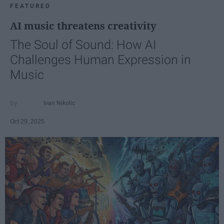
FEATURED
AI music threatens creativity
The Soul of Sound: How AI
Challenges Human Expression in
Music
Ivan Nikolic
Oct 29, 2025