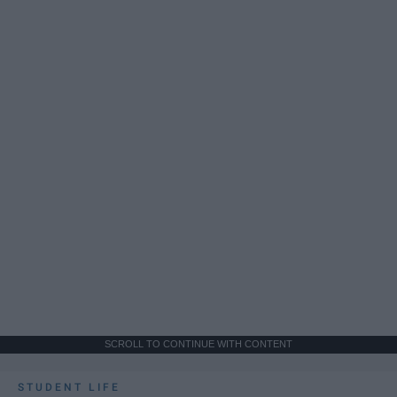
SCROLL TO CONTINUE WITH CONTENT
STUDENT LIFE