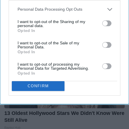
Ellen Degeneres And Her New Partner Who
Personal Data Processing Opt Outs
You'll Easily Recognize
I want to opt-out of the Sharing of my
Outlier Model
personal data.
Opted In
I want to opt-out of the Sale of my
Personal Data.
Opted In
I want to opt-out of processing my
Personal Data for Targeted Advertising.
Opted In
CONFIRM
13 Oldest Hollywood Stars We Didn't Know Were
Still Alive
Baptist Hub