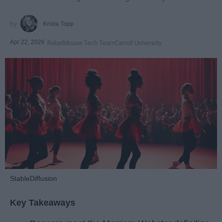
Krista Topp
Apr 22, 2026
RebelMouse Tech Team
Carroll University
StableDiffusion
Key Takeaways