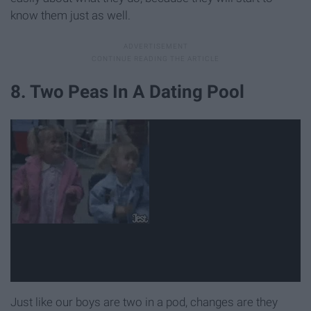
know them just as well.
8. Two Peas In A Dating Pool
Just like our boys are two in a pod, changes are they