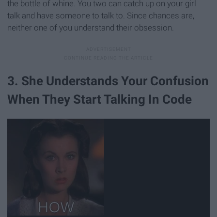
the bottle of whine. You two can catch up on your girl
talk and have someone to talk to. Since chances are,
neither one of you understand their obsession.
3. She Understands Your Confusion
When They Start Talking In Code