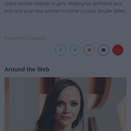
share similar interest in girls. Making his girlfriend your
twin and your new partner in crime on your double dates.
Report this Content
Around the Web