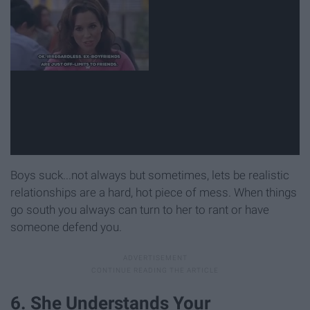
Boys suck...not always but sometimes, lets be realistic
relationships are a hard, hot piece of mess. When things
go south you always can turn to her to rant or have
someone defend you.
6. She Understands Your