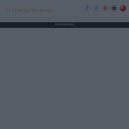
AI GENERATED MUSIC
Advertisement