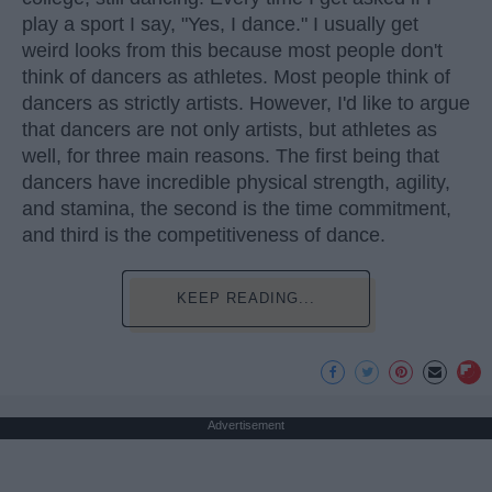
play a sport I say, "Yes, I dance." I usually get
weird looks from this because most people don't
think of dancers as athletes. Most people think of
dancers as strictly artists. However, I'd like to argue
that dancers are not only artists, but athletes as
well, for three main reasons. The first being that
dancers have incredible physical strength, agility,
and stamina, the second is the time commitment,
and third is the competitiveness of dance.
KEEP READING...
Advertisement