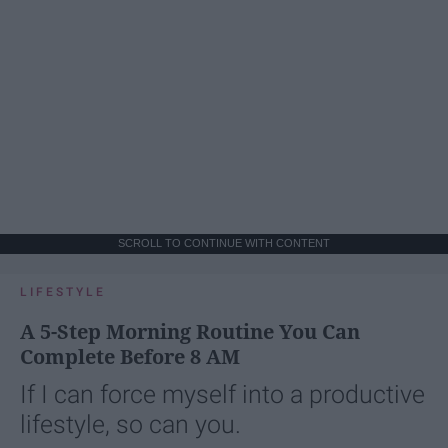
SCROLL TO CONTINUE WITH CONTENT
LIFESTYLE
A 5-Step Morning Routine You Can
Complete Before 8 AM
If I can force myself into a productive
lifestyle, so can you.