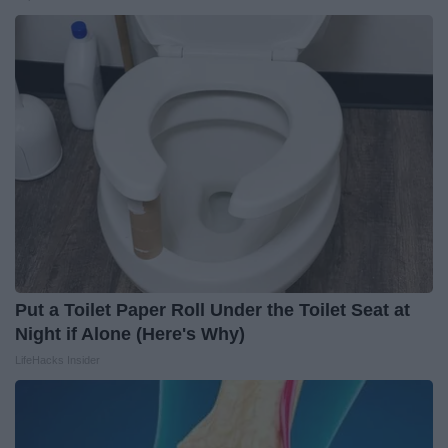
Put a Toilet Paper Roll Under the Toilet Seat at
Night if Alone (Here's Why)
LifeHacks Insider