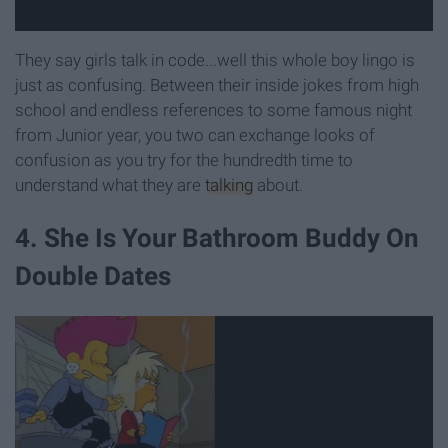
They say girls talk in code...well this whole boy lingo is
just as confusing. Between their inside jokes from high
school and endless references to some famous night
from Junior year, you two can exchange looks of
confusion as you try for the hundredth time to
understand what they are
talking
about.
4. She Is Your Bathroom Buddy On
Double Dates