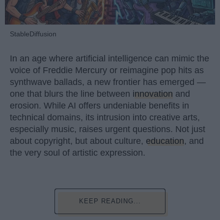
StableDiffusion
In an age where artificial intelligence can mimic the
voice of Freddie Mercury or reimagine pop hits as
synthwave ballads, a new frontier has emerged —
one that blurs the line between
innovation
and
erosion. While AI offers undeniable benefits in
technical domains, its intrusion into creative arts,
especially music, raises urgent questions. Not just
about copyright, but about culture,
education
, and
the very soul of artistic expression.
KEEP READING...