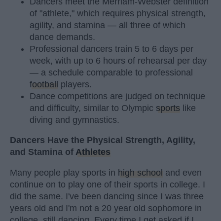
Dancers meet the Merriam-Webster definition
of "athlete," which requires physical strength,
agility, and stamina — all three of which
dance demands.
Professional dancers train 5 to 6 days per
week, with up to 6 hours of rehearsal per day
— a schedule comparable to professional
football
players.
Dance competitions are judged on technique
and difficulty, similar to Olympic
sports
like
diving and gymnastics.
Dancers Have the Physical Strength, Agility,
and Stamina of
Athletes
Many people play sports in
high school
and even
continue on to play one of their sports in college. I
did the same. I've been dancing since I was three
years old and I'm not a 20 year old sophomore in
college, still dancing. Every time I get asked if I