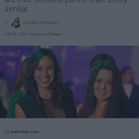
similar.
Georgina Fernandez
Feb 20, 2019
University of Oregon
c1.staticflickr.com