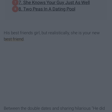
7. She Knows Your Guy Just As Well
8. Two Peas In A Dating Pool
His best friends girl, but realistically, she is your new
best friend
.
Between the double dates and sharing hilarious "He did