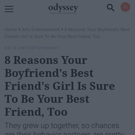
Powered by RebelMouse
›
›
Home
Arts Entertainment
8 Reasons Your Boyfriend's Best
Friend's Girl Is Sure To Be Your Best Friend, Too
ARTS ENTERTAINMENT
8 Reasons Your
Boyfriend's Best
Friend's Girl Is Sure
To Be Your Best
Friend, Too
They grew up together, so chances
are their behavior partners are pretty