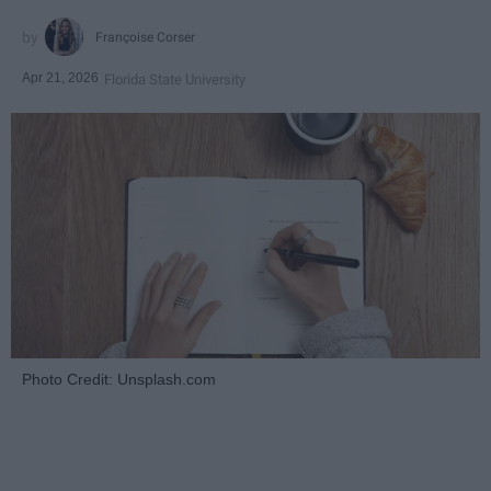
Françoise Corser
Apr 21, 2026
Florida State University
Photo Credit: Unsplash.com