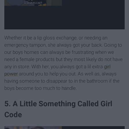
Whether it be a lip gloss exchange, or needing an
emergency tampon, she always got your back. Going to
our boys homes can always be frustrating when we
need a female products but they most likely do not have
any in store. With her, you always got a lil extra
girl
power
around you to help you out. As well as, always
having someone to disappear to in the bathroom if the
boys become too much to handle.
5. A Little Something Called Girl
Code