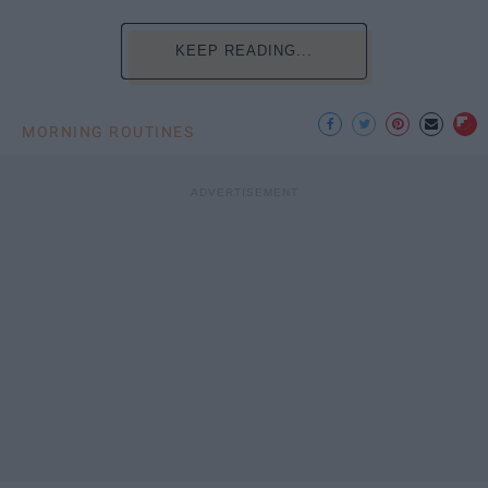
KEEP READING...
MORNING ROUTINES