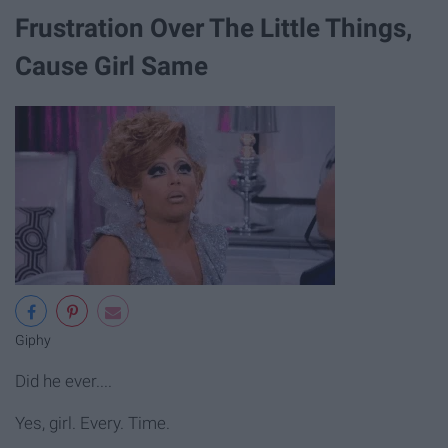
Frustration Over The Little Things,
Cause Girl Same
Giphy
Did he ever....
Yes, girl. Every. Time.