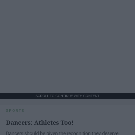
SCROLL TO CONTINUE WITH CONTENT
SPORTS
Dancers: Athletes Too!
Dancers should be given the recognition they deserve