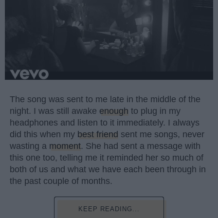
The song was sent to me late in the middle of the
night. I was still awake
enough
to plug in my
headphones and listen to it immediately. I always
did this when my
best friend
sent me songs, never
wasting a
moment
. She had sent a message with
this one too, telling me it reminded her so much of
both of us and what we have each been through in
the past couple of months.
KEEP READING...