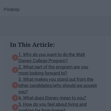
Pixabay
In This Article:
1. Why do you want to do the Walt
Disney College Program?
2. What part of the program are you
most looking forward to?
3. What makes you stand out from the
other candidates/why should we accept
you?
4. What does Disney mean to you?
5. How do you feel about living and
working far from home?