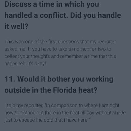
Discuss a time in which you
handled a conflict. Did you handle
it well?
This was one of the first questions that my recruiter
asked me. If you have to take a moment or two to
collect your thoughts and remember a time that this
happened, it's okay!
11. Would it bother you working
outside in the Florida heat?
I told my recruiter, "In comparison to where I am right
now? I'd stand out there in the heat all day without shade
just to escape the cold that I have here!"