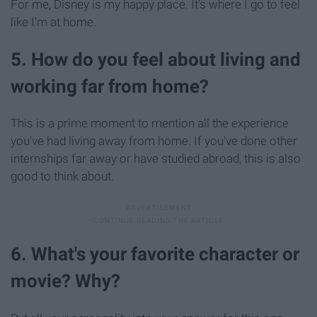
For me, Disney is my happy place. It's where I go to feel
like I'm at home.
5. How do you feel about living and
working far from home?
This is a prime moment to mention all the experience
you've had living away from home. If you've done other
internships far away or have studied abroad, this is also
good to think about.
6. What's your favorite character or
movie? Why?