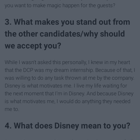
you want to make magic happen for the guests?
3. What makes you stand out from
the other candidates/why should
we accept you?
While I wasn't asked this personally, I knew in my heart
that the DCP was my dream internship. Because of that, I
was willing to do any task thrown at me by the company.
Disney is what motivates me. I live my life waiting for
the next moment that I'm in Disney. And because Disney
is what motivates me, I would do anything they needed
me to.
4. What does Disney mean to you?