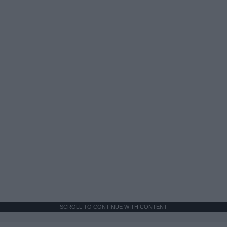
SCROLL TO CONTINUE WITH CONTENT