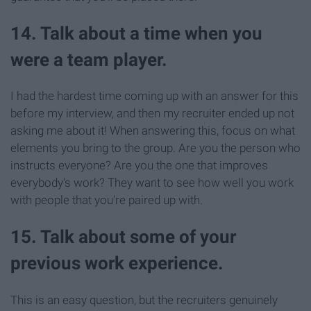
14. Talk about a time when you
were a team player.
I had the hardest time coming up with an answer for this
before my interview, and then my recruiter ended up not
asking me about it! When answering this, focus on what
elements you bring to the group. Are you the person who
instructs everyone? Are you the one that improves
everybody's work? They want to see how well you work
with people that you're paired up with.
15. Talk about some of your
previous work experience.
This is an easy question, but the recruiters genuinely