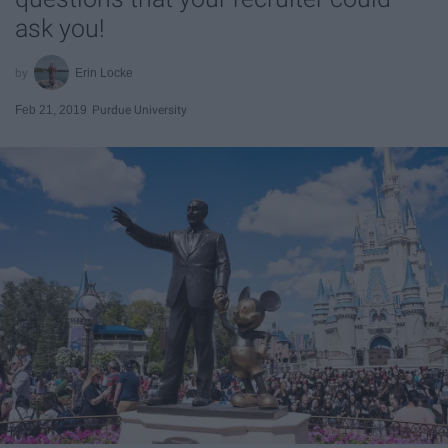
ask you!
Erin Locke
Feb 21, 2019
Purdue University