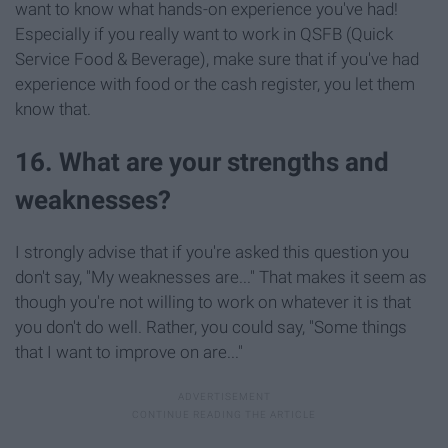
want to know what hands-on experience you've had!
Especially if you really want to work in QSFB (Quick
Service Food & Beverage), make sure that if you've had
experience with food or the cash register, you let them
know that.
16. What are your strengths and
weaknesses?
I strongly advise that if you're asked this question you
don't say, "My weaknesses are..." That makes it seem as
though you're not willing to work on whatever it is that
you don't do well. Rather, you could say, "Some things
that I want to improve on are..."