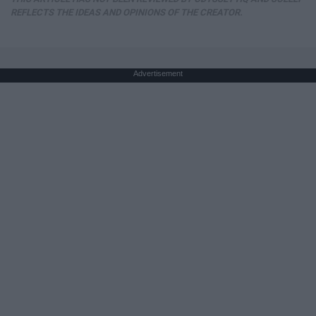
REFLECTS THE IDEAS AND OPINIONS OF THE CREATOR.
Advertisement