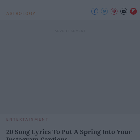
ASTROLOGY
ENTERTAINMENT
20 Song Lyrics To Put A Spring Into Your
Instagram Captions