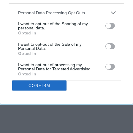
third parties.
Report this Content
Personal Data Processing Opt Outs
I want to opt-out of the Sharing of my
personal data.
Opted In
I want to opt-out of the Sale of my
Personal Data.
Opted In
I want to opt-out of processing my
Personal Data for Targeted Advertising.
Opted In
CONFIRM