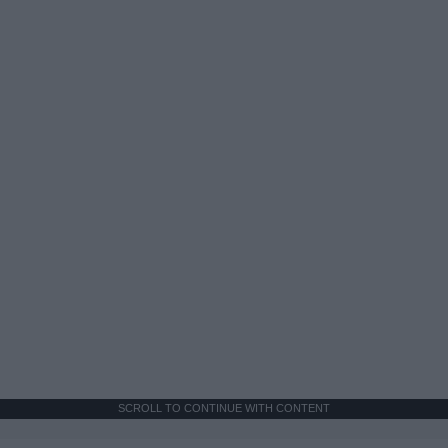
SCROLL TO CONTINUE WITH CONTENT