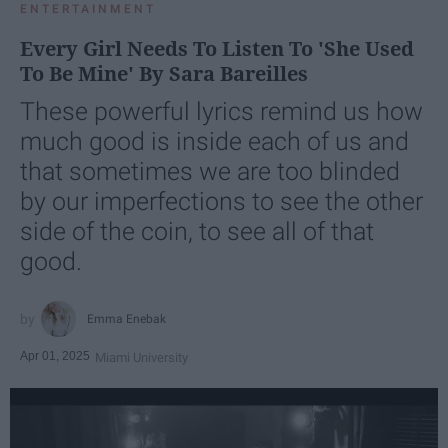
ENTERTAINMENT
Every Girl Needs To Listen To 'She Used
To Be Mine' By Sara Bareilles
These powerful lyrics remind us how
much good is inside each of us and
that sometimes we are too blinded
by our imperfections to see the other
side of the coin, to see all of that
good.
Emma Enebak
Apr 01, 2025
Miami University