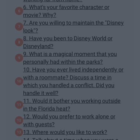
6. What's your favorite character or
movie? Why?
7. Are you willing to maintain the "Disney
look"?
8. Have you been to Disney World or
Disneyland?
9. What is a magical moment that you
personally had within the parks?
10. Have you ever lived independently or
with a roommate? Discuss a time in
which you handled a conflict. Did you
handle it well?
11. Would it bother you working outside
in the Florida heat?
12. Would you prefer to work alone or
with guests?
13. Where would you like to work?