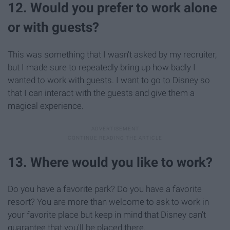
12. Would you prefer to work alone
or with guests?
This was something that I wasn't asked by my recruiter,
but I made sure to repeatedly bring up how badly I
wanted to work with guests. I want to go to Disney so
that I can interact with the guests and give them a
magical experience.
13. Where would you like to work?
Do you have a favorite park? Do you have a favorite
resort? You are more than welcome to ask to work in
your favorite place but keep in mind that Disney can't
guarantee that you'll be placed there.