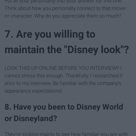
Put all your personality into your answer for this one.
Think about how you personally connect to that movie
or character. Why do you appreciate them so much?
7. Are you willing to
maintain the "Disney look"?
LOOK THIS UP ONLINE BEFORE YOU INTERVIEW!! I
cannot stress this enough. Thankfully, I researched it
prior to my interview. Be familiar with the company's
appearance expectations!
8. Have you been to Disney World
or Disneyland?
They're looking mainly to see how familiar you are with