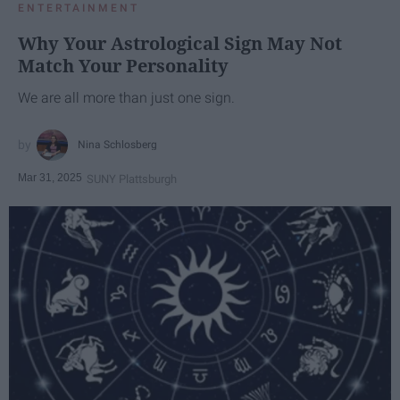
ENTERTAINMENT
Why Your Astrological Sign May Not
Match Your Personality
We are all more than just one sign.
Nina Schlosberg
Mar 31, 2025
SUNY Plattsburgh