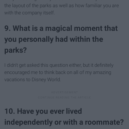
the layout of the parks as well as how familiar you are
with the company itself.
9. What is a magical moment that
you personally had within the
parks?
I didn't get asked this question either, but it definitely
encouraged me to think back on all of my amazing
vacations to Disney World.
10. Have you ever lived
independently or with a roommate?