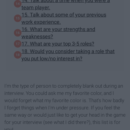
14. Talk about a time when you were a
team player.
15. Talk about some of your previous
work experience.
16. What are your strengths and
weaknesses?
17. What are your top 3-5 roles?
18. Would you consider taking a role that
you put low/no interest in?
I'm the type of person to completely blank out during an
interview. You could ask me my favorite color, and I
would forget what my favorite color is. That's how badly
I forget things when I'm under pressure. If you feel the
same way or would just like to get your head in the game
for your interview (see what I did there?), this list is for
you!