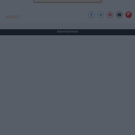
MUSIC
Advertisement