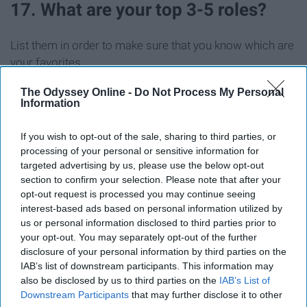
17. What are your top 3-5 roles?
List them in order to make sure that you know which are
your favorites.
The Odyssey Online -
Do Not Process My Personal
18. Would you consider taking a
Information
role that you put low/no interest in?
If you wish to opt-out of the sale, sharing to third parties, or
processing of your personal or sensitive information for
This is really up to you, but I think you should say "yes" to
targeted advertising by us, please use the below opt-out
this. You become more marketable that way.
section to confirm your selection. Please note that after your
opt-out request is processed you may continue seeing
Best of luck to everyone applying!!
interest-based ads based on personal information utilized by
us or personal information disclosed to third parties prior to
Don't forget to smile during your interview, and have a
your opt-out. You may separately opt-out of the further
magical day!
disclosure of your personal information by third parties on the
IAB’s list of downstream participants. This information may
also be disclosed by us to third parties on the
IAB’s List of
Downstream Participants
that may further disclose it to other