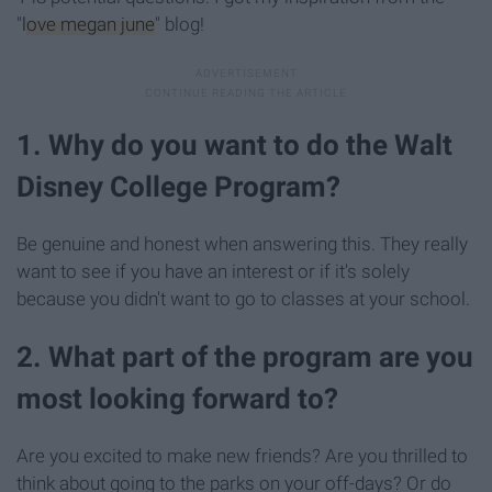
"
love megan june
" blog!
1. Why do you want to do the Walt
Disney College Program?
Be genuine and honest when answering this. They really
want to see if you have an interest or if it's solely
because you didn't want to go to classes at your school.
2. What part of the program are you
most looking forward to?
Are you excited to make new friends? Are you thrilled to
think about going to the parks on your off-days? Or do