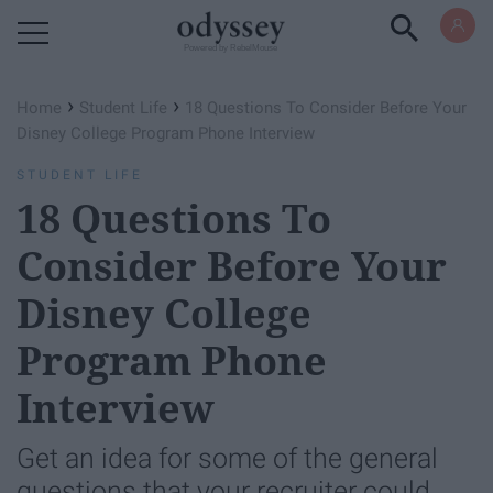
Powered by RebelMouse
›
›
Home
Student Life
18 Questions To Consider Before Your
Disney College Program Phone Interview
STUDENT LIFE
18 Questions To
Consider Before Your
Disney College
Program Phone
Interview
Get an idea for some of the general
questions that your recruiter could