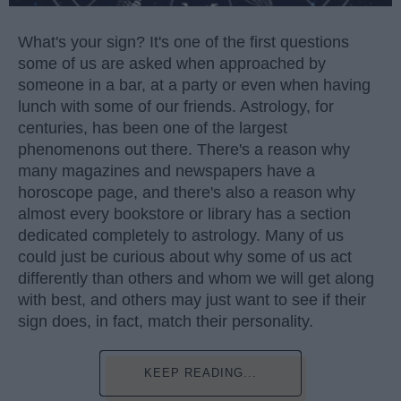
What's your sign? It's one of the first questions
some of us are asked when approached by
someone in a bar, at a party or even when having
lunch with some of our friends. Astrology, for
centuries, has been one of the largest
phenomenons out there. There's a reason why
many magazines and newspapers have a
horoscope page, and there's also a reason why
almost every bookstore or library has a section
dedicated completely to astrology. Many of us
could just be curious about why some of us act
differently than others and whom we will get along
with best, and others may just want to see if their
sign does, in fact, match their personality.
KEEP READING...