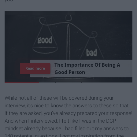
T
h
e
I
m
p
o
r
t
a
n
c
e
O
f
B
e
i
n
g
A
Read more
G
o
o
d
P
e
r
s
o
n
While not all of these will be covered during your
interview, it's nice to know the answers to these so that
if they are asked, you've already prepared your response!
And when I interviewed, I felt like I was in the DCP
mindset already because I had filled out my answers to
148 potential questions. I got my inspiration from the