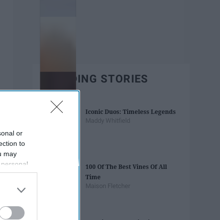
TRENDING STORIES
Iconic Duos: Timeless Legends
Maddy Whitfield
sonal or
ection to
ou may
 personal
100 Of The Best Vines Of All
out of the
Time
 downstream
Maison Fletcher
B’s List of