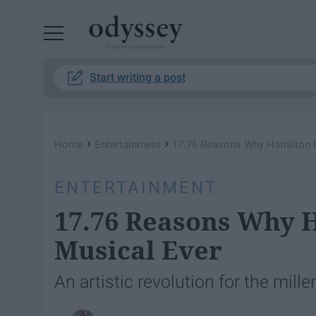
Powered by RebelMouse
Start writing a post
›
›
Home
Entertainment
17.76 Reasons Why Hamilton I
ENTERTAINMENT
17.76 Reasons Why H
Musical Ever
An artistic revolution for the mill