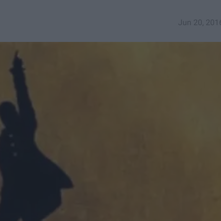
Jun 20, 201