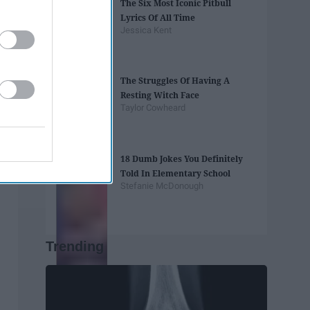
The Six Most Iconic Pitbull
Lyrics Of All Time
Jessica Kent
The Struggles Of Having A
Resting Witch Face
Taylor Cowheard
18 Dumb Jokes You Definitely
Told In Elementary School
Stefanie McDonough
Trending