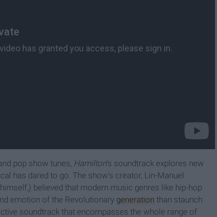
l and pop show tunes,
Hamilton
’s soundtrack explores new
cal has dared to go. The show’s creator, Lin-Manuel
himself,) believed that modern music genres like hip-hop
and emotion of the Revolutionary
generation
than staunch
ddictive soundtrack that encompasses the whole range of