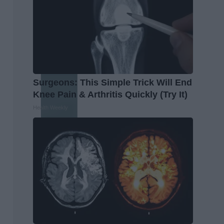
Surgeons: This Simple Trick Will End
Knee Pain & Arthritis Quickly (Try It)
Health Weekly