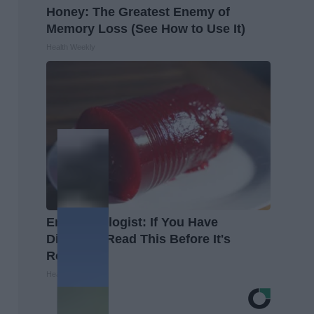
Honey: The Greatest Enemy of
Memory Loss (See How to Use It)
Health Weekly
Endocrinologist: If You Have
Diabetes, Read This Before It's
Removed!
Health Weekly