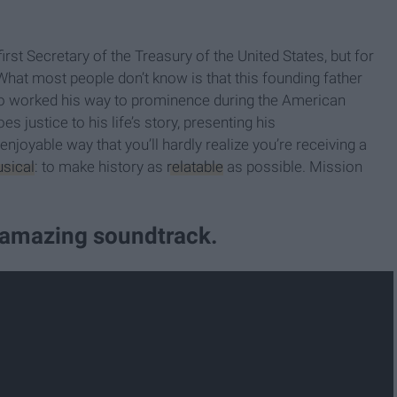
t Secretary of the Treasury of the United States, but for
What most people don’t know is that this founding father
ho worked his way to prominence during the American
justice to his life’s story, presenting his
oyable way that you’ll hardly realize you’re receiving a
usical
: to make history as
relatable
as possible. Mission
y amazing soundtrack.