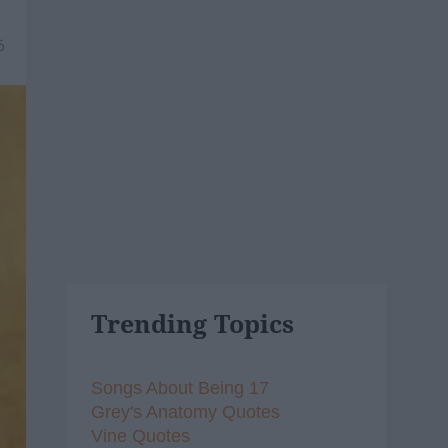
6
Trending Topics
Songs About Being 17
Grey's Anatomy Quotes
Vine Quotes