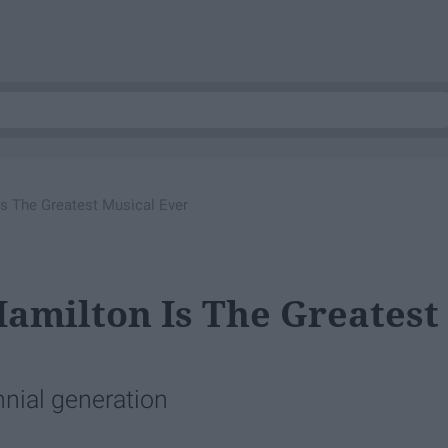
s The Greatest Musical Ever
amilton Is The Greatest
ennial generation