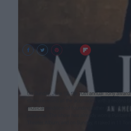
Ticketmaster
On Sunday, June 12, the
70th annual Tony award
show received all the accolades with a record-
musical
rendition of founding father Alexander 
past year. The show has already won a Pulitzer
Theater Album, and on Sunday, it raked in 11 Ton