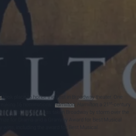
s
took place to honor the best in Broadway theater. One
st
breaking 16 nominations:
Hamilton
.
Hamilton
, a 21
-century
Hamilton’s life story has taken Broadway by storm over the
 Prize for Drama and a Grammy Award for Best Musical
y wins, including the award for Best Musical.