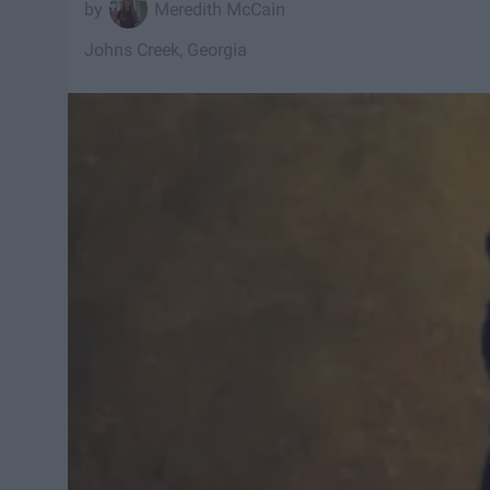
Meredith McCain
Johns Creek, Georgia