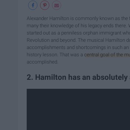
Alexander Hamilton is commonly known as the firs
many their knowledge of his legacy ends there. 
started out as a penniless orphan immigrant w
Revolution and beyond. The musical Hamilton does 
accomplishments and shortcomings in such an enj
history lesson. That was a
central goal of the m
accomplished.
2. Hamilton has an absolutel