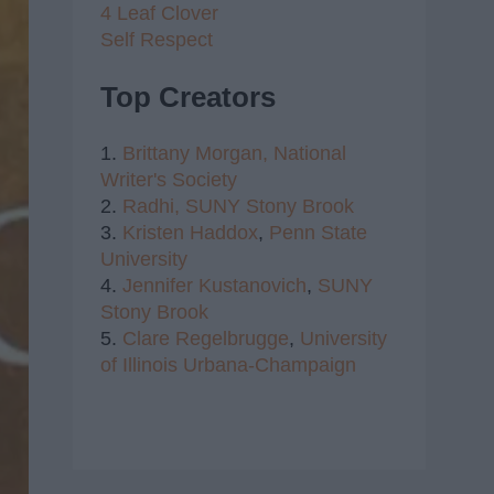
4 Leaf Clover
Self Respect
Top Creators
1.
Brittany Morgan,
National
Writer's Society
2.
Radhi,
SUNY Stony Brook
3.
Kristen Haddox
,
Penn State
University
4.
Jennifer Kustanovich
,
SUNY
Stony Brook
5.
Clare Regelbrugge
,
University
of Illinois Urbana-Champaign