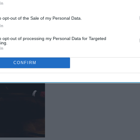
In
The Ultimate 'Hamilton'
Cheat Sheet
o opt-out of the Sale of my Personal Data.
In
to opt-out of processing my Personal Data for Targeted
ing.
ver.
In
CONFIRM