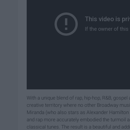
With a unique blend of rap, hip-hop, R&B, gospe
creative territory where no other Broadway musi
Miranda (who also stars as Alexander Hamilton 
and rap more accurately embodied the turmoil 
classical tunes. The result is a beautiful and a