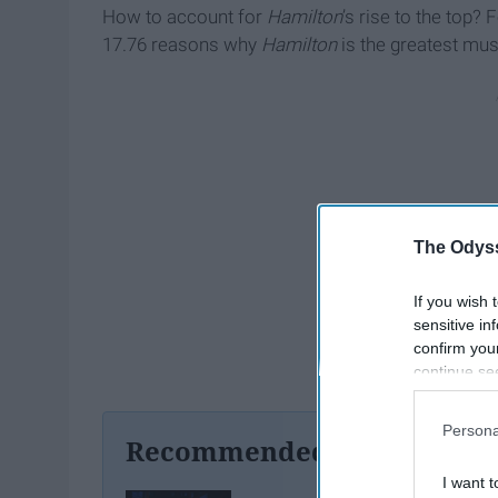
How to account for
Hamilton
’s rise to the top? 
17.76 reasons why
Hamilton
is the greatest mus
The Odyss
If you wish 
sensitive in
confirm you
continue se
information 
further disc
Persona
participants
Recommended For You
Downstream 
I want t