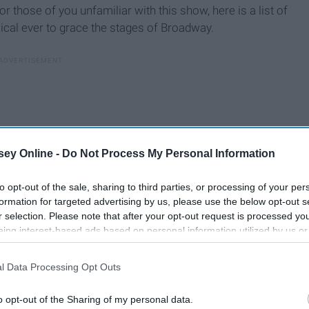
For those of you unfamiliar with this show, here is a list of
ical ever to grace the stages of Broadway.
ey Online -
Do Not Process My Personal Information
to opt-out of the sale, sharing to third parties, or processing of your per
formation for targeted advertising by us, please use the below opt-out s
r selection. Please note that after your opt-out request is processed y
eing interest-based ads based on personal information utilized by us or
disclosed to third parties prior to your opt-out. You may separately opt-
losure of your personal information by third parties on the IAB’s list of
l Data Processing Opt Outs
. This information may also be disclosed by us to third parties on the
IA
Participants
that may further disclose it to other third parties.
o opt-out of the Sharing of my personal data.