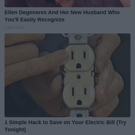
Ellen Degeneres And Her New Husband Who
You'll Easily Recognize
Outlier Model
1 Simple Hack to Save on Your Electric Bill (Try
Tonight)