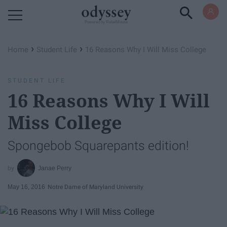
Powered by RebelMouse
›
›
Home
Student Life
16 Reasons Why I Will Miss College
STUDENT LIFE
16 Reasons Why I Will
Miss College
Spongebob Squarepants edition!
Janae Perry
May 16, 2016
Notre Dame of Maryland University