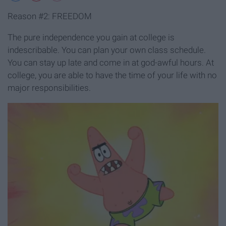
Reason #2: FREEDOM
The pure independence you gain at college is
indescribable. You can plan your own class schedule.
You can stay up late and come in at god-awful hours. At
college, you are able to have the time of your life with no
major responsibilities.