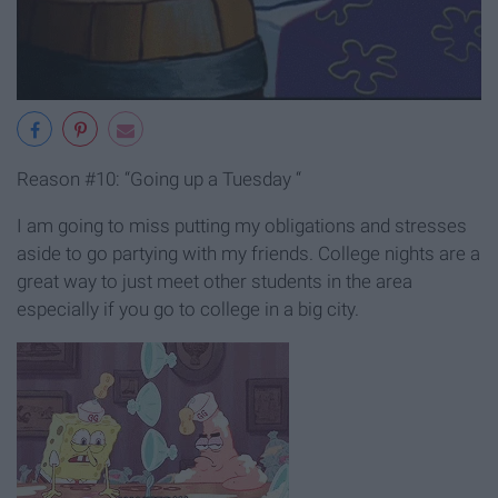
Reason #10: “Going up a Tuesday “
I am going to miss putting my obligations and stresses
aside to go partying with my friends. College nights are a
great way to just meet other students in the area
especially if you go to college in a big city.