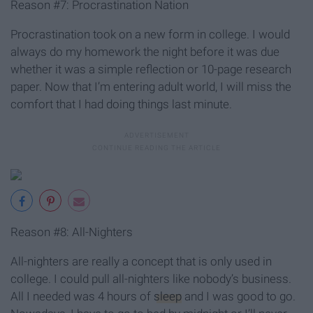
Reason #7: Procrastination Nation
Procrastination took on a new form in college. I would
always do my homework the night before it was due
whether it was a simple reflection or 10-page research
paper. Now that I’m entering adult world, I will miss the
comfort that I had doing things last minute.
Reason #8: All-Nighters
All-nighters are really a concept that is only used in
college. I could pull all-nighters like nobody’s business.
All I needed was 4 hours of
sleep
and I was good to go.