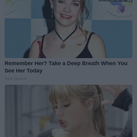
Remember Her? Take a Deep Breath When You
See Her Today
Rank Upwards