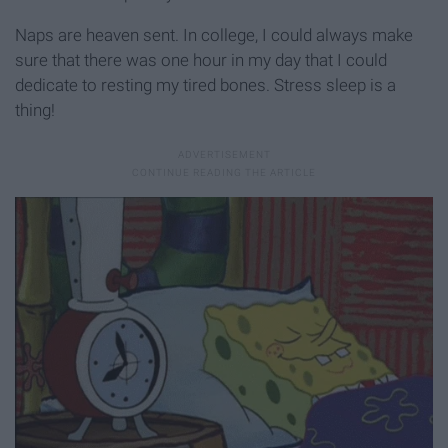
Naps are heaven sent. In college, I could always make
sure that there was one hour in my day that I could
dedicate to resting my tired bones. Stress sleep is a
thing!