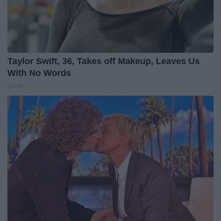
Taylor Swift, 36, Takes off Makeup, Leaves Us
With No Words
Gowdr