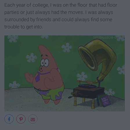
Each year of college, I was on the floor that had floor
parties or just always had the moves. I was always
surrounded by friends and could always find some
trouble to get into.