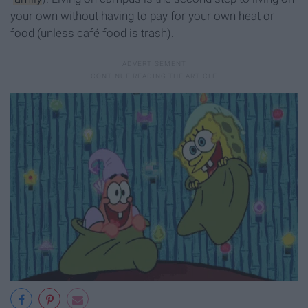
your own without having to pay for your own heat or
food (unless café food is trash).