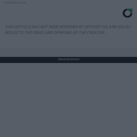
MadeInGenius
THIS ARTICLE HAS NOT BEEN REVIEWED BY ODYSSEY HQ AND SOLELY
REFLECTS THE IDEAS AND OPINIONS OF THE CREATOR.
Advertisement