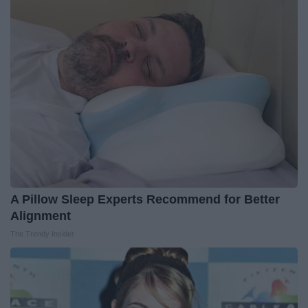
A Pillow Sleep Experts Recommend for Better
Alignment
The Trendy Insider