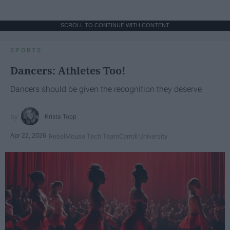
SCROLL TO CONTINUE WITH CONTENT
SPORTS
Dancers: Athletes Too!
Dancers should be given the recognition they deserve
Krista Topp
Apr 22, 2026
RebelMouse Tech Team
Carroll University