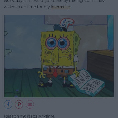
Nowadays, I have to go to bed by midnight or I’ll never
wake up on time for my
internship
.
Reason #9: Naps Anytime