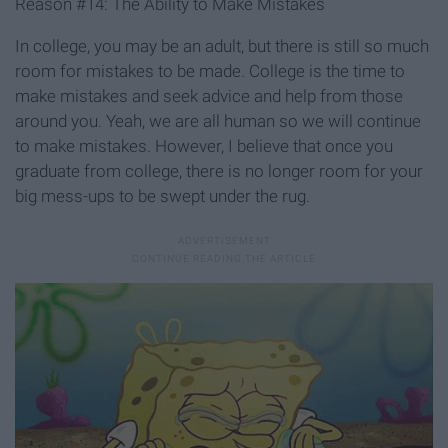
Reason #14: The Ability to Make Mistakes
In college, you may be an adult, but there is still so much
room for mistakes to be made. College is the time to
make mistakes and seek advice and help from those
around you. Yeah, we are all human so we will continue
to make mistakes. However, I believe that once you
graduate from college, there is no longer room for your
big mess-ups to be swept under the rug.