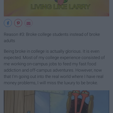
Reason #3: Broke college students instead of broke
adults
Being broke in college is actually glorious. It is even
expected. Most of my college experience consisted of
me working on-campus jobs to feed my fast food
addiction and off-campus adventures. However, now
that I’m going out into the real world where I have real
money problems, I will miss the luxury to be broke.