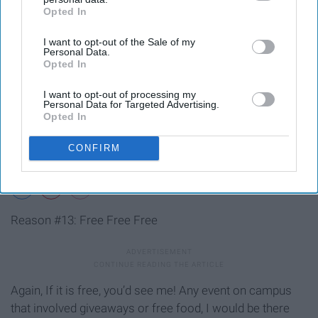
Opted In
IAB’s list of downstream participants. This information may
also be disclosed by us to third parties on the
IAB’s List of
I want to opt-out of the Sale of my
Downstream Participants
that may further disclose it to other
Personal Data.
third parties.
Opted In
I want to opt-out of processing my
Personal Data for Targeted Advertising.
Opted In
CONFIRM
Reason #13: Free Free Free
Again, If it is free, you’d see me! Any event on campus
that involved giveaways or free food, I would be there