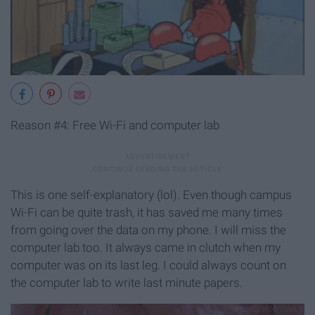
Reason #4: Free Wi-Fi and computer lab
This is one self-explanatory (lol). Even though campus
Wi-Fi can be quite trash, it has saved me many times
from going over the data on my phone. I will miss the
computer lab too. It always came in clutch when my
computer was on its last leg. I could always count on
the computer lab to write last minute papers.