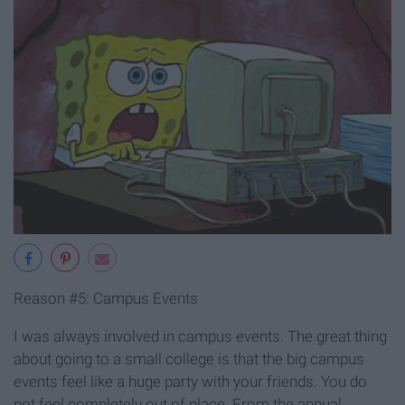
Reason #5: Campus Events
I was always involved in campus events. The great thing
about going to a small college is that the big campus
events feel like a huge party with your friends. You do
not feel completely out of place. From the annual