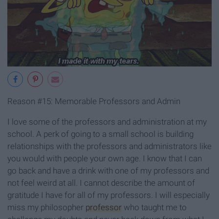
Reason #15: Memorable Professors and Admin
I love some of the professors and administration at my
school. A perk of going to a small school is building
relationships with the professors and administrators like
you would with people your own age. I know that I can
go back and have a drink with one of my professors and
not feel weird at all. I cannot describe the amount of
gratitude I have for all of my professors. I will especially
miss my philosopher
professor
who taught me to