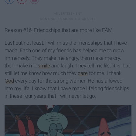
Reason #16: Friendships that are more like FAM
Last but not least, I will miss the friendships that I have
made. Each one of my friends has helped me to grow
immensely. They make me angry, then make me cry,
then make me
smile
and laugh. They tell me like it is, but
still let me know how much they
care
for me. I thank
God
every day for the strong women He has allowed
into my life. I know that I have made lifelong friendships
in these four years that I will never let go.