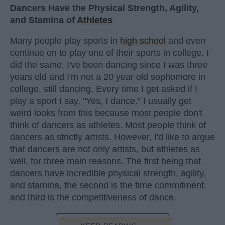
Dancers Have the Physical Strength, Agility,
and Stamina of
Athletes
Many people play sports in
high school
and even
continue on to play one of their sports in college. I
did the same. I've been dancing since I was three
years old and I'm not a 20 year old sophomore in
college, still dancing. Every time I get asked if I
play a sport I say, "Yes, I dance." I usually get
weird looks from this because most people don't
think of dancers as athletes. Most people think of
dancers as strictly artists. However, I'd like to argue
that dancers are not only artists, but athletes as
well, for three main reasons. The first being that
dancers have incredible physical strength, agility,
and stamina, the second is the time commitment,
and third is the competitiveness of dance.