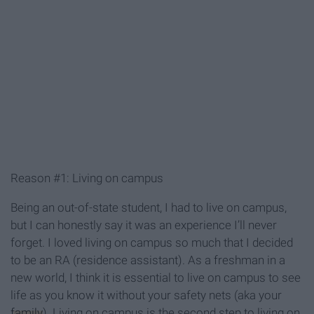
Reason #1: Living on campus
Being an out-of-state student, I had to live on campus,
but I can honestly say it was an experience I’ll never
forget. I loved living on campus so much that I decided
to be an RA (residence assistant). As a freshman in a
new world, I think it is essential to live on campus to see
life as you know it without your safety nets (aka your
family
). Living on campus is the second step to living on