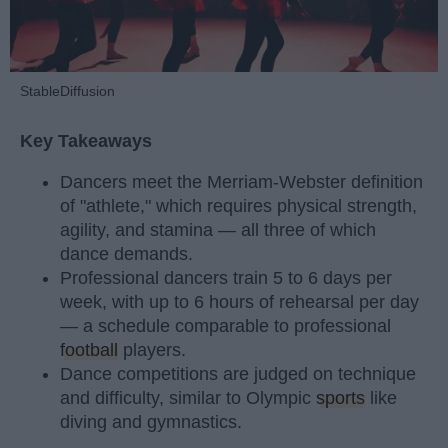
StableDiffusion
Key Takeaways
Dancers meet the Merriam-Webster definition
of "athlete," which requires physical strength,
agility, and stamina — all three of which
dance demands.
Professional dancers train 5 to 6 days per
week, with up to 6 hours of rehearsal per day
— a schedule comparable to professional
football
players.
Dance competitions are judged on technique
and difficulty, similar to Olympic
sports
like
diving and gymnastics.