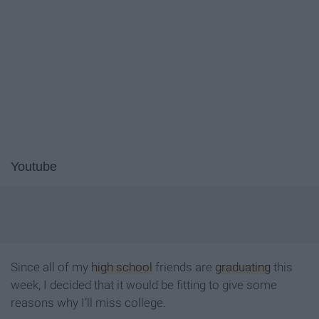
Youtube
Since all of my
high school
friends are
graduating
this
week, I decided that it would be fitting to give some
reasons why I’ll miss college.