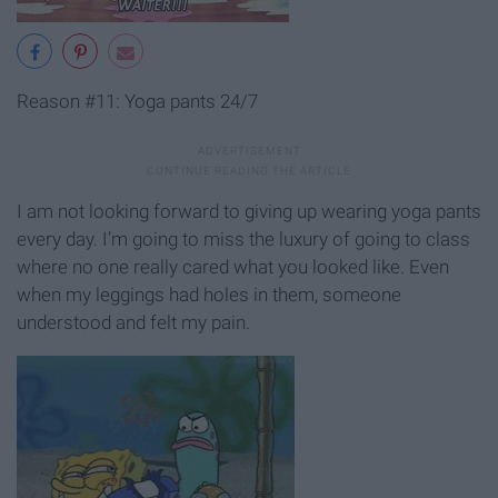
Reason #11: Yoga pants 24/7
I am not looking forward to giving up wearing yoga pants
every day. I’m going to miss the luxury of going to class
where no one really cared what you looked like. Even
when my leggings had holes in them, someone
understood and felt my pain.