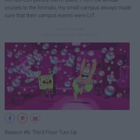
cruises to the formals, my small campus always made
sure that their campus events were LIT.
Reason #6: Third Floor Turn Up