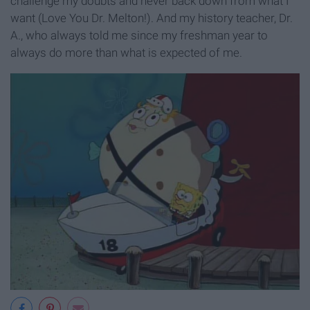
challenge my doubts and never back down from what I
want (Love You Dr. Melton!). And my history teacher, Dr.
A., who always told me since my freshman year to
always do more than what is expected of me.