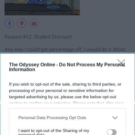
Reason #12: Student Discount
Any way I could get percentage off, I would do it. Most
food places in the areas that have colleges have nights
with
deals
, half price items or percentages off for
The Odyssey Online -
Do Not Process My Personal
Information
students.
If you wish to opt-out of the sale, sharing to third parties, or
processing of your personal or sensitive information for
targeted advertising by us, please use the below opt-out
section to confirm your selection. Please note that after your
opt-out request is processed you may continue seeing
interest-based ads based on personal information utilized by
Personal Data Processing Opt Outs
us or personal information disclosed to third parties prior to
your opt-out. You may separately opt-out of the further
I want to opt-out of the Sharing of my
disclosure of your personal information by third parties on the
personal data.