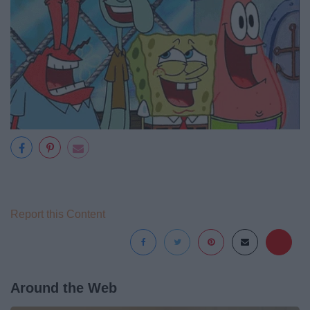
Report this Content
Around the Web