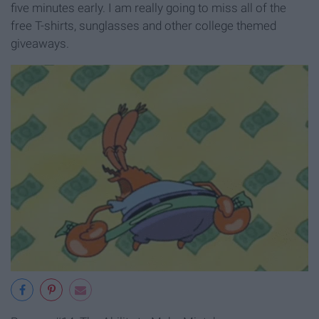
five minutes early. I am really going to miss all of the
free T-shirts, sunglasses and other college themed
giveaways.