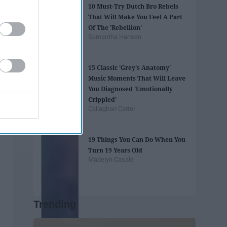
10 Must-Try Dutch Bro Rebels
That Will Make You Feel A Part
Of The 'Rebellion'
Samantha Hansen
15 Classic 'Grey's Anatomy'
Music Moments That Will Leave
You Diagnosed 'Emotionally
Crippled'
Callaghan Carter
19 Things You Can Do When You
Turn 19 Years Old
Madelyn Casale
Trending