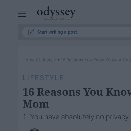
Powered by RebelMouse
Start writing a post
›
›
Home
Lifestyle
16 Reasons You Know You're A Cra
LIFESTYLE
16 Reasons You Know
Mom
1. You have absolutely no privacy.