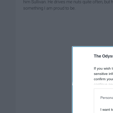
him Sullivan. He drives me nuts quite often, but
something I am proud to be.
The Odyss
If you wish 
sensitive in
confirm you
continue se
information 
further disc
Persona
participants
Downstream 
I want t