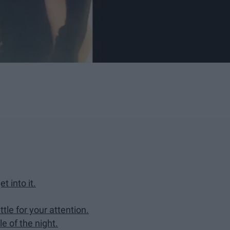
t into it.
ttle for your attention.
e of the night.