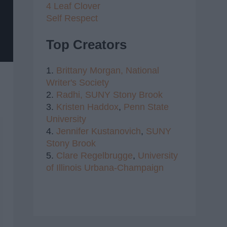
4 Leaf Clover
Self Respect
Top Creators
1.
Brittany Morgan,
National
Writer's Society
2.
Radhi,
SUNY Stony Brook
3.
Kristen Haddox
,
Penn State
University
4.
Jennifer Kustanovich
,
SUNY
Stony Brook
5.
Clare Regelbrugge
,
University
of Illinois Urbana-Champaign