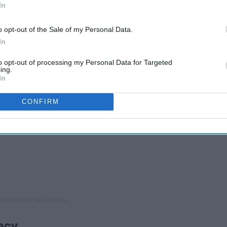
In
o opt-out of the Sale of my Personal Data.
 mom (featuring pictures of my adorable cat, Sullivan):
In
to opt-out of processing my Personal Data for Targeted
ing.
In
CONFIRM
acy.