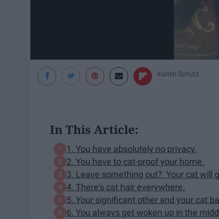
Kaitlin Schutz
In This Article:
1. You have absolutely no privacy.
2. You have to cat-proof your home.
3. Leave something out? Your cat will ge
4. There's cat hair everywhere.
5. Your significant other and your cat ba
6. You always get woken up in the middl