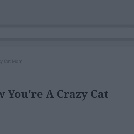
zy Cat Mom
 You're A Crazy Cat