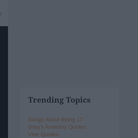
9
Trending Topics
Songs About Being 17
Grey's Anatomy Quotes
Vine Quotes