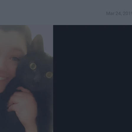
Mar 24, 201