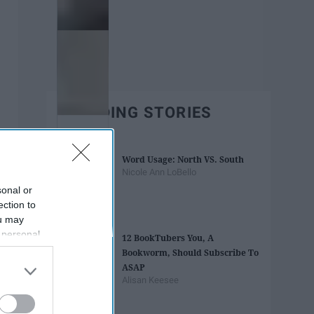
TRENDING STORIES
Word Usage: North VS. South
Nicole Ann LoBello
sonal or
ection to
ou may
 personal
12 BookTubers You, A
out of the
Bookworm, Should Subscribe To
 downstream
ASAP
B’s List of
Alisan Keesee