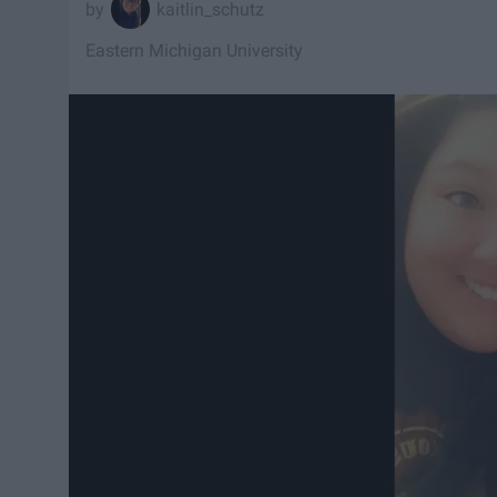
kaitlin_schutz
Eastern Michigan University