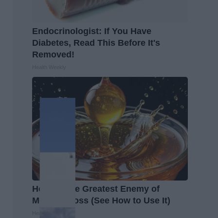
Endocrinologist: If You Have
Diabetes, Read This Before It's
Removed!
Health Weekly
Honey: The Greatest Enemy of
Memory Loss (See How to Use It)
Health Weekly