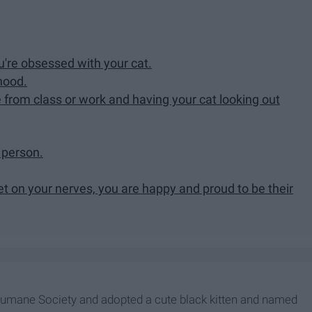
re obsessed with your cat.
hood.
 from class or work and having your cat looking out
a person.
 on your nerves, you are happy and proud to be their
 Humane Society and adopted a cute black kitten and named