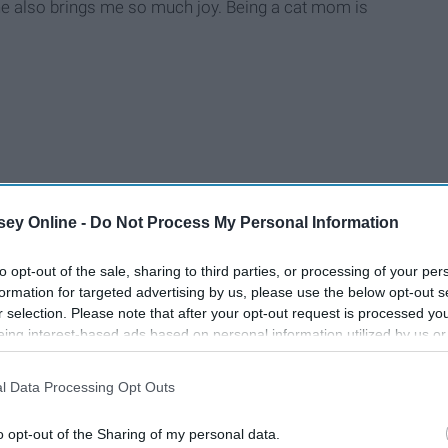
 he also brings me so much joy. Being a cat mom is
ey Online -
Do Not Process My Personal Information
to opt-out of the sale, sharing to third parties, or processing of your per
formation for targeted advertising by us, please use the below opt-out s
r selection. Please note that after your opt-out request is processed y
eing interest-based ads based on personal information utilized by us or
disclosed to third parties prior to your opt-out. You may separately opt-
losure of your personal information by third parties on the IAB’s list of
l Data Processing Opt Outs
. This information may also be disclosed by us to third parties on the
IA
Participants
that may further disclose it to other third parties.
o opt-out of the Sharing of my personal data.