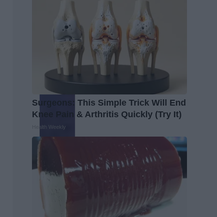
Surgeons: This Simple Trick Will End
Knee Pain & Arthritis Quickly (Try It)
Health Weekly