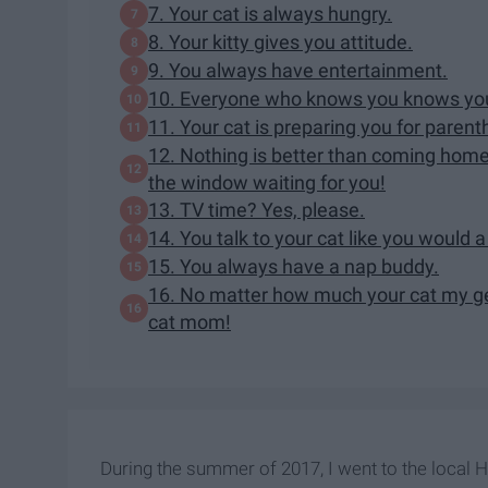
7. Your cat is always hungry.
8. Your kitty gives you attitude.
9. You always have entertainment.
10. Everyone who knows you knows you'
11. Your cat is preparing you for parent
12. Nothing is better than coming home
the window waiting for you!
13. TV time? Yes, please.
14. You talk to your cat like you would 
15. You always have a nap buddy.
16. No matter how much your cat my get
cat mom!
During the summer of 2017, I went to the local