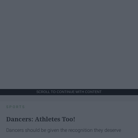
SCROLL TO CONTINUE WITH CONTENT
SPORTS
Dancers: Athletes Too!
Dancers should be given the recognition they deserve