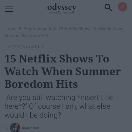
Powered by RebelMouse
›
›
Home
Entertainment
15 Netflix Shows To Watch When
Summer Boredom Hits
ENTERTAINMENT
15 Netflix Shows To
Watch When Summer
Boredom Hits
"Are you still watching *insert title
here*?" Of course I am, what else
would I be doing?
Ilana Stein