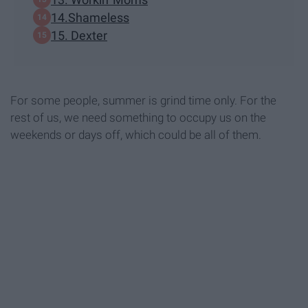
14.Shameless
15. Dexter
For some people, summer is grind time only. For the
rest of us, we need something to occupy us on the
weekends or days off, which could be all of them.