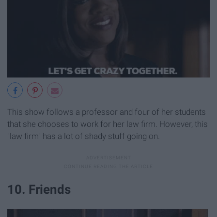
This show follows a professor and four of her students
that she chooses to work for her law firm. However, this
"law firm" has a lot of shady stuff going on.
10. Friends