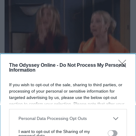
The Odyssey Online -
Do Not Process My Personal
Information
If you wish to opt-out of the sale, sharing to third parties, or
processing of your personal or sensitive information for
targeted advertising by us, please use the below opt-out
section to confirm your selection. Please note that after your
opt-out request is processed you may continue seeing
A true classic story of friends in New York that you can
interest-based ads based on personal information utilized by
Personal Data Processing Opt Outs
never get enough of.
us or personal information disclosed to third parties prior to
your opt-out. You may separately opt-out of the further
I want to opt-out of the Sharing of my
11. The Fosters
disclosure of your personal information by third parties on the
personal data.