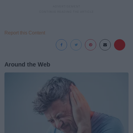
Report this Content
Around the Web