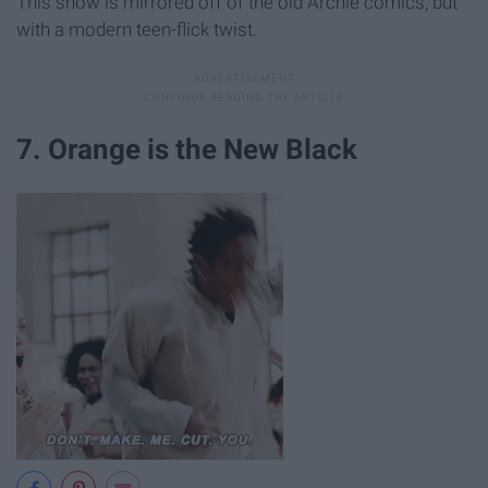
This show is mirrored off of the old Archie comics, but
with a modern teen-flick twist.
7. Orange is the New Black