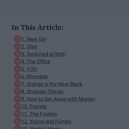
In This Article:
1. New Girl
2. Glee
3. Switched at Birth
4. The Office
5. YOU
6. Riverdale
7. Orange is the New Black
8. Stranger Things
9. How to Get Away with Murder
10. Friends
11. The Fosters
12. Young and Hungry
13. Workin' Moms