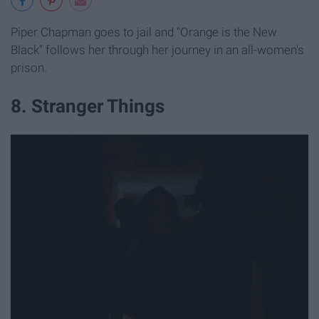
Piper Chapman goes to jail and "Orange is the New
Black" follows her through her journey in an all-women's
prison.
8. Stranger Things