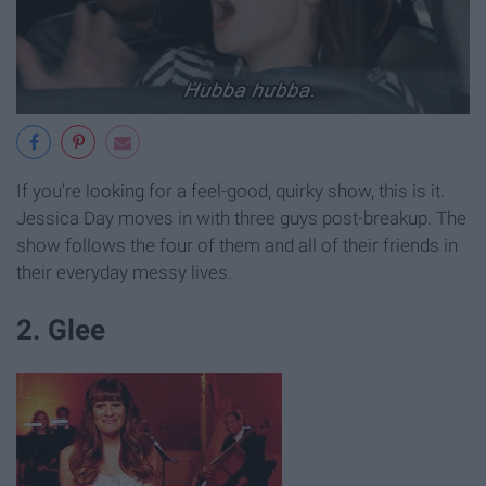
If you're looking for a feel-good, quirky show, this is it.
Jessica Day moves in with three guys post-breakup. The
show follows the four of them and all of their friends in
their everyday messy lives.
2. Glee