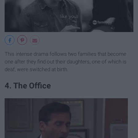
This intense drama follows two families that become
one after they find out their daughters, one of which is
deaf, were switched at birth.
4. The Office