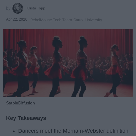
Krista Topp
Apr 22, 2026
RebelMouse Tech Team
Carroll University
StableDiffusion
Key Takeaways
Dancers meet the Merriam-Webster definition