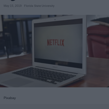
May 15, 2019
Florida State University
Pixabay