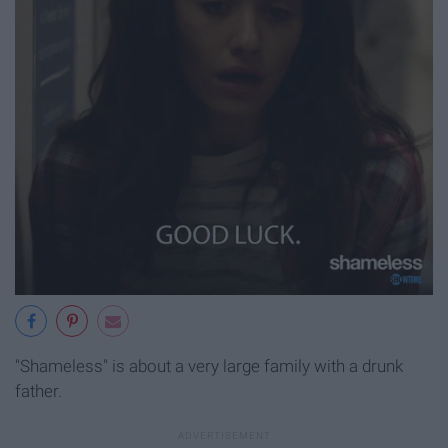
"Shameless" is about a very large family with a drunk
father.