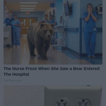
The Nurse Froze When She Saw a Bear Entered
The Hospital
The Play Arena