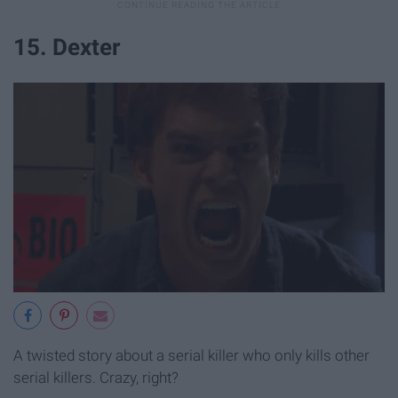
15. Dexter
A twisted story about a serial killer who only kills other
serial killers. Crazy, right?