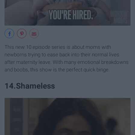
This new 10 episode series is about moms with
newborns trying to ease back into their normal lives
after maternity leave. With many emotional breakdowns
and boobs, this show is the perfect quick binge.
14.Shameless