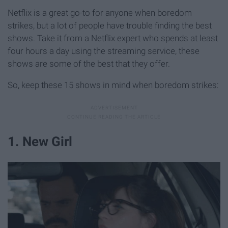
Netflix is a great go-to for anyone when boredom
strikes, but a lot of people have trouble finding the best
shows. Take it from a Netflix expert who spends at least
four hours a day using the streaming service, these
shows are some of the best that they offer.
So, keep these 15 shows in mind when boredom strikes:
1. New Girl