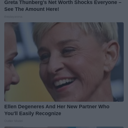
Greta Thunberg's Net Worth Shocks Everyone –
See The Amount Here!
theplayarena
Ellen Degeneres And Her New Partner Who
You'll Easily Recognize
Outlier Model