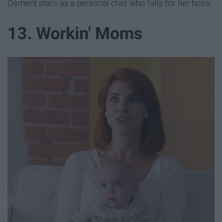
Osment stars as a personal chef who falls for her boss.
13. Workin' Moms