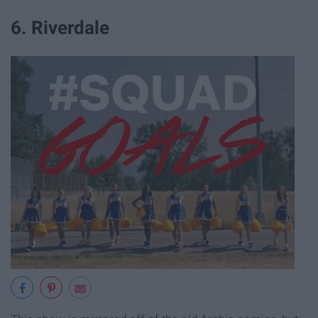
6. Riverdale