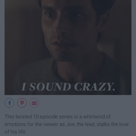
This twisted 10 episode series is a whirlwind of
emotions for the viewer as Joe, the lead, stalks the love
of his life.