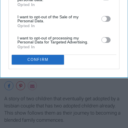
Opted In
IAB’s list of downstream participants. This information may
also be disclosed by us to third parties on the
IAB’s List of
I want to opt-out of the Sale of my
Downstream Participants
that may further disclose it to other
Personal Data.
third parties.
Opted In
I want to opt-out of processing my
Personal Data for Targeted Advertising.
Opted In
CONFIRM
A story of two children that eventually get adopted by a
lesbian couple that has two adopted children already.
This show follows them as their journey to becoming a
blended family commences.