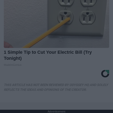
1 Simple Tip to Cut Your Electric Bill (Try
Tonight)
MadeInGenius
THIS ARTICLE HAS NOT BEEN REVIEWED BY ODYSSEY HQ AND SOLELY
REFLECTS THE IDEAS AND OPINIONS OF THE CREATOR.
Advertisement