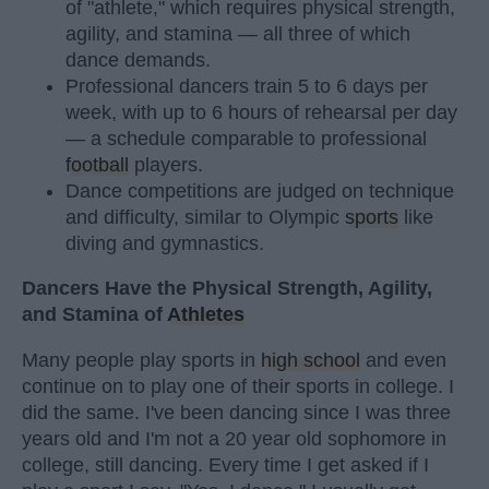
of "athlete," which requires physical strength,
agility, and stamina — all three of which
dance demands.
Professional dancers train 5 to 6 days per
week, with up to 6 hours of rehearsal per day
— a schedule comparable to professional
football
players.
Dance competitions are judged on technique
and difficulty, similar to Olympic
sports
like
diving and gymnastics.
Dancers Have the Physical Strength, Agility,
and Stamina of
Athletes
Many people play sports in
high school
and even
continue on to play one of their sports in college. I
did the same. I've been dancing since I was three
years old and I'm not a 20 year old sophomore in
college, still dancing. Every time I get asked if I