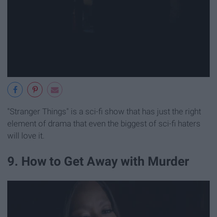
"Stranger Things" is a sci-fi show that has just the right
element of drama that even the biggest of sci-fi haters
will love it.
9. How to Get Away with Murder