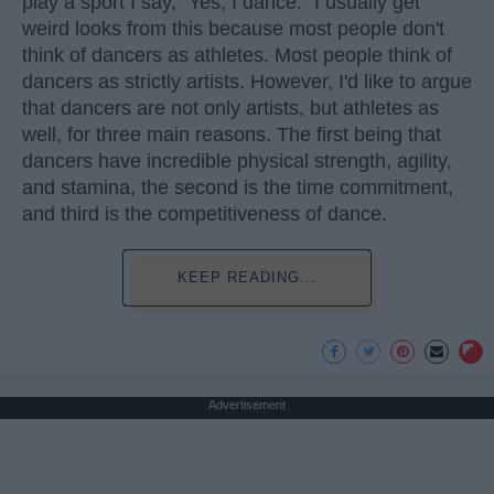
play a sport I say, "Yes, I dance." I usually get
weird looks from this because most people don't
think of dancers as athletes. Most people think of
dancers as strictly artists. However, I'd like to argue
that dancers are not only artists, but athletes as
well, for three main reasons. The first being that
dancers have incredible physical strength, agility,
and stamina, the second is the time commitment,
and third is the competitiveness of dance.
KEEP READING...
Advertisement