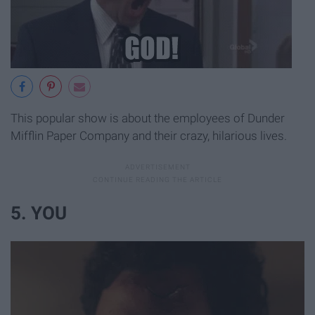
This popular show is about the employees of Dunder
Mifflin Paper Company and their crazy, hilarious lives.
5. YOU