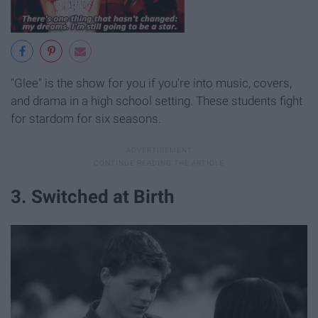
"Glee" is the show for you if you're into music, covers,
and drama in a high school setting. These students fight
for stardom for six seasons.
3. Switched at Birth