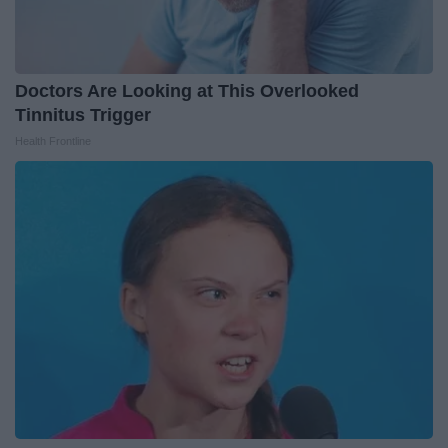
Doctors Are Looking at This Overlooked
Tinnitus Trigger
Health Frontline