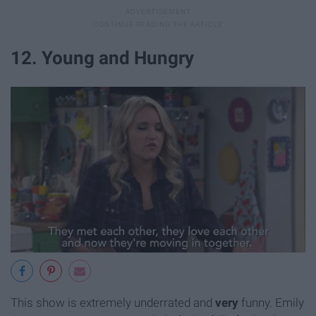
12. Young and Hungry
This show is extremely underrated and
very
funny. Emily