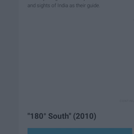
and sights of India as their guide.
"180° South" (2010)