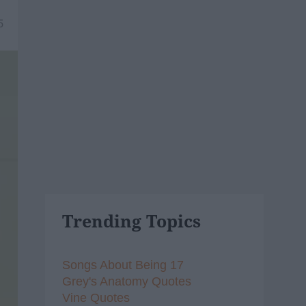
5
Trending Topics
Songs About Being 17
Grey's Anatomy Quotes
Vine Quotes