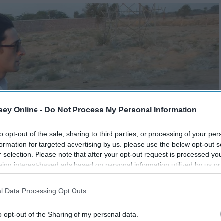
ey Online -
Do Not Process My Personal Information
to opt-out of the sale, sharing to third parties, or processing of your per
formation for targeted advertising by us, please use the below opt-out s
r selection. Please note that after your opt-out request is processed y
eing interest-based ads based on personal information utilized by us or
disclosed to third parties prior to your opt-out. You may separately opt-
losure of your personal information by third parties on the IAB’s list of
l Data Processing Opt Outs
. This information may also be disclosed by us to third parties on the
IA
Participants
that may further disclose it to other third parties.
o opt-out of the Sharing of my personal data.