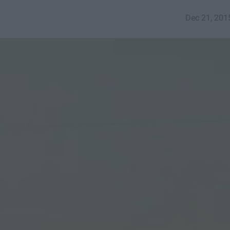
Dec 21, 201