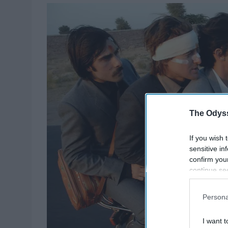
The Odyss
If you wish 
sensitive in
confirm you
continue se
information 
further disc
Persona
participants
Downstream 
I want t