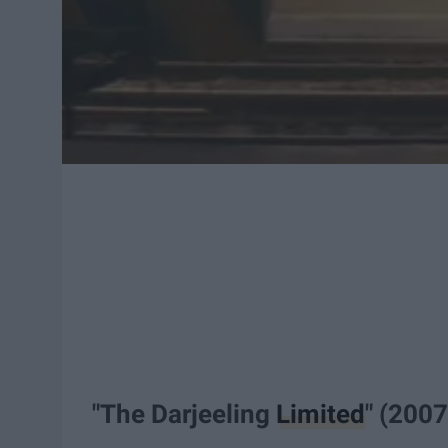
"The Darjeeling
Limited
" (2007