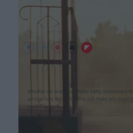
"The Darjeeling Limit
Whether it’s watching Walter Mitty skateboard th
across Italy, these 10 films will make you want
credits begin to roll.