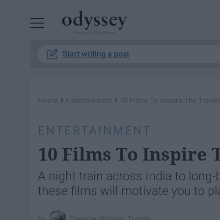
Powered by RebelMouse
Start writing a post
›
›
Home
Entertainment
10 Films To Inspire The Travel
ENTERTAINMENT
10 Films To Inspire
A night train across India to long
these films will motivate you to p
Spencer William Tuggle