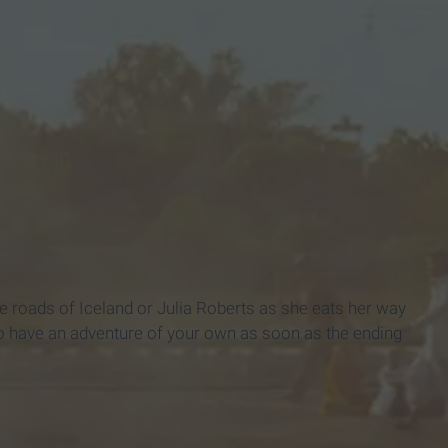
ed"
e roads of Iceland or Julia Roberts as she eats her way
 to have an adventure of your own as soon as the ending