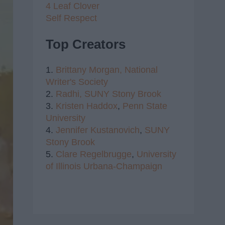
4 Leaf Clover
Self Respect
Top Creators
1.
Brittany Morgan,
National
Writer's Society
2.
Radhi,
SUNY Stony Brook
3.
Kristen Haddox
,
Penn State
University
4.
Jennifer Kustanovich
,
SUNY
Stony Brook
5.
Clare Regelbrugge
,
University
of Illinois Urbana-Champaign