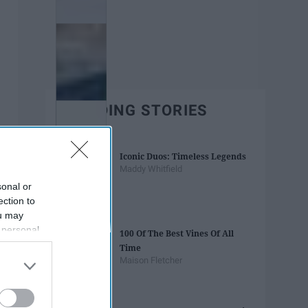
TRENDING STORIES
Iconic Duos: Timeless Legends
Maddy Whitfield
sonal or
ection to
ou may
 personal
100 Of The Best Vines Of All
out of the
Time
 downstream
Maison Fletcher
B’s List of