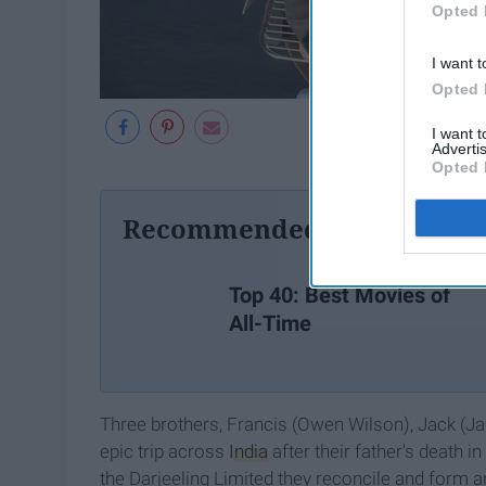
Opted 
I want t
Opted 
I want 
Advertis
Opted 
Recommended For You
Top 40: Best Movies of
All-Time
Three brothers, Francis (Owen Wilson), Jack (Ja
epic trip across
India
after their father's death i
the Darjeeling Limited they reconcile and form a