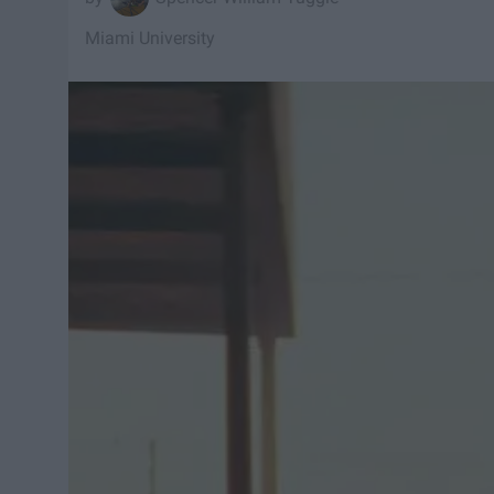
Miami University