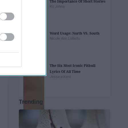
The Importance Of Short Stories
Kit Johns
Word Usage: North VS. South
Nicole Ann LoBello
The Six Most Iconic Pitbull
Lyrics Of All Time
Jessica Kent
Trending