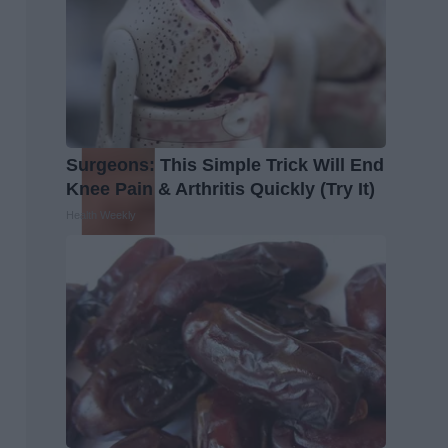
Surgeons: This Simple Trick Will End
Knee Pain & Arthritis Quickly (Try It)
Health Weekly