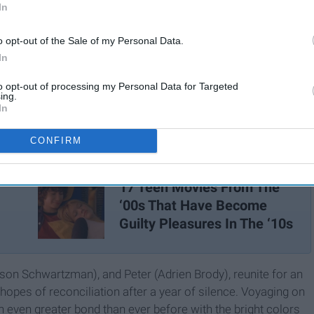
In
o opt-out of the Sale of my Personal Data.
In
to opt-out of processing my Personal Data for Targeted
ing.
In
CONFIRM
17 Teen Movies From The
‘00s That Have Become
Guilty Pleasures In The ‘10s
son Schwartzman), and Peter (Adrien Brody), reunite for an
n hopes of reconciliation after a year of silence. Voyaging on
n even greater bond than ever before with the bright colors