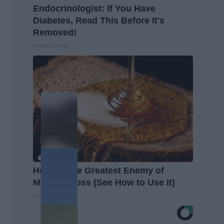
Endocrinologist: If You Have
Diabetes, Read This Before It's
Removed!
Health Weekly
Honey: The Greatest Enemy of
Memory Loss (See How to Use It)
Health Weekly