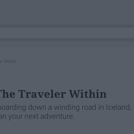
er Within
 The Traveler Within
-boarding down a winding road in Iceland,
lan your next adventure.