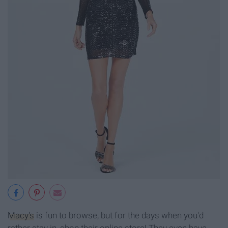
Macy's
is fun to browse, but for the days when you'd