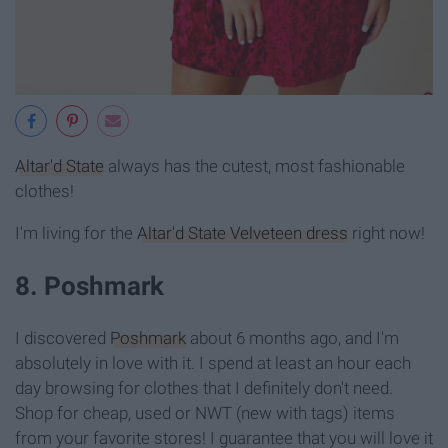
Altar'd State
always has the cutest, most fashionable
clothes!
I'm living for the
Altar'd State Velveteen dress
right now!
8. Poshmark
I discovered
Poshmark
about 6 months ago, and I'm
absolutely in love with it. I spend at least an hour each
day browsing for clothes that I definitely don't need.
Shop for cheap, used or NWT (new with tags) items
from your favorite stores! I guarantee that you will love it