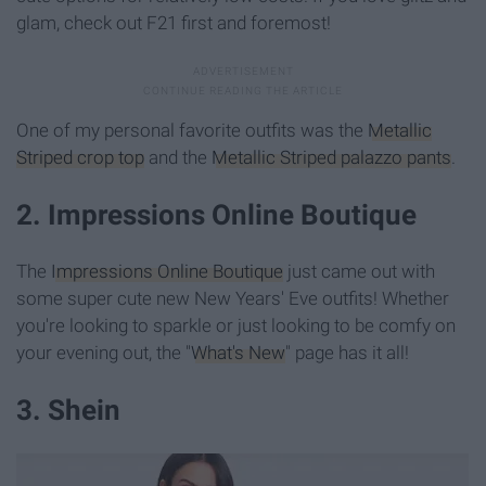
glam, check out F21 first and foremost!
One of my personal favorite outfits was the
Metallic
Striped crop top
and the
Metallic Striped palazzo pants
.
2. Impressions Online Boutique
The
Impressions Online Boutique
just came out with
some super cute new New Years' Eve outfits! Whether
you're looking to sparkle or just looking to be comfy on
your evening out, the "
What's New
" page has it all!
3. Shein