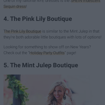
One of my favorite NYE dresses is the
SHEIN Iridescent
Sequin dress
!
4. The Pink Lily Boutique
The Pink Lily Boutique
is similar to the Mint Julep in that
they're both adorable little boutiques with lots of options!
Looking for something to show off on New Years?
Check out the "
Holiday Party Outfits
" page!
5. The Mint Julep Boutique