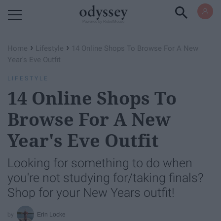
Powered by RebelMouse
›
›
Home
Lifestyle
14 Online Shops To Browse For A New
Year's Eve Outfit
LIFESTYLE
14 Online Shops To
Browse For A New
Year's Eve Outfit
Looking for something to do when
you're not studying for/taking finals?
Shop for your New Years outfit!
Erin Locke