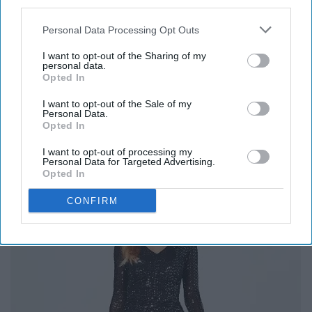
third parties.
10. Dawson & Daisy Boutique
Personal Data Processing Opt Outs
I want to opt-out of the Sharing of my
Dawson & Daisy
is one of my favorite places to shop
personal data.
near campus! They're stocked up with lots of cute
Opted In
Purdue gear.
I want to opt-out of the Sale of my
Personal Data.
Looking for something super cute from here? Check out
Opted In
their "
New Arrivals
" tab!
I want to opt-out of processing my
Personal Data for Targeted Advertising.
11. Macy's
Opted In
CONFIRM