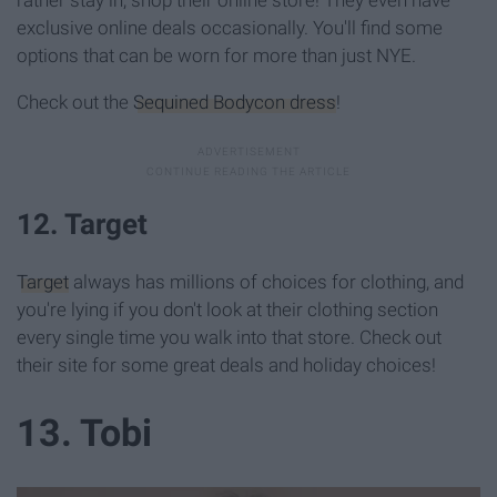
rather stay in, shop their online store! They even have
exclusive online deals occasionally. You'll find some
options that can be worn for more than just NYE.
Check out the
Sequined Bodycon dress
!
12. Target
Target
always has millions of choices for clothing, and
you're lying if you don't look at their clothing section
every single time you walk into that store. Check out
their site for some great deals and holiday choices!
13. Tobi