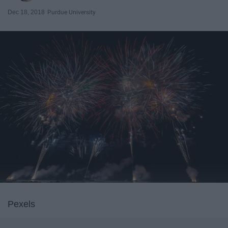
Dec 18, 2018
Purdue University
Pexels