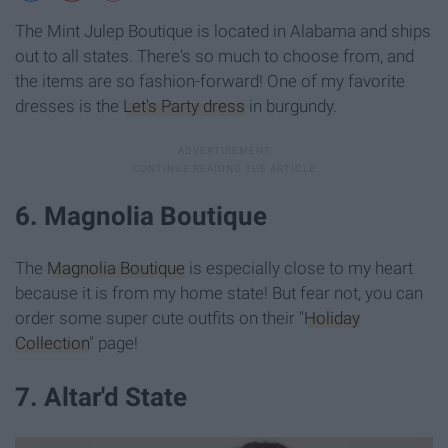
The Mint Julep Boutique is located in Alabama and ships
out to all states. There's so much to choose from, and
the items are so fashion-forward! One of my favorite
dresses is the
Let's Party dress
in burgundy.
6. Magnolia Boutique
The
Magnolia Boutique
is especially close to my heart
because it is from my home state! But fear not, you can
order some super cute outfits on their "
Holiday
Collection
" page!
7. Altar'd State