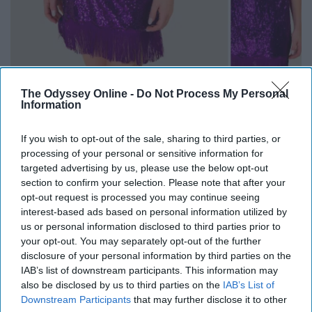
The Odyssey Online -
Do Not Process My Personal
Information
If you wish to opt-out of the sale, sharing to third parties, or
Francesca's
is one of my favorite places to look at, but I
processing of your personal or sensitive information for
much prefer shopping online for their clothes as
targeted advertising by us, please use the below opt-out
opposed to braving the hoards of people at the mall.
section to confirm your selection. Please note that after your
opt-out request is processed you may continue seeing
interest-based ads based on personal information utilized by
us or personal information disclosed to third parties prior to
your opt-out. You may separately opt-out of the further
This super cute dress (the
Milan Sequin Bodycon dress
)
disclosure of your personal information by third parties on the
is different from the typical black or silver sequin New
IAB’s list of downstream participants. This information may
Years dress. Stand out in this adorable dress, or feel free
also be disclosed by us to third parties on the
IAB’s List of
to shop around!
Downstream Participants
that may further disclose it to other