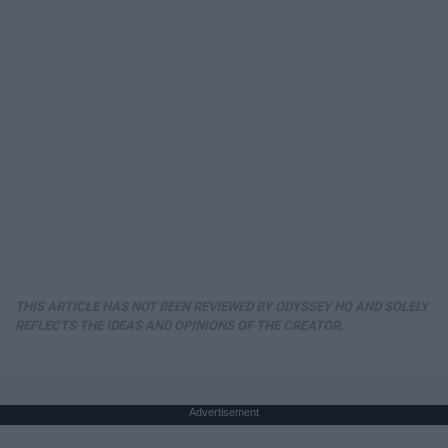
THIS ARTICLE HAS NOT BEEN REVIEWED BY ODYSSEY HQ AND SOLELY
REFLECTS THE IDEAS AND OPINIONS OF THE CREATOR.
Advertisement