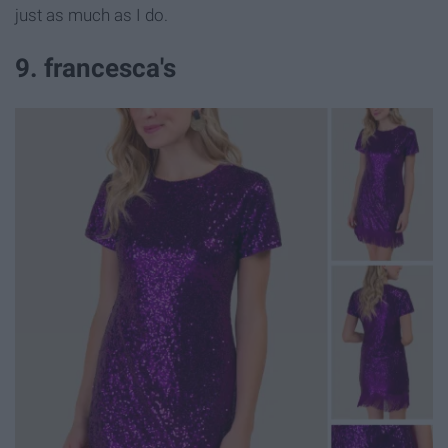
just as much as I do.
9. francesca's