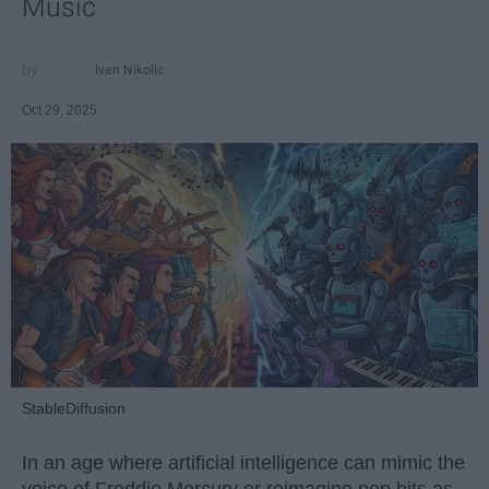
Music
Ivan Nikolic
Oct 29, 2025
StableDiffusion
In an age where artificial intelligence can mimic the
voice of Freddie Mercury or reimagine pop hits as