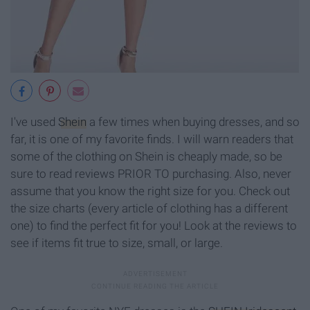
I've used
Shein
a few times when buying dresses, and so
far, it is one of my favorite finds. I will warn readers that
some of the clothing on Shein is cheaply made, so be
sure to read reviews PRIOR TO purchasing. Also, never
assume that you know the right size for you. Check out
the size charts (every article of clothing has a different
one) to find the perfect fit for you! Look at the reviews to
see if items fit true to size, small, or large.