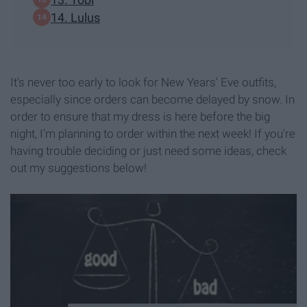
14. Lulus
It's never too early to look for New Years' Eve outfits,
especially since orders can become delayed by snow. In
order to ensure that my dress is here before the big
night, I'm planning to order within the next week! If you're
having trouble deciding or just need some ideas, check
out my suggestions below!