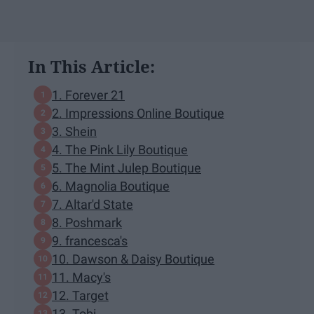
In This Article:
1. Forever 21
2. Impressions Online Boutique
3. Shein
4. The Pink Lily Boutique
5. The Mint Julep Boutique
6. Magnolia Boutique
7. Altar'd State
8. Poshmark
9. francesca's
10. Dawson & Daisy Boutique
11. Macy's
12. Target
13. Tobi