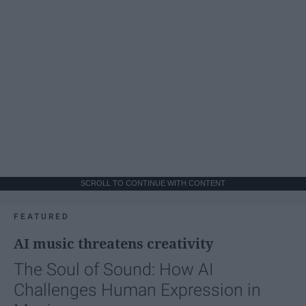
SCROLL TO CONTINUE WITH CONTENT
FEATURED
AI music threatens creativity
The Soul of Sound: How AI
Challenges Human Expression in