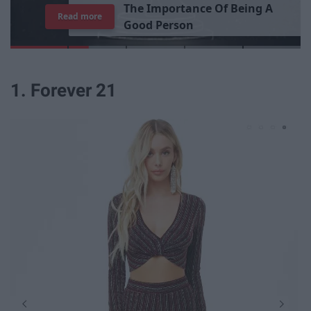
T
h
e
I
m
p
o
r
t
a
n
c
e
O
f
B
e
i
n
g
A
Read more
G
o
o
d
P
e
r
s
o
n
1. Forever 21