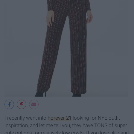
I recently went into
Forever 21
looking for NYE outfit
inspiration, and let me tell you, they have TONS of super
cute options for relatively low costs. If you love glitz and