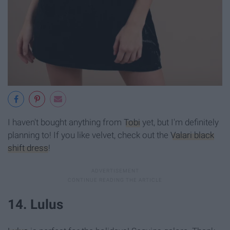
I haven't bought anything from
Tobi
yet, but I'm definitely
planning to! If you like velvet, check out the
Valari black
shift dress
!
14. Lulus