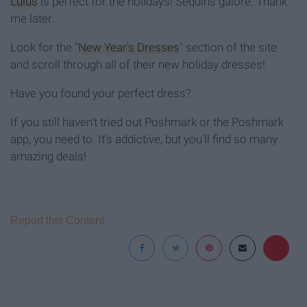
Lulus
is perfect for the holidays! Sequins galore. Thank
me later.
Look for the "
New Year's Dresses
" section of the site
and scroll through all of their new holiday dresses!
Have you found your perfect dress?
If you still haven't tried out Poshmark or the Poshmark
app, you need to. It's addictive, but you'll find so many
amazing deals!
Report this Content