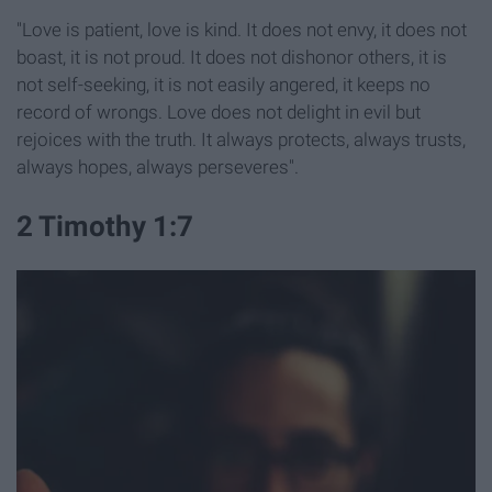
"Love is patient, love is kind. It does not envy, it does not
boast, it is not proud.
It does not dishonor others, it is
not self-seeking, it is not easily angered, it keeps no
record of wrongs.
Love does not delight in evil but
rejoices with the truth.
It always protects, always trusts,
always hopes, always perseveres".
2 Timothy 1:7