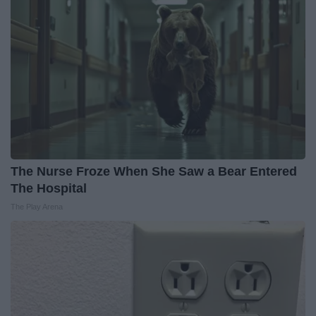
The Nurse Froze When She Saw a Bear Entered
The Hospital
The Play Arena