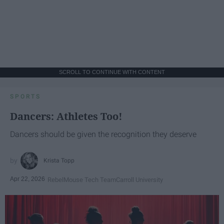
SCROLL TO CONTINUE WITH CONTENT
SPORTS
Dancers: Athletes Too!
Dancers should be given the recognition they deserve
Krista Topp
Apr 22, 2026
RebelMouse Tech Team
Carroll University