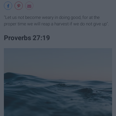
"Let us not become weary in doing good, for at the
proper time we will reap a harvest if we do not give up".
Proverbs 27:19