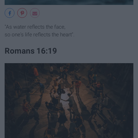
"As water reflects the face,
so one's life reflects the heart".
Romans 16:19