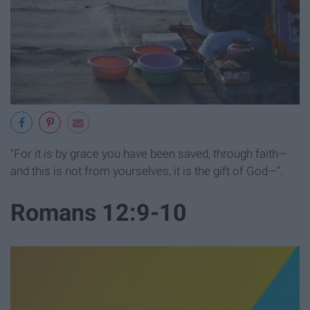
"For it is by grace you have been saved, through faith—
and this is not from yourselves, it is the gift of God—".
Romans 12:9-10