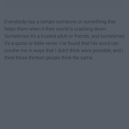
Everybody has a certain someone or something that
helps them when it their world is crashing down.
Sometimes it's a trusted adult or friends, and sometimes
it's a quote or bible verse. I've found that His word can
soothe me in ways that I didn't think were possible, and I
think these thirteen people think the same.