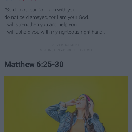
"So do not fear, for I am with you;
do not be dismayed, for I am your God.
I will strengthen you and help you;
I will uphold you with my righteous right hand".
Matthew 6:25-30