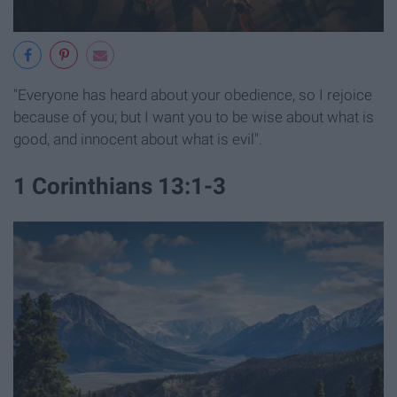
"Everyone has heard about your obedience, so I rejoice
because of you; but I want you to be wise about what is
good, and innocent about what is evil".
1 Corinthians 13:1-3