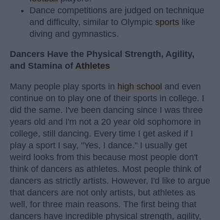
Dance competitions are judged on technique
and difficulty, similar to Olympic
sports
like
diving and gymnastics.
Dancers Have the Physical Strength, Agility,
and Stamina of
Athletes
Many people play sports in
high school
and even
continue on to play one of their sports in college. I
did the same. I've been dancing since I was three
years old and I'm not a 20 year old sophomore in
college, still dancing. Every time I get asked if I
play a sport I say, "Yes, I dance." I usually get
weird looks from this because most people don't
think of dancers as athletes. Most people think of
dancers as strictly artists. However, I'd like to argue
that dancers are not only artists, but athletes as
well, for three main reasons. The first being that
dancers have incredible physical strength, agility,