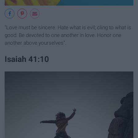
"Love must be sincere. Hate what is evil; cling to what is
good. Be devoted to one another in love. Honor one
another above yourselves".
Isaiah 41:10