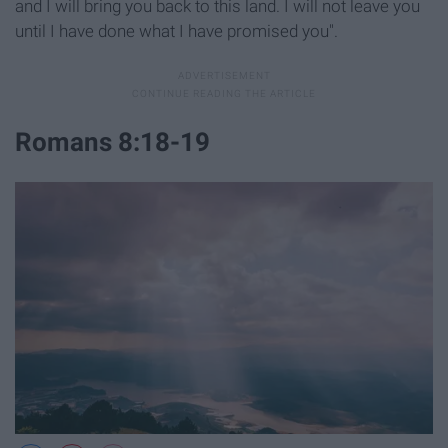
and I will bring you back to this land. I will not leave you
until I have done what I have promised you".
Romans 8:18-19