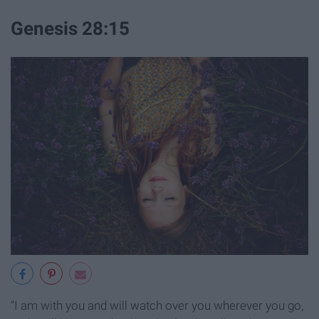
Genesis 28:15
"I am with you and will watch over you wherever you go,