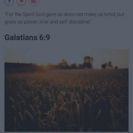
"For the Spirit God gave us does not make us timid, but
gives us power, love and self-discipline".
Galatians 6:9