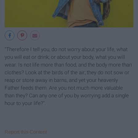
"Therefore I tell you, do not worry about your life, what
you will eat or drink; or about your body, what you will
wear. Is not life more than food, and the body more than
clothes? Look at the birds of the air; they do not sow or
reap or store away in barns, and yet your heavenly
Father feeds them. Are you not much more valuable
than they? Can any one of you by worrying add a single
hour to your life?".
Report this Content