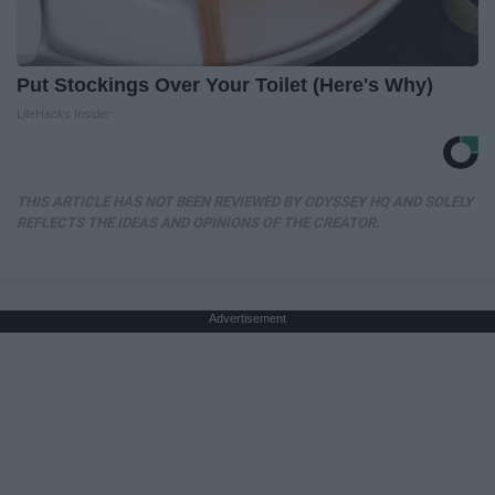
Put Stockings Over Your Toilet (Here's Why)
LifeHacks Insider
THIS ARTICLE HAS NOT BEEN REVIEWED BY ODYSSEY HQ AND SOLELY
REFLECTS THE IDEAS AND OPINIONS OF THE CREATOR.
Advertisement