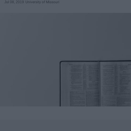
Jul 08, 2019
University of Missouri