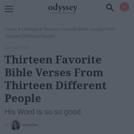
Powered by RebelMouse
›
›
Home
Lifestyle
Thirteen Favorite Bible Verses From
Thirteen Different People
LIFESTYLE
Thirteen Favorite
Bible Verses From
Thirteen Different
People
His Word Is so so good.
rschnelle