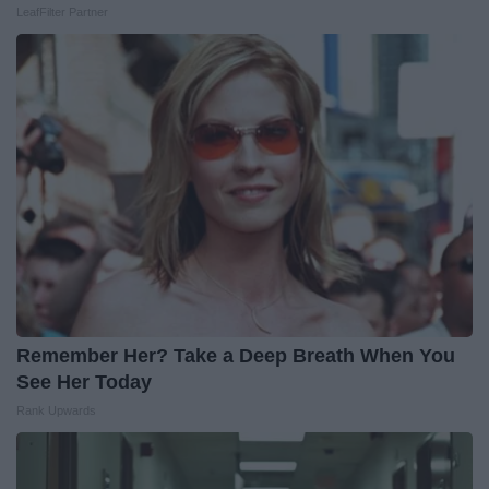
LeafFilter Partner
Remember Her? Take a Deep Breath When You
See Her Today
Rank Upwards