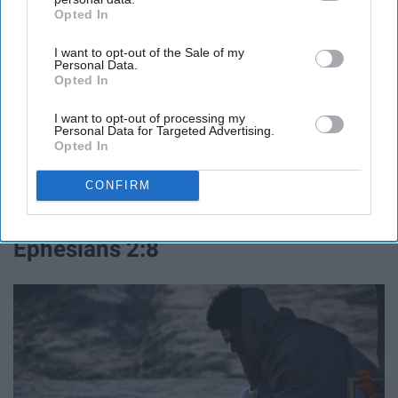
Opted In
IAB’s list of downstream participants. This information may
also be disclosed by us to third parties on the
IAB’s List of
I want to opt-out of the Sale of my
Downstream Participants
that may further disclose it to other
Personal Data.
third parties.
Opted In
I want to opt-out of processing my
Personal Data for Targeted Advertising.
Opted In
CONFIRM
"
I can do all this through him who gives me strength".
Ephesians 2:8