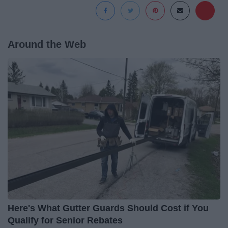
Around the Web
Here's What Gutter Guards Should Cost if You
Qualify for Senior Rebates