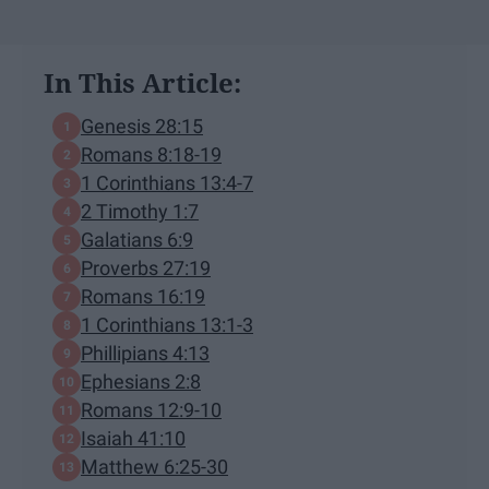
In This Article:
Genesis 28:15
Romans 8:18-19
1 Corinthians 13:4-7
2 Timothy 1:7
Galatians 6:9
Proverbs 27:19
Romans 16:19
1 Corinthians 13:1-3
Phillipians 4:13
Ephesians 2:8
Romans 12:9-10
Isaiah 41:10
Matthew 6:25-30