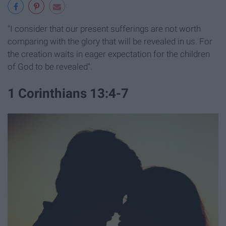
"I consider that our present sufferings are not worth
comparing with the glory that will be revealed in us.
For
the creation waits in eager expectation for the children
of God to be revealed".
1 Corinthians 13:4-7