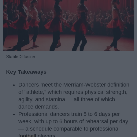
StableDiffusion
Key Takeaways
Dancers meet the Merriam-Webster definition
of "athlete," which requires physical strength,
agility, and stamina — all three of which
dance demands.
Professional dancers train 5 to 6 days per
week, with up to 6 hours of rehearsal per day
— a schedule comparable to professional
football
players.