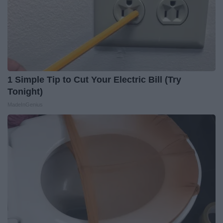
1 Simple Tip to Cut Your Electric Bill (Try
Tonight)
MadeInGenius