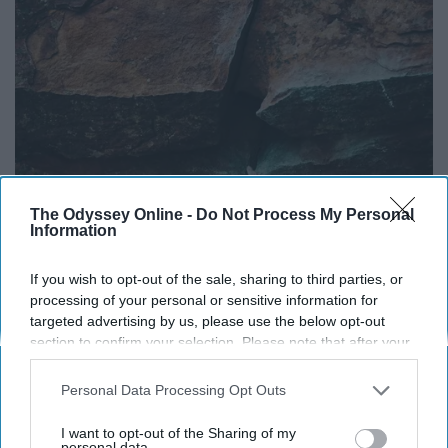
The Odyssey Online -
Do Not Process My Personal
Information
If you wish to opt-out of the sale, sharing to third parties, or
processing of your personal or sensitive information for
targeted advertising by us, please use the below opt-out
section to confirm your selection. Please note that after your
opt-out request is processed you may continue seeing
interest-based ads based on personal information utilized by
Personal Data Processing Opt Outs
us or personal information disclosed to third parties prior to
your opt-out. You may separately opt-out of the further
I want to opt-out of the Sharing of my
disclosure of your personal information by third parties on the
personal data.