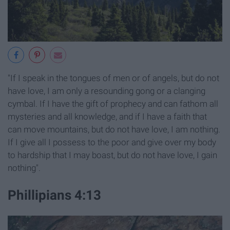
"If I speak in the tongues of men or of angels, but do not
have love, I am only a resounding gong or a clanging
cymbal. If I have the gift of prophecy and can fathom all
mysteries and all knowledge, and if I have a faith that
can move mountains, but do not have love, I am nothing.
If I give all I possess to the poor and give over my body
to hardship that I may boast, but do not have love, I gain
nothing".
Phillipians 4:13