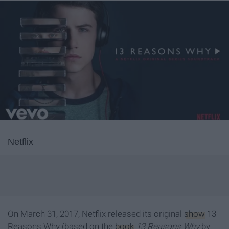
Netflix
On March 31, 2017, Netflix released its original
show
13
Reasons Why (based on the
book
13 Reasons Why
by