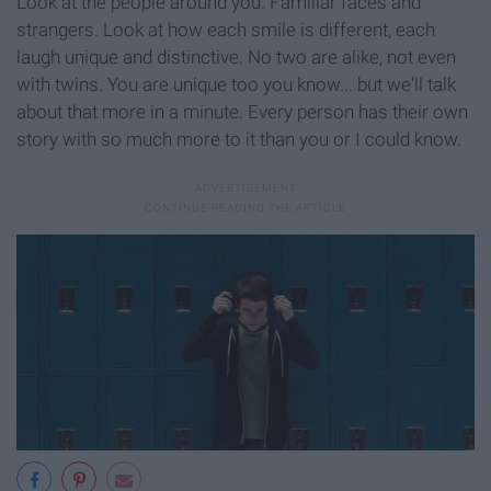
Look at the people around you. Familiar faces and
strangers. Look at how each smile is different, each
laugh unique and distinctive. No two are alike, not even
with twins. You are unique too you know... but we'll talk
about that more in a minute. Every person has their own
story with so much more to it than you or I could know.