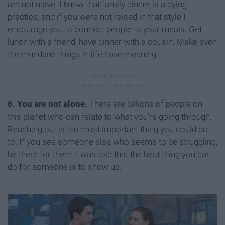
am not naive. I know that family dinner is a dying
practice, and if you were not raised in that style I
encourage you to connect people to your meals. Get
lunch with a friend, have dinner with a cousin. Make even
the mundane things in life have meaning.
6. You are not alone.
There are billions of people on
this planet who can relate to what you're going through.
Reaching out is the most important thing you could do
to. If you see someone else who seems to be struggling,
be there for them. I was told that the best thing you can
do for someone is to show up.