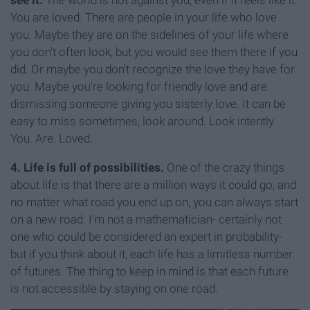
see it.
The world is not against you, even if it feels like it.
You are loved. There are people in your life who love
you. Maybe they are on the sidelines of your life where
you don't often look, but you would see them there if you
did. Or maybe you don't recognize the love they have for
you. Maybe you're looking for friendly love and are
dismissing someone giving you sisterly love. It can be
easy to miss sometimes, look around. Look intently.
You. Are. Loved.
4. Life is full of possibilities.
One of the crazy things
about life is that there are a million ways it could go, and
no matter what road you end up on, you can always start
on a new road. I'm not a mathematician- certainly not
one who could be considered an expert in probability-
but if you think about it, each life has a limitless number
of futures. The thing to keep in mind is that each future
is not accessible by staying on one road.