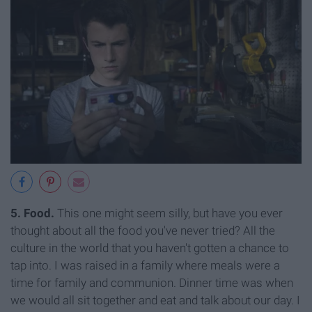
5. Food.
This one might seem silly, but have you ever
thought about all the food you've never tried? All the
culture in the world that you haven't gotten a chance to
tap into. I was raised in a family where meals were a
time for family and communion. Dinner time was when
we would all sit together and eat and talk about our day. I