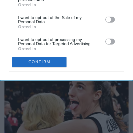
Opted In
IAB’s list of downstream participants. This information may
also be disclosed by us to third parties on the
IAB’s List of
I want to opt-out of the Sale of my
Downstream Participants
that may further disclose it to other
Personal Data.
third parties.
Opted In
I want to opt-out of processing my
Personal Data for Targeted Advertising.
Here's What Gutter Guards Should Cost if You
Opted In
Qualify for Senior Rebates
CONFIRM
LeafFilter Partner