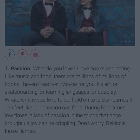
7. Passion.
What do you love? I love books and acting.
Like music and food, there are millions of millions of
books I haven't read yet. Maybe for you, it's art, or
skateboarding, or learning languages, or cosplay.
Whatever it is you love to do, hold on to it. Sometimes it
can feel like our passion can fade. During hard times,
low times, a lack of passion in the things that once
brought us joy can be crippling. Don't worry. Rekindle
those flames.