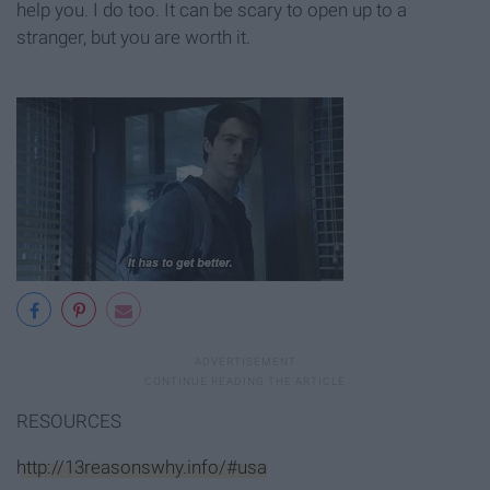
help you. I do too. It can be scary to open up to a
stranger, but you are worth it.
RESOURCES
http://13reasonswhy.info/#usa