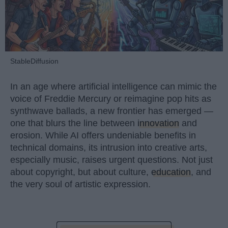
StableDiffusion
In an age where artificial intelligence can mimic the
voice of Freddie Mercury or reimagine pop hits as
synthwave ballads, a new frontier has emerged —
one that blurs the line between
innovation
and
erosion. While AI offers undeniable benefits in
technical domains, its intrusion into creative arts,
especially music, raises urgent questions. Not just
about copyright, but about culture,
education
, and
the very soul of artistic expression.