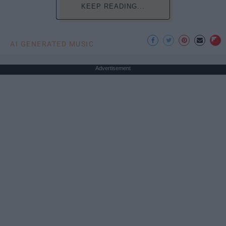
KEEP READING...
AI GENERATED MUSIC
Advertisement