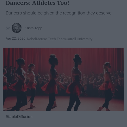
Dancers: Athletes Too!
Dancers should be given the recognition they deserve
Krista Topp
Apr 22, 2026
RebelMouse Tech Team
Carroll University
StableDiffusion