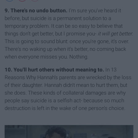
9. There's no undo button.
I'm sure you've heard it
before, but suicide is a permanent solution to a
temporary problem. It can be so easy to believe that
things don't get better, but I promise you-
it will get better.
This is going to sound blunt: once you're gone, it's over.
There's no waking up when it's better, no coming back
when everyone misses you. Nothing.
10. You'll hurt others without meaning to.
In 13
Reasons Why Hannah's parents are wrecked by the loss
of their daughter. Hannah didn't mean to hurt them, but
she does. These kinds of collateral damages are why
people say suicide is a selfish act- because so much
destruction is left in the wake of one person's choice.