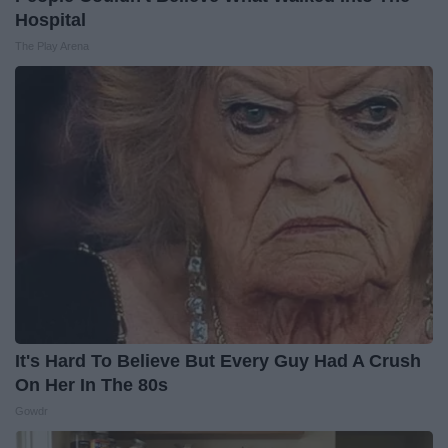
Hospital
The Play Arena
It's Hard To Believe But Every Guy Had A Crush
On Her In The 80s
Gowdr