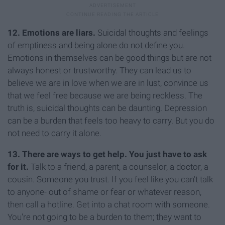
12. Emotions are liars.
Suicidal thoughts and feelings
of emptiness and being alone do not define you.
Emotions in themselves can be good things but are not
always honest or trustworthy. They can lead us to
believe we are in love when we are in lust, convince us
that we feel free because we are being reckless. The
truth is, suicidal thoughts can be daunting. Depression
can be a burden that feels too heavy to carry. But you do
not need to carry it alone.
13. There are ways to get help. You just have to ask
for it.
Talk to a friend, a parent, a counselor, a doctor, a
cousin. Someone you trust. If you feel like you can't talk
to anyone- out of shame or fear or whatever reason,
then call a hotline. Get into a chat room with someone.
You're not going to be a burden to them; they want to