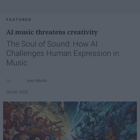
FEATURED
AI music threatens creativity
The Soul of Sound: How AI
Challenges Human Expression in
Music
Ivan Nikolic
Oct 29, 2025