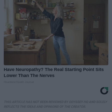
Have Neuropathy? The Real Starting Point Sits
Lower Than The Nerves
Heartland Health Journal
THIS ARTICLE HAS NOT BEEN REVIEWED BY ODYSSEY HQ AND SOLELY
REFLECTS THE IDEAS AND OPINIONS OF THE CREATOR.