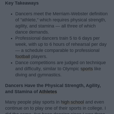
Key Takeaways
Dancers meet the Merriam-Webster definition
of "athlete," which requires physical strength,
agility, and stamina — all three of which
dance demands.
Professional dancers train 5 to 6 days per
week, with up to 6 hours of rehearsal per day
— a schedule comparable to professional
football
players.
Dance competitions are judged on technique
and difficulty, similar to Olympic
sports
like
diving and gymnastics.
Dancers Have the Physical Strength, Agility,
and Stamina of
Athletes
Many people play sports in
high school
and even
continue on to play one of their sports in college. I