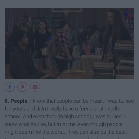
8. People.
I know that people can be mean. I was bullied
for years and didn't really have a friend until middle
school. And even through high school, I was bullied. I
know what it's like, but trust me, even though people
might seem like the worst... they can also be the best.