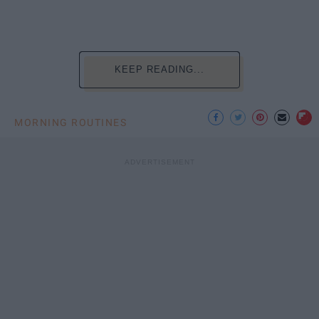
KEEP READING...
MORNING ROUTINES