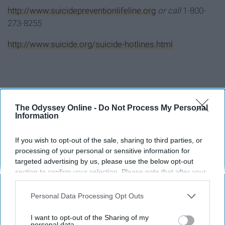
http://www.suicidepreventionlifeline.org
or call
1-800-
273-8255
http://www.suicide.org/suicide-hotlines.html
Report this Content
The Odyssey Online -
Do Not Process My Personal
Information
If you wish to opt-out of the sale, sharing to third parties, or
Around the Web
processing of your personal or sensitive information for
targeted advertising by us, please use the below opt-out
section to confirm your selection. Please note that after your
opt-out request is processed you may continue seeing
interest-based ads based on personal information utilized by
Personal Data Processing Opt Outs
us or personal information disclosed to third parties prior to
your opt-out. You may separately opt-out of the further
I want to opt-out of the Sharing of my
disclosure of your personal information by third parties on the
personal data.