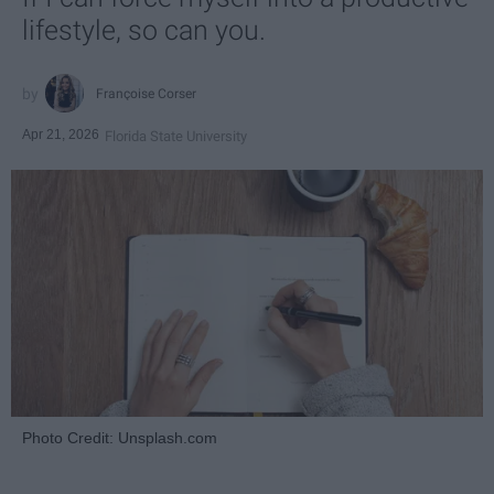
lifestyle, so can you.
Françoise Corser
Apr 21, 2026
Florida State University
Photo Credit: Unsplash.com