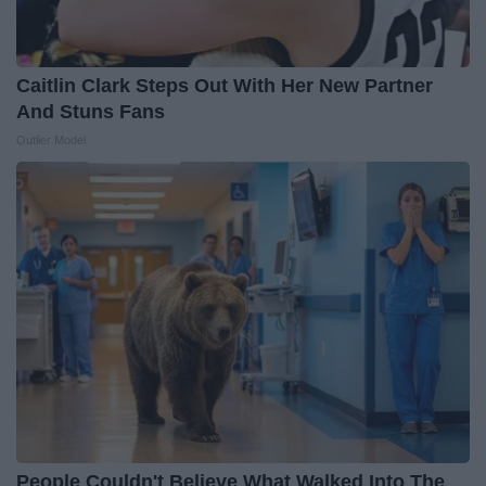
Caitlin Clark Steps Out With Her New Partner
And Stuns Fans
Outlier Model
People Couldn't Believe What Walked Into The