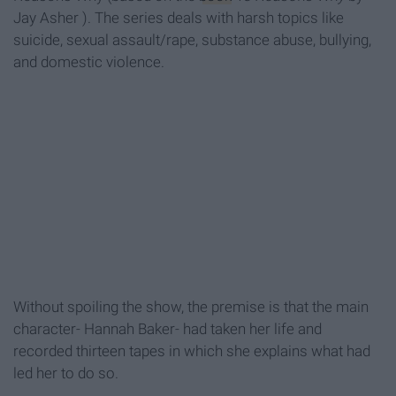
Jay Asher
). The series deals with harsh topics like
suicide, sexual assault/rape, substance abuse, bullying,
and domestic violence.
Without spoiling the show, the premise is that the main
character- Hannah Baker- had taken her life and
recorded thirteen tapes in which she explains what had
led her to do so.