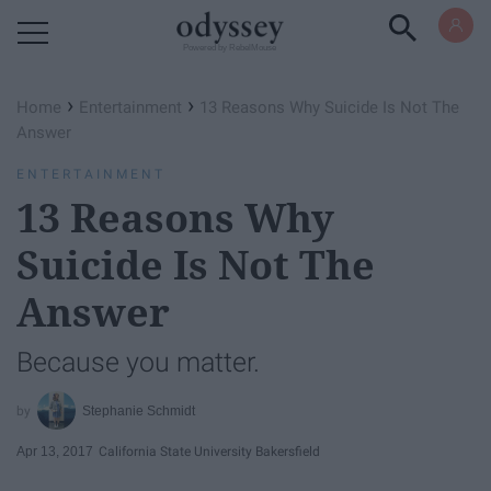
Powered by RebelMouse
›
›
Home
Entertainment
13 Reasons Why Suicide Is Not The
Answer
ENTERTAINMENT
13 Reasons Why
Suicide Is Not The
Answer
Because you matter.
Stephanie Schmidt
Apr 13, 2017
California State University Bakersfield