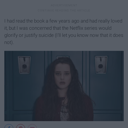
I had read the book a few years ago and had really loved
it, but I was concerned that the Netflix series would
glorify or justify suicide (I'll let you know now that it does
not).