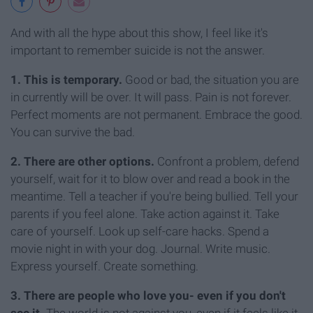
And with all the hype about this show, I feel like it's
important to remember suicide is not the answer.
1. This is temporary.
Good or bad, the situation you are
in currently will be over. It will pass. Pain is not forever.
Perfect moments are not permanent. Embrace the good.
You can survive the bad.
2. There are other options.
Confront a problem, defend
yourself, wait for it to blow over and read a book in the
meantime. Tell a teacher if you're being bullied. Tell your
parents if you feel alone. Take action against it. Take
care of yourself. Look up self-care hacks. Spend a
movie night in with your dog. Journal. Write music.
Express yourself. Create something.
3. There are people who love you- even if you don't