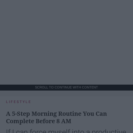
SCROLL TO CONTINUE WITH CONTENT
LIFESTYLE
A 5-Step Morning Routine You Can
Complete Before 8 AM
If I can force myself into a productive