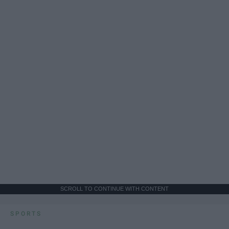
SCROLL TO CONTINUE WITH CONTENT
SPORTS