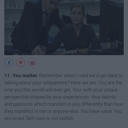
11. You matter.
Remember when I said we'd get back to
talking about your uniqueness? Here we are. You are the
only you this world will ever get. You- with your unique
perspective shaped by your experiences. Your talents
and passions which manifest in you differently than how
they manifest in me or anyone else. You have value. You
are loved. Self-care is not selfish.