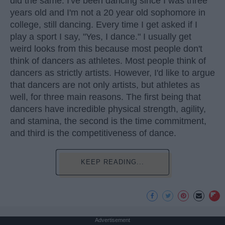
did the same. I've been dancing since I was three
years old and I'm not a 20 year old sophomore in
college, still dancing. Every time I get asked if I
play a sport I say, "Yes, I dance." I usually get
weird looks from this because most people don't
think of dancers as athletes. Most people think of
dancers as strictly artists. However, I'd like to argue
that dancers are not only artists, but athletes as
well, for three main reasons. The first being that
dancers have incredible physical strength, agility,
and stamina, the second is the time commitment,
and third is the competitiveness of dance.
KEEP READING...
Advertisement