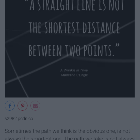
s2982.pcdn.co
Sometimes the path we think is the obvious one, is not
always the smartest one. The path we take is not always