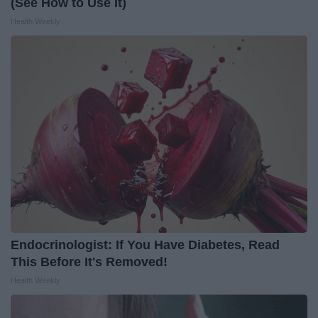
(See How to Use It)
Health Weekly
Endocrinologist: If You Have Diabetes, Read
This Before It's Removed!
Health Weekly