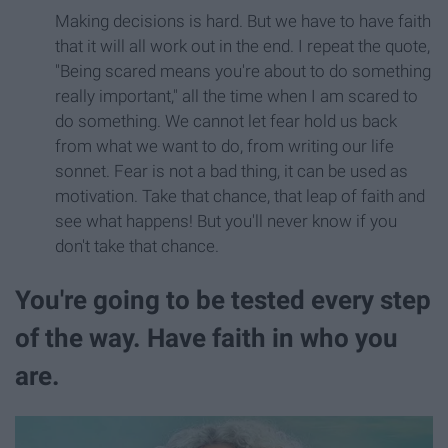
Making decisions is hard. But we have to have faith
that it will all work out in the end. I repeat the quote,
"Being scared means you're about to do something
really important," all the time when I am scared to
do something. We cannot let fear hold us back
from what we want to do, from writing our life
sonnet. Fear is not a bad thing, it can be used as
motivation. Take that chance, that leap of faith and
see what happens! But you'll never know if you
don't take that chance.
You're going to be tested every step
of the way. Have faith in who you
are.