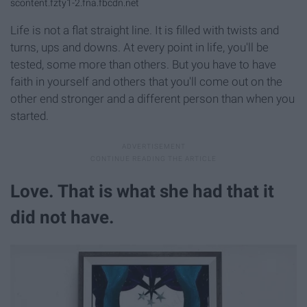
scontent.fzty1-2.fna.fbcdn.net
Life is not a flat straight line. It is filled with twists and
turns, ups and downs. At every point in life, you'll be
tested, some more than others. But you have to have
faith in yourself and others that you'll come out on the
other end stronger and a different person than when you
started.
Love. That is what she had that it
did not have.