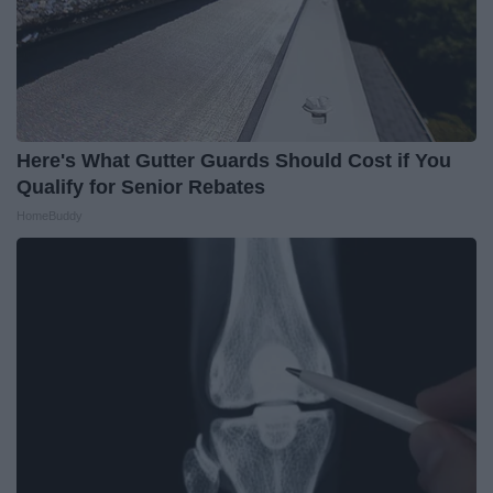
Here's What Gutter Guards Should Cost if You
Qualify for Senior Rebates
HomeBuddy