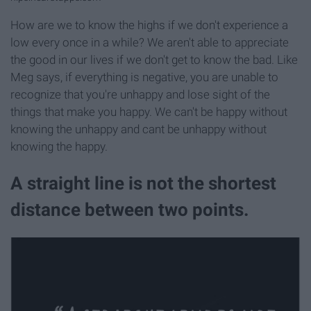
How are we to know the highs if we don't experience a
low every once in a while? We aren't able to appreciate
the good in our lives if we don't get to know the bad. Like
Meg says, if everything is negative, you are unable to
recognize that you're unhappy and lose sight of the
things that make you happy. We can't be happy without
knowing the unhappy and cant be unhappy without
knowing the happy.
A straight line is not the shortest
distance between two points.