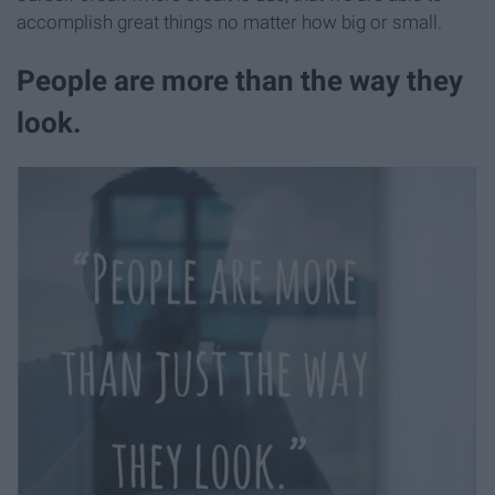
accomplish great things no matter how big or small.
People are more than the way they
look.