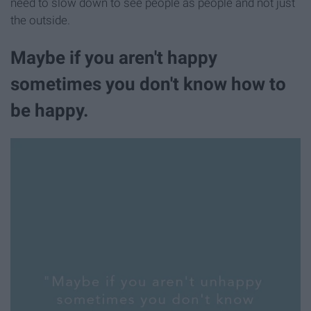
need to slow down to see people as people and not just
the outside.
Maybe if you aren't happy
sometimes you don't know how to
be happy.