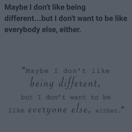
Maybe I don't like being
different...but I don't want to be like
everybody else, either.