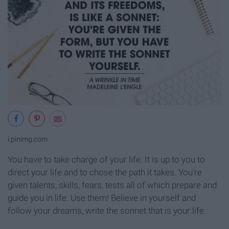
i.pinimg.com
You have to take charge of your life. It is up to you to
direct your life and to chose the path it takes. You're
given talents, skills, fears, tests all of which prepare and
guide you in life. Use them! Believe in yourself and
follow your dreams, write the sonnet that is your life.