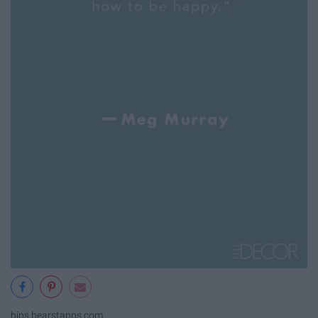
hips.hearstapps.com