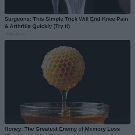
Surgeons: This Simple Trick Will End Knee Pain
& Arthritis Quickly (Try It)
Health Weekly
Honey: The Greatest Enemy of Memory Loss