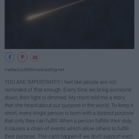
mediad.publicbroadcasting.net
YOU ARE IMPORTANT!!! I feel like people are not
reminded of that enough. Every time we bring someone
down, their light is dimmed. My mom told me a story
that she heard about our purpose in the world. To keep it
short, every single person is born with a distinct purpose
that only they can fulfill. When a person fulfills their duty,
it causes a chain of events which allow others to fulfill
their purpose. This can't happen if we don't support each