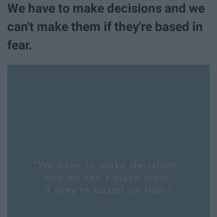
We have to make decisions and we
can't make them if they're based in
fear.