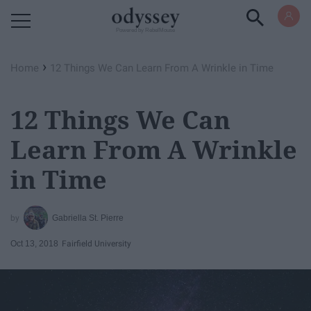
Powered by RebelMouse
›
Home
12 Things We Can Learn From A Wrinkle in Time
12 Things We Can
Learn From A Wrinkle
in Time
Gabriella St. Pierre
Oct 13, 2018
Fairfield University