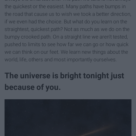
the quickest or the easiest. Many paths have bumps in
the road that cause us to wish we took a better direction,
if we even had the choice. But what do you learn on the
straightest, quickest path? Not as much as we do on the
bumpy crooked path. On a straight line we aren't tested,
pushed to limits to see how far we can go or how quick
we can think on our feet. We learn new things about the
world, life, others and most importantly ourselves.
The universe is bright tonight just
because of you.