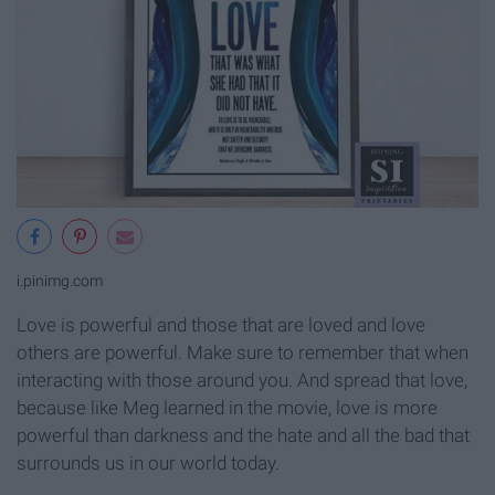
i.pinimg.com
Love is powerful and those that are loved and love
others are powerful. Make sure to remember that when
interacting with those around you. And spread that love,
because like Meg learned in the movie, love is more
powerful than darkness and the hate and all the bad that
surrounds us in our world today.