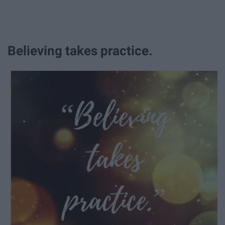
Believing takes practice.