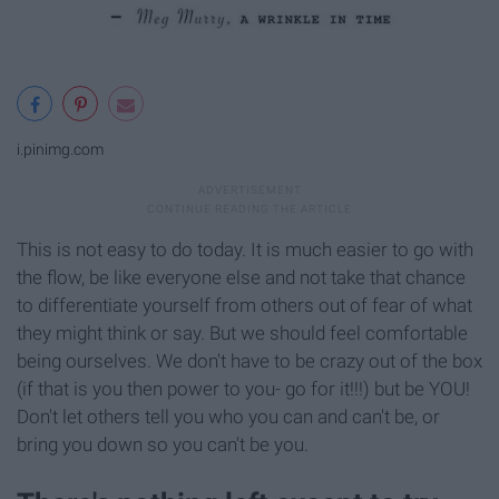
i.pinimg.com
This is not easy to do today. It is much easier to go with
the flow, be like everyone else and not take that chance
to differentiate yourself from others out of fear of what
they might think or say. But we should feel comfortable
being ourselves. We don't have to be crazy out of the box
(if that is you then power to you- go for it!!!) but be YOU!
Don't let others tell you who you can and can't be, or
bring you down so you can't be you.