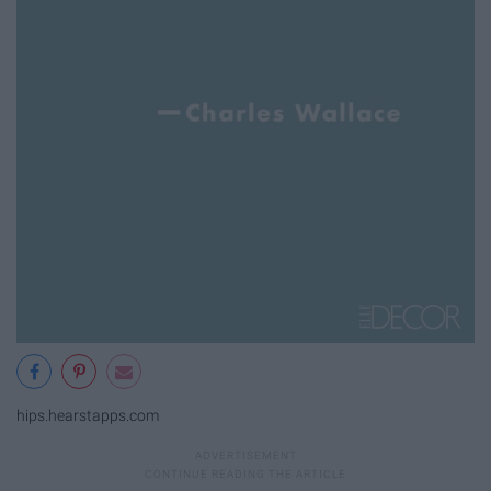
hips.hearstapps.com