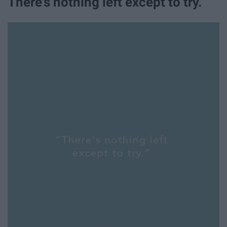
There's nothing left except to try.