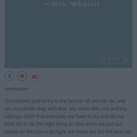
i.pinimg.com
Sometimes just to try is the best or all we can do, and
we should be okay with that. My mom tells me and my
siblings often that everyday we have to try and do our
best, try to do the right thing so that when we put our
heads on the pillow at night, we knew we did the best we