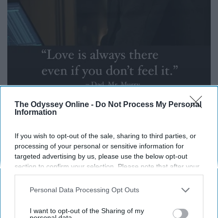
The Odyssey Online -
Do Not Process My Personal
Information
i.pinimg.com
If you wish to opt-out of the sale, sharing to third parties, or
Love was the central theme of the movie. Love took Mr.
processing of your personal or sensitive information for
targeted advertising by us, please use the below opt-out
Murray across the universe and brought Meg, Charles
section to confirm your selection. Please note that after your
Wallace, Mr. Murray and Calvin home. If you're at a point
opt-out request is processed you may continue seeing
in life where you don't feel loved, reach out to someone,
interest-based ads based on personal information utilized by
Personal Data Processing Opt Outs
anyone, because if at the moment if doesn't feel there, it
us or personal information disclosed to third parties prior to
is.
your opt-out. You may separately opt-out of the further
I want to opt-out of the Sharing of my
disclosure of your personal information by third parties on the
personal data.