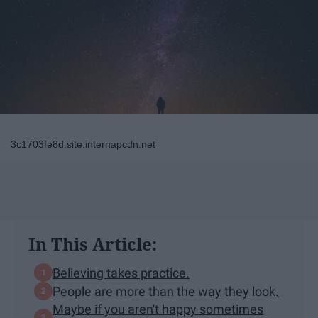
3c1703fe8d.site.internapcdn.net
In This Article:
Believing takes practice.
People are more than the way they look.
Maybe if you aren't happy sometimes