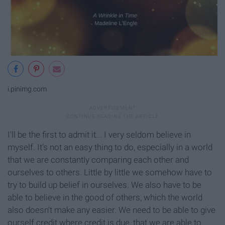
i.pinimg.com
I'll be the first to admit it... I very seldom believe in
myself. It's not an easy thing to do, especially in a world
that we are constantly comparing each other and
ourselves to others. Little by little we somehow have to
try to build up belief in ourselves. We also have to be
able to believe in the good of others, which the world
also doesn't make any easier. We need to be able to give
ourself credit where credit is due, that we are able to