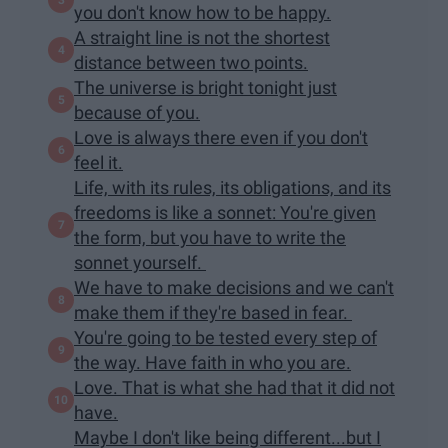
you don't know how to be happy.
A straight line is not the shortest
distance between two points.
The universe is bright tonight just
because of you.
Love is always there even if you don't
feel it.
Life, with its rules, its obligations, and its
freedoms is like a sonnet: You're given
the form, but you have to write the
sonnet yourself.
We have to make decisions and we can't
make them if they're based in fear.
You're going to be tested every step of
the way. Have faith in who you are.
Love. That is what she had that it did not
have.
Maybe I don't like being different...but I