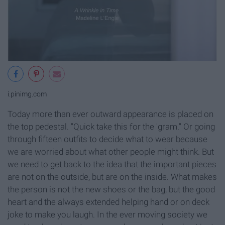
i.pinimg.com
Today more than ever outward appearance is placed on
the top pedestal. "Quick take this for the 'gram." Or going
through fifteen outfits to decide what to wear because
we are worried about what other people might think. But
we need to get back to the idea that the important pieces
are not on the outside, but are on the inside. What makes
the person is not the new shoes or the bag, but the good
heart and the always extended helping hand or on deck
joke to make you laugh. In the ever moving society we