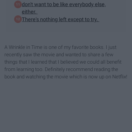
don't want to be like everybody else,
either.
There's nothing left except to try.
A Wrinkle in Time is one of my favorite books. I just
recently saw the movie and wanted to share a few
things that I learned that I believed we could all benefit
from learning too. Definitely recommend reading the
book and watching the movie which is now up on Netflix!