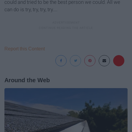
could and tried to be the best person we could. All we
can do is try, try, try, try....
Report this Content
Around the Web