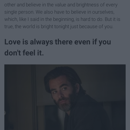
other and believe in the value and brightness of every
single person. We also have to believe in ourselves,
which, like I said in the beginning, is hard to do. But it is
true, the world is bright tonight just because of you.
Love is always there even if you
don't feel it.