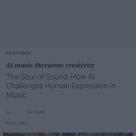
FEATURED
AI music threatens creativity
The Soul of Sound: How AI
Challenges Human Expression in
Music
Ivan Nikolic
Oct 29, 2025