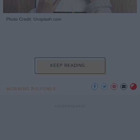
Photo Credit: Unsplash.com
KEEP READING...
MORNING ROUTINES