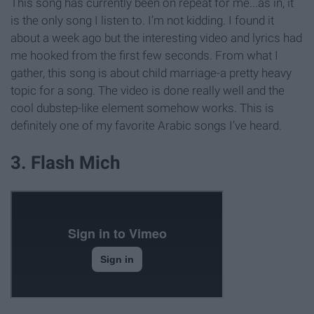
This song has currently been on repeat for me...as in, it
is the only song I listen to. I’m not kidding. I found it
about a week ago but the interesting video and lyrics had
me hooked from the first few seconds. From what I
gather, this song is about child marriage-a pretty heavy
topic for a song. The video is done really well and the
cool dubstep-like element somehow works. This is
definitely one of my favorite Arabic songs I’ve heard.
3. Flash Mich