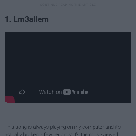
1. Lm3allem
This song is always playing on my computer and it’s
actually broken a few records: it’s the most-viewed