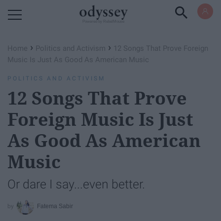
Powered by RebelMouse
›
›
Home
Politics and Activism
12 Songs That Prove Foreign
Music Is Just As Good As American Music
POLITICS AND ACTIVISM
12 Songs That Prove
Foreign Music Is Just
As Good As American
Music
Or dare I say...even better.
Fatema Sabir