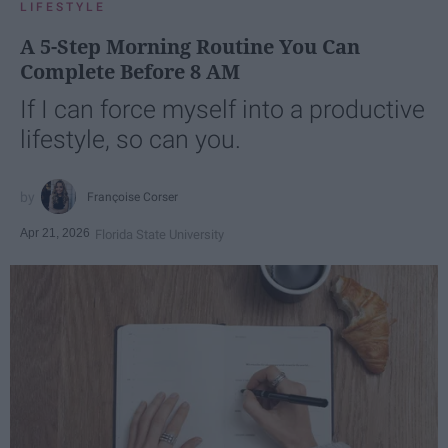
LIFESTYLE
A 5-Step Morning Routine You Can
Complete Before 8 AM
If I can force myself into a productive
lifestyle, so can you.
Françoise Corser
Apr 21, 2026
Florida State University