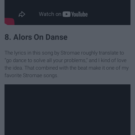
8. Alors On Danse
The lyrics in this song by Stromae roughly translate to
“go dance to solve all your problems,” and I kind of love
the idea. That combined with the beat make it one of my
favorite Stromae songs.