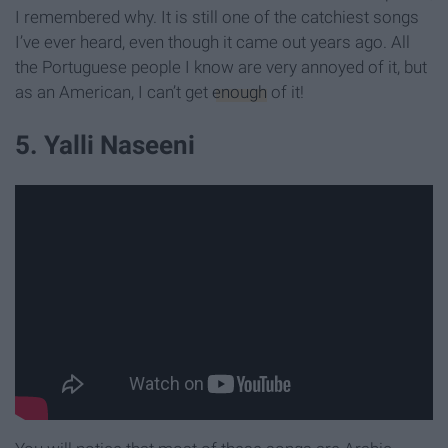
I remembered why. It is still one of the catchiest songs
I’ve ever heard, even though it came out years ago. All
the Portuguese people I know are very annoyed of it, but
as an American, I can’t get
enough
of it!
5. Yalli Naseeni