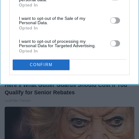
Opted In
IAB’s list of downstream participants. This information may
also be disclosed by us to third parties on the
IAB’s List of
I want to opt-out of the Sale of my
Downstream Participants
that may further disclose it to other
Personal Data.
third parties.
Opted In
I want to opt-out of processing my
Personal Data for Targeted Advertising.
Opted In
CONFIRM
Here's What Gutter Guards Should Cost if You
Qualify for Senior Rebates
LeafFilter Partner