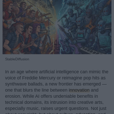
StableDiffusion
In an age where artificial intelligence can mimic the
voice of Freddie Mercury or reimagine pop hits as
synthwave ballads, a new frontier has emerged —
one that blurs the line between
innovation
and
erosion. While AI offers undeniable benefits in
technical domains, its intrusion into creative arts,
especially music, raises urgent questions. Not just