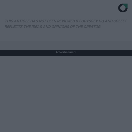
THIS ARTICLE HAS NOT BEEN REVIEWED BY ODYSSEY HQ AND SOLELY
REFLECTS THE IDEAS AND OPINIONS OF THE CREATOR.
Advertisement