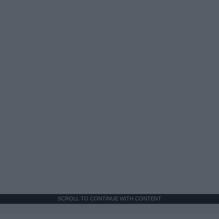
SCROLL TO CONTINUE WITH CONTENT