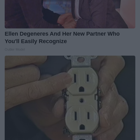
Ellen Degeneres And Her New Partner Who
You'll Easily Recognize
Outlier Model