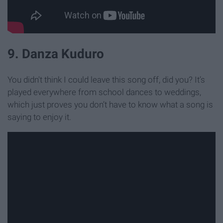
9. Danza Kuduro
You didn't think I could leave this song off, did you? It’s
played everywhere from school dances to weddings,
which just proves you don’t have to know what a song is
saying to enjoy it.