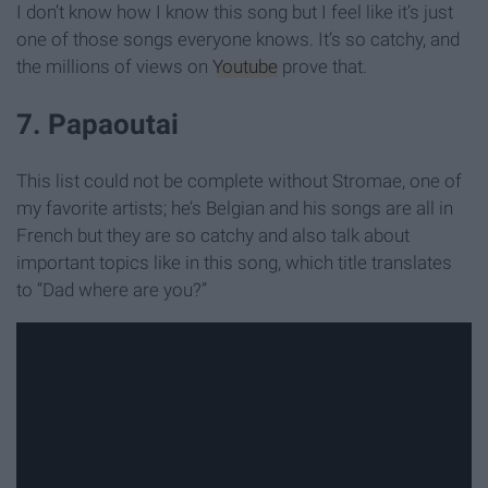
I don’t know how I know this song but I feel like it’s just
one of those songs everyone knows. It’s so catchy, and
the millions of views on
Youtube
prove that.
7. Papaoutai
This list could not be complete without Stromae, one of
my favorite artists; he’s Belgian and his songs are all in
French but they are so catchy and also talk about
important topics like in this song, which title translates
to “Dad where are you?”