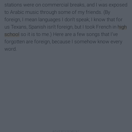
stations were on commercial breaks, and I was exposed
to Arabic music through some of my friends. (By
foreign, I mean languages I don’t speak; I know that for
us Texans, Spanish isn’t foreign, but I took French in
high
school
so it is to me.) Here are a few songs that I’ve
forgotten are foreign, because I somehow know every
word.