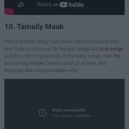
10. Tamally Maak
This is another song I just know without knowing how;
Amr Diab is notorious for his pop songs and
love songs
,
and this one is my favorite of his many songs. He’s the
best selling Middle Eastern artist of all time, and
hopefully this song elucidates why.