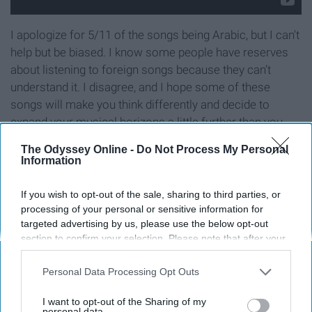
I apologize for 5/11 of the songs being Arabic, but I can't
help but be biased. I know some people have reserves
about listening to foreign songs because they can’t
understand it. I disagree, and I hope some of these
songs will make you think differently and decide to
expand your musical horizons a little further than you
normally would.
The Odyssey Online -
Do Not Process My Personal
Information
If you wish to opt-out of the sale, sharing to third parties, or
Report this Content
processing of your personal or sensitive information for
targeted advertising by us, please use the below opt-out
section to confirm your selection. Please note that after your
opt-out request is processed you may continue seeing
interest-based ads based on personal information utilized by
Personal Data Processing Opt Outs
Around the Web
us or personal information disclosed to third parties prior to
your opt-out. You may separately opt-out of the further
I want to opt-out of the Sharing of my
disclosure of your personal information by third parties on the
personal data.