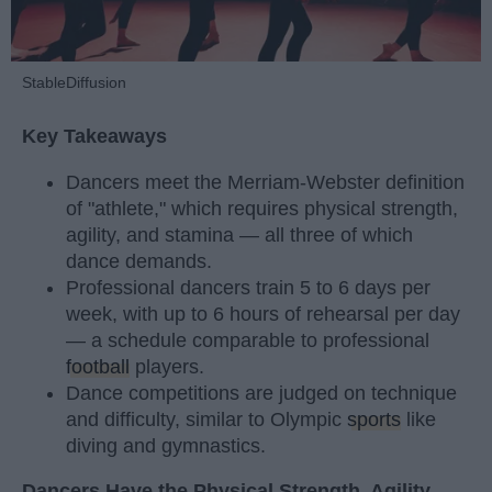
StableDiffusion
Key Takeaways
Dancers meet the Merriam-Webster definition
of "athlete," which requires physical strength,
agility, and stamina — all three of which
dance demands.
Professional dancers train 5 to 6 days per
week, with up to 6 hours of rehearsal per day
— a schedule comparable to professional
football
players.
Dance competitions are judged on technique
and difficulty, similar to Olympic
sports
like
diving and gymnastics.
Dancers Have the Physical Strength, Agility,