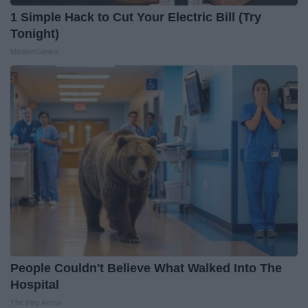
1 Simple Hack to Cut Your Electric Bill (Try
Tonight)
MadeInGenius
People Couldn't Believe What Walked Into The
Hospital
The Play Arena