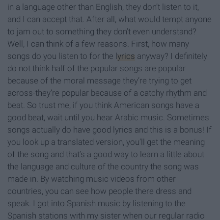
in a language other than English, they don’t listen to it,
and I can accept that. After all, what would tempt anyone
to jam out to something they don’t even understand?
Well, I can think of a few reasons. First, how many
songs do you listen to for the
lyrics
anyway? I definitely
do not think half of the popular songs are popular
because of the moral message they’re trying to get
across-they’re popular because of a catchy rhythm and
beat. So trust me, if you think American songs have a
good beat, wait until you hear Arabic music. Sometimes
songs actually do have good lyrics and this is a bonus! If
you look up a translated version, you’ll get the meaning
of the song and that’s a good way to learn a little about
the language and culture of the country the song was
made in. By watching music videos from other
countries, you can see how people there dress and
speak. I got into Spanish music by listening to the
Spanish stations with my sister when our regular radio