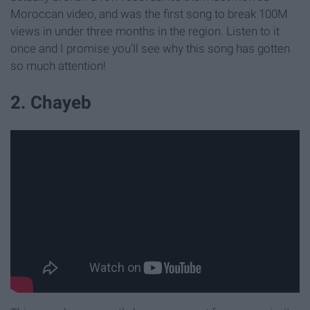
Moroccan video, and was the first song to break 100M
views in under three months in the region. Listen to it
once and I promise you’ll see why this song has gotten
so much attention!
2. Chayeb