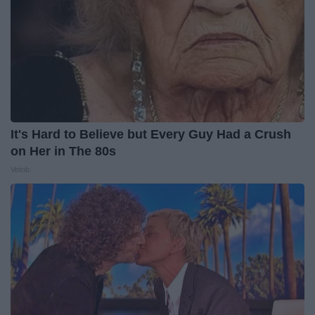
It's Hard to Believe but Every Guy Had a Crush
on Her in The 80s
Vetob