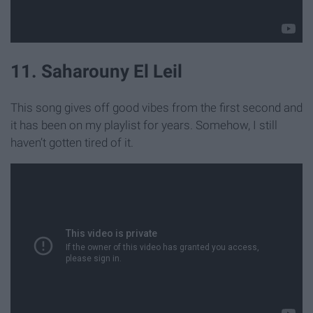
11. Saharouny El Leil
This song gives off good vibes from the first second and
it has been on my playlist for years. Somehow, I still
haven’t gotten tired of it.