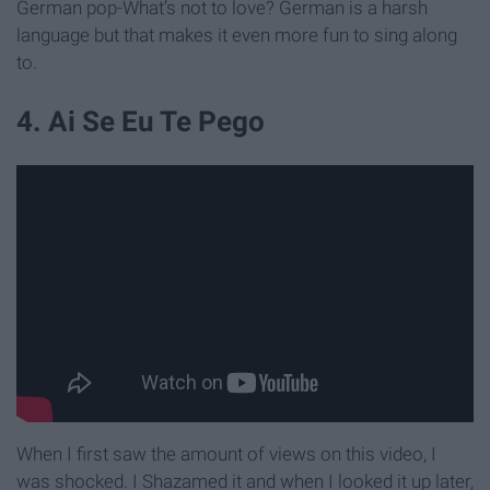
German pop-What’s not to love? German is a harsh
language but that makes it even more fun to sing along
to.
4. Ai Se Eu Te Pego
When I first saw the amount of views on this video, I
was shocked. I Shazamed it and when I looked it up later,