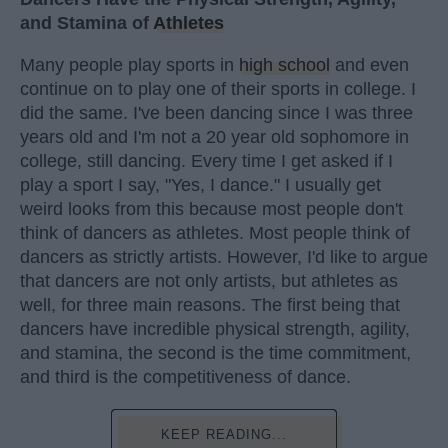
and Stamina of
Athletes
Many people play sports in
high school
and even
continue on to play one of their sports in college. I
did the same. I've been dancing since I was three
years old and I'm not a 20 year old sophomore in
college, still dancing. Every time I get asked if I
play a sport I say, "Yes, I dance." I usually get
weird looks from this because most people don't
think of dancers as athletes. Most people think of
dancers as strictly artists. However, I'd like to argue
that dancers are not only artists, but athletes as
well, for three main reasons. The first being that
dancers have incredible physical strength, agility,
and stamina, the second is the time commitment,
and third is the competitiveness of dance.
KEEP READING...