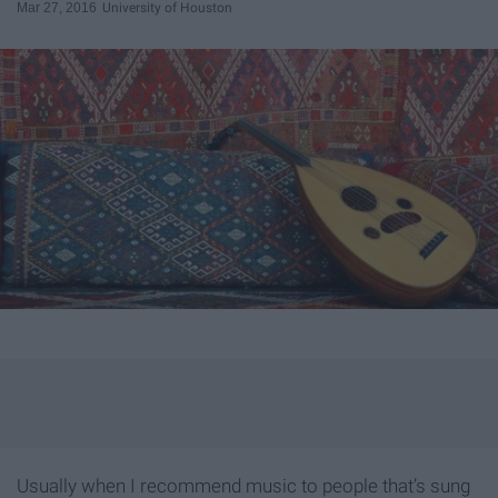
Mar 27, 2016
University of Houston
Usually when I recommend music to people that’s sung