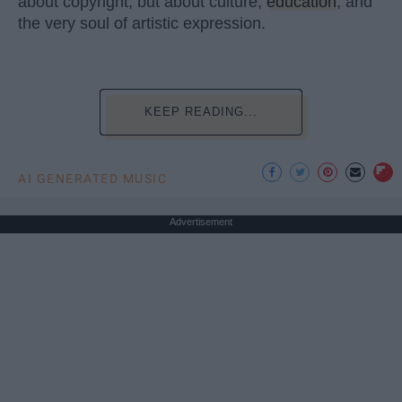
about copyright, but about culture,
education
, and
the very soul of artistic expression.
KEEP READING...
AI GENERATED MUSIC
Advertisement