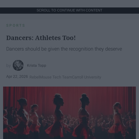
SCROLL TO CONTINUE WITH CONTENT
SPORTS
Dancers: Athletes Too!
Dancers should be given the recognition they deserve
Krista Topp
Apr 22, 2026
RebelMouse Tech Team
Carroll University