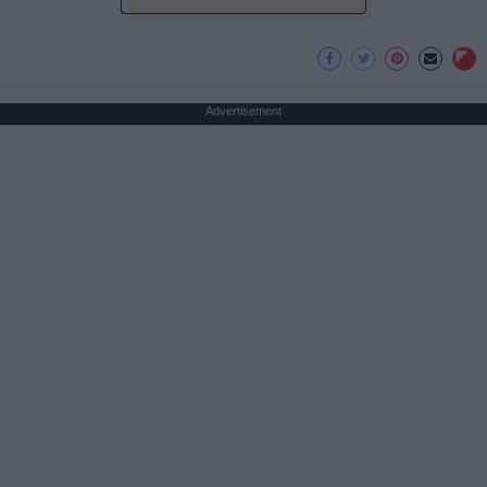
Advertisement