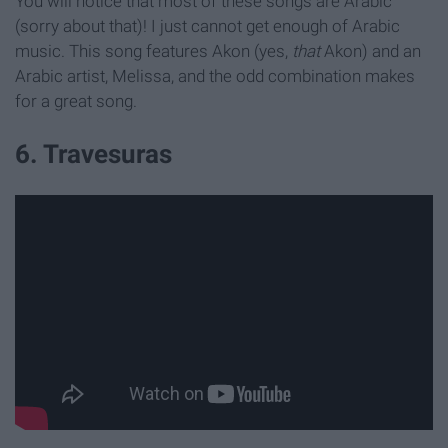
You will notice that most of these songs are Arabic
(sorry about that)! I just cannot get enough of Arabic
music. This song features Akon (yes,
that
Akon) and an
Arabic artist, Melissa, and the odd combination makes
for a great song.
6. Travesuras