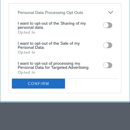
third parties.
Personal Data Processing Opt Outs
I want to opt-out of the Sharing of my
personal data.
Opted In
I want to opt-out of the Sale of my
Personal Data.
Opted In
I want to opt-out of processing my
Personal Data for Targeted Advertising.
Opted In
CONFIRM