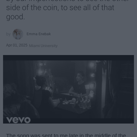
side of the coin, to see all of that
good.
Emma Enebak
Apr 01, 2025
Miami University
The song was sent to me late in the middle of the