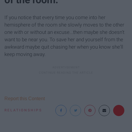
If you notice that every time you come into her
hemisphere of the room she slowly moves to the other
one with or without an excuse...then maybe she doesn't
want to be near you. To save her and yourself from the
awkward maybe quit chasing her when you know she'll
keep moving away.
Report this Content
RELATIONSHIPS