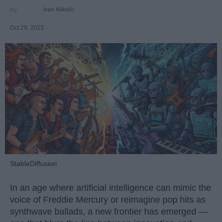
Ivan Nikolic
Oct 29, 2025
StableDiffusion
In an age where artificial intelligence can mimic the
voice of Freddie Mercury or reimagine pop hits as
synthwave ballads, a new frontier has emerged —