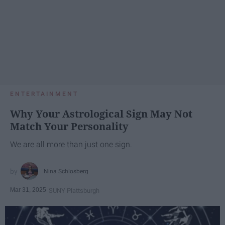
ENTERTAINMENT
Why Your Astrological Sign May Not
Match Your Personality
We are all more than just one sign.
Nina Schlosberg
Mar 31, 2025
SUNY Plattsburgh