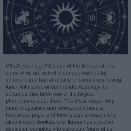
What's your sign? It's one of the first questions
some of us are asked when approached by
someone in a bar, at a party or even when having
lunch with some of our friends. Astrology, for
centuries, has been one of the largest
phenomenons out there. There's a reason why
many magazines and newspapers have a
horoscope page, and there's also a reason why
almost every bookstore or library has a section
dedicated completely to astrology. Many of us