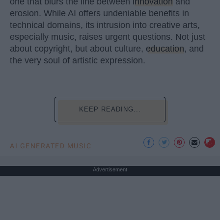
one that blurs the line between
innovation
and
erosion. While AI offers undeniable benefits in
technical domains, its intrusion into creative arts,
especially music, raises urgent questions. Not just
about copyright, but about culture,
education
, and
the very soul of artistic expression.
KEEP READING...
AI GENERATED MUSIC
Advertisement