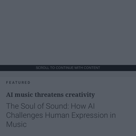
SCROLL TO CONTINUE WITH CONTENT
FEATURED
AI music threatens creativity
The Soul of Sound: How AI
Challenges Human Expression in
Music