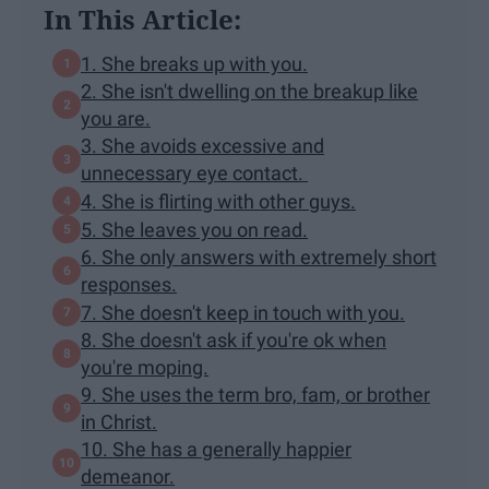
In This Article:
1. She breaks up with you.
2. She isn't dwelling on the breakup like
you are.
3. She avoids excessive and
unnecessary eye contact.
4. She is flirting with other guys.
5. She leaves you on read.
6. She only answers with extremely short
responses.
7. She doesn't keep in touch with you.
8. She doesn't ask if you're ok when
you're moping.
9. She uses the term bro, fam, or brother
in Christ.
10. She has a generally happier
demeanor.