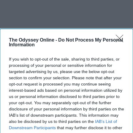
The Odyssey Online -
Do Not Process My Personal
Information
If you wish to opt-out of the sale, sharing to third parties, or
processing of your personal or sensitive information for
targeted advertising by us, please use the below opt-out
section to confirm your selection. Please note that after your
opt-out request is processed you may continue seeing
interest-based ads based on personal information utilized by
us or personal information disclosed to third parties prior to
your opt-out. You may separately opt-out of the further
disclosure of your personal information by third parties on the
IAB’s list of downstream participants. This information may
also be disclosed by us to third parties on the
IAB’s List of
Downstream Participants
that may further disclose it to other