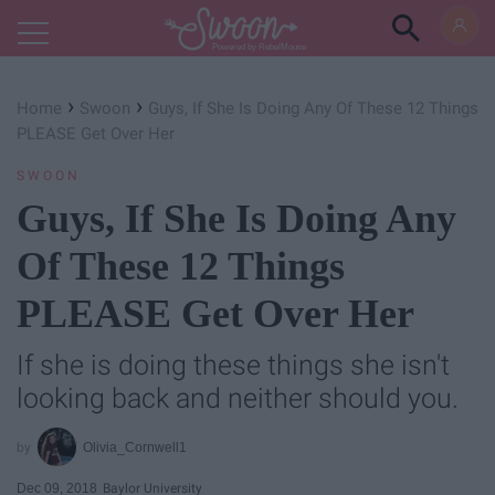
Powered by RebelMouse
›
›
Home
Swoon
Guys, If She Is Doing Any Of These 12 Things
PLEASE Get Over Her
SWOON
Guys, If She Is Doing Any
Of These 12 Things
PLEASE Get Over Her
If she is doing these things she isn't
looking back and neither should you.
Olivia_Cornwell1
Dec 09, 2018
Baylor University