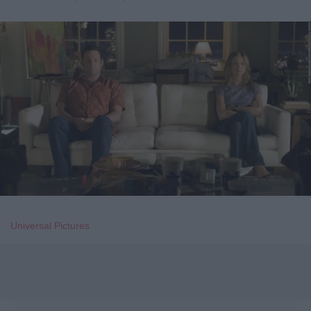
Universal Pictures