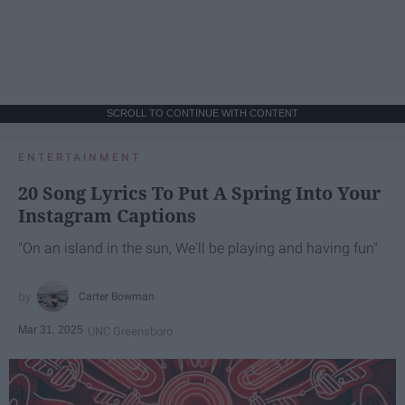
SCROLL TO CONTINUE WITH CONTENT
ENTERTAINMENT
20 Song Lyrics To Put A Spring Into Your
Instagram Captions
"On an island in the sun, We'll be playing and having fun"
Carter Bowman
Mar 31, 2025
UNC Greensboro