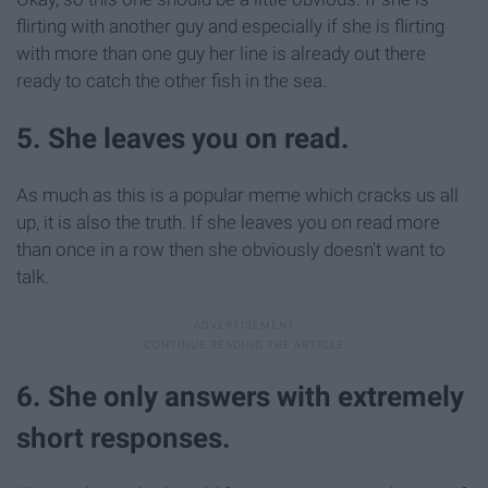
flirting with another guy and especially if she is flirting
with more than one guy her line is already out there
ready to catch the other fish in the sea.
5. She leaves you on read.
As much as this is a popular meme which cracks us all
up, it is also the truth. If she leaves you on read more
than once in a row then she obviously doesn't want to
talk.
6. She only answers with extremely
short responses.