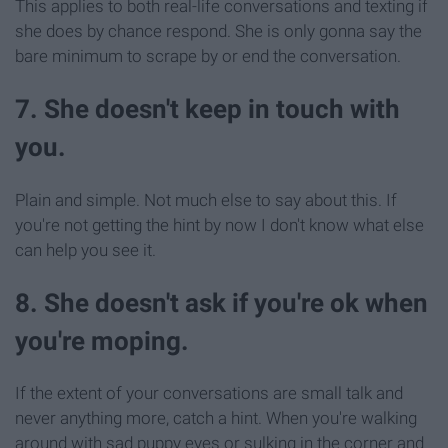
This applies to both real-life conversations and texting if
she does by chance respond. She is only gonna say the
bare minimum to scrape by or end the conversation.
7. She doesn't keep in touch with
you.
Plain and simple. Not much else to say about this. If
you're not getting the hint by now I don't know what else
can help you see it.
8. She doesn't ask if you're ok when
you're moping.
If the extent of your conversations are small talk and
never anything more, catch a hint. When you're walking
around with sad puppy eyes or sulking in the corner and