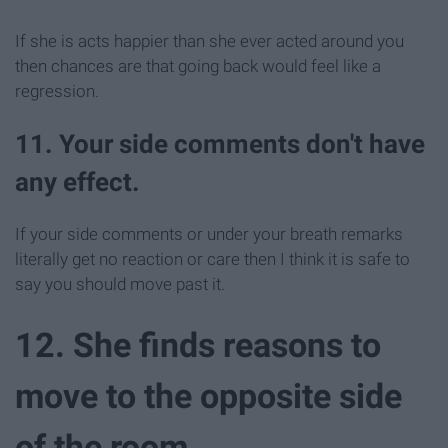
If she is acts happier than she ever acted around you
then chances are that going back would feel like a
regression.
11. Your side comments don't have
any effect.
If your side comments or under your breath remarks
literally get no reaction or care then I think it is safe to
say you should move past it.
12. She finds reasons to
move to the opposite side
of the room.