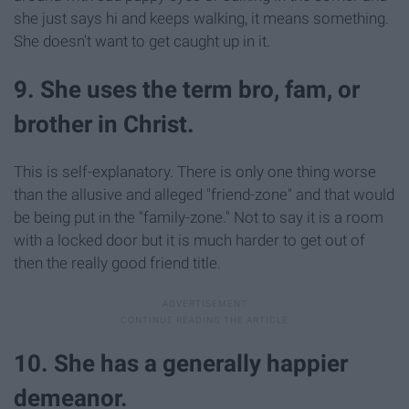
she just says hi and keeps walking, it means something.
She doesn't want to get caught up in it.
9. She uses the term bro, fam, or
brother in Christ.
This is self-explanatory. There is only one thing worse
than the allusive and alleged "friend-zone" and that would
be being put in the "family-zone." Not to say it is a room
with a locked door but it is much harder to get out of
then the really good friend title.
10. She has a generally happier
demeanor.