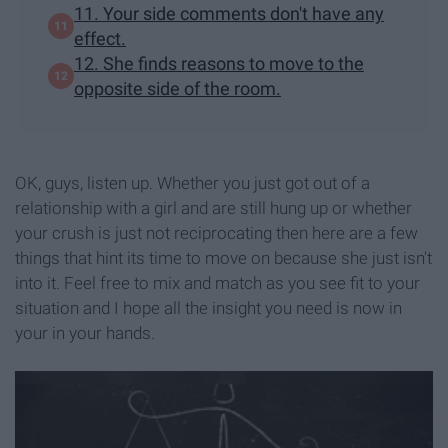
11. Your side comments don't have any
effect.
12. She finds reasons to move to the
opposite side of the room.
OK, guys, listen up. Whether you just got out of a
relationship with a girl and are still hung up or whether
your crush is just not reciprocating then here are a few
things that hint its time to move on because she just isn't
into it. Feel free to mix and match as you see fit to your
situation and I hope all the insight you need is now in
your in your hands.