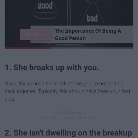
T
h
e
I
m
p
o
r
t
a
n
c
e
O
f
B
e
i
n
g
A
Read more
G
o
o
d
P
e
r
s
o
n
1. She breaks up with you.
Guys, this is not a Hallmark movie, you're not getting
back together. Typically, this should have been your first
clue.
2. She isn't dwelling on the breakup