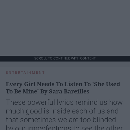
SCROLL TO CONTINUE WITH CONTENT
ENTERTAINMENT
Every Girl Needs To Listen To 'She Used
To Be Mine' By Sara Bareilles
These powerful lyrics remind us how
much good is inside each of us and
that sometimes we are too blinded
by our imperfections to see the other