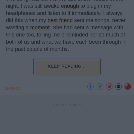
night. I was still awake
enough
to plug in my
headphones and listen to it immediately. I always
did this when my
best friend
sent me songs, never
wasting a
moment
. She had sent a message with
this one too, telling me it reminded her so much of
both of us and what we have each been through in
the past couple of months.
KEEP READING...
MUSIC