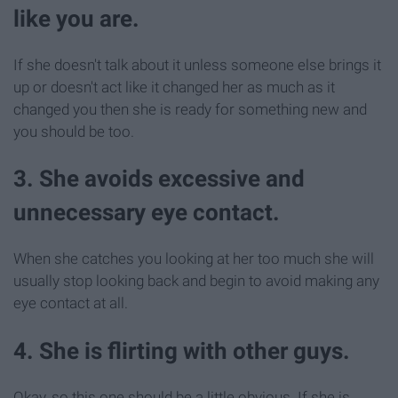
like you are.
If she doesn't talk about it unless someone else brings it
up or doesn't act like it changed her as much as it
changed you then she is ready for something new and
you should be too.
3. She avoids excessive and
unnecessary eye contact.
When she catches you looking at her too much she will
usually stop looking back and begin to avoid making any
eye contact at all.
4. She is flirting with other guys.
Okay, so this one should be a little obvious. If she is