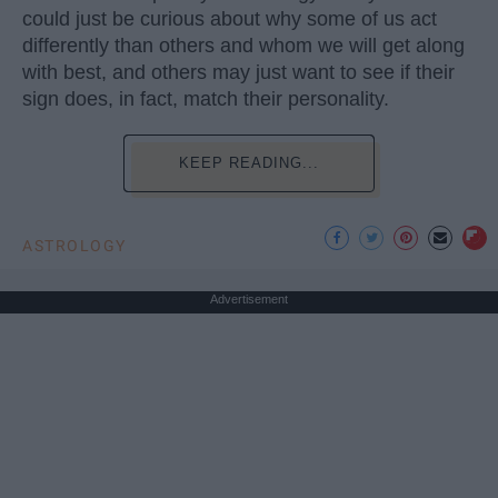
could just be curious about why some of us act
differently than others and whom we will get along
with best, and others may just want to see if their
sign does, in fact, match their personality.
KEEP READING...
ASTROLOGY
Advertisement