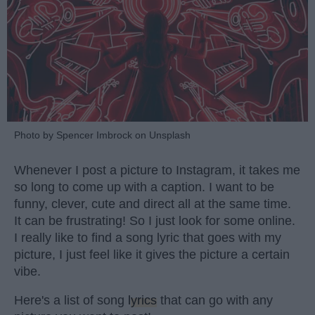
Photo by Spencer Imbrock on Unsplash
Whenever I post a picture to Instagram, it takes me
so long to come up with a caption. I want to be
funny, clever, cute and direct all at the same time.
It can be frustrating! So I just look for some online.
I really like to find a song lyric that goes with my
picture, I just feel like it gives the picture a certain
vibe.
Here's a list of song
lyrics
that can go with any