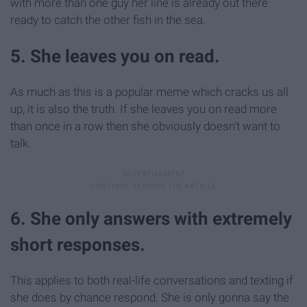
with more than one guy her line is already out there
ready to catch the other fish in the sea.
5. She leaves you on read.
As much as this is a popular meme which cracks us all
up, it is also the truth. If she leaves you on read more
than once in a row then she obviously doesn't want to
talk.
6. She only answers with extremely
short responses.
This applies to both real-life conversations and texting if
she does by chance respond. She is only gonna say the