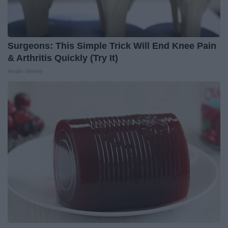
Surgeons: This Simple Trick Will End Knee Pain
& Arthritis Quickly (Try It)
Health Weekly