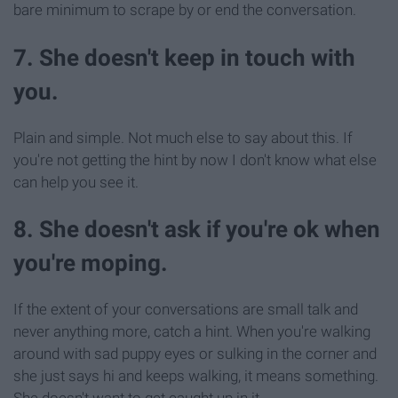
bare minimum to scrape by or end the conversation.
7. She doesn't keep in touch with
you.
Plain and simple. Not much else to say about this. If
you're not getting the hint by now I don't know what else
can help you see it.
8. She doesn't ask if you're ok when
you're moping.
If the extent of your conversations are small talk and
never anything more, catch a hint. When you're walking
around with sad puppy eyes or sulking in the corner and
she just says hi and keeps walking, it means something.