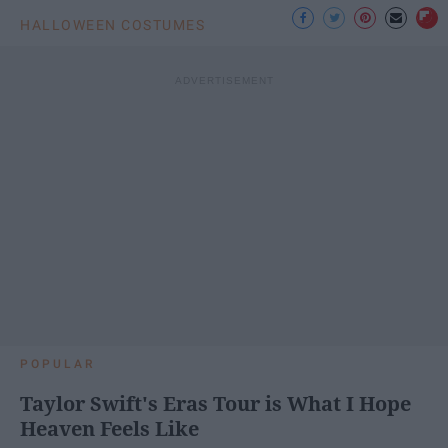
HALLOWEEN COSTUMES
POPULAR
Taylor Swift's Eras Tour is What I Hope
Heaven Feels Like