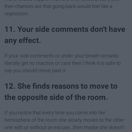
then chances are that going back would feel like a
regression.
11. Your side comments don't have
any effect.
If your side comments or under your breath remarks
literally get no reaction or care then I think it is safe to
say you should move past it.
12. She finds reasons to move to
the opposite side of the room.
If you notice that every time you come into her
hemisphere of the room she slowly moves to the other
one with or without an excuse...then maybe she doesn't