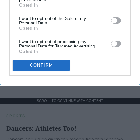
Opted In
IAB’s list of downstream participants. This information may
also be disclosed by us to third parties on the
IAB’s List of
I want to opt-out of the Sale of my
Downstream Participants
that may further disclose it to other
Personal Data.
third parties.
Opted In
I want to opt-out of processing my
Personal Data for Targeted Advertising.
Opted In
CONFIRM
SCROLL TO CONTINUE WITH CONTENT
SPORTS
Dancers: Athletes Too!
Dancers should be given the recognition they deserve