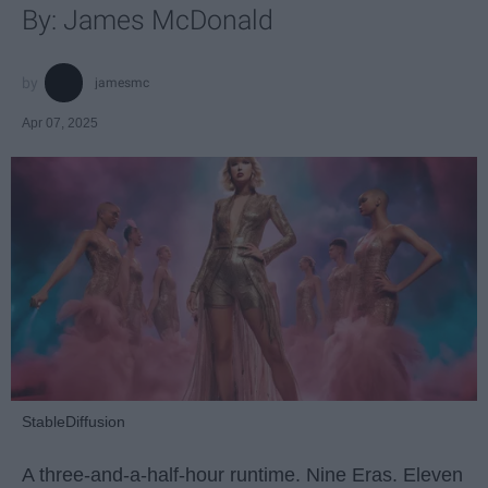
By: James McDonald
jamesmc
Apr 07, 2025
StableDiffusion
A three-and-a-half-hour runtime. Nine Eras. Eleven