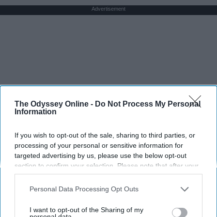
Advertisement
The Odyssey Online -
Do Not Process My Personal
Information
If you wish to opt-out of the sale, sharing to third parties, or
processing of your personal or sensitive information for
targeted advertising by us, please use the below opt-out
section to confirm your selection. Please note that after your
opt-out request is processed you may continue seeing
interest-based ads based on personal information utilized by
Personal Data Processing Opt Outs
us or personal information disclosed to third parties prior to
your opt-out. You may separately opt-out of the further
I want to opt-out of the Sharing of my
disclosure of your personal information by third parties on the
personal data.