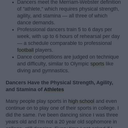
Dancers meet the Merriam-Webster definition
of "athlete," which requires physical strength,
agility, and stamina — all three of which
dance demands.
Professional dancers train 5 to 6 days per
week, with up to 6 hours of rehearsal per day
— a schedule comparable to professional
football
players.
Dance competitions are judged on technique
and difficulty, similar to Olympic
sports
like
diving and gymnastics.
Dancers Have the Physical Strength, Agility,
and Stamina of
Athletes
Many people play sports in
high school
and even
continue on to play one of their sports in college. I
did the same. I've been dancing since I was three
years old and I'm not a 20 year old sophomore in