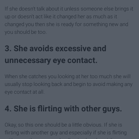
If she doesn't talk about it unless someone else brings it
up or doesn't act like it changed her as much as it
changed you then she is ready for something new and
you should be too.
3. She avoids excessive and
unnecessary eye contact.
When she catches you looking at her too much she will
usually stop looking back and begin to avoid making any
eye contact at all.
4. She is flirting with other guys.
Okay, so this one should be a little obvious. If she is
flirting with another guy and especially if she is flirting