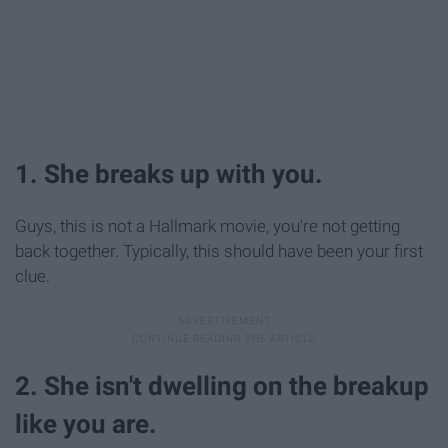
1. She breaks up with you.
Guys, this is not a Hallmark movie, you're not getting
back together. Typically, this should have been your first
clue.
2. She isn't dwelling on the breakup
like you are.