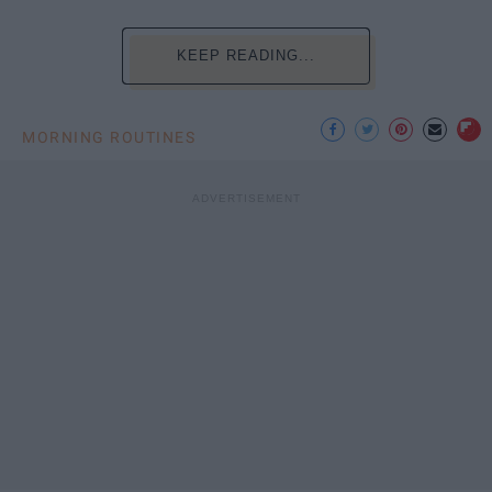
KEEP READING...
MORNING ROUTINES