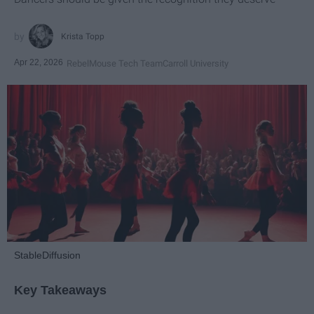
Krista Topp
Apr 22, 2026
RebelMouse Tech Team
Carroll University
StableDiffusion
Key Takeaways