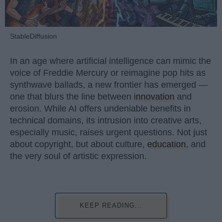
StableDiffusion
In an age where artificial intelligence can mimic the
voice of Freddie Mercury or reimagine pop hits as
synthwave ballads, a new frontier has emerged —
one that blurs the line between
innovation
and
erosion. While AI offers undeniable benefits in
technical domains, its intrusion into creative arts,
especially music, raises urgent questions. Not just
about copyright, but about culture,
education
, and
the very soul of artistic expression.
KEEP READING...