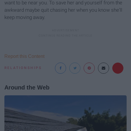
want to be near you. To save her and yourself from the
awkward maybe quit chasing her when you know she'll
keep moving away.
Report this Content
RELATIONSHIPS
Around the Web