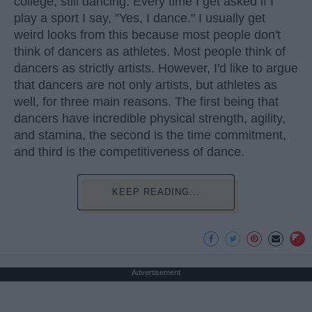
college, still dancing. Every time I get asked if I
play a sport I say, "Yes, I dance." I usually get
weird looks from this because most people don't
think of dancers as athletes. Most people think of
dancers as strictly artists. However, I'd like to argue
that dancers are not only artists, but athletes as
well, for three main reasons. The first being that
dancers have incredible physical strength, agility,
and stamina, the second is the time commitment,
and third is the competitiveness of dance.
KEEP READING...
Advertisement