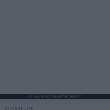
SCROLL TO CONTINUE WITH CONTENT
STUDENT LIFE