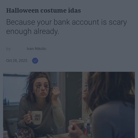
Halloween costume idas
Because your bank account is scary
enough already.
Ivan Nikolic
Oct 28, 2025