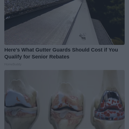
Here's What Gutter Guards Should Cost if You
Qualify for Senior Rebates
HomeBuddy