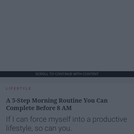
SCROLL TO CONTINUE WITH CONTENT
LIFESTYLE
A 5-Step Morning Routine You Can
Complete Before 8 AM
If I can force myself into a productive
lifestyle, so can you.