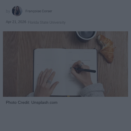
Françoise Corser
Apr 21, 2026
Florida State University
Photo Credit: Unsplash.com