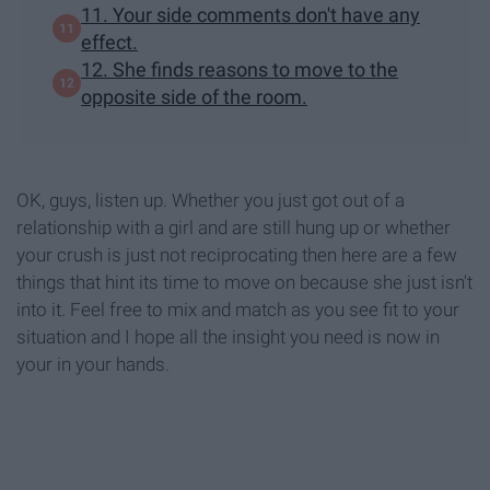
11. Your side comments don't have any
effect.
12. She finds reasons to move to the
opposite side of the room.
OK, guys, listen up. Whether you just got out of a
relationship with a girl and are still hung up or whether
your crush is just not reciprocating then here are a few
things that hint its time to move on because she just isn't
into it. Feel free to mix and match as you see fit to your
situation and I hope all the insight you need is now in
your in your hands.