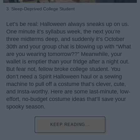
3. Sleep-Deprived College Student
Let’s be real: Halloween always sneaks up on us.
One minute it’s syllabus week, the next you’re
three midterms deep, and suddenly it’s October
30th and your group chat is blowing up with “What
are you wearing tomorrow??” Meanwhile, your
wallet is emptier than your fridge after a night out.
But fear not, fellow broke college student. You
don’t need a Spirit Halloween haul or a sewing
machine to pull off a costume that’s clever, cute,
and Insta-worthy. Here are some last-minute, low-
effort, no-budget costume ideas that’ll save your
spooky season.
KEEP READING...