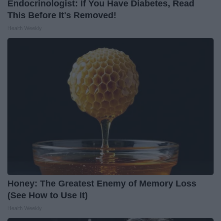
Endocrinologist: If You Have Diabetes, Read
This Before It's Removed!
Health Weekly
Honey: The Greatest Enemy of Memory Loss
(See How to Use It)
Health Weekly