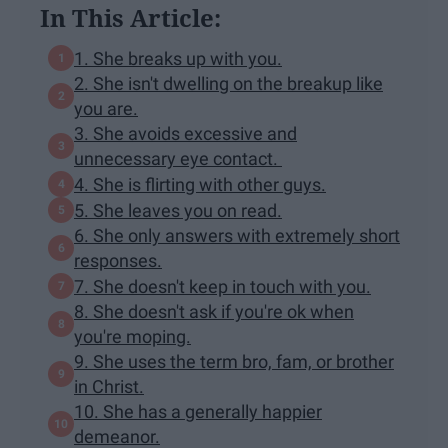
In This Article:
1. She breaks up with you.
2. She isn't dwelling on the breakup like
you are.
3. She avoids excessive and
unnecessary eye contact.
4. She is flirting with other guys.
5. She leaves you on read.
6. She only answers with extremely short
responses.
7. She doesn't keep in touch with you.
8. She doesn't ask if you're ok when
you're moping.
9. She uses the term bro, fam, or brother
in Christ.
10. She has a generally happier
demeanor.