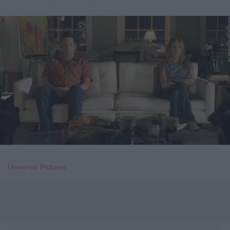
Universal Pictures