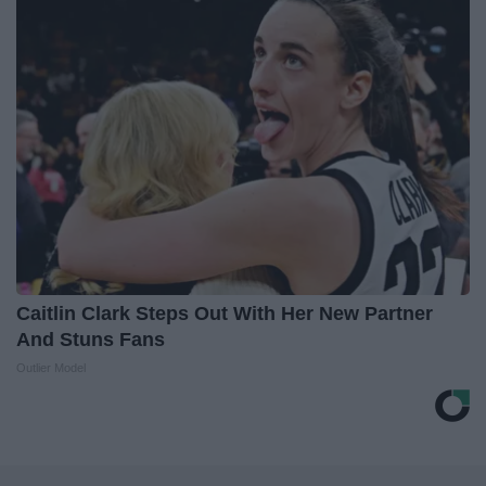
Caitlin Clark Steps Out With Her New Partner
And Stuns Fans
Outlier Model