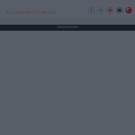
AI GENERATED MUSIC
Advertisement