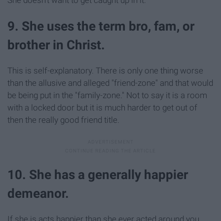
She doesn't want to get caught up in it.
9. She uses the term bro, fam, or
brother in Christ.
This is self-explanatory. There is only one thing worse
than the allusive and alleged "friend-zone" and that would
be being put in the "family-zone." Not to say it is a room
with a locked door but it is much harder to get out of
then the really good friend title.
10. She has a generally happier
demeanor.
If she is acts happier than she ever acted around you