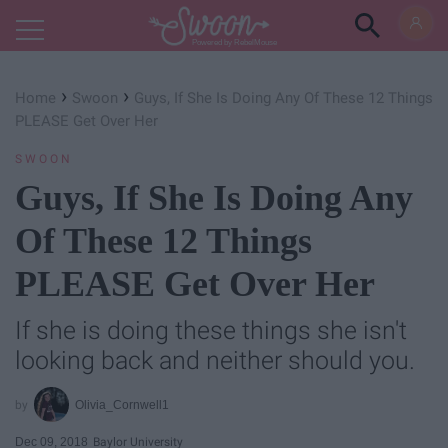
Powered by RebelMouse
›
›
Home
Swoon
Guys, If She Is Doing Any Of These 12 Things
PLEASE Get Over Her
SWOON
Guys, If She Is Doing Any
Of These 12 Things
PLEASE Get Over Her
If she is doing these things she isn't
looking back and neither should you.
Olivia_Cornwell1
Dec 09, 2018
Baylor University