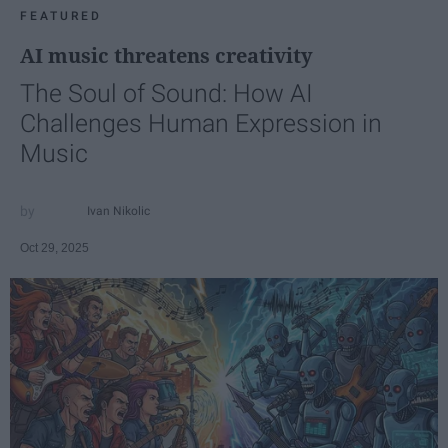
FEATURED
AI music threatens creativity
The Soul of Sound: How AI
Challenges Human Expression in
Music
Ivan Nikolic
Oct 29, 2025