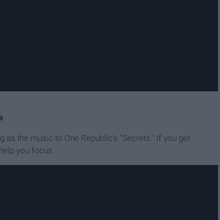
s
g as the music to One Republic's "Secrets." If you get
 help you focus.