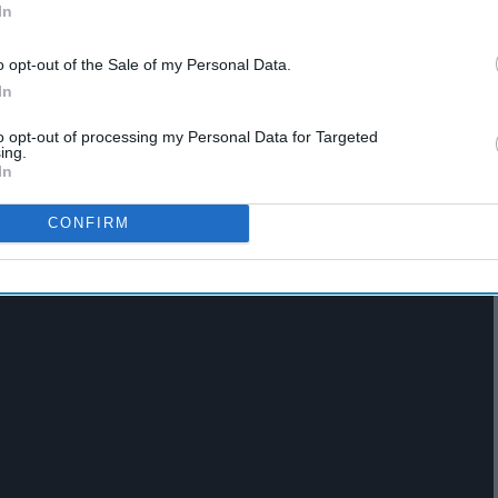
To
In
Their Playlists
o opt-out of the Sale of my Personal Data.
In
 piano pieces. French artist Melanie Laurent, makes you feel
down.
to opt-out of processing my Personal Data for Targeted
ing.
In
CONFIRM