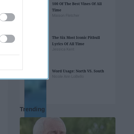
100 Of The Best Vines Of All
Time
Maison Fletcher
The Six Most Iconic Pitbull
Lyrics Of All Time
Jessica Kent
Word Usage: North VS. South
Nicole Ann LoBello
Trending