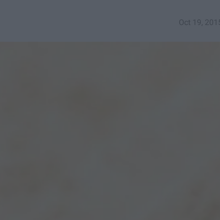
Oct 19, 201