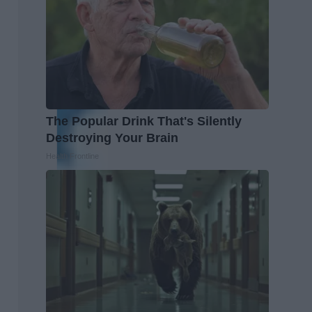
The Popular Drink That's Silently
Destroying Your Brain
Health Frontline