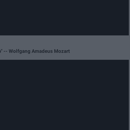
gio" -- Wolfgang Amadeus Mozart