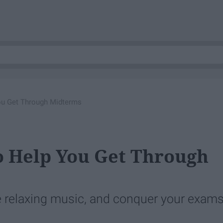
ou Get Through Midterms
To Help You Get Through
e relaxing music, and conquer your exams