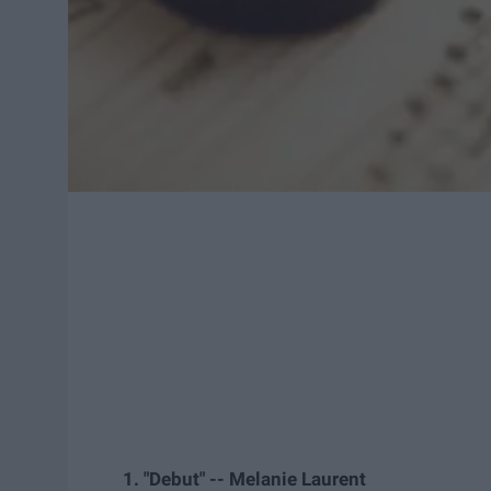
1. "Debut" -- Melanie Laurent