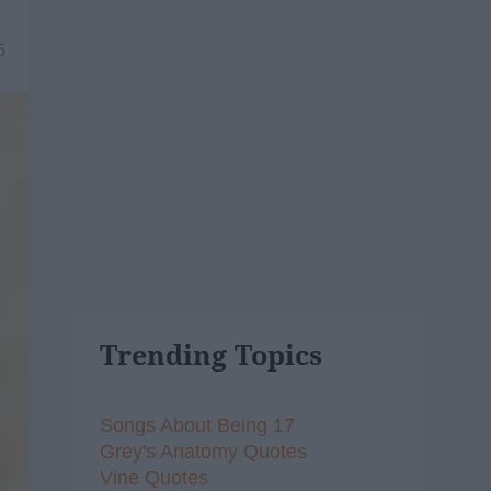
5
Trending Topics
Songs About Being 17
Grey's Anatomy Quotes
Vine Quotes