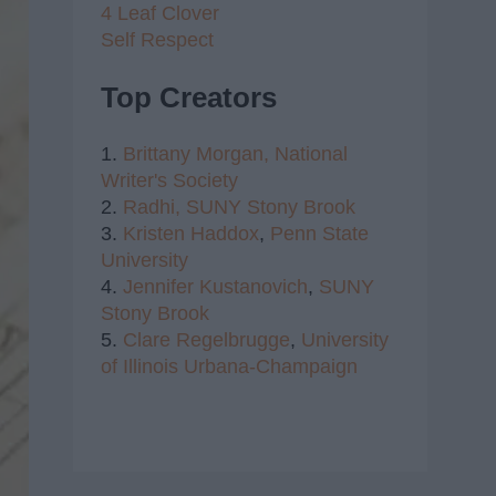
4 Leaf Clover
Self Respect
Top Creators
1.
Brittany Morgan,
National
Writer's Society
2.
Radhi,
SUNY Stony Brook
3.
Kristen Haddox
,
Penn State
University
4.
Jennifer Kustanovich
,
SUNY
Stony Brook
5.
Clare Regelbrugge
,
University
of Illinois Urbana-Champaign