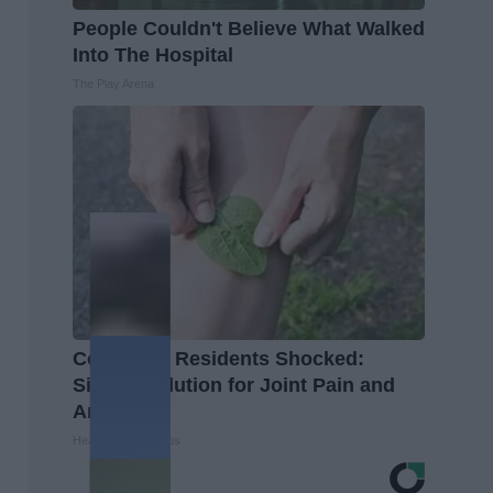
People Couldn't Believe What Walked
Into The Hospital
The Play Arena
Columbus Residents Shocked:
Simple Solution for Joint Pain and
Arthritis
Healthier Living Tips