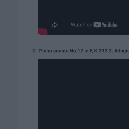
2. "Piano sonata No.12 in F, K.332:2. Ada