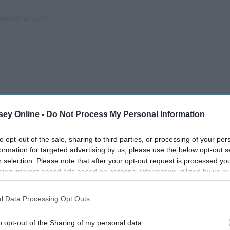
ey Online -
Do Not Process My Personal Information
to opt-out of the sale, sharing to third parties, or processing of your per
formation for targeted advertising by us, please use the below opt-out s
r selection. Please note that after your opt-out request is processed y
eing interest-based ads based on personal information utilized by us or
disclosed to third parties prior to your opt-out. You may separately opt-
losure of your personal information by third parties on the IAB’s list of
l Data Processing Opt Outs
. This information may also be disclosed by us to third parties on the
IA
35 Underrated Songs
Participants
that may further disclose it to other third parties.
Everyone Should Have In
o opt-out of the Sharing of my personal data.