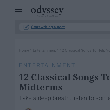
Powered by RebelMouse
Start writing a post
›
›
Home
Entertainment
12 Classical Songs To Help Y
ENTERTAINMENT
12 Classical Songs 
Midterms
Take a deep breath, listen to som