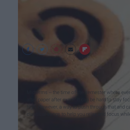
Midterms -- the time of the semester where ever
after paper after exam. It can be hard to stay f
high. However, a way to push through that and cal
classical songs to help you relax and focus whil