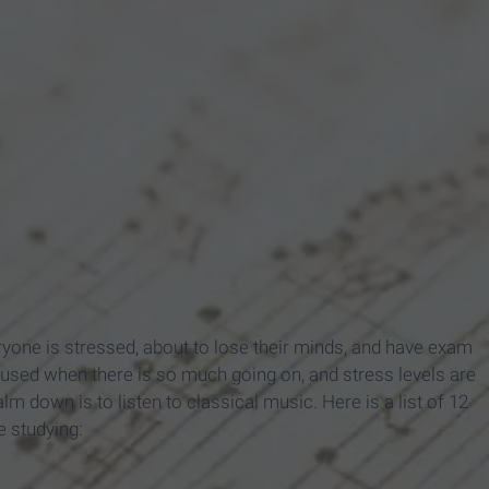
yone is stressed, about to lose their minds, and have exam
ocused when there is so much going on, and stress levels are
m down is to listen to classical music. Here is a list of 12
e studying: