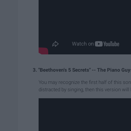
3. "Beethoven's 5 Secrets" -- The Piano Guy
You may recognize the first half of this son
distracted by singing, then this version will