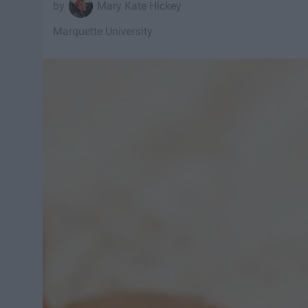
Mary Kate Hickey
Marquette University