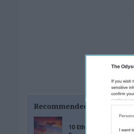
The Odyss
If you wish 
sensitive in
confirm you
continue se
Recommended For You
information 
further disc
Persona
participants
Downstream 
10 Ethereal Songs That
I want t