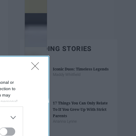
TRENDING STORIES
Iconic Duos: Timeless Legends
Maddy Whitfield
sonal or
ection to
ou may
 personal
17 Things You Can Only Relate
out of the
To If You Grew Up With Strict
 downstream
Parents
B’s List of
Arianna Lynne