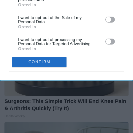
Enemy of Diabetes
Opted In
IAB’s list of downstream participants. This information may
Health Frontline
also be disclosed by us to third parties on the
IAB’s List of
I want to opt-out of the Sale of my
Downstream Participants
that may further disclose it to other
Personal Data.
third parties.
Opted In
I want to opt-out of processing my
Personal Data for Targeted Advertising.
Opted In
CONFIRM
Surgeons: This Simple Trick Will End Knee Pain
& Arthritis Quickly (Try It)
Health Weekly