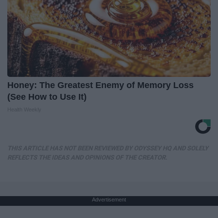
Honey: The Greatest Enemy of Memory Loss
(See How to Use It)
Health Weekly
THIS ARTICLE HAS NOT BEEN REVIEWED BY ODYSSEY HQ AND SOLELY
REFLECTS THE IDEAS AND OPINIONS OF THE CREATOR.
Advertisement