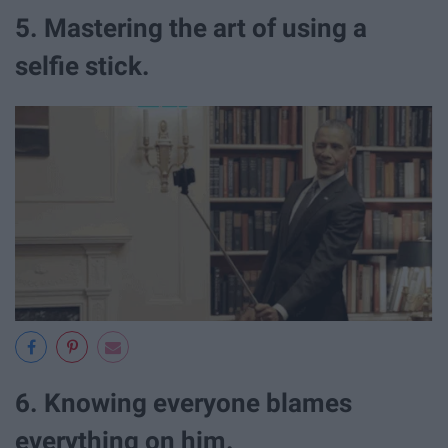
5. Mastering the art of using a
selfie stick.
6. Knowing everyone blames
everything on him.