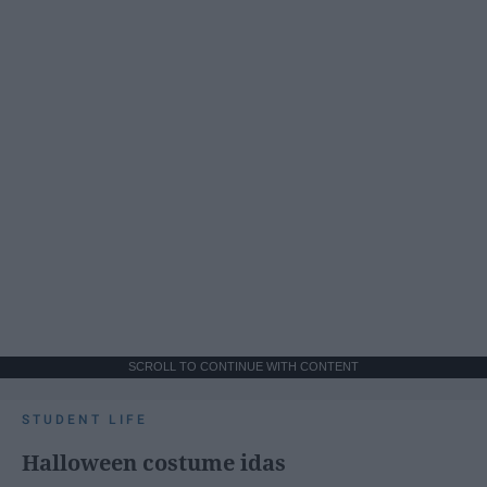
SCROLL TO CONTINUE WITH CONTENT
STUDENT LIFE
Halloween costume idas