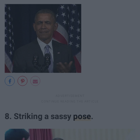
8. Striking a sassy
pose
.