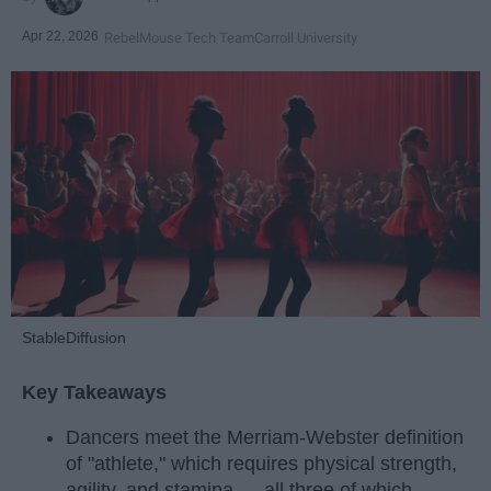
Apr 22, 2026
RebelMouse Tech Team
Carroll University
StableDiffusion
Key Takeaways
Dancers meet the Merriam-Webster definition
of "athlete," which requires physical strength,
agility, and stamina — all three of which