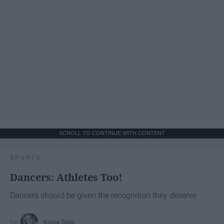
SCROLL TO CONTINUE WITH CONTENT
SPORTS
Dancers: Athletes Too!
Dancers should be given the recognition they deserve
Krista Topp