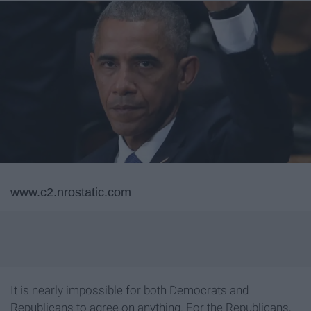
www.c2.nrostatic.com
It is nearly impossible for both Democrats and
Republicans to agree on anything. For the Republicans,