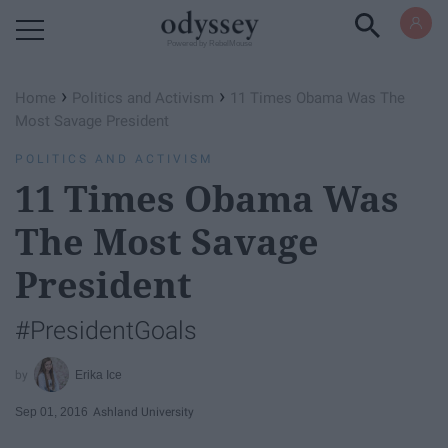
Powered by RebelMouse
›
›
Home
Politics and Activism
11 Times Obama Was The
Most Savage President
POLITICS AND ACTIVISM
11 Times Obama Was
The Most Savage
President
#PresidentGoals
Erika Ice
Sep 01, 2016
Ashland University