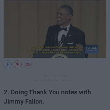
2. Doing Thank You notes with
Jimmy Fallon.