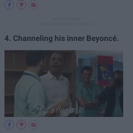
4. Channeling his inner Beyonc
é
.