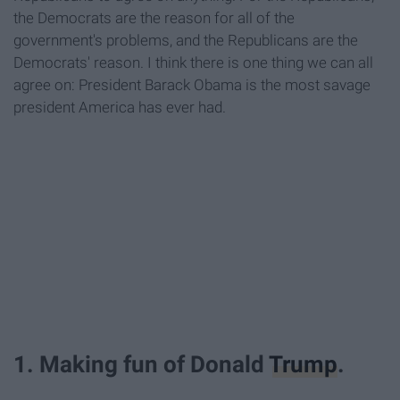
the Democrats are the reason for all of the
government's problems, and the Republicans are the
Democrats' reason. I think there is one thing we can all
agree on: President Barack Obama is the most savage
president America has ever had.
1. Making fun of Donald
Trump
.