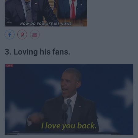
3. Loving his fans.