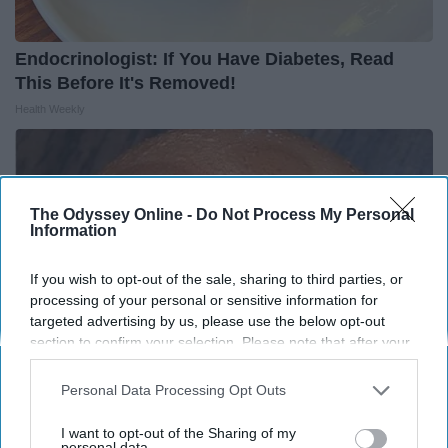
Endocrinologist: If You Have Diabetes, Read
This Before It's Removed!
Health Weekly
The Odyssey Online -
Do Not Process My Personal
Information
If you wish to opt-out of the sale, sharing to third parties, or
processing of your personal or sensitive information for
targeted advertising by us, please use the below opt-out
section to confirm your selection. Please note that after your
opt-out request is processed you may continue seeing
interest-based ads based on personal information utilized by
Personal Data Processing Opt Outs
us or personal information disclosed to third parties prior to
Diabetes is Not From Sweets: Meet The #1
your opt-out. You may separately opt-out of the further
I want to opt-out of the Sharing of my
disclosure of your personal information by third parties on the
personal data.