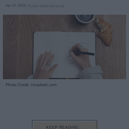
Apr 21, 2026
Florida State University
Photo Credit: Unsplash.com
KEEP READING...