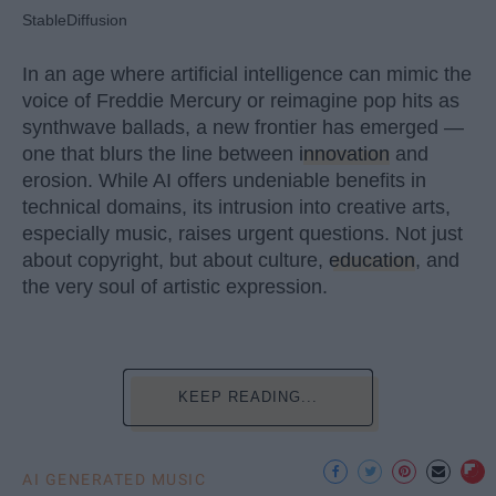
StableDiffusion
In an age where artificial intelligence can mimic the
voice of Freddie Mercury or reimagine pop hits as
synthwave ballads, a new frontier has emerged —
one that blurs the line between
innovation
and
erosion. While AI offers undeniable benefits in
technical domains, its intrusion into creative arts,
especially music, raises urgent questions. Not just
about copyright, but about culture,
education
, and
the very soul of artistic expression.
KEEP READING...
AI GENERATED MUSIC