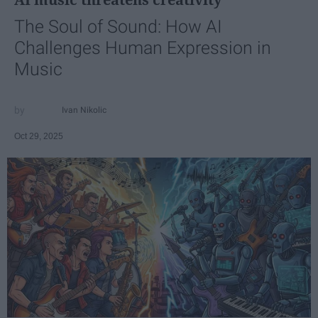
The Soul of Sound: How AI
Challenges Human Expression in
Music
Ivan Nikolic
Oct 29, 2025