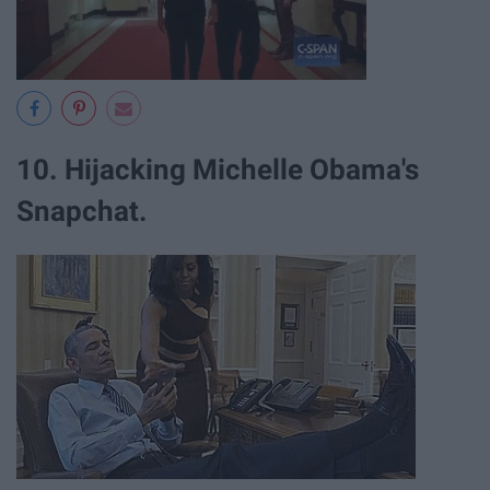
10. Hijacking Michelle Obama's
Snapchat.