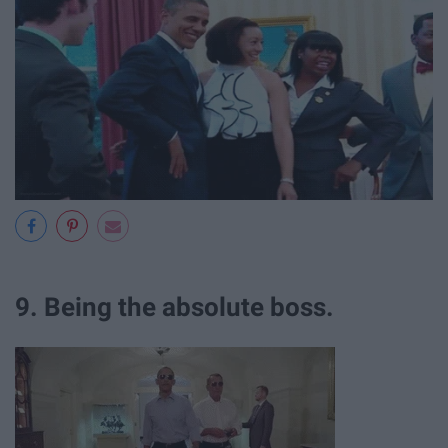
9. Being the absolute boss.