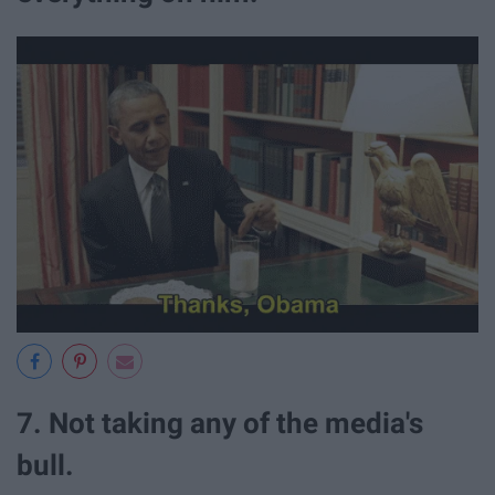
7. Not taking any of the media's
bull.