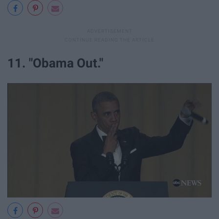
11. "Obama Out."