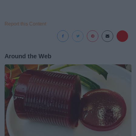
Report this Content
Around the Web