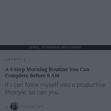
SCROLL TO CONTINUE WITH CONTENT
LIFESTYLE
A 5-Step Morning Routine You Can
Complete Before 8 AM
If I can force myself into a productive
lifestyle, so can you.
Françoise Corser