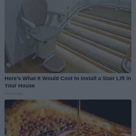
Here's What It Would Cost to Install a Stair Lift in
Your House
HomeBuddy