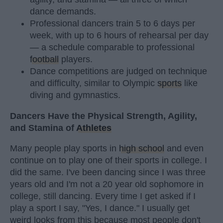
dance demands.
Professional dancers train 5 to 6 days per
week, with up to 6 hours of rehearsal per day
— a schedule comparable to professional
football
players.
Dance competitions are judged on technique
and difficulty, similar to Olympic
sports
like
diving and gymnastics.
Dancers Have the Physical Strength, Agility,
and Stamina of
Athletes
Many people play sports in
high school
and even
continue on to play one of their sports in college. I
did the same. I've been dancing since I was three
years old and I'm not a 20 year old sophomore in
college, still dancing. Every time I get asked if I
play a sport I say, "Yes, I dance." I usually get
weird looks from this because most people don't