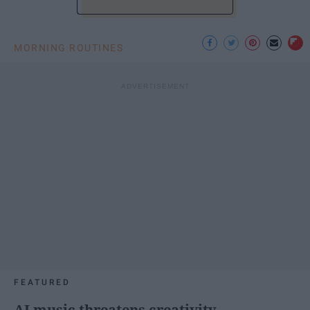
MORNING ROUTINES
FEATURED
AI music threatens creativity