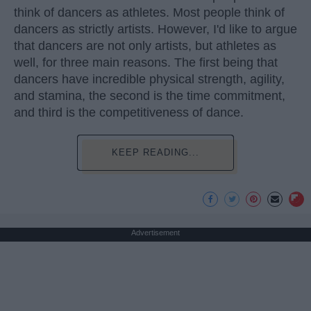
think of dancers as athletes. Most people think of
dancers as strictly artists. However, I'd like to argue
that dancers are not only artists, but athletes as
well, for three main reasons. The first being that
dancers have incredible physical strength, agility,
and stamina, the second is the time commitment,
and third is the competitiveness of dance.
KEEP READING...
Advertisement