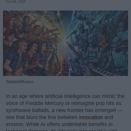
Oct 29, 2025
StableDiffusion
In an age where artificial intelligence can mimic the
voice of Freddie Mercury or reimagine pop hits as
synthwave ballads, a new frontier has emerged —
one that blurs the line between
innovation
and
erosion. While AI offers undeniable benefits in