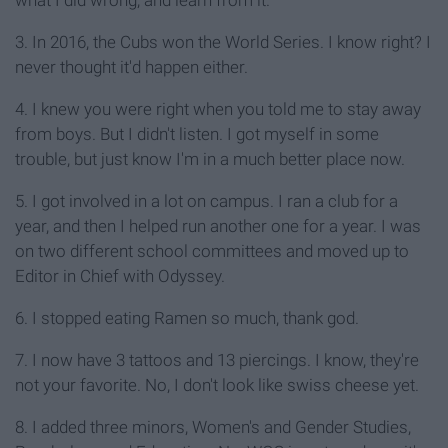
what I did wrong, and learn from it.
3. In 2016, the Cubs won the World Series. I know right? I
never thought it'd happen either.
4. I knew you were right when you told me to stay away
from boys. But I didn't listen. I got myself in some
trouble, but just know I'm in a much better place now.
5. I got involved in a lot on campus. I ran a club for a
year, and then I helped run another one for a year. I was
on two different school committees and moved up to
Editor in Chief with Odyssey.
6. I stopped eating Ramen so much, thank god.
7. I now have 3 tattoos and 13 piercings. I know, they're
not your favorite. No, I don't look like swiss cheese yet.
8. I added three minors, Women's and Gender Studies,