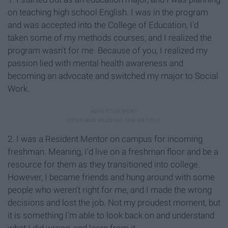
on teaching high school English. I was in the program
and was accepted into the College of Education, I'd
taken some of my methods courses, and I realized the
program wasn't for me. Because of you, I realized my
passion lied with mental health awareness and
becoming an advocate and switched my major to Social
Work.
2. I was a Resident Mentor on campus for incoming
freshman. Meaning, I'd live on a freshman floor and be a
resource for them as they transitioned into college.
However, I became friends and hung around with some
people who weren't right for me, and I made the wrong
decisions and lost the job. Not my proudest moment, but
it is something I'm able to look back on and understand