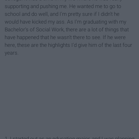
supporting and pushing me. He wanted me to go to
school and do well, and I'm pretty sure if I didn't he
would have kicked my ass. As I'm graduating with my
Bachelor's of Social Work, there are a lot of things that
have happened that he wasn't there to see. If he were
here, these are the highlights I'd give him of the last four
years.
1. I started out as an education major, and I was planning