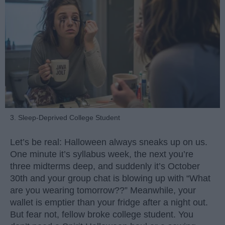
3. Sleep-Deprived College Student
Let’s be real: Halloween always sneaks up on us.
One minute it’s syllabus week, the next you’re
three midterms deep, and suddenly it’s October
30th and your group chat is blowing up with “What
are you wearing tomorrow??” Meanwhile, your
wallet is emptier than your fridge after a night out.
But fear not, fellow broke college student. You