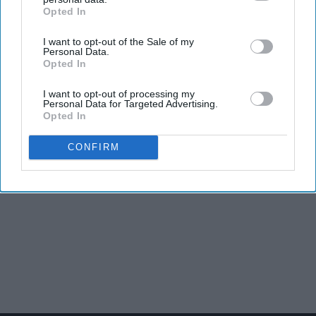
Opted In
IAB’s list of downstream participants. This information may
also be disclosed by us to third parties on the
IAB’s List of
I want to opt-out of the Sale of my
Downstream Participants
that may further disclose it to other
Personal Data.
third parties.
Opted In
I want to opt-out of processing my
Personal Data for Targeted Advertising.
Opted In
CONFIRM