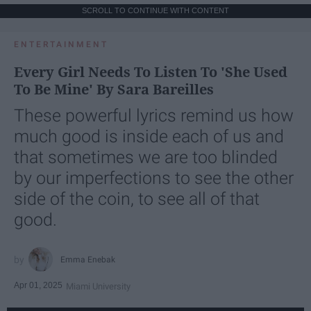
SCROLL TO CONTINUE WITH CONTENT
ENTERTAINMENT
Every Girl Needs To Listen To 'She Used
To Be Mine' By Sara Bareilles
These powerful lyrics remind us how
much good is inside each of us and
that sometimes we are too blinded
by our imperfections to see the other
side of the coin, to see all of that
good.
Emma Enebak
Apr 01, 2025
Miami University