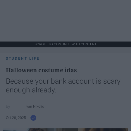
SCROLL TO CONTINUE WITH CONTENT
STUDENT LIFE
Halloween costume idas
Because your bank account is scary
enough already.
Ivan Nikolic
Oct 28, 2025