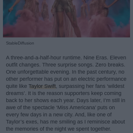
StableDiffusion
A three-and-a-half-hour runtime. Nine Eras. Eleven
outfit changes. Three surprise songs. Zero breaks.
One unforgettable evening. In the past century, no
other performer has put on an electric performance
quite like
Taylor Swift
, surpassing her fans ‘wildest
dreams’. It is the reason supporters keep coming
back to her shows each year. Days later, I’m still in
awe of the spectacle ‘Miss Americana’ puts on
every few days in a new city. And, like one of
Taylor’s exes, has me smiling as I reminisce about
the memories of the night we spent together.