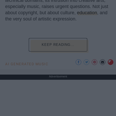
technical domains, its intrusion into creative arts,
especially music, raises urgent questions. Not just
about copyright, but about culture,
education
, and
the very soul of artistic expression.
KEEP READING...
AI GENERATED MUSIC
Advertisement