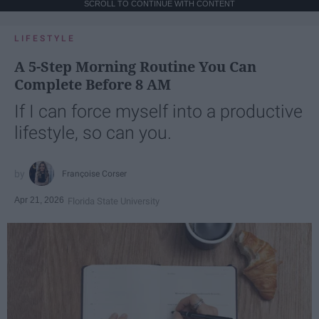
SCROLL TO CONTINUE WITH CONTENT
LIFESTYLE
A 5-Step Morning Routine You Can
Complete Before 8 AM
If I can force myself into a productive
lifestyle, so can you.
Françoise Corser
Apr 21, 2026
Florida State University