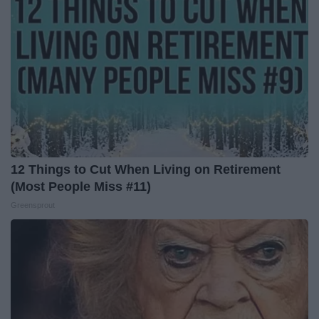
12 Things to Cut When Living on Retirement
(Most People Miss #11)
Greensprout