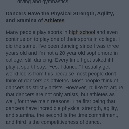
diving and gymnastics.
Dancers Have the Physical Strength, Agility,
and Stamina of
Athletes
Many people play sports in
high school
and even
continue on to play one of their sports in college. I
did the same. I've been dancing since I was three
years old and I'm not a 20 year old sophomore in
college, still dancing. Every time I get asked if I
play a sport I say, "Yes, I dance." I usually get
weird looks from this because most people don't
think of dancers as athletes. Most people think of
dancers as strictly artists. However, I'd like to argue
that dancers are not only artists, but athletes as
well, for three main reasons. The first being that
dancers have incredible physical strength, agility,
and stamina, the second is the time commitment,
and third is the competitiveness of dance.