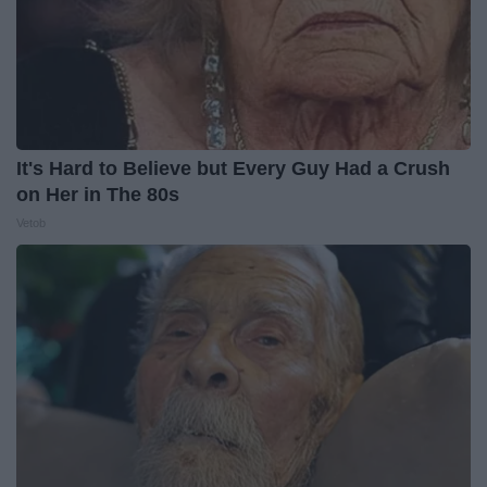
It's Hard to Believe but Every Guy Had a Crush
on Her in The 80s
Vetob