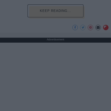
KEEP READING...
Advertisement