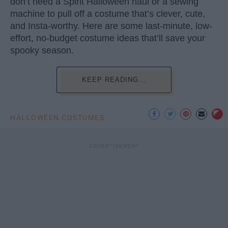
don’t need a Spirit Halloween haul or a sewing
machine to pull off a costume that’s clever, cute,
and Insta-worthy. Here are some last-minute, low-
effort, no-budget costume ideas that’ll save your
spooky season.
KEEP READING...
HALLOWEEN COSTUMES