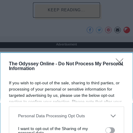
KEEP READING...
Advertisement
The Odyssey Online -
Do Not Process My Personal
Information
If you wish to opt-out of the sale, sharing to third parties, or
processing of your personal or sensitive information for
targeted advertising by us, please use the below opt-out
section to confirm your selection. Please note that after your
opt-out request is processed you may continue seeing
interest-based ads based on personal information utilized by
Personal Data Processing Opt Outs
us or personal information disclosed to third parties prior to
your opt-out. You may separately opt-out of the further
I want to opt-out of the Sharing of my
disclosure of your personal information by third parties on the
personal data.