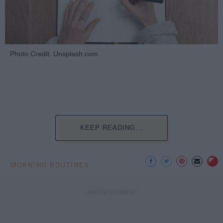
Photo Credit: Unsplash.com
KEEP READING...
MORNING ROUTINES