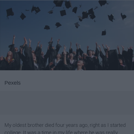
Pexels
My oldest brother died four years ago, right as I started
college. It was a time in my life where he was really