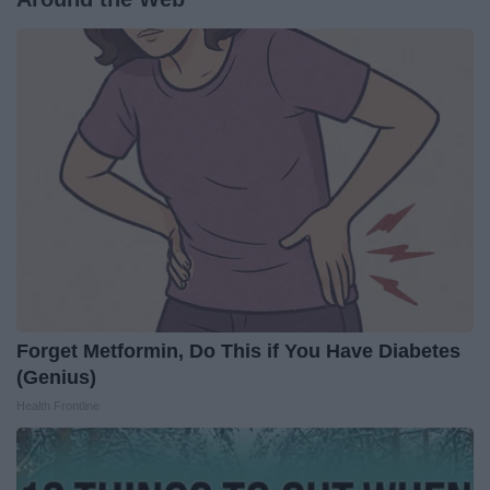
Forget Metformin, Do This if You Have Diabetes
(Genius)
Health Frontline