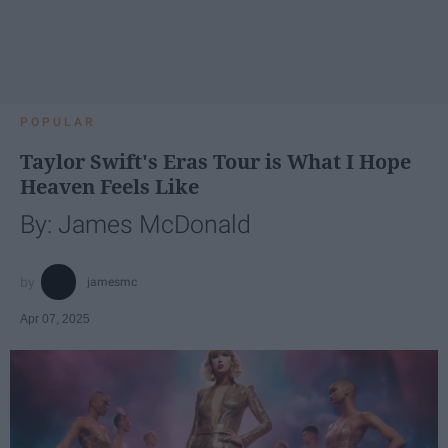
POPULAR
Taylor Swift's Eras Tour is What I Hope
Heaven Feels Like
By: James McDonald
jamesmc
Apr 07, 2025