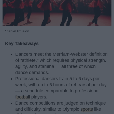
StableDiffusion
Key Takeaways
Dancers meet the Merriam-Webster definition
of "athlete," which requires physical strength,
agility, and stamina — all three of which
dance demands.
Professional dancers train 5 to 6 days per
week, with up to 6 hours of rehearsal per day
— a schedule comparable to professional
football
players.
Dance competitions are judged on technique
and difficulty, similar to Olympic
sports
like