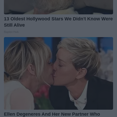
13 Oldest Hollywood Stars We Didn't Know Were
Still Alive
Baptist Hub
Ellen Degeneres And Her New Partner Who