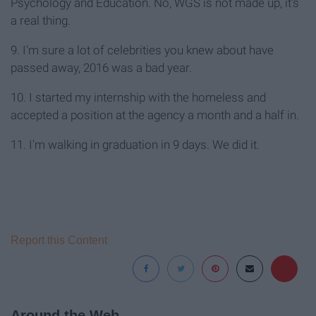
Psychology and Education. No, WGS is not made up, it's
a real thing.
9. I'm sure a lot of celebrities you knew about have
passed away, 2016 was a bad year.
10. I started my internship with the homeless and
accepted a position at the agency a month and a half in.
11. I'm walking in graduation in 9 days. We did it.
Report this Content
Around the Web