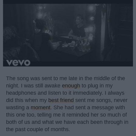
The song was sent to me late in the middle of the
night. I was still awake
enough
to plug in my
headphones and listen to it immediately. I always
did this when my
best friend
sent me songs, never
wasting a
moment
. She had sent a message with
this one too, telling me it reminded her so much of
both of us and what we have each been through in
the past couple of months.