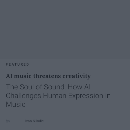
FEATURED
AI music threatens creativity
The Soul of Sound: How AI
Challenges Human Expression in
Music
Ivan Nikolic