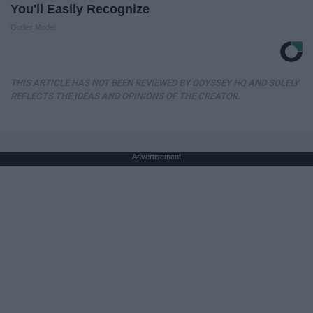
You'll Easily Recognize
Outlier Model
THIS ARTICLE HAS NOT BEEN REVIEWED BY ODYSSEY HQ AND SOLELY
REFLECTS THE IDEAS AND OPINIONS OF THE CREATOR.
Advertisement