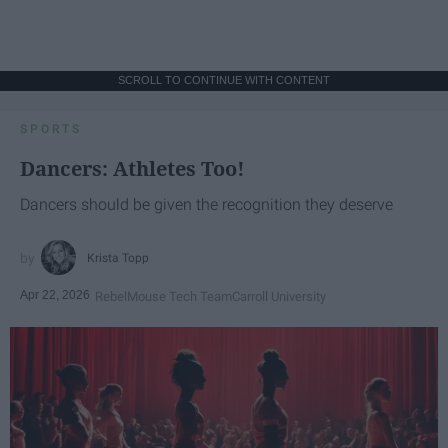
SCROLL TO CONTINUE WITH CONTENT
SPORTS
Dancers: Athletes Too!
Dancers should be given the recognition they deserve
Krista Topp
Apr 22, 2026
RebelMouse Tech Team
Carroll University