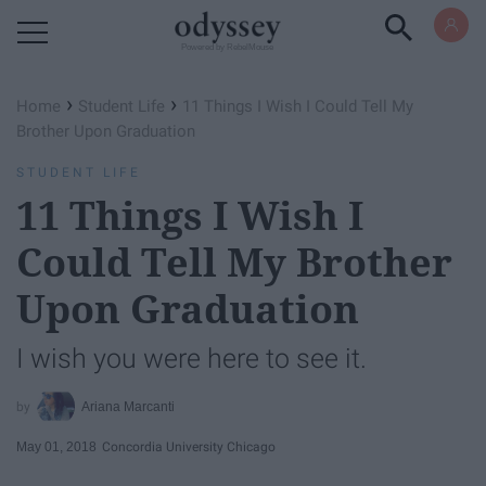
Powered by RebelMouse
›
›
Home
Student Life
11 Things I Wish I Could Tell My
Brother Upon Graduation
STUDENT LIFE
11 Things I Wish I
Could Tell My Brother
Upon Graduation
I wish you were here to see it.
Ariana Marcanti
May 01, 2018
Concordia University Chicago