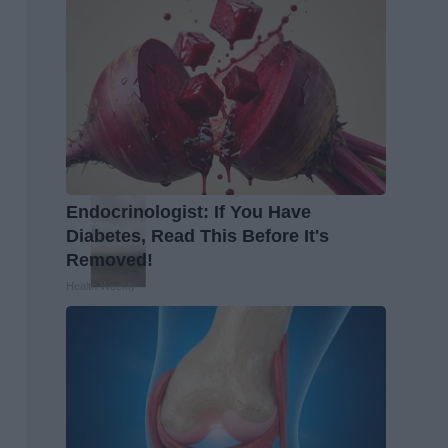
Endocrinologist: If You Have
Diabetes, Read This Before It's
Removed!
Health Weekly