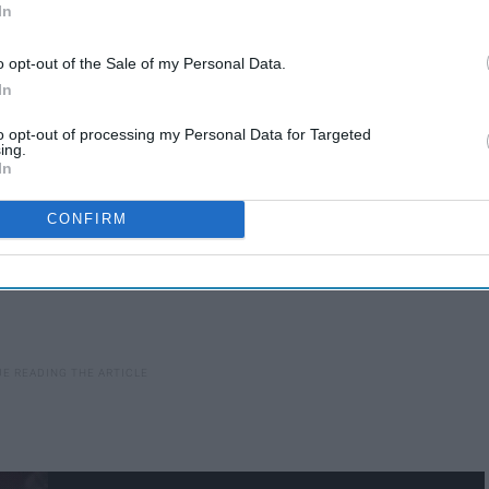
In
o opt-out of the Sale of my Personal Data.
In
to opt-out of processing my Personal Data for Targeted
ing.
In
CONFIRM