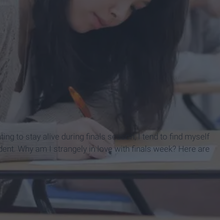
ting to stay alive during finals season, I tend to find myself
dent. Why am I strangely in love with finals week? Here are