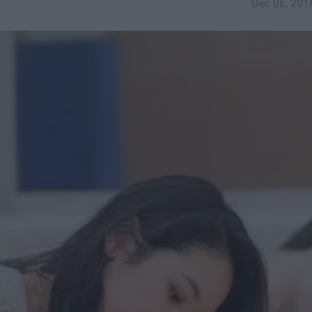
Dec 06, 201