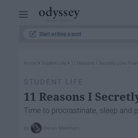
Powered by RebelMouse
Start writing a post
›
›
Home
Student Life
11 Reasons I Secretly Love Fina
STUDENT LIFE
11 Reasons I Secret
Time to procrastinate, sleep and 
Devan Markham