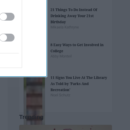
21 Things To Do Instead Of
Drinking Away Your 21st
Birthday
Mikaela Kathryne
8 Easy Ways to Get Involved in
College
Abby Monteil
11 Signs You Live At The Library
As Told by 'Parks And
Recreation'
Noel Schutz
Trending