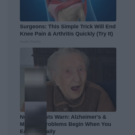
Surgeons: This Simple Trick Will End
Knee Pain & Arthritis Quickly (Try It)
Health Weekly
Neurologists Warn: Alzheimer's &
Memory Problems Begin When You
Eat This Daily