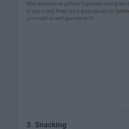
Who doesn’t love coffee? Especially during this t
is stay in bed, finals are a great excuse to "
Gilmo
you might as well give me an IV.
3. Snacking