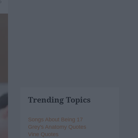
6
Trending Topics
Songs About Being 17
Grey's Anatomy Quotes
Vine Quotes