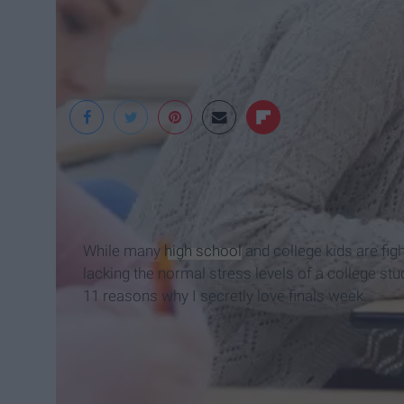
Wordpress
While many
high school
and college kids are figh
lacking the normal stress levels of a college stu
11 reasons why I secretly love finals week.