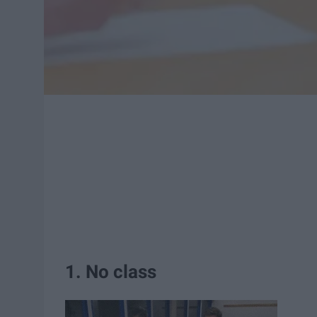
1. No class