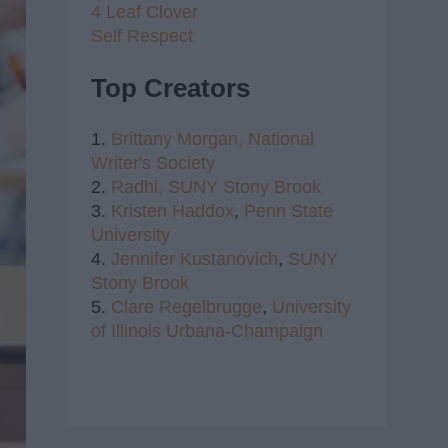
4 Leaf Clover
Self Respect
Top Creators
1.
Brittany Morgan,
National
Writer's Society
2.
Radhi,
SUNY Stony Brook
3.
Kristen Haddox
,
Penn State
University
4.
Jennifer Kustanovich
,
SUNY
Stony Brook
5.
Clare Regelbrugge
,
University
of Illinois Urbana-Champaign