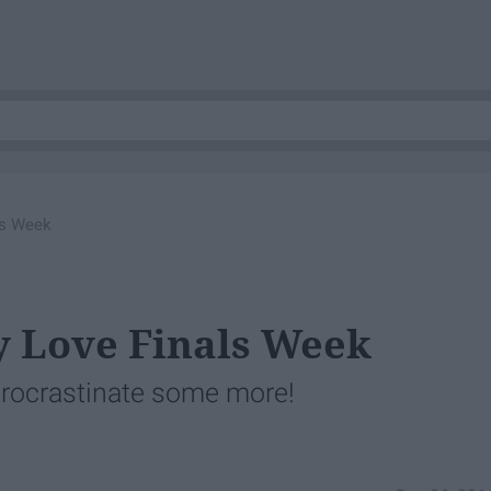
ls Week
ly Love Finals Week
procrastinate some more!