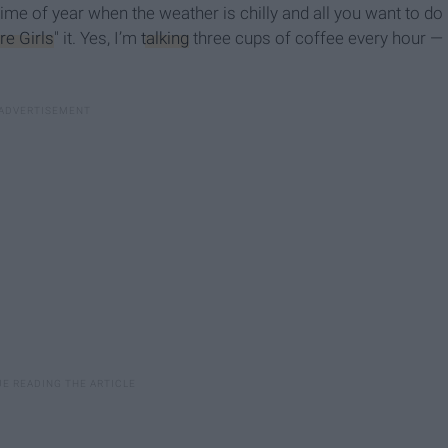
ime of year when the weather is chilly and all you want to do
re Girls
" it. Yes, I’m
talking
three cups of coffee every hour —