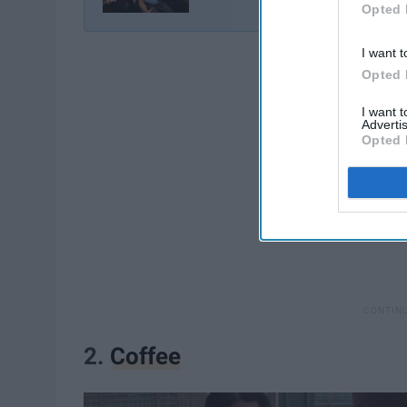
Opted 
I want t
Opted 
I want 
Advertis
Opted 
2.
Coffee