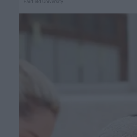
Fairfield University