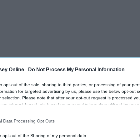
sses are over. That means, no more waking up for your 8 a.m.,
ey Online -
Do Not Process My Personal Information
d there is only one last assignment or test for this class so
t
professor
again.
to opt-out of the sale, sharing to third parties, or processing of your per
formation for targeted advertising by us, please use the below opt-out s
r selection. Please note that after your opt-out request is processed y
eing interest-based ads based on personal information utilized by us or
disclosed to third parties prior to your opt-out. You may separately opt-
losure of your personal information by third parties on the IAB’s list of
l Data Processing Opt Outs
. This information may also be disclosed by us to third parties on the
IA
17 Things You Experience
Participants
that may further disclose it to other third parties.
During Finals Week
o opt-out of the Sharing of my personal data.