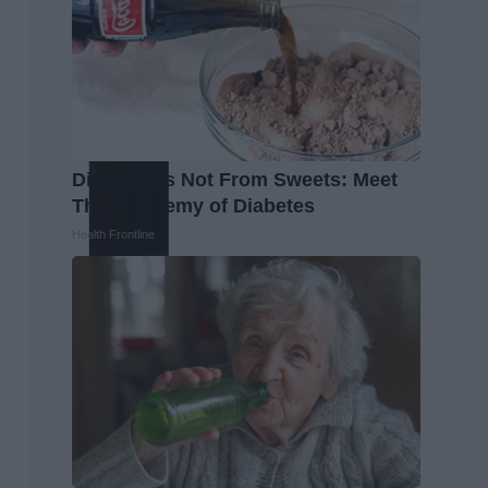
Diabetes is Not From Sweets: Meet
The #1 Enemy of Diabetes
Health Frontline