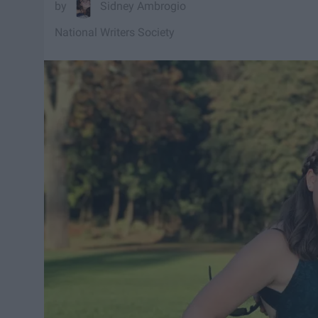
Sidney Ambrogio
National Writers Society