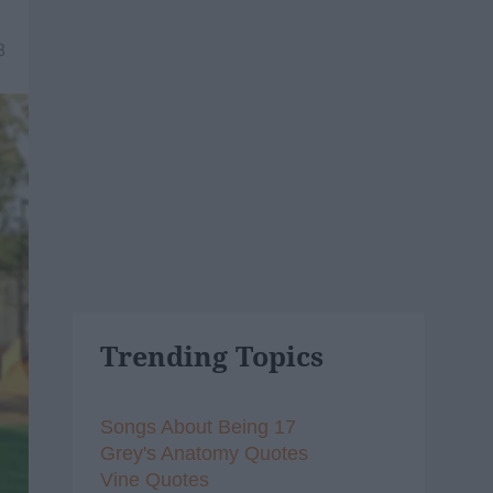
8
Trending Topics
Songs About Being 17
Grey's Anatomy Quotes
Vine Quotes