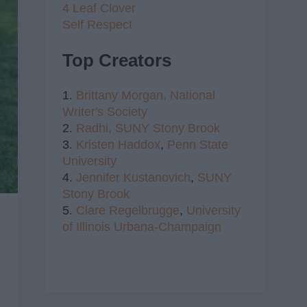
4 Leaf Clover
Self Respect
Top Creators
1.
Brittany Morgan,
National
Writer's Society
2.
Radhi,
SUNY Stony Brook
3.
Kristen Haddox
,
Penn State
University
4.
Jennifer Kustanovich
,
SUNY
Stony Brook
5.
Clare Regelbrugge
,
University
of Illinois Urbana-Champaign