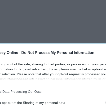
ey Online -
Do Not Process My Personal Information
to opt-out of the sale, sharing to third parties, or processing of your per
formation for targeted advertising by us, please use the below opt-out s
r selection. Please note that after your opt-out request is processed y
eing interest-based ads based on personal information utilized by us or
disclosed to third parties prior to your opt-out. You may separately opt-
losure of your personal information by third parties on the IAB’s list of
l Data Processing Opt Outs
. This information may also be disclosed by us to third parties on the
IA
Participants
that may further disclose it to other third parties.
o opt-out of the Sharing of my personal data.