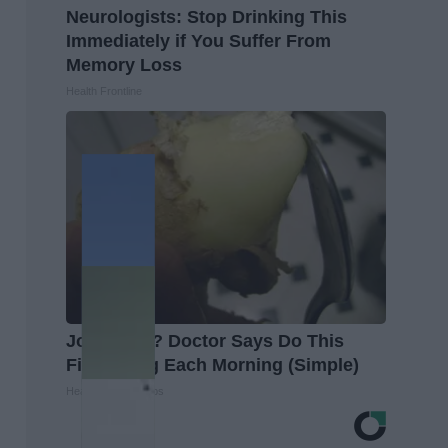
Neurologists: Stop Drinking This
Immediately if You Suffer From
Memory Loss
Health Frontline
Joint Pain? Doctor Says Do This
First Thing Each Morning (Simple)
Healthier Living Tips