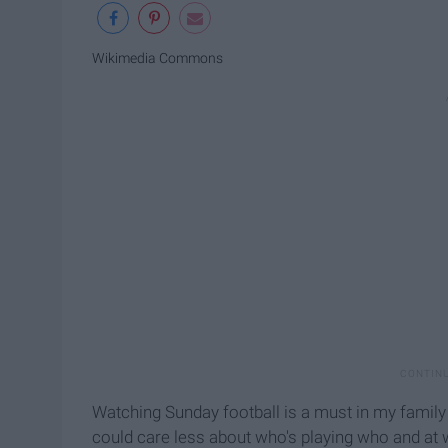
Wikimedia Commons
Watching Sunday football is a must in my family 
could care less about who's playing who and at 