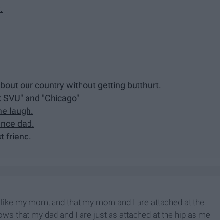
.
out our country without getting butthurt.
: SVU" and "Chicago"
e laugh.
ance dad.
t friend.
like my mom, and that my mom and I are attached at the
nows that my dad and I are just as attached at the hip as me