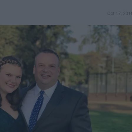
Oct 17, 201