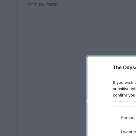
and my mom.
The Odyss
If you wish 
sensitive in
confirm you
continue se
information 
further disc
Persona
participants
Downstream 
I want t