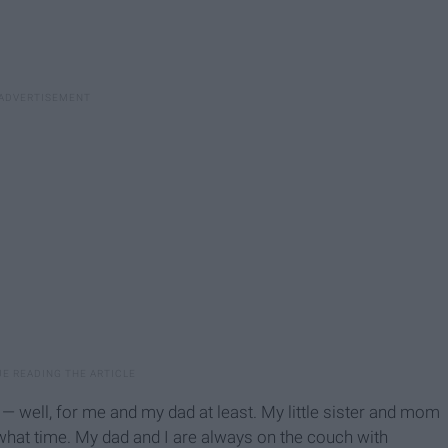
— well, for me and my dad at least. My little sister and mom
what time. My dad and I are always on the couch with