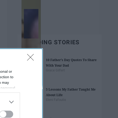
TRENDING STORIES
10 Father's Day Quotes To Share
With Your Dad
Grace Gilfert
sonal or
ection to
ou may
 personal
5 Lessons My Father Taught Me
out of the
About Life
 downstream
Eleni Fafoutis
B’s List of