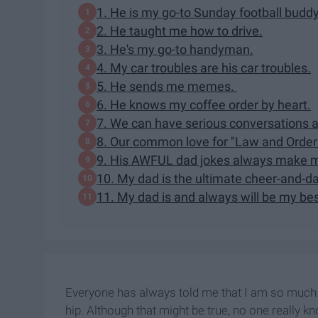
1. He is my go-to Sunday football buddy
2. He taught me how to drive.
3. He's my go-to handyman.
4. My car troubles are his car troubles.
5. He sends me memes.
6. He knows my coffee order by heart.
7. We can have serious conversations ab
8. Our common love for "Law and Order
9. His AWFUL dad jokes always make m
10. My dad is the ultimate cheer-and-d
11. My dad is and always will be my bes
Everyone has always told me that I am so much 
hip. Although that might be true, no one really k