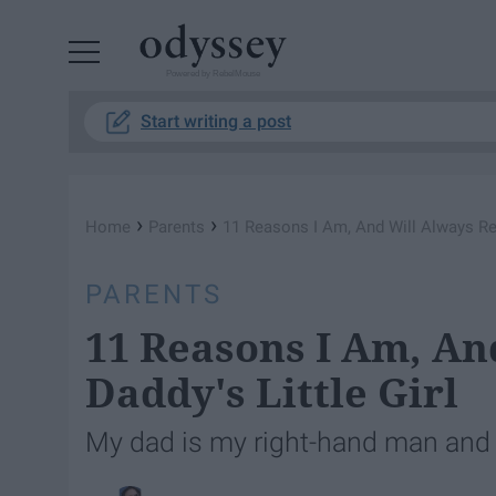
Powered by RebelMouse
Start writing a post
›
›
Home
Parents
11 Reasons I Am, And Will Always Rem
PARENTS
11 Reasons I Am, An
Daddy's Little Girl
My dad is my right-hand man and 