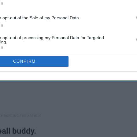
In
o opt-out of the Sale of my Personal Data.
In
to opt-out of processing my Personal Data for Targeted
ing.
In
CONFIRM
ball buddy.