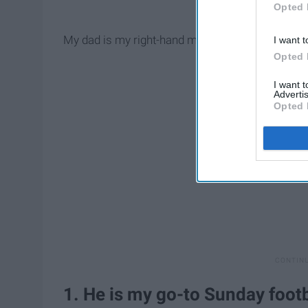
Opted 
My dad is my right-hand man and always will be.
I want t
Opted 
I want 
Advertis
Opted 
1. He is my go-to Sunday foot