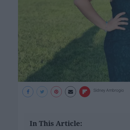
Sidney Ambrogio
In This Article: