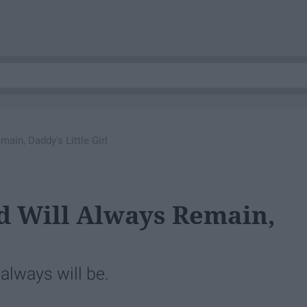
ain, Daddy's Little Girl
d Will Always Remain,
always will be.