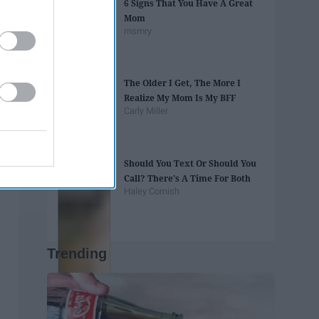
6 Signs That You Have A Great
Mom
msmry
The Older I Get, The More I
Realize My Mom Is My BFF
Carly Miller
Should You Text Or Should You
Call? There's A Time For Both
Haley Cornish
Trending