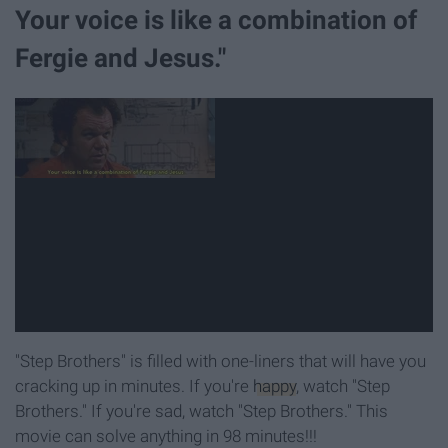
Your voice is like a combination of
Fergie and Jesus."
"Step Brothers" is filled with one-liners that will have you
cracking up in minutes. If you're
happy
, watch "Step
Brothers." If you're sad, watch "Step Brothers." This
movie can solve anything in 98 minutes!!!