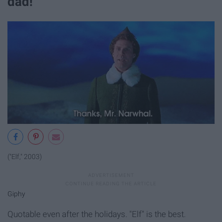
dad!"
("Elf," 2003)
Giphy
Quotable even after the holidays. "Elf" is the best.