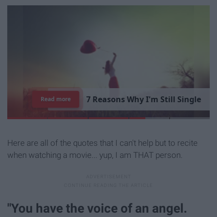
7
R
e
a
s
o
n
s
W
h
y
I
'
m
S
t
i
l
l
S
i
n
g
l
e
Read more
Here are all of the quotes that I can't help but to recite
when watching a movie... yup, I am THAT person.
"You have the voice of an angel.