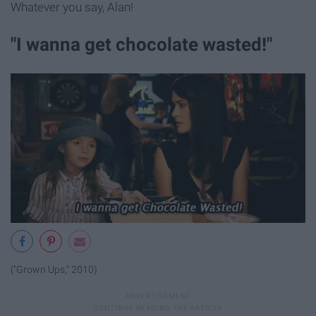
Whatever you say, Alan!
"I wanna get chocolate wasted!"
("Grown Ups," 2010)