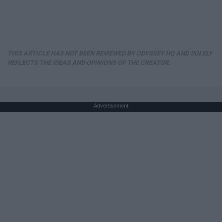
THIS ARTICLE HAS NOT BEEN REVIEWED BY ODYSSEY HQ AND SOLELY
REFLECTS THE IDEAS AND OPINIONS OF THE CREATOR.
Advertisement