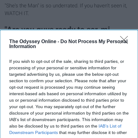
"She's the Man" is so underrated. If you haven't seen it,
WATCH IT.
"Are you guys ready to scr-mi-
mimage?"
The Odyssey Online -
Do Not Process My Personal
Information
If you wish to opt-out of the sale, sharing to third parties, or
processing of your personal or sensitive information for
targeted advertising by us, please use the below opt-out
section to confirm your selection. Please note that after your
opt-out request is processed you may continue seeing
interest-based ads based on personal information utilized by
us or personal information disclosed to third parties prior to
your opt-out. You may separately opt-out of the further
disclosure of your personal information by third parties on the
IAB’s list of downstream participants. This information may
also be disclosed by us to third parties on the
IAB’s List of
Downstream Participants
that may further disclose it to other
Gus, Gus Bus! Highly recommend this one, it's a classic.