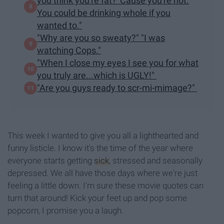
you think you're fat? 'Cause you're not.
You could be drinking whole if you
wanted to."
"Why are you so sweaty?" "I was
watching Cops."
"When I close my eyes I see you for what
you truly are...which is UGLY!"
"Are you guys ready to scr-mi-mimage?"
This week I wanted to give you all a lighthearted and
funny listicle. I know it's the time of the year where
everyone starts getting
sick
, stressed and seasonally
depressed. We all have those days where we're just
feeling a little down. I'm sure these movie quotes can
turn that around! Kick your feet up and pop some
popcorn, I promise you a laugh.