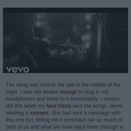
The song was sent to me late in the middle of the
night. I was still awake
enough
to plug in my
headphones and listen to it immediately. I always
did this when my
best friend
sent me songs, never
wasting a
moment
. She had sent a message with
this one too, telling me it reminded her so much of
both of us and what we have each been through in