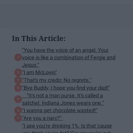
In This Article:
"You have the voice of an angel. Your
voice is like a combination of Fergie and
Jesus."
"I am McLovin"
"That's my credo: No regrets."
"Bye Buddy, I hope you find your dad!"
"It's not a man purse. It's called a
satchel. Indiana Jones wears one."
"I wanna get chocolate wasted!"
"Are you a narc?"
"I see you're drinking 1%. Is that 'cause