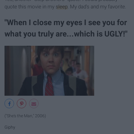
quote this movie in my
sleep
. My dad's and my favorite.
"When I close my eyes I see you for
what you truly are...which is UGLY!"
("She's the Man," 2006)
Giphy