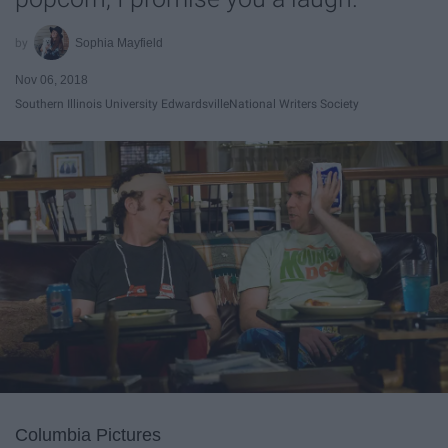
Sophia Mayfield
Nov 06, 2018
Southern Illinois University Edwardsville
National Writers Society
Columbia Pictures