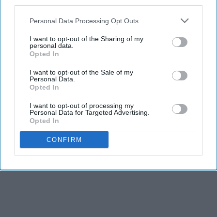
third parties.
Personal Data Processing Opt Outs
I want to opt-out of the Sharing of my
personal data.
Opted In
Report this Content
I want to opt-out of the Sale of my
Personal Data.
FILM
Opted In
I want to opt-out of processing my
Personal Data for Targeted Advertising.
Opted In
CONFIRM