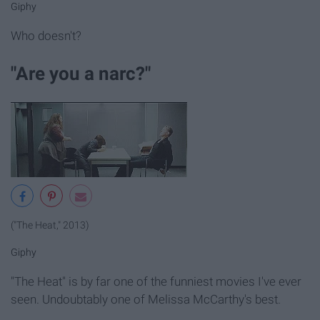
Giphy
Who doesn't?
"Are you a narc?"
("The Heat," 2013)
Giphy
"The Heat" is by far one of the funniest movies I've ever
seen. Undoubtably one of Melissa McCarthy's best.