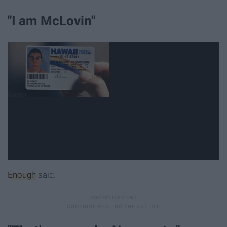
"I am McLovin"
Enough
said.