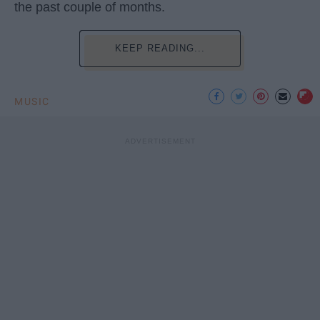
the past couple of months.
KEEP READING...
MUSIC