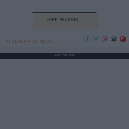
KEEP READING...
AI GENERATED MUSIC
Advertisement