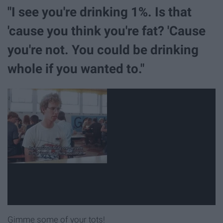
"I see you're drinking 1%. Is that
'cause you think you're fat? 'Cause
you're not. You could be drinking
whole if you wanted to."
Gimme some of your tots!