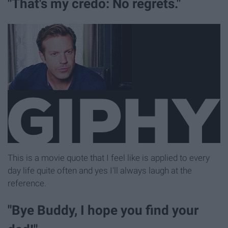
"That's my credo: No regrets."
This is a movie quote that I feel like is applied to every
day life quite often and yes I'll always laugh at the
reference.
"Bye Buddy, I hope you find your