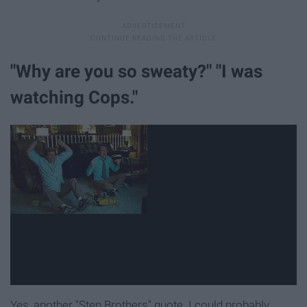
"Why are you so sweaty?" "I was
watching Cops."
Yes, another "Step Brothers" quote. I could probably