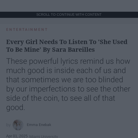
SCROLL TO CONTINUE WITH CONTENT
ENTERTAINMENT
Every Girl Needs To Listen To 'She Used
To Be Mine' By Sara Bareilles
These powerful lyrics remind us how
much good is inside each of us and
that sometimes we are too blinded
by our imperfections to see the other
side of the coin, to see all of that
good.
Emma Enebak
Apr 01, 2025
Miami University