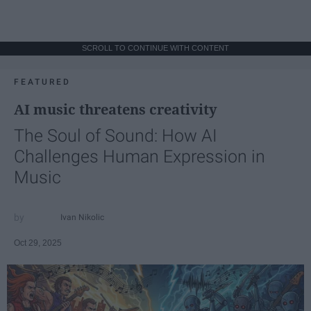
SCROLL TO CONTINUE WITH CONTENT
FEATURED
AI music threatens creativity
The Soul of Sound: How AI
Challenges Human Expression in
Music
Ivan Nikolic
Oct 29, 2025