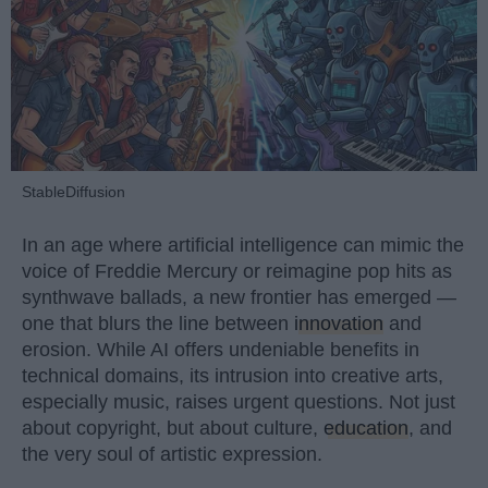
StableDiffusion
In an age where artificial intelligence can mimic the
voice of Freddie Mercury or reimagine pop hits as
synthwave ballads, a new frontier has emerged —
one that blurs the line between
innovation
and
erosion. While AI offers undeniable benefits in
technical domains, its intrusion into creative arts,
especially music, raises urgent questions. Not just
about copyright, but about culture,
education
, and
the very soul of artistic expression.