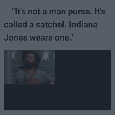
"It's not a man purse. It's
called a satchel. Indiana
Jones wears one."