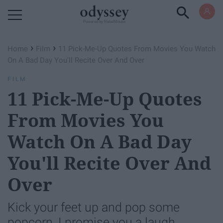
Powered by RebelMouse
›
›
Home
Film
11 Pick-Me-Up Quotes From Movies You Watch
On A Bad Day You'll Recite Over And Over
FILM
11 Pick-Me-Up Quotes
From Movies You
Watch On A Bad Day
You'll Recite Over And
Over
Kick your feet up and pop some
popcorn, I promise you a laugh.