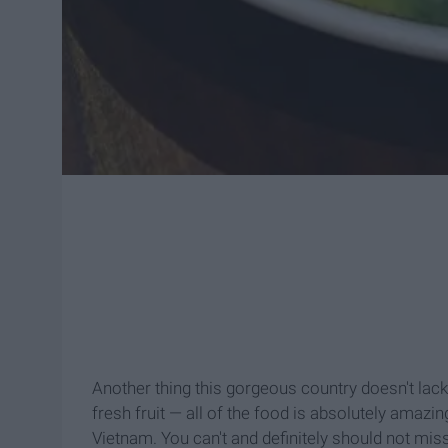
Another thing this gorgeous country doesn't lack 
fresh fruit — all of the food is absolutely amazi
Vietnam. You can't and definitely should not mis