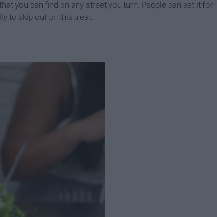
 that you can find on any street you turn. People can eat it for
ly to skip out on this treat.