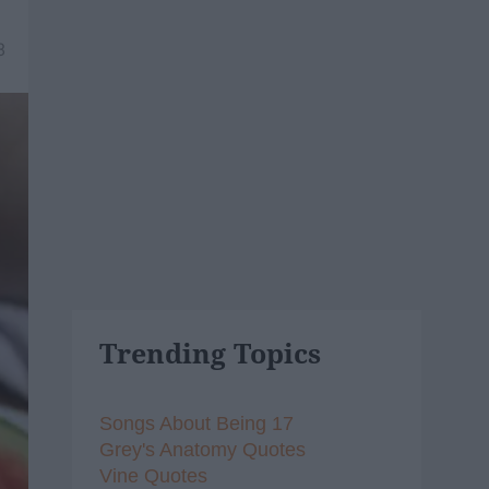
8
Trending Topics
Songs About Being 17
Grey's Anatomy Quotes
Vine Quotes