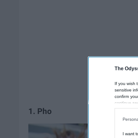
The Odyss
If you wish 
sensitive in
confirm you
continue se
1. Pho
information 
further disc
Persona
participants
Downstream 
I want t