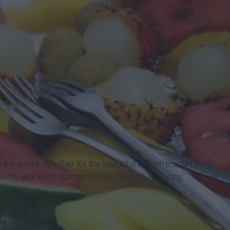
the world. Whether it's the beautiful lantern market in Hoi
is no lack in amazement in this beautiful country.