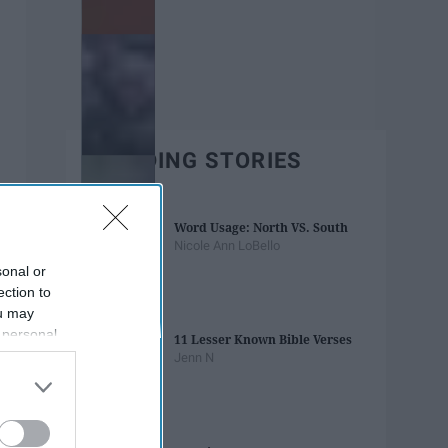
TRENDING STORIES
Word Usage: North VS. South
Nicole Ann LoBello
sonal or
ection to
ou may
 personal
11 Lesser Known Bible Verses
out of the
Jenn N
 downstream
B’s List of