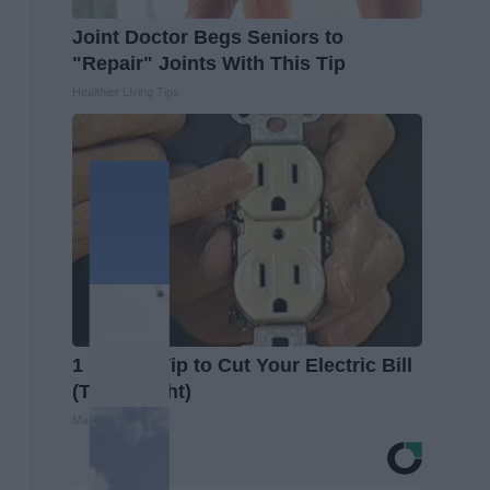
Joint Doctor Begs Seniors to
"Repair" Joints With This Tip
Healthier Living Tips
1 Simple Tip to Cut Your Electric Bill
(Try Tonight)
MadeInGenius