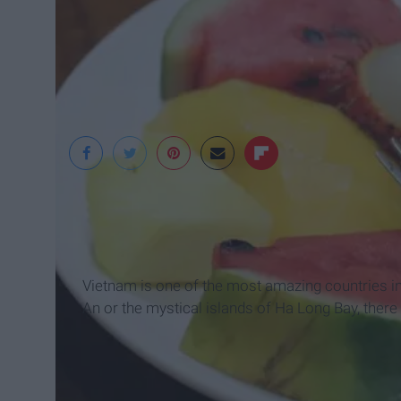
Jessica Klein
Vietnam is one of the most amazing countries in 
An or the mystical islands of Ha Long Bay, there 