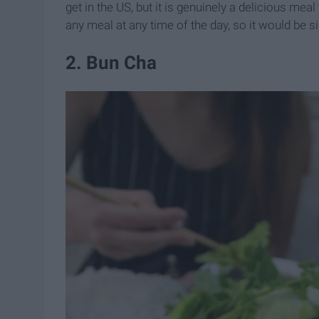
get in the US, but it is genuinely a delicious meal
any meal at any time of the day, so it would be sil
2. Bun Cha