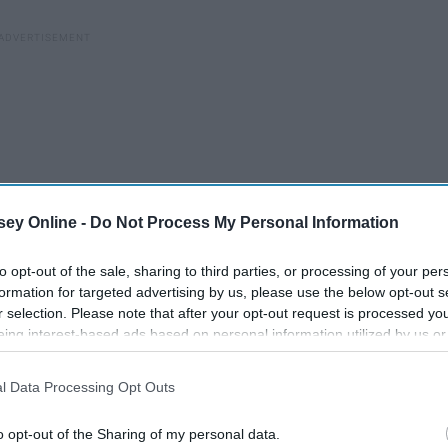
ey Online -
Do Not Process My Personal Information
to opt-out of the sale, sharing to third parties, or processing of your per
formation for targeted advertising by us, please use the below opt-out s
r selection. Please note that after your opt-out request is processed y
eing interest-based ads based on personal information utilized by us or
disclosed to third parties prior to your opt-out. You may separately opt-
losure of your personal information by third parties on the IAB’s list of
l Data Processing Opt Outs
. This information may also be disclosed by us to third parties on the
IA
Participants
that may further disclose it to other third parties.
o opt-out of the Sharing of my personal data.