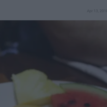
Apr 13, 201