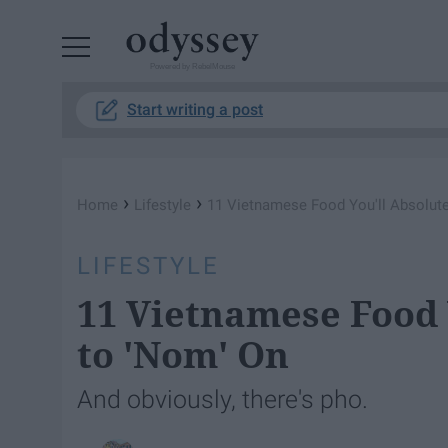
Powered by RebelMouse
Start writing a post
›
›
Home
Lifestyle
11 Vietnamese Food You'll Absolute
LIFESTYLE
11 Vietnamese Food 
to 'Nom' On
And obviously, there's pho.