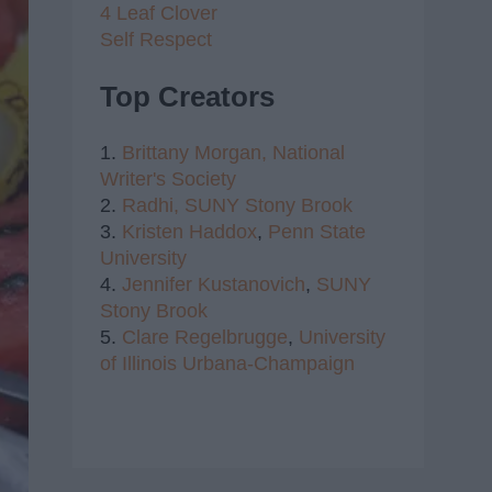
4 Leaf Clover
Self Respect
Top Creators
1.
Brittany Morgan,
National
Writer's Society
2.
Radhi,
SUNY Stony Brook
3.
Kristen Haddox
,
Penn State
University
4.
Jennifer Kustanovich
,
SUNY
Stony Brook
5.
Clare Regelbrugge
,
University
of Illinois Urbana-Champaign