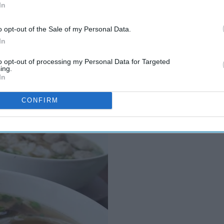
In
o opt-out of the Sale of my Personal Data.
In
to opt-out of processing my Personal Data for Targeted
ing.
In
CONFIRM