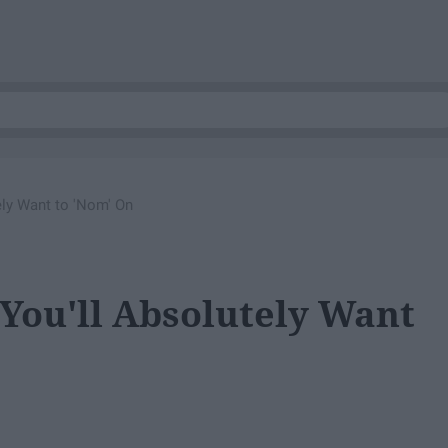
ly Want to 'Nom' On
You'll Absolutely Want