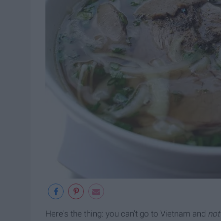
Here's the thing: you can't go to Vietnam and
not