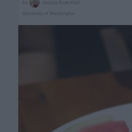
Jessica Rose Klein
University of Washington