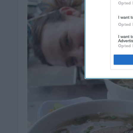
Opted 
I want t
Opted 
I want 
Advertis
Opted 