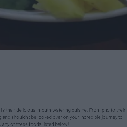
is their delicious, mouth-watering cuisine. From pho to their
ng and shouldn't be looked over on your incredible journey to
s any of these foods listed below!