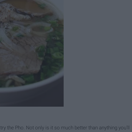
try the Pho. Not only is it so much better than anything you'll