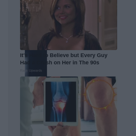
It's Hard to Believe but Every Guy
Had a Crush on Her in The 90s
Rank Upwards