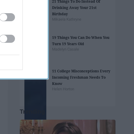
21 Things To Do Instead Of
Drinking Away Your 21st
Birthday
Mikaela Kathryne
19 Things You Can Do When You
Turn 19 Years Old
Madelyn Casale
11 College Misconceptions Every
Incoming Freshman Needs To
Know
Helen Horton
Trending