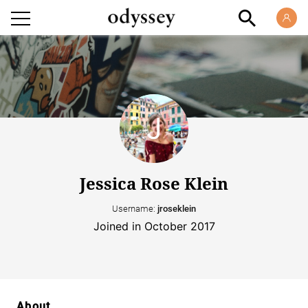
Jessica Rose Klein
Username:
jroseklein
Joined in October 2017
About