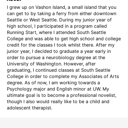
I grew up on Vashon Island, a small island that you
can get to by taking a ferry from either downtown
Seattle or West Seattle. During my junior year of
high school, I participated in a program called
Running Start, where I attended South Seattle
College and was able to get high school and college
credit for the classes I took whilst there. After my
junior year, I decided to graduate a year early in
order to pursue a neurobiology degree at the
University of Washington. However, after
graduating, I continued classes at South Seattle
College in order to complete my Associates of Arts
degree. As of now, I am working towards a
Psychology major and English minor at UW. My
ultimate goal is to become a professional novelist,
though I also would really like to be a child and
adolescent therapist.