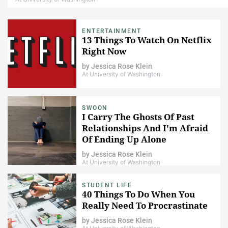
ENTERTAINMENT
13 Things To Watch On Netflix
Right Now
by
Jessica Rose Klein
At University of Washington
SWOON
I Carry The Ghosts Of Past
Relationships And I'm Afraid
Of Ending Up Alone
by
Jessica Rose Klein
At University of Washington
STUDENT LIFE
40 Things To Do When You
Really Need To Procrastinate
by
Jessica Rose Klein