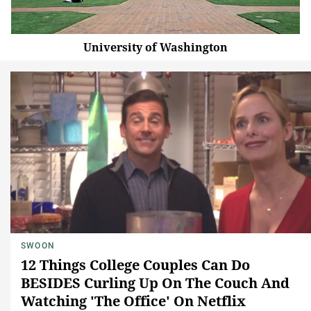
University of Washington
SWOON
12 Things College Couples Can Do
BESIDES Curling Up On The Couch And
Watching 'The Office' On Netflix