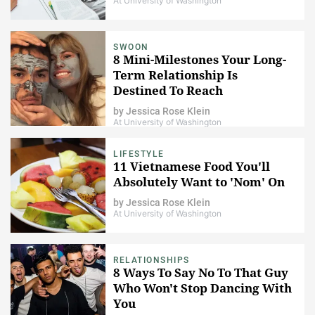
At University of Washington
SWOON
8 Mini-Milestones Your Long-
Term Relationship Is
Destined To Reach
by
Jessica Rose Klein
At University of Washington
LIFESTYLE
11 Vietnamese Food You'll
Absolutely Want to 'Nom' On
by
Jessica Rose Klein
At University of Washington
RELATIONSHIPS
8 Ways To Say No To That Guy
Who Won't Stop Dancing With
You