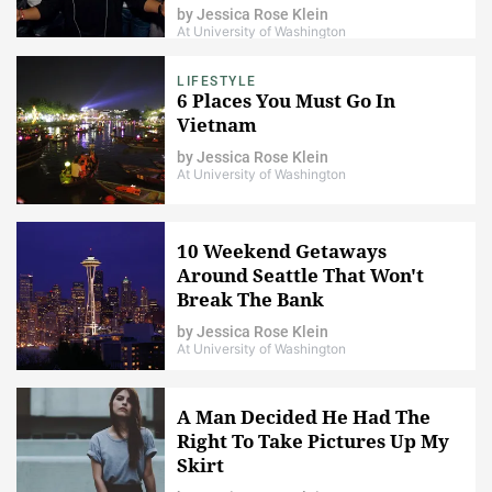
by
Jessica Rose Klein
At University of Washington
LIFESTYLE
6 Places You Must Go In
Vietnam
by
Jessica Rose Klein
At University of Washington
10 Weekend Getaways
Around Seattle That Won't
Break The Bank
by
Jessica Rose Klein
At University of Washington
A Man Decided He Had The
Right To Take Pictures Up My
Skirt