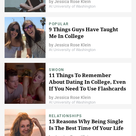
by
Jessica Rose Klein
At University of Washington
POPULAR
9 Things Guys Have Taught
Me In College
by
Jessica Rose Klein
At University of Washington
SWOON
11 Things To Remember
About Dating In College, Even
If You Need To Use Flashcards
by
Jessica Rose Klein
At University of Washington
RELATIONSHIPS
13 Reasons Why Being Single
Is The Best Time Of Your Life