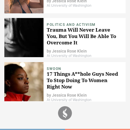
by
Jessica Rose Klein
At University of Washington
POLITICS AND ACTIVISM
Trauma Will Never Leave
You, But You Will Be Able To
Overcome It
by
Jessica Rose Klein
At University of Washington
SWOON
17 Things A**hole Guys Need
To Stop Doing To Women
Right Now
by
Jessica Rose Klein
At University of Washington