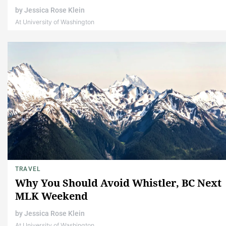
by
Jessica Rose Klein
At University of Washington
TRAVEL
Why You Should Avoid Whistler, BC Next
MLK Weekend
by
Jessica Rose Klein
At University of Washington