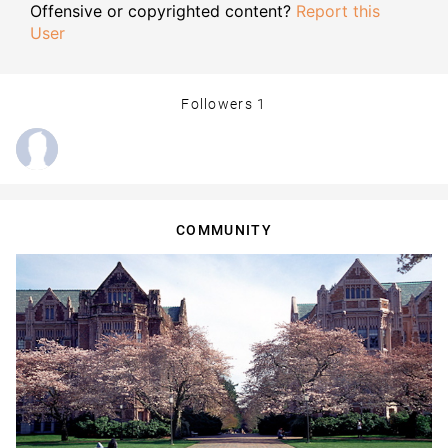
Offensive or copyrighted content?
Report this
User
Followers
1
COMMUNITY