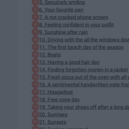
5. Genuinely smiling
6. Your favorite pen
7. A not cracked phone screen
8. Feeling confident in your outfit
9. Sunshine after rain
10. Driving with the all the windows do
11. The first beach day of the season
12. Boats
13. Having a good hair day
14. Finding forgotten money in a jacket
15. Fresh pizza out of the oven with all
16. A sentimental handwritten note f
17. Hoagiefest
18. Free cone day
19. Taking your shoes off after a long d
20. Sunrises
21. Sunsets