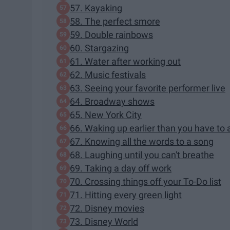
57. Kayaking
58. The perfect smore
59. Double rainbows
60. Stargazing
61. Water after working out
62. Music festivals
63. Seeing your favorite performer live
64. Broadway shows
65. New York City
66. Waking up earlier than you have to 
67. Knowing all the words to a song
68. Laughing until you can't breathe
69. Taking a day off work
70. Crossing things off your To-Do list
71. Hitting every green light
72. Disney movies
73. Disney World