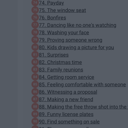
74. Payday
75. The window seat
76. Bonfires
77. Dancing like no one's watching
78. Washing your face
79. Proving someone wrong
80. Kids drawing a picture for you
81. Surprises
82. Christmas time
83. Family reunions
84. Getting room service
85. Feeling comfortable with someone
86. Witnessing a proposal
87. Making a new friend
88. Making the free throw shot into the
89. Funny license plates
90. Find something on sale