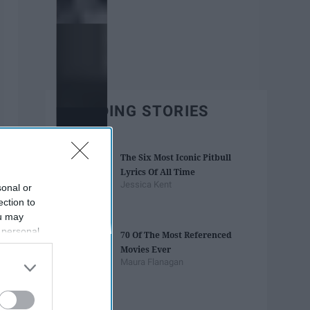
TRENDING STORIES
The Six Most Iconic Pitbull
Lyrics Of All Time
Jessica Kent
sonal or
ection to
ou may
 personal
70 Of The Most Referenced
out of the
Movies Ever
 downstream
Maura Flanagan
B’s List of