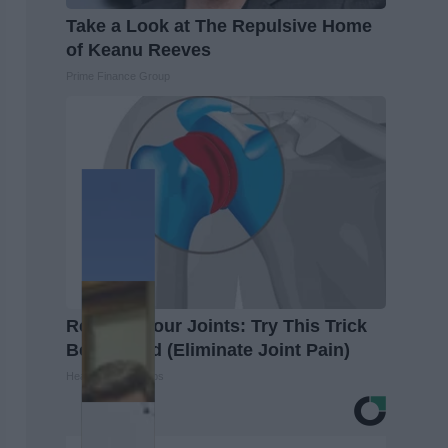
Take a Look at The Repulsive Home
of Keanu Reeves
Prime Finance Group
Recover Your Joints: Try This Trick
Before Bed (Eliminate Joint Pain)
Healthier Living Tips