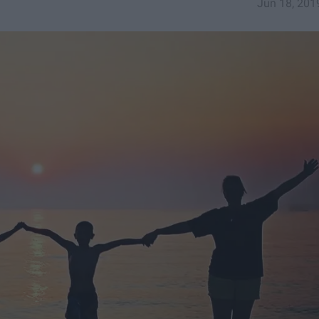
Jun 18, 201