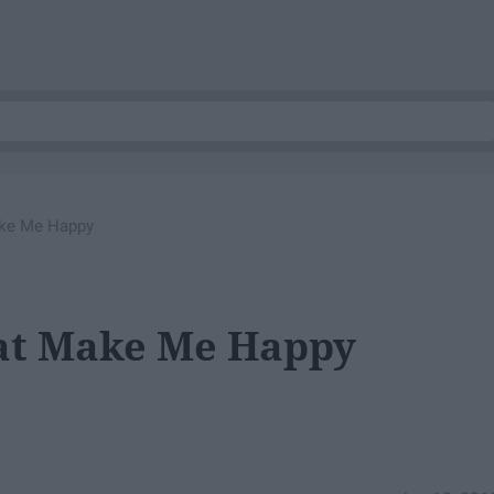
ake Me Happy
hat Make Me Happy