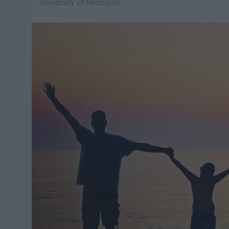
University of Michigan