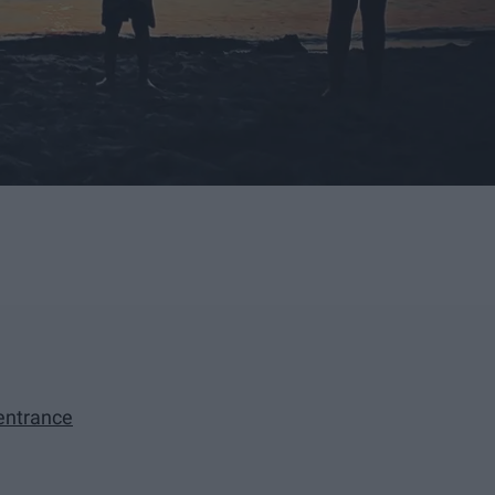
 entrance