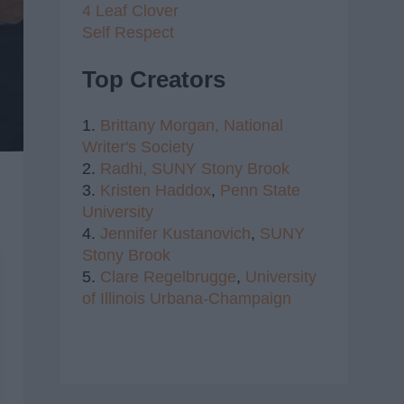
4 Leaf Clover
Self Respect
Top Creators
1.
Brittany Morgan,
National
Writer's Society
2.
Radhi,
SUNY Stony Brook
3.
Kristen Haddox
,
Penn State
University
4.
Jennifer Kustanovich
,
SUNY
Stony Brook
5.
Clare Regelbrugge
,
University
of Illinois Urbana-Champaign