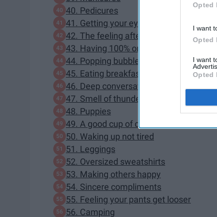
Opted 
40. Pedicures
41. Getting your eyebrows done
I want t
42. The feeling after working out
Opted 
43. Having 100% on your phone
I want 
44. Popping bubble wrap
Advertis
45. Eating breakfast in bed
Opted 
46. Deep conversations about life
47. Smell of thunderstorms
48. Puppies
49. A good cup of coffee
50. Waking up not tired
51. Leggings
52. Oversized sweatshirts
53. Making others happy
54. Sincere compliments
55. Feeling your pants get looser
56. Camping