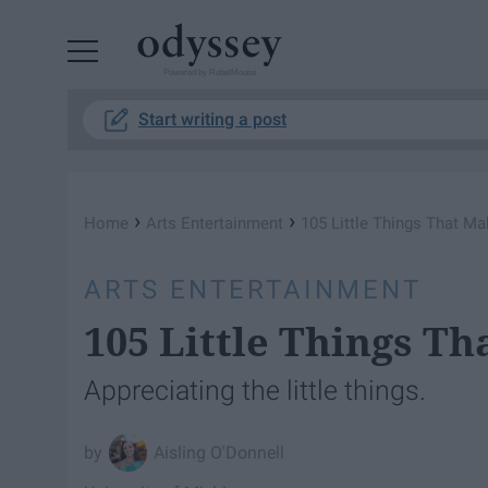
Powered by RebelMouse
Start writing a post
›
›
Home
Arts Entertainment
105 Little Things That M
ARTS ENTERTAINMENT
105 Little Things T
Appreciating the little things.
Aisling O'Donnell