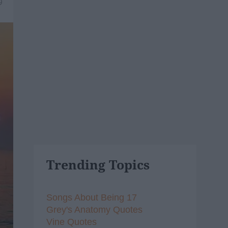
9
Trending Topics
Songs About Being 17
Grey's Anatomy Quotes
Vine Quotes