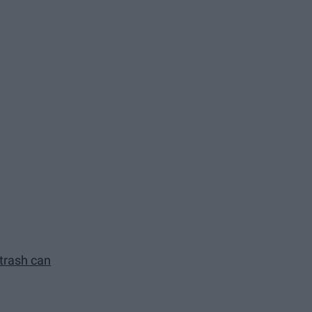
 trash can