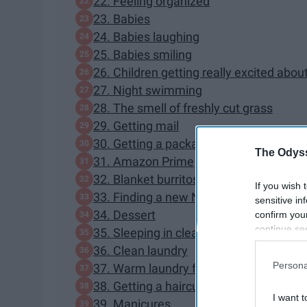
22. Feeling organized
23. Babies
24. Babies laughing
25. Babies smiling
26. Children getting really excited abou
27. Night swimming
28. The smell of freshly cut grass
29. Getting mail
30. Getting a package you have been wa
The Odyss
31. Amazon Prime
32. Blanket burritos
If you wish 
33. Finding a new Netflix series to bing
sensitive in
34. Dessert
confirm you
continue se
35. Sleeping in clean bed sheets
information 
36. Clean laundry
further disc
Persona
37. Warm laundry from the dryer
participants
38. Getting a haircut
Downstream 
I want t
39. Manicures