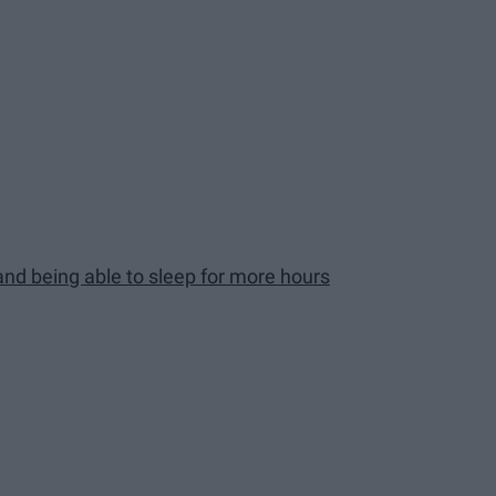
and being able to sleep for more hours