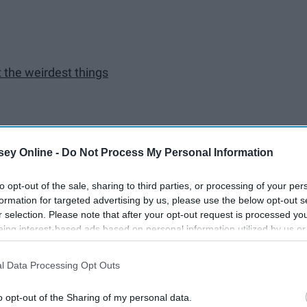
t the weirdest things
iting for
ey Online -
Do Not Process My Personal Information
to opt-out of the sale, sharing to third parties, or processing of your per
e
formation for targeted advertising by us, please use the below opt-out s
r selection. Please note that after your opt-out request is processed y
eing interest-based ads based on personal information utilized by us or
disclosed to third parties prior to your opt-out. You may separately opt-
losure of your personal information by third parties on the IAB’s list of
l Data Processing Opt Outs
. This information may also be disclosed by us to third parties on the
IA
Participants
that may further disclose it to other third parties.
o opt-out of the Sharing of my personal data.