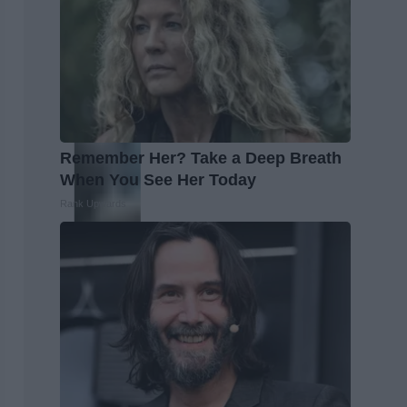
Remember Her? Take a Deep Breath
When You See Her Today
Rank Upwards