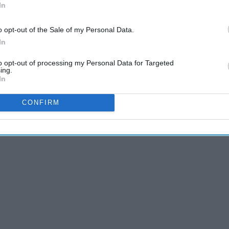
In
o opt-out of the Sale of my Personal Data.
In
to opt-out of processing my Personal Data for Targeted
ing.
In
CONFIRM