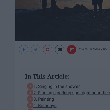
www.maxpixel.net
In This Article:
1. Singing in the shower
2. Finding a parking spot right near the
3. Painting
4. Birthdays