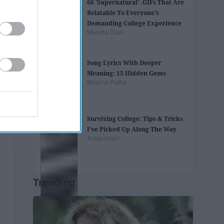
66 'Supernatural' .GIFs That Are
Relatable To Everyone's
Demanding College Experience
Meridia Clark
Song Lyrics With Deeper
Meaning: 15 Hidden Gems
Brianna Polka
Surviving College: Tips & Tricks
I’ve Picked Up Along The Way
Aniqa Islam
Trending