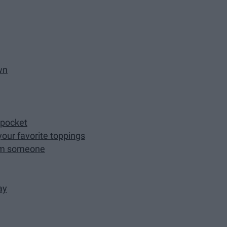
wn
 pocket
 your favorite toppings
rom someone
ay